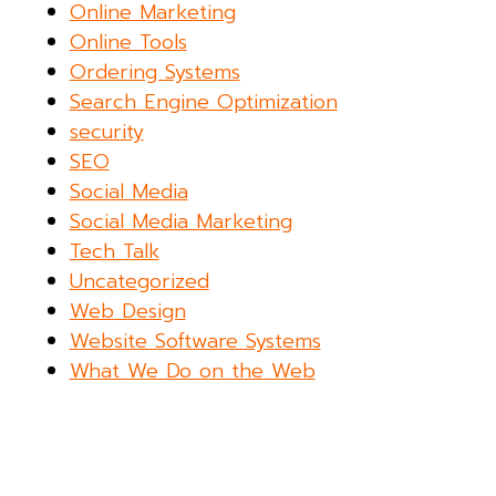
Online Marketing
Online Tools
Ordering Systems
Search Engine Optimization
security
SEO
Social Media
Social Media Marketing
Tech Talk
Uncategorized
Web Design
Website Software Systems
What We Do on the Web