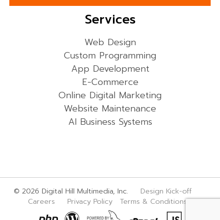
Services
Web Design
Custom Programming
App Development
E-Commerce
Online Digital Marketing
Website Maintenance
AI Business Systems
© 2026 Digital Hill Multimedia, Inc.
Design Kick-off
Careers
Privacy Policy
Terms & Conditions