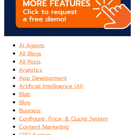
AI Agents
All Blogs
All Posts
Analytics
App Development
Artificial Intelligence (AI)
Blab
Blog
Business
Configure, Price, & Quote System
Content Marketing