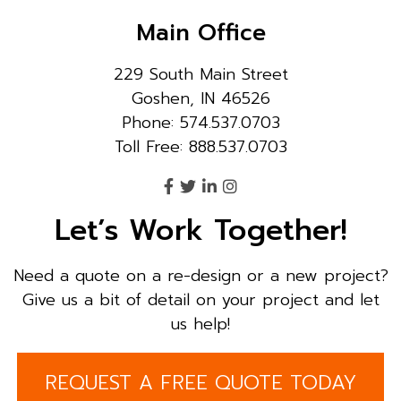
Main Office
229 South Main Street
Goshen, IN 46526
Phone: 574.537.0703
Toll Free: 888.537.0703
Let’s Work Together!
Need a quote on a re-design or a new project?
Give us a bit of detail on your project and let
us help!
REQUEST A FREE QUOTE TODAY