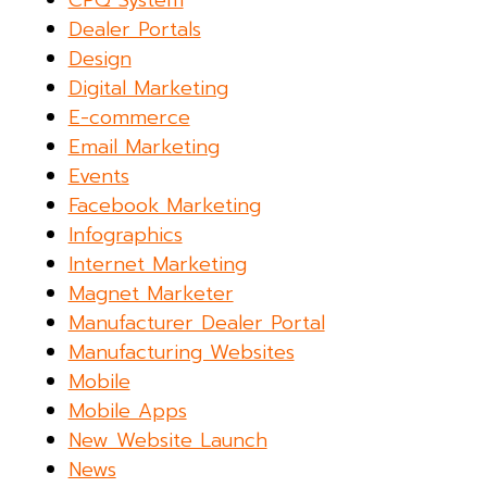
CPQ System
Dealer Portals
Design
Digital Marketing
E-commerce
Email Marketing
Events
Facebook Marketing
Infographics
Internet Marketing
Magnet Marketer
Manufacturer Dealer Portal
Manufacturing Websites
Mobile
Mobile Apps
New Website Launch
News