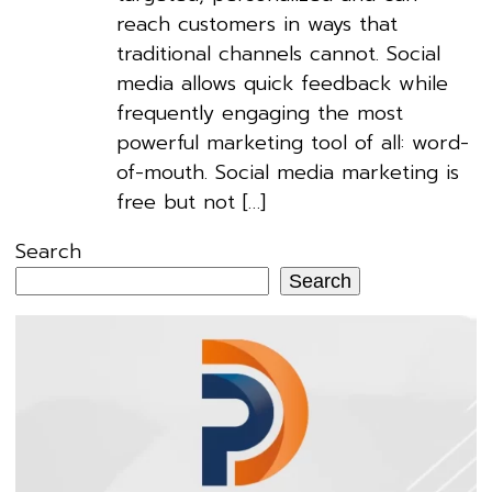
reach customers in ways that
traditional channels cannot. Social
media allows quick feedback while
frequently engaging the most
powerful marketing tool of all: word-
of-mouth. Social media marketing is
free but not […]
Search
Search