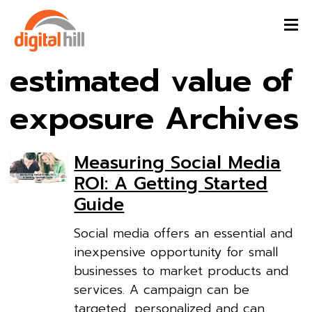
estimated value of
exposure Archives
Measuring Social Media
ROI: A Getting Started
Guide
Social media offers an essential and
inexpensive opportunity for small
businesses to market products and
services. A campaign can be
targeted, personalized and can