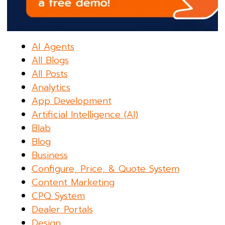
AI Agents
All Blogs
All Posts
Analytics
App Development
Artificial Intelligence (AI)
Blab
Blog
Business
Configure, Price, & Quote System
Content Marketing
CPQ System
Dealer Portals
Design