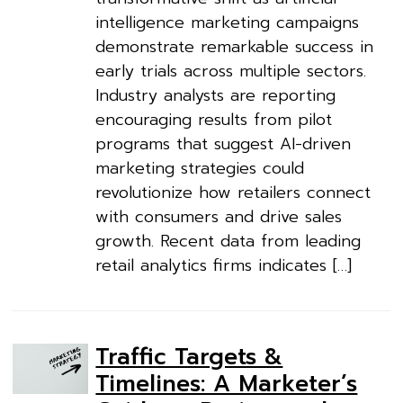
intelligence marketing campaigns
demonstrate remarkable success in
early trials across multiple sectors.
Industry analysts are reporting
encouraging results from pilot
programs that suggest AI-driven
marketing strategies could
revolutionize how retailers connect
with consumers and drive sales
growth. Recent data from leading
retail analytics firms indicates […]
Traffic Targets &
Timelines: A Marketer’s