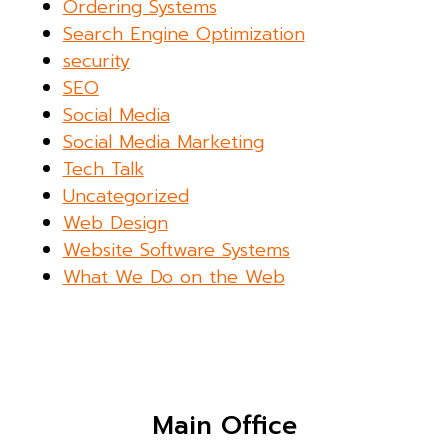
Ordering Systems
Search Engine Optimization
security
SEO
Social Media
Social Media Marketing
Tech Talk
Uncategorized
Web Design
Website Software Systems
What We Do on the Web
Main Office