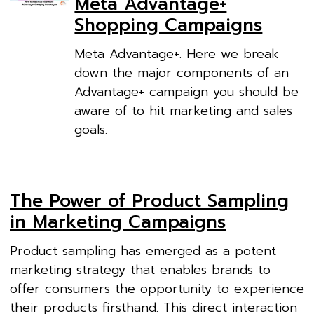
Meta Advantage+
Shopping Campaigns
Meta Advantage+. Here we break
down the major components of an
Advantage+ campaign you should be
aware of to hit marketing and sales
goals.
The Power of Product Sampling
in Marketing Campaigns
Product sampling has emerged as a potent
marketing strategy that enables brands to
offer consumers the opportunity to experience
their products firsthand. This direct interaction