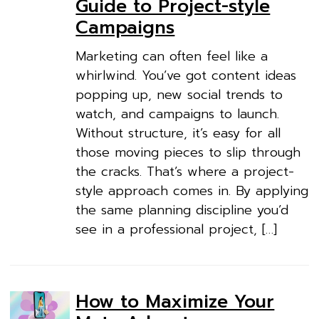
Guide to Project-style
Campaigns
Marketing can often feel like a
whirlwind. You’ve got content ideas
popping up, new social trends to
watch, and campaigns to launch.
Without structure, it’s easy for all
those moving pieces to slip through
the cracks. That’s where a project-
style approach comes in. By applying
the same planning discipline you’d
see in a professional project, […]
How to Maximize Your