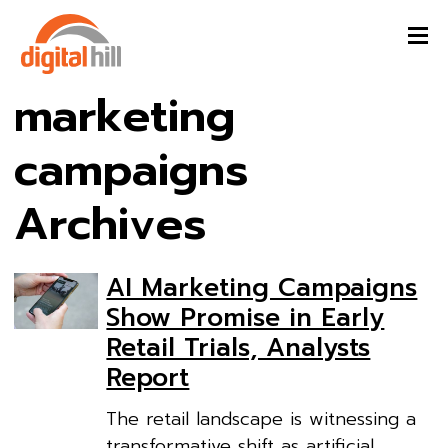
marketing
campaigns
Archives
AI Marketing Campaigns
Show Promise in Early
Retail Trials, Analysts
Report
The retail landscape is witnessing a
transformative shift as artificial