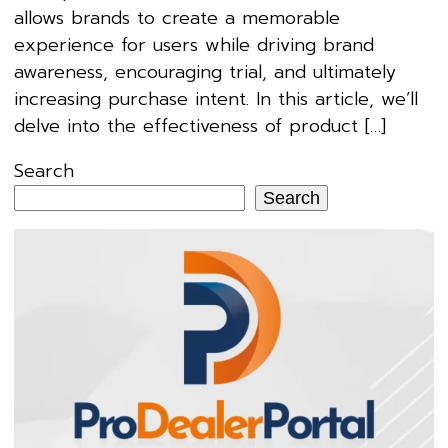
allows brands to create a memorable
experience for users while driving brand
awareness, encouraging trial, and ultimately
increasing purchase intent. In this article, we’ll
delve into the effectiveness of product […]
Search
Search