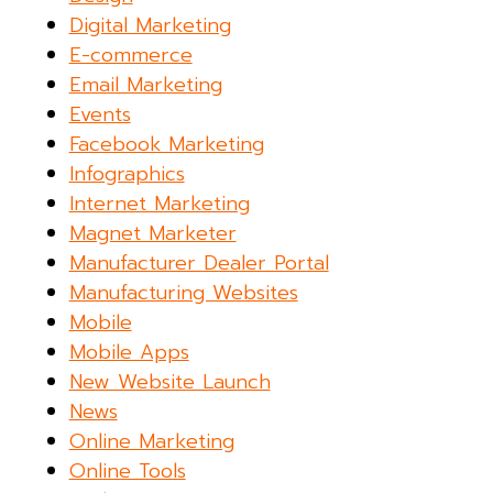
Digital Marketing
E-commerce
Email Marketing
Events
Facebook Marketing
Infographics
Internet Marketing
Magnet Marketer
Manufacturer Dealer Portal
Manufacturing Websites
Mobile
Mobile Apps
New Website Launch
News
Online Marketing
Online Tools