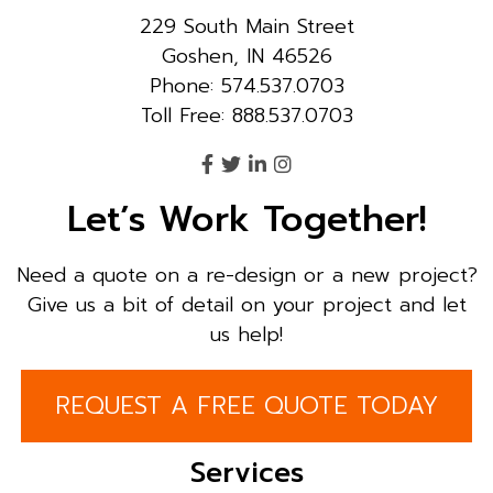
229 South Main Street
Goshen, IN 46526
Phone: 574.537.0703
Toll Free: 888.537.0703
Let’s Work Together!
Need a quote on a re-design or a new project?
Give us a bit of detail on your project and let
us help!
REQUEST A FREE QUOTE TODAY
Services