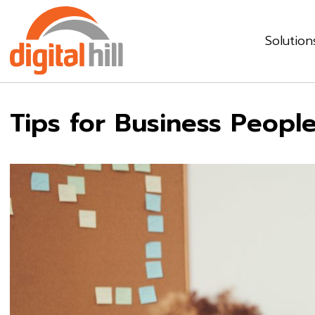
Solution
Tips for Business Peopl