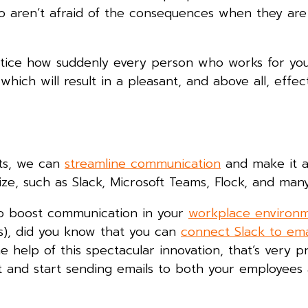
 aren’t afraid of the consequences when they are
ly notice how suddenly every person who works for y
hich will result in a pleasant, and above all, effec
nts, we can
streamline communication
and make it a
lize, such as Slack, Microsoft Teams, Flock, and man
 to boost communication in your
workplace environ
s), did you know that you can
connect Slack to ema
 help of this spectacular innovation, that’s very pr
it and start sending emails to both your employees