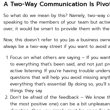
A Two-Way Communication Is Pivo
So what do we mean by this? Namely, two-way c
speaking to the members of your team but active
over, it would be smart to provide them with the
Now, this doesn’t refer to you (as a business ow
always be a two-way street if you want to avoid
Focus on what others are saying – If you want
to everything that’s been said, and not just p
active listening. If you’re having trouble unde
questions that will help you avoid missing anyt
everything that’s essential. By doing so, you’l
things they say.
Don’t be afraid of the feedback – We know th
the most positive one) can be a bit unpleasan