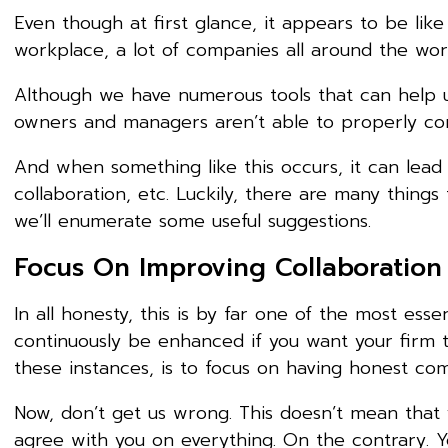
Even though at first glance, it appears to be lik
workplace, a lot of companies all around the world
Although we have numerous tools that can help us
owners and managers aren’t able to properly com
And when something like this occurs, it can lead
collaboration, etc. Luckily, there are many thing
we’ll enumerate some useful suggestions.
Focus On Improving Collaboration 
In all honesty, this is by far one of the most es
continuously be enhanced if you want your firm t
these instances, is to focus on having honest co
Now, don’t get us wrong. This doesn’t mean that 
agree with you on everything. On the contrary. Yo