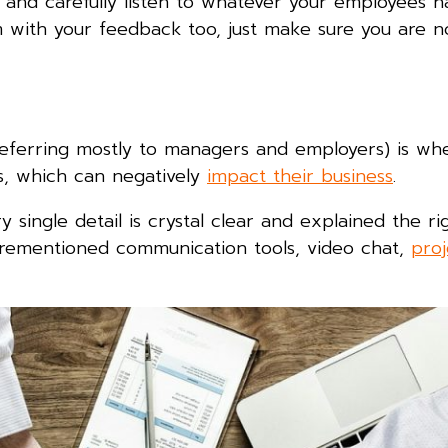
 and carefully listen to whatever your employees ha
m with your feedback too, just make sure you are n
s
eferring mostly to managers and employers) is wh
s, which can negatively
impact their business
.
 single detail is crystal clear and explained the ri
forementioned communication tools, video chat,
proj