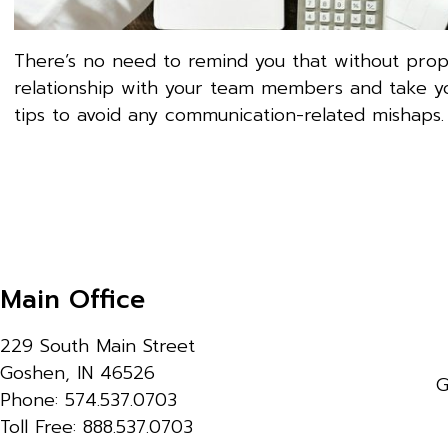
There’s no need to remind you that without prop
relationship with your team members and take yo
tips to avoid any communication-related mishaps.
Main Office
229 South Main Street
Goshen, IN 46526
G
Phone: 574.537.0703
Toll Free: 888.537.0703