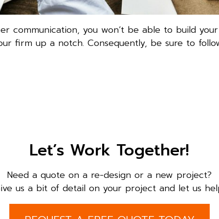
er communication, you won’t be able to build your
ur firm up a notch. Consequently, be sure to follo
Let’s Work Together!
Need a quote on a re-design or a new project?
ive us a bit of detail on your project and let us hel