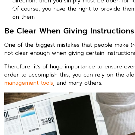
direction, then you simply must be open for it
Of course, you have the right to provide the
on them.
Be Clear When Giving Instruction
One of the biggest mistakes that people make (r
not clear enough when giving certain instruction
Therefore, it’s of huge importance to ensure every
order to accomplish this, you can rely on the a
management tools
, and many others.