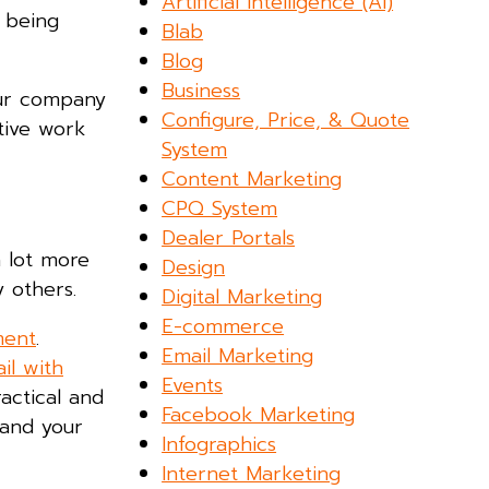
Artificial Intelligence (AI)
 being
Blab
Blog
Business
our company
Configure, Price, & Quote
tive work
System
Content Marketing
CPQ System
Dealer Portals
 lot more
Design
y others.
Digital Marketing
E-commerce
ment
.
Email Marketing
il with
Events
actical and
Facebook Marketing
 and your
Infographics
Internet Marketing