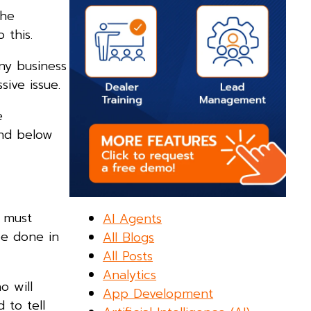
the
 this.
ny business
ive issue.
e
and below
t must
AI Agents
be done in
All Blogs
All Posts
Analytics
o will
App Development
 to tell