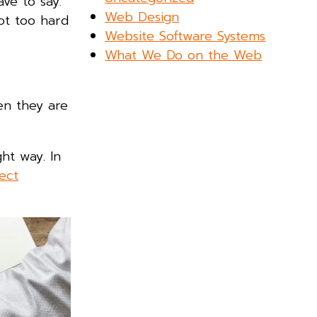
ve to say.
Web Design
ot too hard
Website Software Systems
What We Do on the Web
en they are
ght way. In
ect