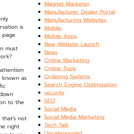
Magnet Marketer
Manufacturer Dealer Portal
nly
Manufacturing Websites
sation is
Mobile
 page.
Mobile Apps
New Website Launch
on must
News
 work?
Online Marketing
Online Tools
attention
Ordering Systems
so known as
Search Engine Optimization
fic
security
e down
SEO
ion to the
Social Media
Social Media Marketing
that’s not
Tech Talk
he right
Uncategorized