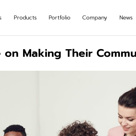
s
Products
Portfolio
Company
News
e on Making Their Commu