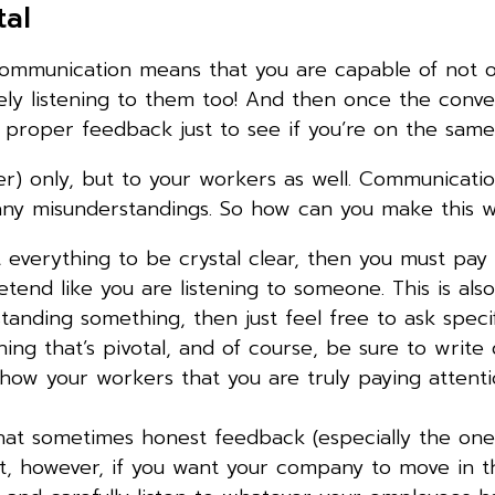
tal
ommunication means that you are capable of not o
ly listening to them too! And then once the conver
 proper feedback just to see if you’re on the same
ner) only, but to your workers as well. Communicati
 any misunderstandings. So how can you make this
 everything to be crystal clear, then you must pay 
retend like you are listening to someone. This is al
rstanding something, then just feel free to ask speci
hing that’s pivotal, and of course, be sure to writ
l show your workers that you are truly paying attent
at sometimes honest feedback (especially the one 
t, however, if you want your company to move in t