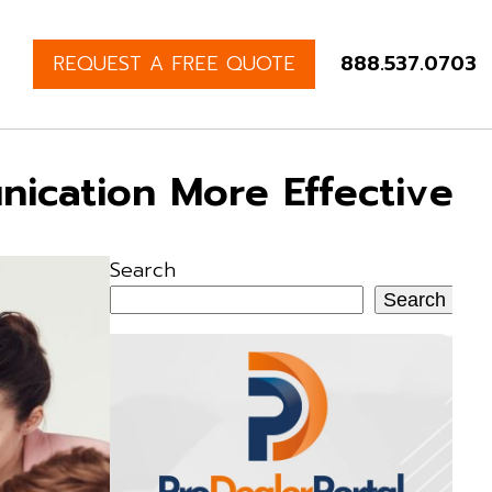
REQUEST A FREE QUOTE
888.537.0703
nication More Effective
Search
Search