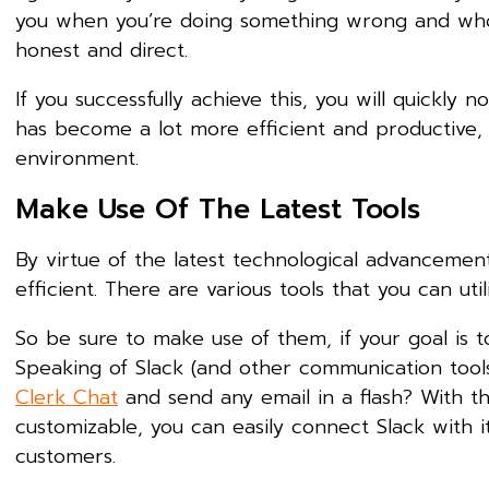
you when you’re doing something wrong and who
honest and direct.
If you successfully achieve this, you will quick
has become a lot more efficient and productive, w
environment.
Make Use Of The Latest Tools
By virtue of the latest technological advanceme
efficient. There are various tools that you can uti
So be sure to make use of them, if your goal is
Speaking of Slack (and other communication tool
Clerk Chat
and send any email in a flash? With the
customizable, you can easily connect Slack with 
customers.