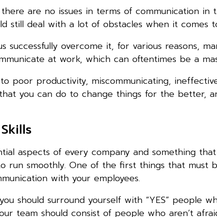
e there are no issues in terms of communication in 
 still deal with a lot of obstacles when it comes to
 successfully overcome it, for various reasons, ma
municate at work, which can oftentimes be a mass
 to poor productivity, miscommunicating, ineffectiv
s that you can do to change things for the better, 
Skills
sential aspects of every company and something tha
o run smoothly. One of the first things that must 
mmunication with your employees.
you should surround yourself with “YES” people wh
ur team should consist of people who aren’t afraid