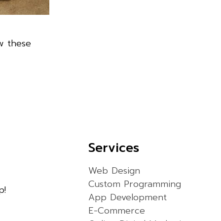
w these
Services
Web Design
Custom Programming
p!
App Development
E-Commerce