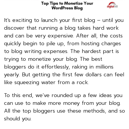
It’s exciting to launch your first blog – until you
discover that running a blog takes hard work
and can be very expensive. After all, the costs
quickly begin to pile up, from hosting charges
to blog writing expenses. The hardest part is
trying to monetize your blog. The best
bloggers do it effortlessly, raking in millions
yearly. But getting the first few dollars can feel
like squeezing water from a rock.
To this end, we’ve rounded up a few ideas you
can use to make more money from your blog.
All the top bloggers use these methods, and so
should you.