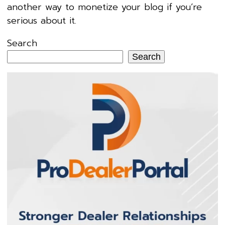
another way to monetize your blog if you’re
serious about it.
Search
Search