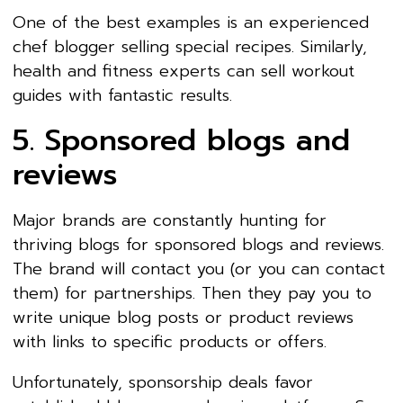
One of the best examples is an experienced
chef blogger selling special recipes. Similarly,
health and fitness experts can sell workout
guides with fantastic results.
5. Sponsored blogs and
reviews
Major brands are constantly hunting for
thriving blogs for sponsored blogs and reviews.
The brand will contact you (or you can contact
them) for partnerships. Then they pay you to
write unique blog posts or product reviews
with links to specific products or offers.
Unfortunately, sponsorship deals favor