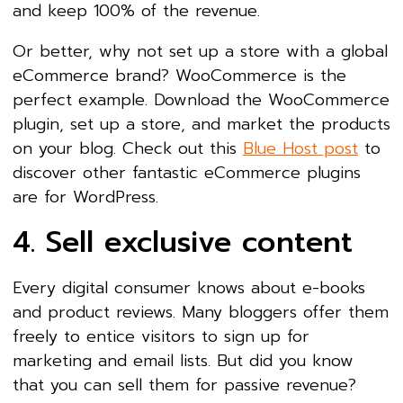
and keep 100% of the revenue.
Or better, why not set up a store with a global
eCommerce brand? WooCommerce is the
perfect example. Download the WooCommerce
plugin, set up a store, and market the products
on your blog. Check out this
Blue Host post
to
discover other fantastic eCommerce plugins
are for WordPress.
4. Sell exclusive content
Every digital consumer knows about e-books
and product reviews. Many bloggers offer them
freely to entice visitors to sign up for
marketing and email lists. But did you know
that you can sell them for passive revenue?