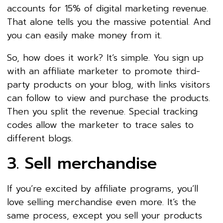
accounts for 15% of digital marketing revenue.
That alone tells you the massive potential. And
you can easily make money from it.
So, how does it work? It’s simple. You sign up
with an affiliate marketer to promote third-
party products on your blog, with links visitors
can follow to view and purchase the products.
Then you split the revenue. Special tracking
codes allow the marketer to trace sales to
different blogs.
3. Sell merchandise
If you’re excited by affiliate programs, you’ll
love selling merchandise even more. It’s the
same process, except you sell your products