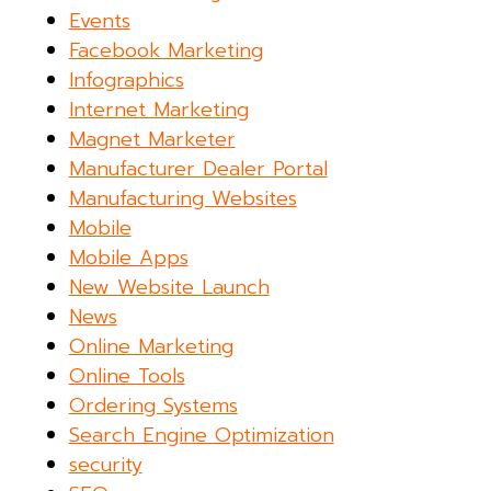
Events
Facebook Marketing
Infographics
Internet Marketing
Magnet Marketer
Manufacturer Dealer Portal
Manufacturing Websites
Mobile
Mobile Apps
New Website Launch
News
Online Marketing
Online Tools
Ordering Systems
Search Engine Optimization
security