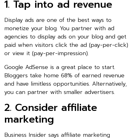
1. Tap into ad revenue
Display ads are one of the best ways to
monetize your blog. You partner with ad
agencies to display ads on your blog and get
paid when visitors click the ad (pay-per-click)
or view it (pay-per-impression).
Google AdSense is a great place to start.
Bloggers take home 68% of earned revenue
and have limitless opportunities. Alternatively,
you can partner with smaller advertisers.
2. Consider affiliate
marketing
Business Insider says affiliate marketing