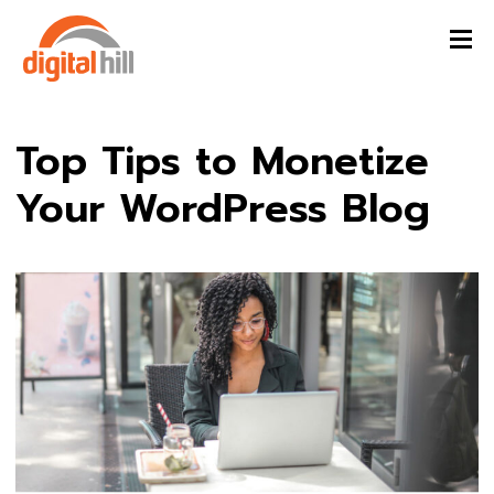
Top Tips to Monetize
Your WordPress Blog