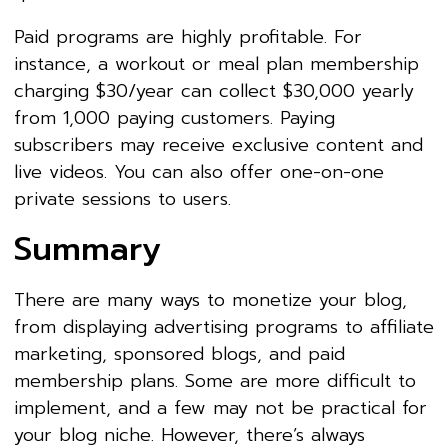
Paid programs are highly profitable. For
instance, a workout or meal plan membership
charging $30/year can collect $30,000 yearly
from 1,000 paying customers. Paying
subscribers may receive exclusive content and
live videos. You can also offer one-on-one
private sessions to users.
Summary
There are many ways to monetize your blog,
from displaying advertising programs to affiliate
marketing, sponsored blogs, and paid
membership plans. Some are more difficult to
implement, and a few may not be practical for
your blog niche. However, there’s always