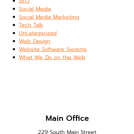
SEO
Social Media
Social Media Marketing
Tech Talk
Uncategorized
Web Design
Website Software Systems
What We Do on the Web
Main Office
229 South Main Street