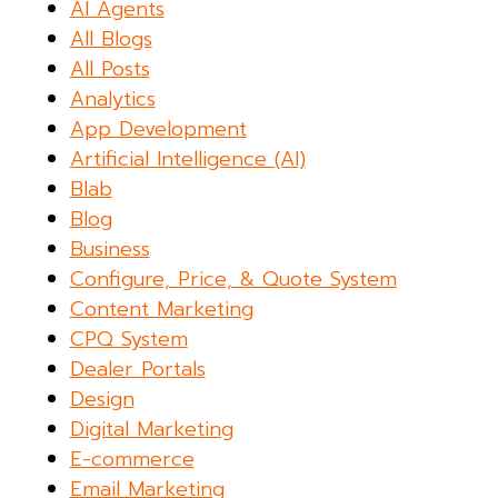
AI Agents
All Blogs
All Posts
Analytics
App Development
Artificial Intelligence (AI)
Blab
Blog
Business
Configure, Price, & Quote System
Content Marketing
CPQ System
Dealer Portals
Design
Digital Marketing
E-commerce
Email Marketing