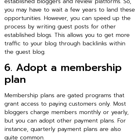
established bloggers and review platforms. So,
you may have to wait a few years to land these
opportunities. However, you can speed up the
process by writing guest posts for other
established blogs. This allows you to get more
traffic to your blog through backlinks within
the guest blog.
6. Adopt a membership
plan
Membership plans are gated programs that
grant access to paying customers only. Most
bloggers charge members monthly or yearly,
but you can adopt other payment plans. For
instance, quarterly payment plans are also
quite common.