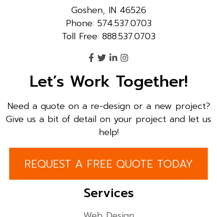
Goshen, IN 46526
Phone: 574.537.0703
Toll Free: 888.537.0703
Let’s Work Together!
Need a quote on a re-design or a new project?
Give us a bit of detail on your project and let us
help!
REQUEST A FREE QUOTE TODAY
Services
Web Design