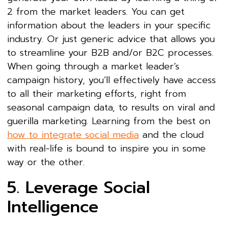
2 from the market leaders. You can get
information about the leaders in your specific
industry. Or just generic advice that allows you
to streamline your B2B and/or B2C processes.
When going through a market leader’s
campaign history, you’ll effectively have access
to all their marketing efforts, right from
seasonal campaign data, to results on viral and
guerilla marketing. Learning from the best on
how to integrate social media
and the cloud
with real-life is bound to inspire you in some
way or the other.
5. Leverage Social
Intelligence