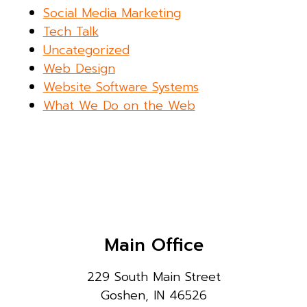
Social Media Marketing
Tech Talk
Uncategorized
Web Design
Website Software Systems
What We Do on the Web
Main Office
229 South Main Street
Goshen, IN 46526