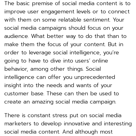
The basic premise of social media content is to
improve user engagement levels or to connect
with them on some relatable sentiment. Your
social media campaigns should focus on your
audience. What better way to do that than to
make them the focus of your content. But in
order to leverage social intelligence, you’re
going to have to dive into users’ online
behavior, among other things. Social
intelligence can offer you unprecedented
insight into the needs and wants of your
customer base. These can then be used to
create an amazing social media campaign.
There is constant stress put on social media
marketers to develop innovative and interesting
social media content. And although most