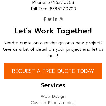
Phone: 574.537.0703
Toll Free: 888.537.0703
Let’s Work Together!
Need a quote on a re-design or a new project?
Give us a bit of detail on your project and let us
help!
REQUEST A FREE QUOTE TODAY
Services
Web Design
Custom Programming