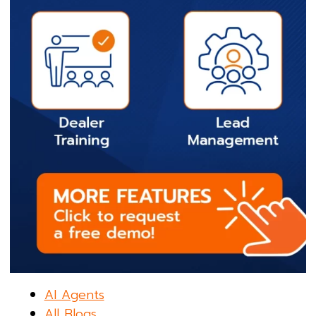
AI Agents
All Blogs