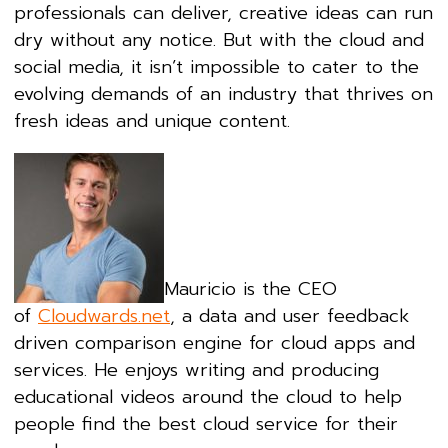
professionals can deliver, creative ideas can run
dry without any notice. But with the cloud and
social media, it isn’t impossible to cater to the
evolving demands of an industry that thrives on
fresh ideas and unique content.
Mauricio is the CEO
of
Cloudwards.net
, a data and user feedback
driven comparison engine for cloud apps and
services. He enjoys writing and producing
educational videos around the cloud to help
people find the best cloud service for their