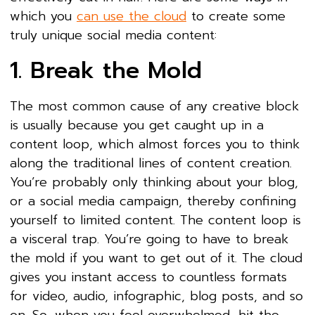
which you
can use the cloud
to create some
truly unique social media content:
1. Break the Mold
The most common cause of any creative block
is usually because you get caught up in a
content loop, which almost forces you to think
along the traditional lines of content creation.
You’re probably only thinking about your blog,
or a social media campaign, thereby confining
yourself to limited content. The content loop is
a visceral trap. You’re going to have to break
the mold if you want to get out of it. The cloud
gives you instant access to countless formats
for video, audio, infographic, blog posts, and so