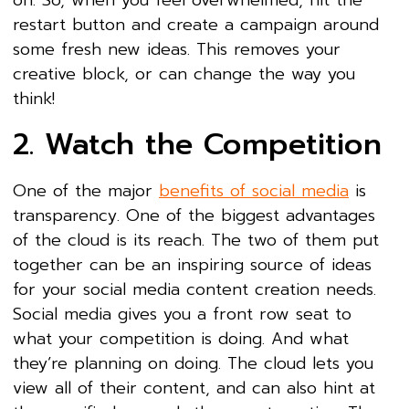
on. So, when you feel overwhelmed, hit the
restart button and create a campaign around
some fresh new ideas. This removes your
creative block, or can change the way you
think!
2. Watch the Competition
One of the major
benefits of social media
is
transparency. One of the biggest advantages
of the cloud is its reach. The two of them put
together can be an inspiring source of ideas
for your social media content creation needs.
Social media gives you a front row seat to
what your competition is doing. And what
they’re planning on doing. The cloud lets you
view all of their content, and can also hint at