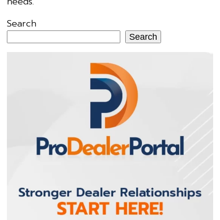
needs.
Search
Search