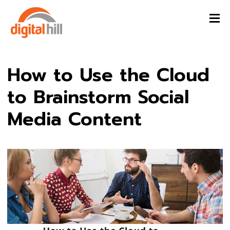
How to Use the Cloud
to Brainstorm Social
Media Content