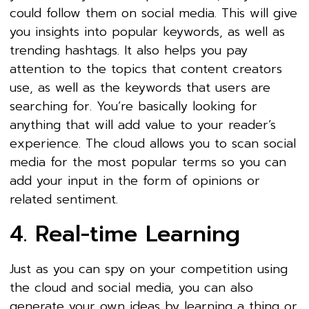
could follow them on social media. This will give
you insights into popular keywords, as well as
trending hashtags. It also helps you pay
attention to the topics that content creators
use, as well as the keywords that users are
searching for. You’re basically looking for
anything that will add value to your reader’s
experience. The cloud allows you to scan social
media for the most popular terms so you can
add your input in the form of opinions or
related sentiment.
4. Real-time Learning
Just as you can spy on your competition using
the cloud and social media, you can also
generate your own ideas by learning a thing or