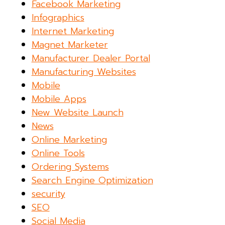
Facebook Marketing
Infographics
Internet Marketing
Magnet Marketer
Manufacturer Dealer Portal
Manufacturing Websites
Mobile
Mobile Apps
New Website Launch
News
Online Marketing
Online Tools
Ordering Systems
Search Engine Optimization
security
SEO
Social Media