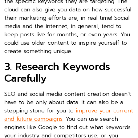
the specific keywords they are targeting. The
cloud can also give you data on how successful
their marketing efforts are, in real time! Social
media and the internet, in general, tend to
keep posts live for months, or even years. You
could use older content to inspire yourself to
create something unique.
3. Research Keywords
Carefully
SEO and social media content creation doesn’t
have to be only about data. It can also be a
stepping stone for you to
improve your current
and future campaigns
. You can use search
engines like Google to find out what keywords
your industry and competitors use, or you