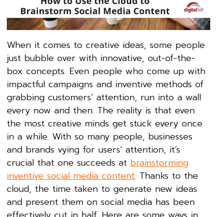
When it comes to creative ideas, some people
just bubble over with innovative, out-of-the-
box concepts. Even people who come up with
impactful campaigns and inventive methods of
grabbing customers’ attention, run into a wall
every now and then. The reality is that even
the most creative minds get stuck every once
in a while. With so many people, businesses
and brands vying for users’ attention, it’s
crucial that one succeeds at
brainstorming
inventive social media content
. Thanks to the
cloud, the time taken to generate new ideas
and present them on social media has been
effectively cut in half. Here are some ways in