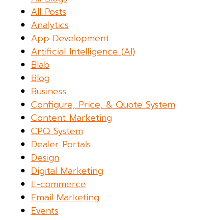
All Posts
Analytics
App Development
Artificial Intelligence (AI)
Blab
Blog
Business
Configure, Price, & Quote System
Content Marketing
CPQ System
Dealer Portals
Design
Digital Marketing
E-commerce
Email Marketing
Events