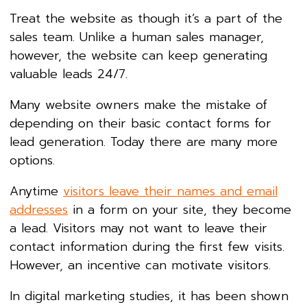
Treat the website as though it’s a part of the
sales team. Unlike a human sales manager,
however, the website can keep generating
valuable leads 24/7.
Many website owners make the mistake of
depending on their basic contact forms for
lead generation. Today there are many more
options.
Anytime
visitors leave their names and email
addresses
in a form on your site, they become
a lead. Visitors may not want to leave their
contact information during the first few visits.
However, an incentive can motivate visitors.
In digital marketing studies, it has been shown