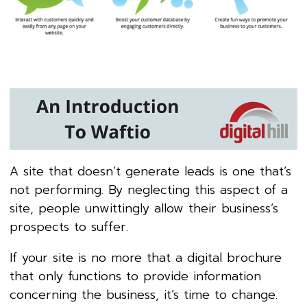
A site that doesn’t generate leads is one that’s
not performing. By neglecting this aspect of a
site, people unwittingly allow their business’s
prospects to suffer.
If your site is no more that a digital brochure
that only functions to provide information
concerning the business, it’s time to change.