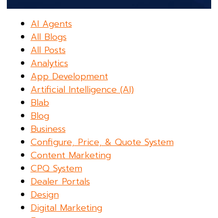
AI Agents
All Blogs
All Posts
Analytics
App Development
Artificial Intelligence (AI)
Blab
Blog
Business
Configure, Price, & Quote System
Content Marketing
CPQ System
Dealer Portals
Design
Digital Marketing