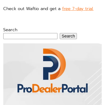
Check out Waftio and get a
free 7-day trial.
Search
Search