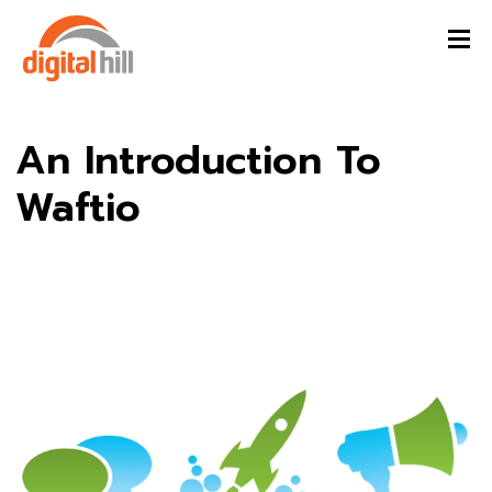
An Introduction To
Waftio