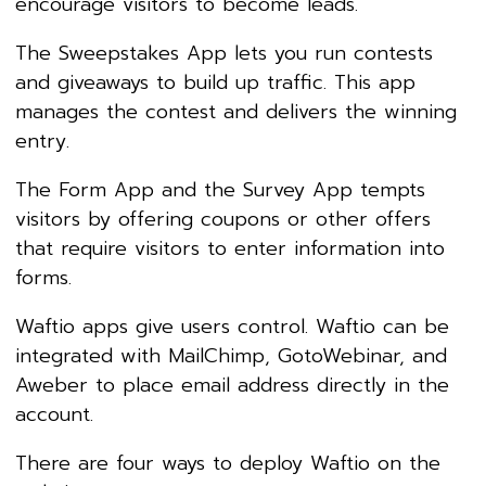
encourage visitors to become leads.
The Sweepstakes App lets you run contests
and giveaways to build up traffic. This app
manages the contest and delivers the winning
entry.
The Form App and the Survey App tempts
visitors by offering coupons or other offers
that require visitors to enter information into
forms.
Waftio apps give users control. Waftio can be
integrated with MailChimp, GotoWebinar, and
Aweber to place email address directly in the
account.
There are four ways to deploy Waftio on the