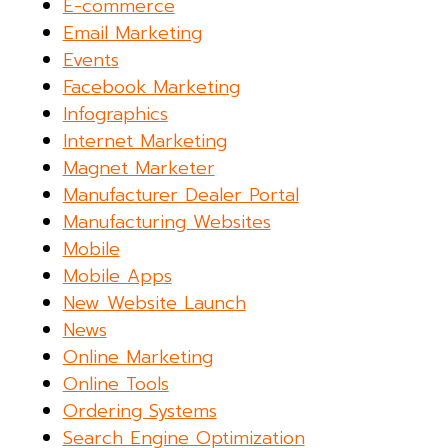
E-commerce
Email Marketing
Events
Facebook Marketing
Infographics
Internet Marketing
Magnet Marketer
Manufacturer Dealer Portal
Manufacturing Websites
Mobile
Mobile Apps
New Website Launch
News
Online Marketing
Online Tools
Ordering Systems
Search Engine Optimization