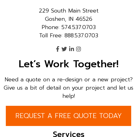
229 South Main Street
Goshen, IN 46526
Phone: 574.537.0703
Toll Free: 888.537.0703
Let’s Work Together!
Need a quote on a re-design or a new project?
Give us a bit of detail on your project and let us
help!
REQUEST A FREE QUOTE TODAY
Services