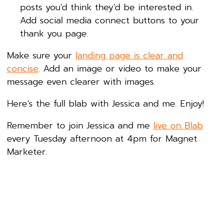
posts you’d think they’d be interested in.
Add social media connect buttons to your
thank you page.
Make sure your
landing page is clear and
concise
. Add an image or video to make your
message even clearer with images.
Here’s the full blab with Jessica and me. Enjoy!
Remember to join Jessica and me
live on Blab
every Tuesday afternoon at 4pm for Magnet
Marketer.