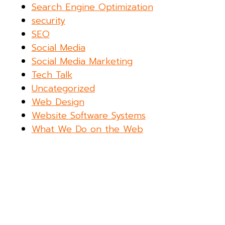
Search Engine Optimization
security
SEO
Social Media
Social Media Marketing
Tech Talk
Uncategorized
Web Design
Website Software Systems
What We Do on the Web