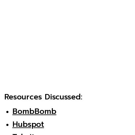
Resources Discussed:
BombBomb
Hubspot