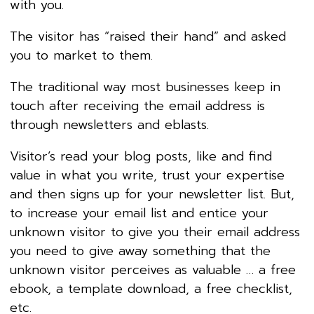
with you.
The visitor has “raised their hand” and asked
you to market to them.
The traditional way most businesses keep in
touch after receiving the email address is
through newsletters and eblasts.
Visitor’s read your blog posts, like and find
value in what you write, trust your expertise
and then signs up for your newsletter list. But,
to increase your email list and entice your
unknown visitor to give you their email address
you need to give away something that the
unknown visitor perceives as valuable … a free
ebook, a template download, a free checklist,
etc.