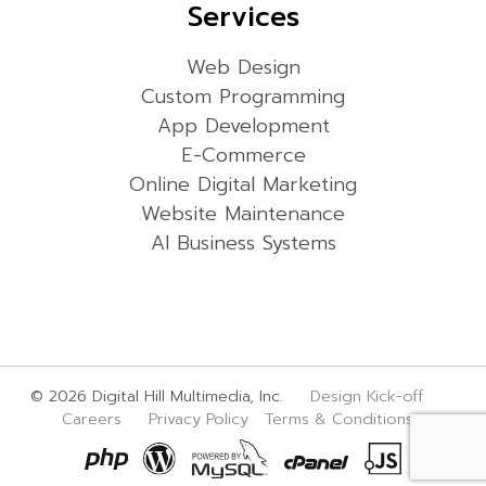
Services
Web Design
Custom Programming
App Development
E-Commerce
Online Digital Marketing
Website Maintenance
AI Business Systems
© 2026 Digital Hill Multimedia, Inc.
Design Kick-off
Careers
Privacy Policy
Terms & Conditions