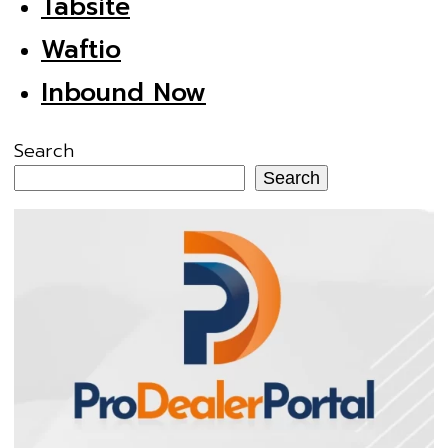
Tabsite
Waftio
Inbound Now
Search
Search