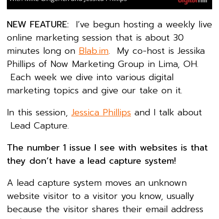
NEW FEATURE:
I’ve begun hosting a weekly live
online marketing session that is about 30
minutes long on
Blab.im
. My co-host is Jessika
Phillips of Now Marketing Group in Lima, OH.
Each week we dive into various digital
marketing topics and give our take on it.
In this session,
Jessica Phillips
and I talk about
Lead Capture.
The number 1 issue I see with websites is that
they don’t have a lead capture system!
A lead capture system moves an unknown
website visitor to a visitor you know, usually
because the visitor shares their email address