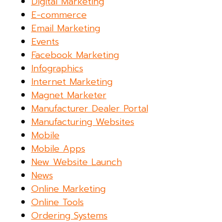
Digital Marketing
E-commerce
Email Marketing
Events
Facebook Marketing
Infographics
Internet Marketing
Magnet Marketer
Manufacturer Dealer Portal
Manufacturing Websites
Mobile
Mobile Apps
New Website Launch
News
Online Marketing
Online Tools
Ordering Systems