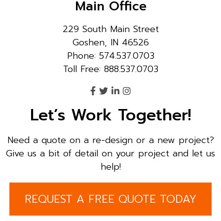
Main Office
229 South Main Street
Goshen, IN 46526
Phone: 574.537.0703
Toll Free: 888.537.0703
Let’s Work Together!
Need a quote on a re-design or a new project?
Give us a bit of detail on your project and let us
help!
REQUEST A FREE QUOTE TODAY