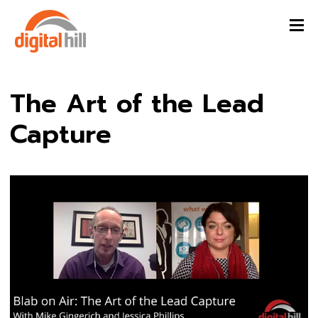
The Art of the Lead
Capture