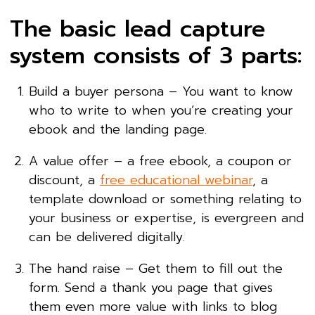
The basic lead capture
system consists of 3 parts:
Build a buyer persona – You want to know
who to write to when you’re creating your
ebook and the landing page.
A value offer – a free ebook, a coupon or
discount, a
free educational webinar
, a
template download or something relating to
your business or expertise, is evergreen and
can be delivered digitally.
The hand raise – Get them to fill out the
form. Send a thank you page that gives
them even more value with links to blog