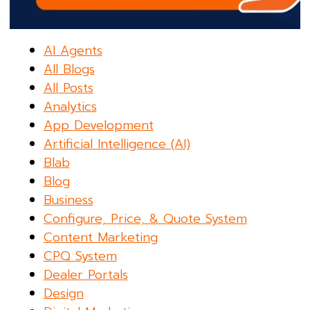
AI Agents
All Blogs
All Posts
Analytics
App Development
Artificial Intelligence (AI)
Blab
Blog
Business
Configure, Price, & Quote System
Content Marketing
CPQ System
Dealer Portals
Design