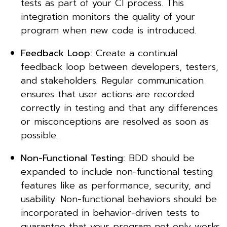
tests as part of your CI process. This
integration monitors the quality of your
program when new code is introduced.
Feedback Loop:
Create a continual
feedback loop between developers, testers,
and stakeholders. Regular communication
ensures that user actions are recorded
correctly in testing and that any differences
or misconceptions are resolved as soon as
possible.
Non-Functional Testing:
BDD should be
expanded to include non-functional testing
features like as performance, security, and
usability. Non-functional behaviors should be
incorporated in behavior-driven tests to
guarantee that your program not only works