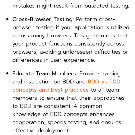
mistakes might result from outdated testing.
Cross-Browser Testing:
Perform cross-
browser testing if your application is utilized
across many browsers. This guarantees that
your product functions consistently across
browsers, avoiding unforeseen difficulties or
differences in user experience.
Educate Team Members:
Provide training
and instruction on BDD and
BDD vs TDD
concepts and best practices
to all team
members to ensure that their approaches
to BDD are consistent. A common
knowledge of BDD concepts enhances
cooperation, speeds testing, and ensures
effective deployment.