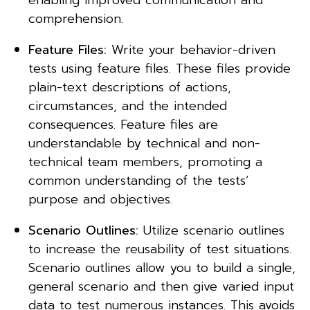
enabling improved communication and
comprehension.
Feature Files:
Write your behavior-driven
tests using feature files. These files provide
plain-text descriptions of actions,
circumstances, and the intended
consequences. Feature files are
understandable by technical and non-
technical team members, promoting a
common understanding of the tests’
purpose and objectives.
Scenario Outlines:
Utilize scenario outlines
to increase the reusability of test situations.
Scenario outlines allow you to build a single,
general scenario and then give varied input
data to test numerous instances. This avoids