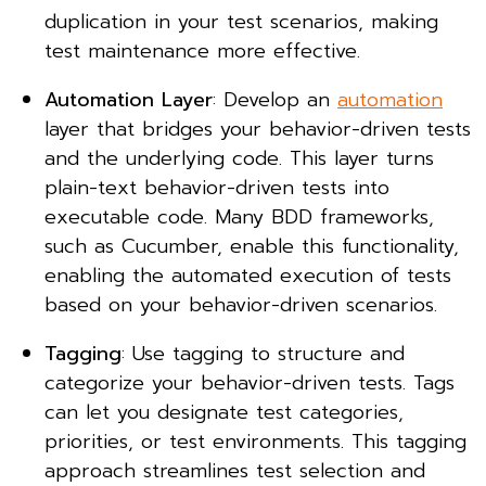
duplication in your test scenarios, making
test maintenance more effective.
Automation Layer
: Develop an
automation
layer that bridges your behavior-driven tests
and the underlying code. This layer turns
plain-text behavior-driven tests into
executable code. Many BDD frameworks,
such as Cucumber, enable this functionality,
enabling the automated execution of tests
based on your behavior-driven scenarios.
Tagging
: Use tagging to structure and
categorize your behavior-driven tests. Tags
can let you designate test categories,
priorities, or test environments. This tagging
approach streamlines test selection and