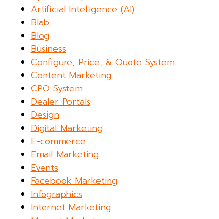
Artificial Intelligence (AI)
Blab
Blog
Business
Configure, Price, & Quote System
Content Marketing
CPQ System
Dealer Portals
Design
Digital Marketing
E-commerce
Email Marketing
Events
Facebook Marketing
Infographics
Internet Marketing