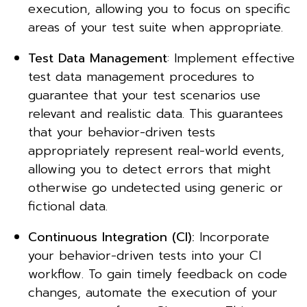
execution, allowing you to focus on specific
areas of your test suite when appropriate.
Test Data Management
: Implement effective
test data management procedures to
guarantee that your test scenarios use
relevant and realistic data. This guarantees
that your behavior-driven tests
appropriately represent real-world events,
allowing you to detect errors that might
otherwise go undetected using generic or
fictional data.
Continuous Integration (CI):
Incorporate
your behavior-driven tests into your CI
workflow. To gain timely feedback on code
changes, automate the execution of your