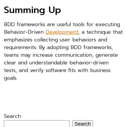
Summing Up
BDD frameworks are useful tools for executing
Behavior-Driven
Development
, a technique that
emphasizes collecting user behaviors and
requirements. By adopting BDD frameworks,
teams may increase communication, generate
clear and understandable behavior-driven
tests, and verify software fits with business
goals.
Search
Search