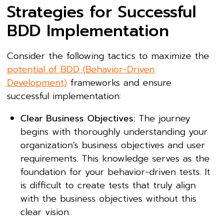
Strategies for Successful
BDD Implementation
Consider the following tactics to maximize the
potential of BDD (Behavior-Driven
Development)
frameworks and ensure
successful implementation:
Clear Business Objectives:
The journey
begins with thoroughly understanding your
organization’s business objectives and user
requirements. This knowledge serves as the
foundation for your behavior-driven tests. It
is difficult to create tests that truly align
with the business objectives without this
clear vision.