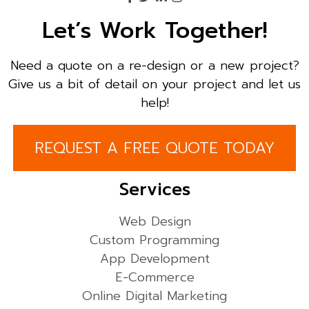
Let’s Work Together!
Need a quote on a re-design or a new project?
Give us a bit of detail on your project and let us
help!
REQUEST A FREE QUOTE TODAY
Services
Web Design
Custom Programming
App Development
E-Commerce
Online Digital Marketing