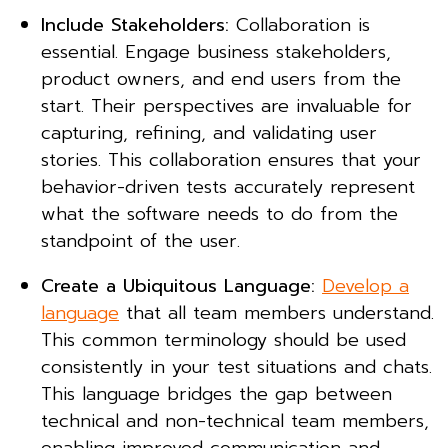
Include Stakeholders:
Collaboration is
essential. Engage business stakeholders,
product owners, and end users from the
start. Their perspectives are invaluable for
capturing, refining, and validating user
stories. This collaboration ensures that your
behavior-driven tests accurately represent
what the software needs to do from the
standpoint of the user.
Create a Ubiquitous Language:
Develop a
language
that all team members understand.
This common terminology should be used
consistently in your test situations and chats.
This language bridges the gap between
technical and non-technical team members,