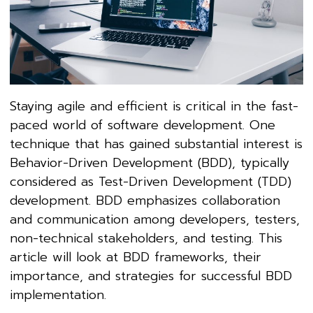
Staying agile and efficient is critical in the fast-
paced world of software development. One
technique that has gained substantial interest is
Behavior-Driven Development (BDD), typically
considered as Test-Driven Development (TDD)
development. BDD emphasizes collaboration
and communication among developers, testers,
non-technical stakeholders, and testing. This
article will look at BDD frameworks, their
importance, and strategies for successful BDD
implementation.