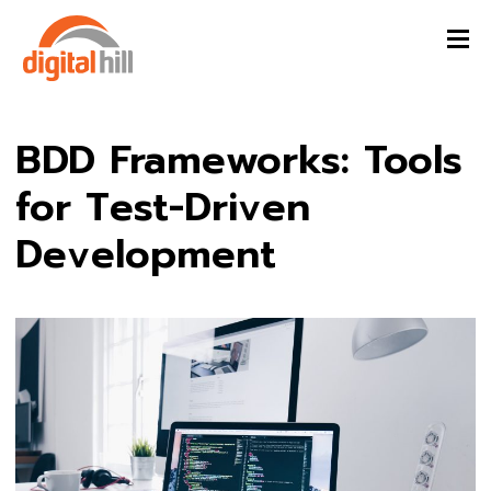
BDD Frameworks: Tools
for Test-Driven
Development