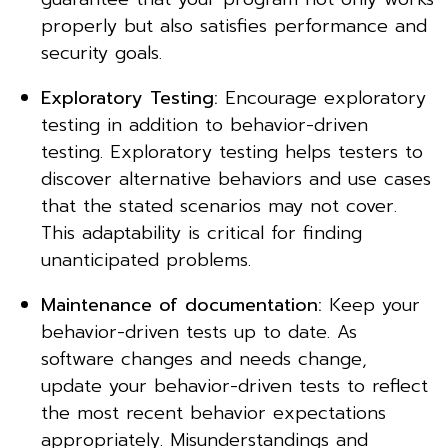
properly but also satisfies performance and
security goals.
Exploratory Testing:
Encourage exploratory
testing in addition to behavior-driven
testing. Exploratory testing helps testers to
discover alternative behaviors and use cases
that the stated scenarios may not cover.
This adaptability is critical for finding
unanticipated problems.
Maintenance of documentation:
Keep your
behavior-driven tests up to date. As
software changes and needs change,
update your behavior-driven tests to reflect
the most recent behavior expectations
appropriately. Misunderstandings and