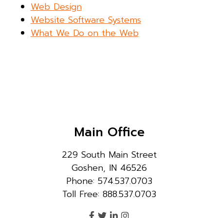
Web Design
Website Software Systems
What We Do on the Web
Main Office
229 South Main Street
Goshen, IN 46526
Phone: 574.537.0703
Toll Free: 888.537.0703