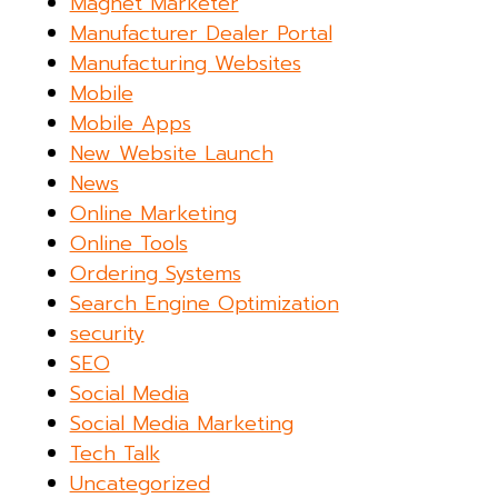
Magnet Marketer
Manufacturer Dealer Portal
Manufacturing Websites
Mobile
Mobile Apps
New Website Launch
News
Online Marketing
Online Tools
Ordering Systems
Search Engine Optimization
security
SEO
Social Media
Social Media Marketing
Tech Talk
Uncategorized