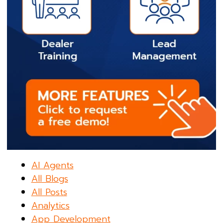
AI Agents
All Blogs
All Posts
Analytics
App Development