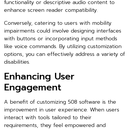
functionality or descriptive audio content to
enhance screen reader compatibility.
Conversely, catering to users with mobility
impairments could involve designing interfaces
with buttons or incorporating input methods
like voice commands. By utilizing customization
options, you can effectively address a variety of
disabilities.
Enhancing User
Engagement
A benefit of customizing 508 software is the
improvement in user experience. When users
interact with tools tailored to their
requirements, they feel empowered and