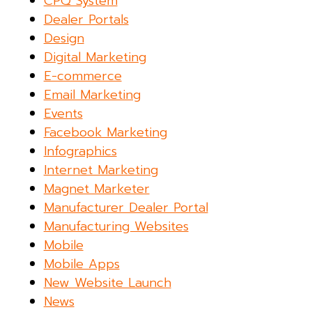
CPQ System
Dealer Portals
Design
Digital Marketing
E-commerce
Email Marketing
Events
Facebook Marketing
Infographics
Internet Marketing
Magnet Marketer
Manufacturer Dealer Portal
Manufacturing Websites
Mobile
Mobile Apps
New Website Launch
News