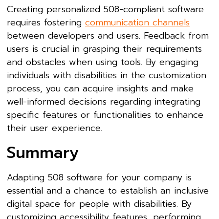
Creating personalized 508-compliant software
requires fostering
communication channels
between developers and users. Feedback from
users is crucial in grasping their requirements
and obstacles when using tools. By engaging
individuals with disabilities in the customization
process, you can acquire insights and make
well-informed decisions regarding integrating
specific features or functionalities to enhance
their user experience.
Summary
Adapting 508 software for your company is
essential and a chance to establish an inclusive
digital space for people with disabilities. By
customizing accessibility features, performing