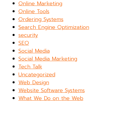
Online Marketing
Online Tools
Ordering Systems
Search Engine Optimization
security
SEO
Social Media
Social Media Marketing
Tech Talk
Uncategorized
Web Design
Website Software Systems
What We Do on the Web