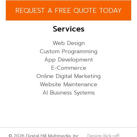
REQUEST A FREE QUOTE TODAY
Services
Web Design
Custom Programming
App Development
E-Commerce
Online Digital Marketing
Website Maintenance
AI Business Systems
© 2026 Digital Hill Multimedia, Inc.
Design Kick-off