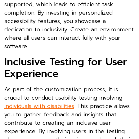
supported, which leads to efficient task
completion. By investing in personalized
accessibility features, you showcase a
dedication to inclusivity. Create an environment
where all users can interact fully with your
software.
Inclusive Testing for User
Experience
As part of the customization process, it is
crucial to conduct usability testing involving
individuals with disabilities
. This practice allows
you to gather feedback and insights that
contribute to creating an inclusive user
experience. By involving users in the testing