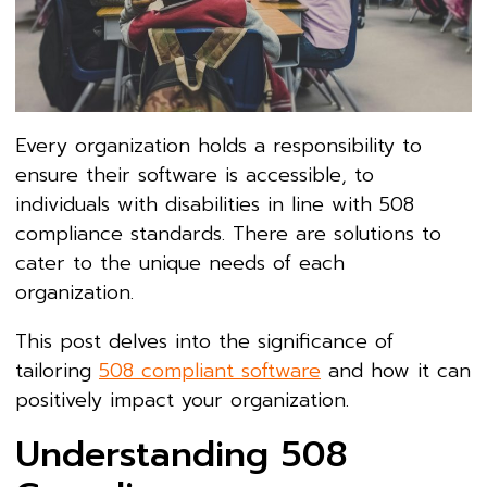
Every organization holds a responsibility to
ensure their software is accessible, to
individuals with disabilities in line with 508
compliance standards. There are solutions to
cater to the unique needs of each
organization.
This post delves into the significance of
tailoring
508 compliant software
and how it can
positively impact your organization.
Understanding 508