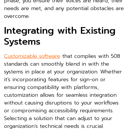
phase, you ensure their voices are heard, their
needs are met, and any potential obstacles are
overcome.
Integrating with Existing
Systems
Customizable software
that complies with 508
standards can smoothly blend in with the
systems in place at your organization. Whether
it’s incorporating features for sign-on or
ensuring compatibility with platforms,
customization allows for seamless integration
without causing disruptions to your workflows
or compromising accessibility requirements.
Selecting a solution that can adjust to your
organization’s technical needs is crucial.