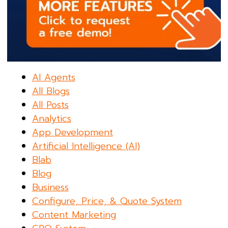
AI Agents
All Blogs
All Posts
Analytics
App Development
Artificial Intelligence (AI)
Blab
Blog
Business
Configure, Price, & Quote System
Content Marketing