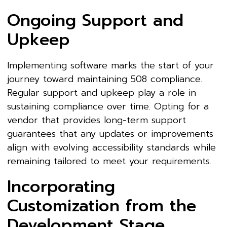
Ongoing Support and
Upkeep
Implementing software marks the start of your
journey toward maintaining 508 compliance.
Regular support and upkeep play a role in
sustaining compliance over time. Opting for a
vendor that provides long-term support
guarantees that any updates or improvements
align with evolving accessibility standards while
remaining tailored to meet your requirements.
Incorporating
Customization from the
Development Stage