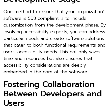
One method to ensure that your organization’s
software is 508 compliant is to include
customization from the development phase. By
involving accessibility experts, you can address
particular needs and create software solutions
that cater to both functional requirements and
users’ accessibility needs. This not only saves
time and resources but also ensures that
accessibility considerations are deeply
embedded in the core of the software.
Fostering Collaboration
Between Developers and
Users