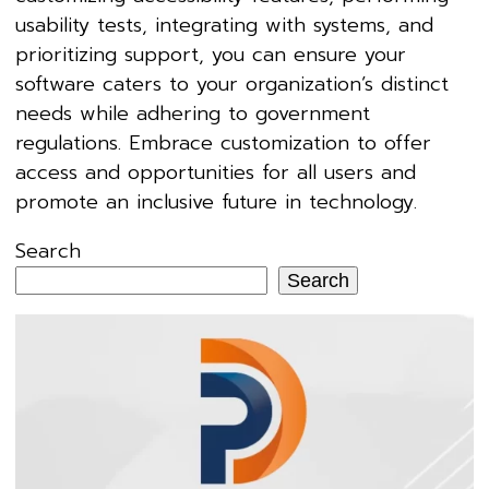
usability tests, integrating with systems, and
prioritizing support, you can ensure your
software caters to your organization’s distinct
needs while adhering to government
regulations. Embrace customization to offer
access and opportunities for all users and
promote an inclusive future in technology.
Search
Search