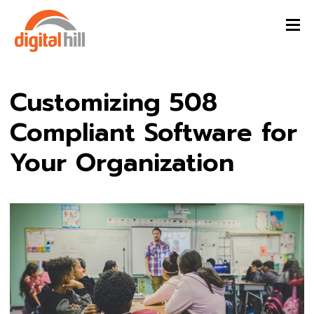
Customizing 508
Compliant Software for
Your Organization