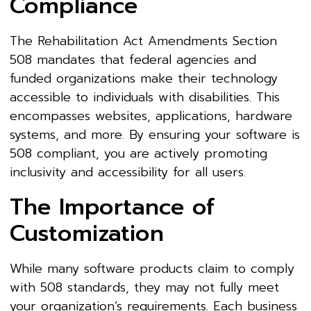
Compliance
The Rehabilitation Act Amendments Section
508 mandates that federal agencies and
funded organizations make their technology
accessible to individuals with disabilities. This
encompasses websites, applications, hardware
systems, and more. By ensuring your software is
508 compliant, you are actively promoting
inclusivity and accessibility for all users.
The Importance of
Customization
While many software products claim to comply
with 508 standards, they may not fully meet
your organization’s requirements. Each business