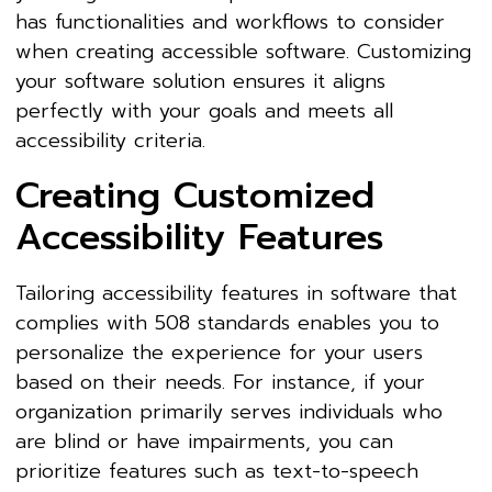
has functionalities and workflows to consider
when creating accessible software. Customizing
your software solution ensures it aligns
perfectly with your goals and meets all
accessibility criteria.
Creating Customized
Accessibility Features
Tailoring accessibility features in software that
complies with 508 standards enables you to
personalize the experience for your users
based on their needs. For instance, if your
organization primarily serves individuals who
are blind or have impairments, you can
prioritize features such as text-to-speech