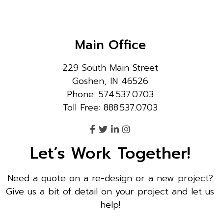
Main Office
229 South Main Street
Goshen, IN 46526
Phone: 574.537.0703
Toll Free: 888.537.0703
Let’s Work Together!
Need a quote on a re-design or a new project?
Give us a bit of detail on your project and let us
help!