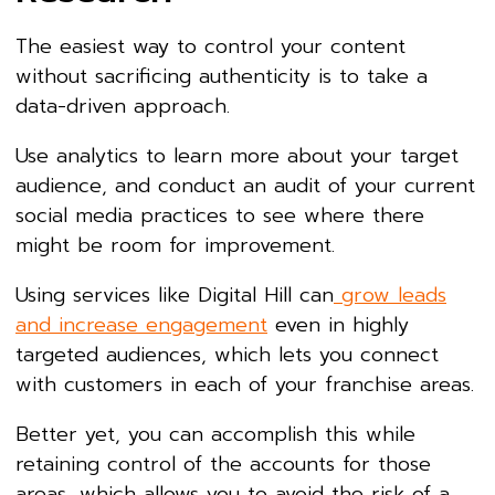
The easiest way to control your content
without sacrificing authenticity is to take a
data-driven approach.
Use analytics to learn more about your target
audience, and conduct an audit of your current
social media practices to see where there
might be room for improvement.
Using services like Digital Hill can
grow leads
and increase engagement
even in highly
targeted audiences, which lets you connect
with customers in each of your franchise areas.
Better yet, you can accomplish this while
retaining control of the accounts for those
areas, which allows you to avoid the risk of a