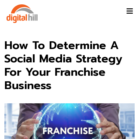
How To Determine A
Social Media Strategy
For Your Franchise
Business