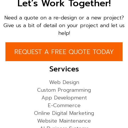
Let’s Work Together!
Need a quote on a re-design or a new project?
Give us a bit of detail on your project and let us
help!
REQUEST A FREE QUOTE TODAY
Services
Web Design
Custom Programming
App Development
E-Commerce
Online Digital Marketing
Website Maintenance