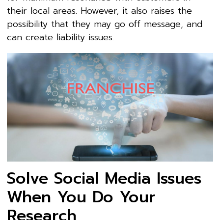
their local areas. However, it also raises the
possibility that they may go off message, and
can create liability issues.
Solve Social Media Issues
When You Do Your
Research