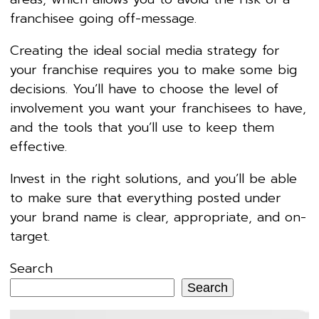
franchisee going off-message.
Creating the ideal social media strategy for
your franchise requires you to make some big
decisions. You’ll have to choose the level of
involvement you want your franchisees to have,
and the tools that you’ll use to keep them
effective.
Invest in the right solutions, and you’ll be able
to make sure that everything posted under
your brand name is clear, appropriate, and on-
target.
Search
Search