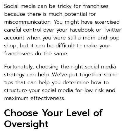
Social media can be tricky for franchises
because there is much potential for
miscommunication. You might have exercised
careful control over your Facebook or Twitter
account when you were still a mom-and-pop
shop, but it can be difficult to make your
franchisees do the same.
Fortunately, choosing the right social media
strategy can help. We’ve put together some
tips that can help you determine how to
structure your social media for low risk and
maximum effectiveness.
Choose Your Level of
Oversight