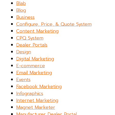
Blab
Blog
Business
Configure, Price, & Quote System
Content Marketing
CPQ System
Dealer Portals
Design
Digital Marketing
E-commerce
Email Marketing
Events
Facebook Marketing
Infographics
Internet Marketing
Magnet Marketer
Manufacturer Dealer Portal