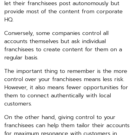
let their franchisees post autonomously but
provide most of the content from corporate
HQ.
Conversely, some companies control all
accounts themselves but ask individual
franchisees to create content for them on a
regular basis.
The important thing to remember is the more
control over your franchisees means less risk.
However, it also means fewer opportunities for
them to connect authentically with local
customers.
On the other hand, giving control to your
franchisees can help them tailor their accounts
for maximum resonance with customers in