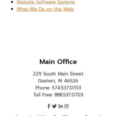
Website Software Systems
What We Do on the Web
Main Office
229 South Main Street
Goshen, IN 46526
Phone: 574.537.0703
Toll Free: 888.537.0703