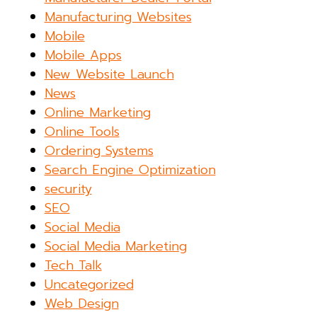
Manufacturing Websites
Mobile
Mobile Apps
New Website Launch
News
Online Marketing
Online Tools
Ordering Systems
Search Engine Optimization
security
SEO
Social Media
Social Media Marketing
Tech Talk
Uncategorized
Web Design