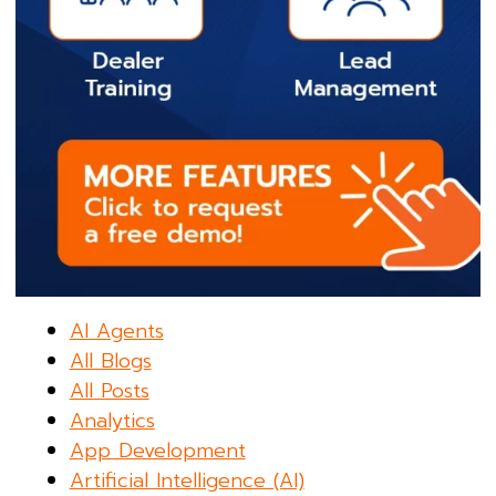
AI Agents
All Blogs
All Posts
Analytics
App Development
Artificial Intelligence (AI)