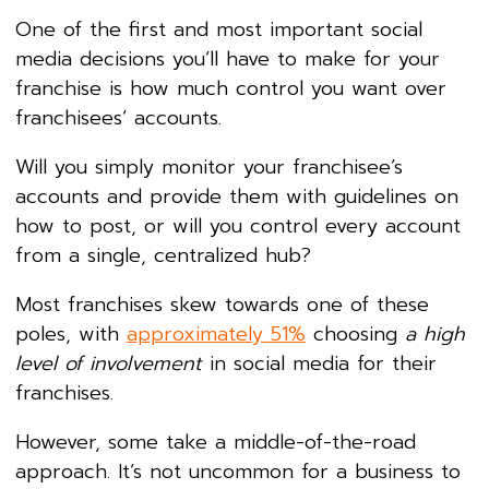
One of the first and most important social
media decisions you’ll have to make for your
franchise is how much control you want over
franchisees’ accounts.
Will you simply monitor your franchisee’s
accounts and provide them with guidelines on
how to post, or will you control every account
from a single, centralized hub?
Most franchises skew towards one of these
poles, with
approximately 51%
choosing
a high
level of involvement
in social media for their
franchises.
However, some take a middle-of-the-road
approach. It’s not uncommon for a business to