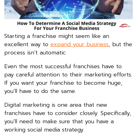
Starting a franchise might seem like an
excellent way to
expand your business
, but the
process isn’t automatic.
Even the most successful franchises have to
pay careful attention to their marketing efforts.
If you want your franchise to become huge,
you’ll have to do the same.
Digital marketing is one area that new
franchises have to consider closely. Specifically,
you’ll need to make sure that you have a
working social media strategy.