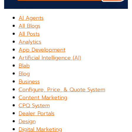
AI Agents
All Blogs
All Posts
Analytics
App Development
Artificial Intelligence (AI)
Blab
Blog
Business
Configure, Price, & Quote System
Content Marketing
CPQ System
Dealer Portals
Design
Digital Marketing