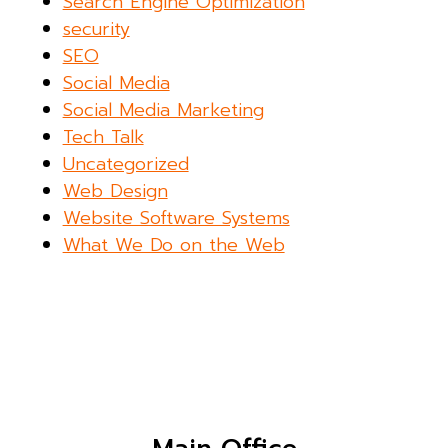
Search Engine Optimization
security
SEO
Social Media
Social Media Marketing
Tech Talk
Uncategorized
Web Design
Website Software Systems
What We Do on the Web