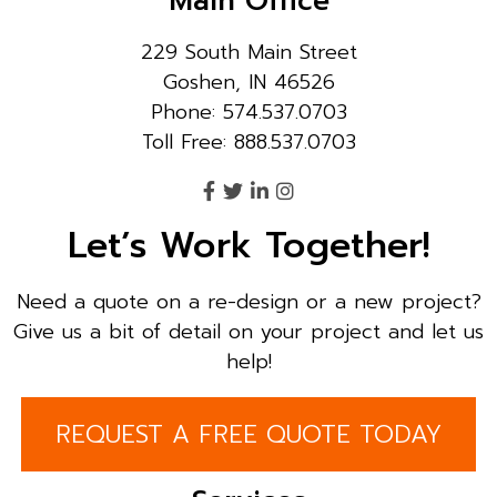
Main Office
229 South Main Street
Goshen, IN 46526
Phone: 574.537.0703
Toll Free: 888.537.0703
Let’s Work Together!
Need a quote on a re-design or a new project?
Give us a bit of detail on your project and let us
help!
REQUEST A FREE QUOTE TODAY