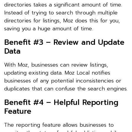
directories takes a significant amount of time.
Instead of trying to search through multiple
directories for listings, Moz does this for you,
saving you a huge amount of time.
Benefit #3 – Review and Update
Data
With Moz, businesses can review listings,
updating existing data. Moz Local notifies
businesses of any potential inconsistencies or
duplicates that can confuse the search engines.
Benefit #4 – Helpful Reporting
Feature
The reporting feature allows businesses to