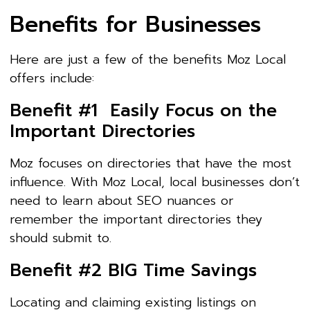
Benefits for Businesses
Here are just a few of the benefits Moz Local
offers include:
Benefit #1 Easily Focus on the
Important Directories
Moz focuses on directories that have the most
influence. With Moz Local, local businesses don’t
need to learn about SEO nuances or
remember the important directories they
should submit to.
Benefit #2 BIG Time Savings
Locating and claiming existing listings on