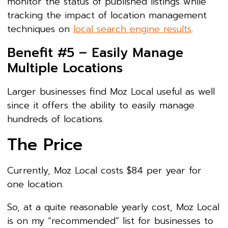
monitor the status of published listings while
tracking the impact of location management
techniques on
local search engine results
.
Benefit #5 – Easily Manage
Multiple Locations
Larger businesses find Moz Local useful as well
since it offers the ability to easily manage
hundreds of locations.
The Price
Currently, Moz Local costs $84 per year for
one location.
So, at a quite reasonable yearly cost, Moz Local
is on my “recommended” list for businesses to