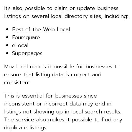
It’s also possible to claim or update business
listings on several local directory sites, including:
Best of the Web Local
Foursquare
eLocal
Superpages
Moz local makes it possible for businesses to
ensure that listing data is correct and
consistent.
This is essential for businesses since
inconsistent or incorrect data may end in
listings not showing up in local search results.
The service also makes it possible to find any
duplicate listings.