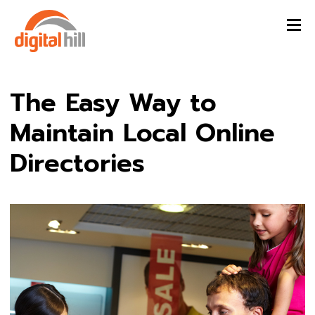
The Easy Way to
Maintain Local Online
Directories