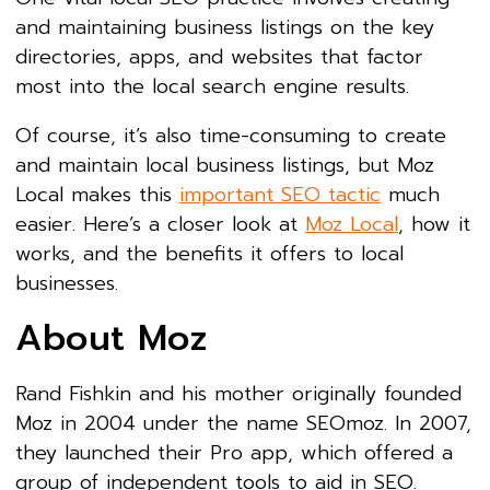
and maintaining business listings on the key
directories, apps, and websites that factor
most into the local search engine results.
Of course, it’s also time-consuming to create
and maintain local business listings, but Moz
Local makes this
important SEO tactic
much
easier. Here’s a closer look at
Moz Local
, how it
works, and the benefits it offers to local
businesses.
About Moz
Rand Fishkin and his mother originally founded
Moz in 2004 under the name SEOmoz. In 2007,
they launched their Pro app, which offered a
group of independent tools to aid in SEO.