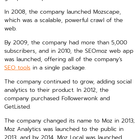
In 2008, the company launched Mozscape,
which was a scalable, powerful crawl of the
web.
By 2009, the company had more than 5,000
subscribers, and in 2010, the SEOmoz web app
was launched, offering all of the company’s
SEO tools
in a single package.
The company continued to grow, adding social
analytics to their product. In 2012, the
company purchased Followerwonk and
GetListed.
The company changed its name to Moz in 2013;
Moz Analytics was launched to the public in
2013, and by 2014, Moz Local was launched.