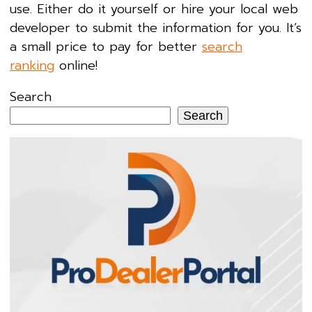
use. Either do it yourself or hire your local web
developer to submit the information for you. It’s
a small price to pay for better
search
ranking
online!
Search
Search