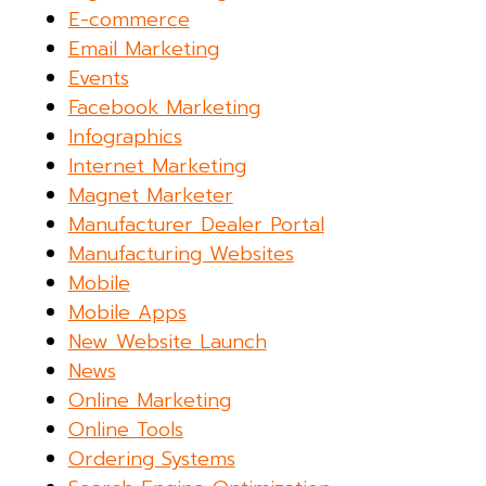
E-commerce
Email Marketing
Events
Facebook Marketing
Infographics
Internet Marketing
Magnet Marketer
Manufacturer Dealer Portal
Manufacturing Websites
Mobile
Mobile Apps
New Website Launch
News
Online Marketing
Online Tools
Ordering Systems