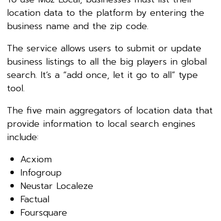
location data to the platform by entering the
business name and the zip code.
The service allows users to submit or update
business listings to all the big players in global
search. It’s a “add once, let it go to all” type
tool.
The five main aggregators of location data that
provide information to local search engines
include:
Acxiom
Infogroup
Neustar Localeze
Factual
Foursquare