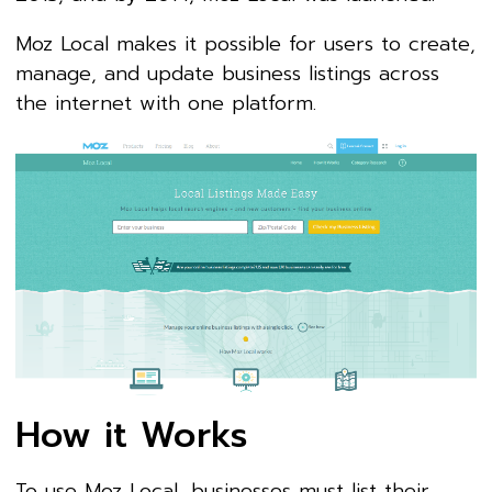
Moz Local makes it possible for users to create,
manage, and update business listings across
the internet with one platform.
How it Works
To use Moz Local, businesses must list their