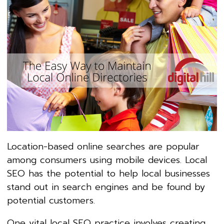
Location-based online searches are popular
among consumers using mobile devices. Local
SEO has the potential to help local businesses
stand out in search engines and be found by
potential customers.
One vital local SEO practice involves creating