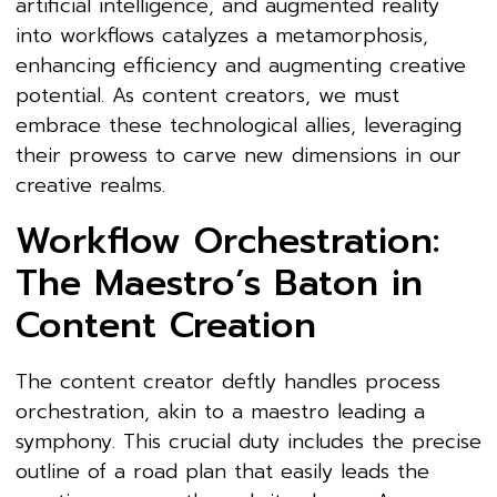
artificial intelligence, and augmented reality
into workflows catalyzes a metamorphosis,
enhancing efficiency and augmenting creative
potential. As content creators, we must
embrace these technological allies, leveraging
their prowess to carve new dimensions in our
creative realms.
Workflow Orchestration:
The Maestro’s Baton in
Content Creation
The content creator deftly handles process
orchestration, akin to a maestro leading a
symphony. This crucial duty includes the precise
outline of a road plan that easily leads the