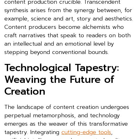
content production crucible. Transcendent
synthesis arises from the synergy between, for
example, science and art, story and aesthetics.
Content producers become alchemists who
craft narratives that speak to readers on both
an intellectual and an emotional level by
stepping beyond conventional bounds.
Technological Tapestry:
Weaving the Future of
Creation
The landscape of content creation undergoes
perpetual metamorphosis, and technology
emerges as the weaver of this transformative
tapestry. Integrating
cutting-edge tools
,