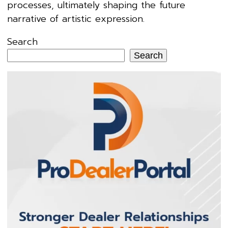
processes, ultimately shaping the future
narrative of artistic expression.
Search
Search