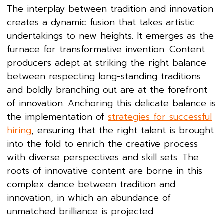
The interplay between tradition and innovation
creates a dynamic fusion that takes artistic
undertakings to new heights. It emerges as the
furnace for transformative invention. Content
producers adept at striking the right balance
between respecting long-standing traditions
and boldly branching out are at the forefront
of innovation. Anchoring this delicate balance is
the implementation of
strategies for successful
hiring
, ensuring that the right talent is brought
into the fold to enrich the creative process
with diverse perspectives and skill sets. The
roots of innovative content are borne in this
complex dance between tradition and
innovation, in which an abundance of
unmatched brilliance is projected.