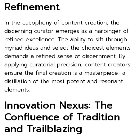
Refinement
In the cacophony of content creation, the
discerning curator emerges as a harbinger of
refined excellence. The ability to sift through
myriad ideas and select the choicest elements
demands a refined sense of discernment. By
applying curatorial precision, content creators
ensure the final creation is a masterpiece—a
distillation of the most potent and resonant
elements.
Innovation Nexus: The
Confluence of Tradition
and Trailblazing