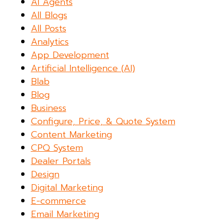
AI Agents
All Blogs
All Posts
Analytics
App Development
Artificial Intelligence (AI)
Blab
Blog
Business
Configure, Price, & Quote System
Content Marketing
CPQ System
Dealer Portals
Design
Digital Marketing
E-commerce
Email Marketing