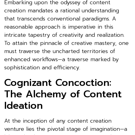
Embarking upon the odyssey of content
creation mandates a rational understanding
that transcends conventional paradigms. A
reasonable approach is imperative in this
intricate tapestry of creativity and realization.
To attain the pinnacle of creative mastery, one
must traverse the uncharted territories of
enhanced workflows—a traverse marked by
sophistication and efficiency.
Cognizant Concoction:
The Alchemy of Content
Ideation
At the inception of any content creation
venture lies the pivotal stage of imagination—a