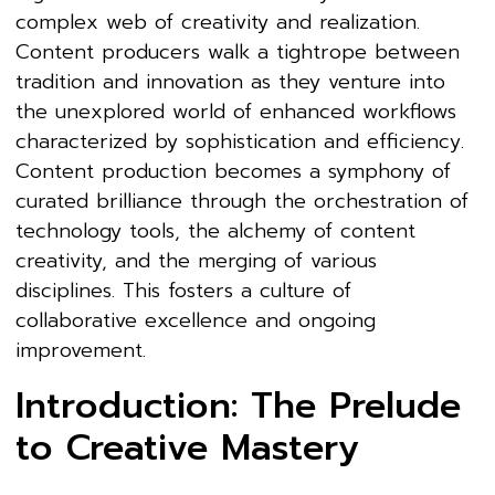
complex web of creativity and realization.
Content producers walk a tightrope between
tradition and innovation as they venture into
the unexplored world of enhanced workflows
characterized by sophistication and efficiency.
Content production becomes a symphony of
curated brilliance through the orchestration of
technology tools, the alchemy of content
creativity, and the merging of various
disciplines. This fosters a culture of
collaborative excellence and ongoing
improvement.
Introduction: The Prelude
to Creative Mastery