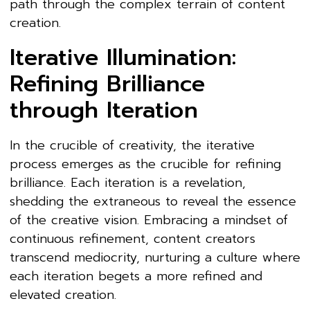
path through the complex terrain of content
creation.
Iterative Illumination:
Refining Brilliance
through Iteration
In the crucible of creativity, the iterative
process emerges as the crucible for refining
brilliance. Each iteration is a revelation,
shedding the extraneous to reveal the essence
of the creative vision. Embracing a mindset of
continuous refinement, content creators
transcend mediocrity, nurturing a culture where
each iteration begets a more refined and
elevated creation.