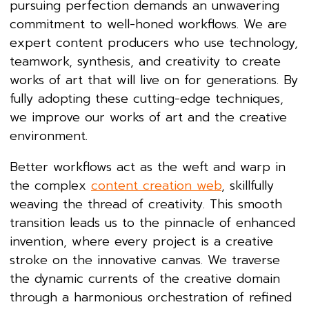
pursuing perfection demands an unwavering
commitment to well-honed workflows. We are
expert content producers who use technology,
teamwork, synthesis, and creativity to create
works of art that will live on for generations. By
fully adopting these cutting-edge techniques,
we improve our works of art and the creative
environment.
Better workflows act as the weft and warp in
the complex
content creation web
, skillfully
weaving the thread of creativity. This smooth
transition leads us to the pinnacle of enhanced
invention, where every project is a creative
stroke on the innovative canvas. We traverse
the dynamic currents of the creative domain
through a harmonious orchestration of refined