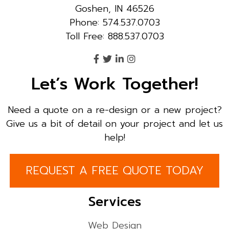
Goshen, IN 46526
Phone: 574.537.0703
Toll Free: 888.537.0703
Let’s Work Together!
Need a quote on a re-design or a new project?
Give us a bit of detail on your project and let us
help!
REQUEST A FREE QUOTE TODAY
Services
Web Design