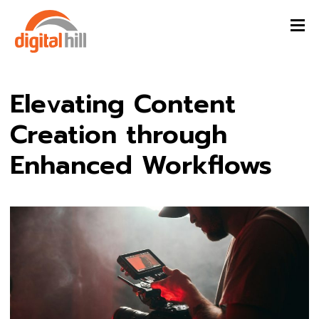
Elevating Content
Creation through
Enhanced Workflows