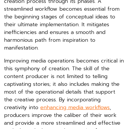
creation process through its phases. A
streamlined workflow becomes essential from
the beginning stages of conceptual ideas to
their ultimate implementation. It mitigates
inefficiencies and ensures a smooth and
harmonious path from inspiration to
manifestation.
Improving media operations becomes critical in
this symphony of creation. The skill of the
content producer is not limited to telling
captivating stories; it also includes making the
most of the operational details that support
the creative process. By incorporating
creativity into
enhancing media workflows
,
producers improve the caliber of their work
and provide a more streamlined and effective