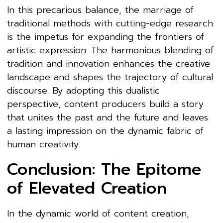
In this precarious balance, the marriage of
traditional methods with cutting-edge research
is the impetus for expanding the frontiers of
artistic expression. The harmonious blending of
tradition and innovation enhances the creative
landscape and shapes the trajectory of cultural
discourse. By adopting this dualistic
perspective, content producers build a story
that unites the past and the future and leaves
a lasting impression on the dynamic fabric of
human creativity.
Conclusion: The Epitome
of Elevated Creation
In the dynamic world of content creation,