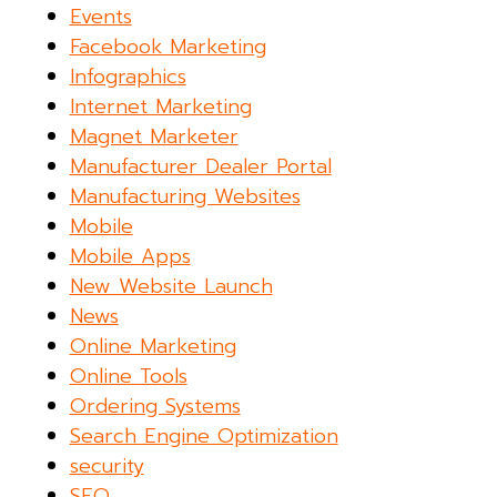
Events
Facebook Marketing
Infographics
Internet Marketing
Magnet Marketer
Manufacturer Dealer Portal
Manufacturing Websites
Mobile
Mobile Apps
New Website Launch
News
Online Marketing
Online Tools
Ordering Systems
Search Engine Optimization
security
SEO