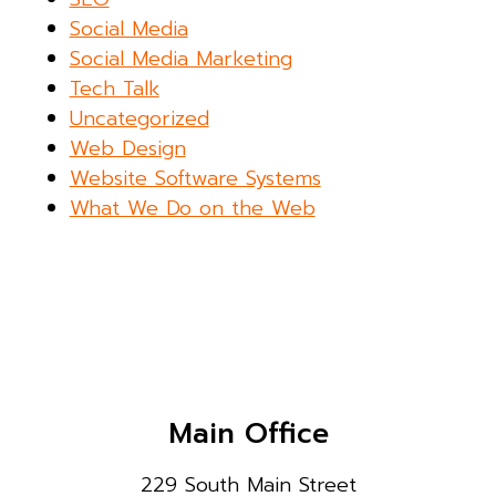
Social Media
Social Media Marketing
Tech Talk
Uncategorized
Web Design
Website Software Systems
What We Do on the Web
Main Office
229 South Main Street