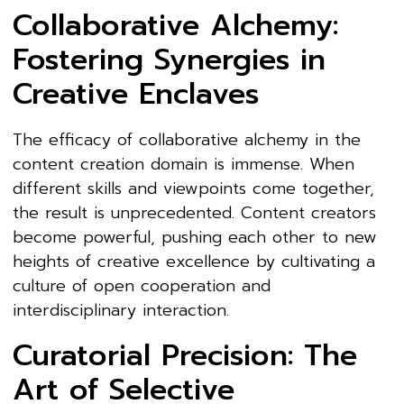
Collaborative Alchemy:
Fostering Synergies in
Creative Enclaves
The efficacy of collaborative alchemy in the
content creation domain is immense. When
different skills and viewpoints come together,
the result is unprecedented. Content creators
become powerful, pushing each other to new
heights of creative excellence by cultivating a
culture of open cooperation and
interdisciplinary interaction.
Curatorial Precision: The
Art of Selective