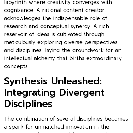
labyrinth where creativity converges with
cognizance. A rational content creator
acknowledges the indispensable role of
research and conceptual synergy. A rich
reservoir of ideas is cultivated through
meticulously exploring diverse perspectives
and disciplines, laying the groundwork for an
intellectual alchemy that births extraordinary
concepts.
Synthesis Unleashed:
Integrating Divergent
Disciplines
The combination of several disciplines becomes
a spark for unmatched innovation in the