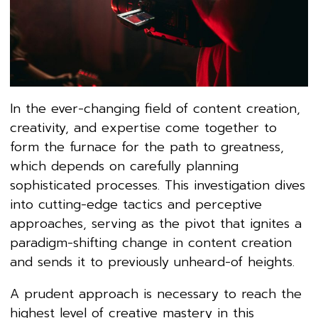
In the ever-changing field of content creation,
creativity, and expertise come together to
form the furnace for the path to greatness,
which depends on carefully planning
sophisticated processes. This investigation dives
into cutting-edge tactics and perceptive
approaches, serving as the pivot that ignites a
paradigm-shifting change in content creation
and sends it to previously unheard-of heights.
A prudent approach is necessary to reach the
highest level of creative mastery in this