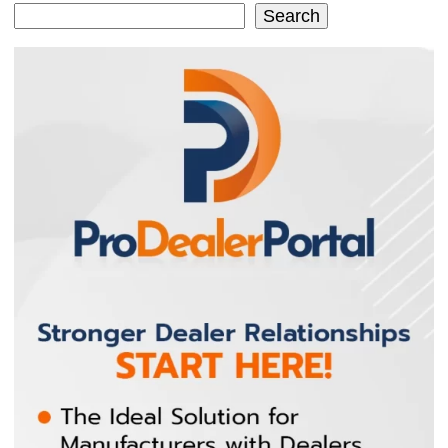
Search