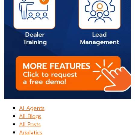
AI Agents
All Blogs
All Posts
Analytics