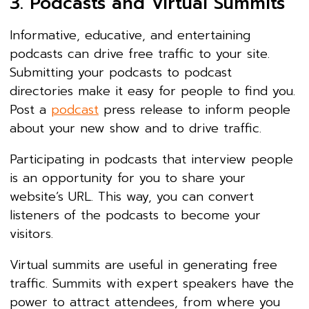
3. Podcasts and Virtual Summits
Informative, educative, and entertaining
podcasts can drive free traffic to your site.
Submitting your podcasts to podcast
directories make it easy for people to find you.
Post a
podcast
press release to inform people
about your new show and to drive traffic.
Participating in podcasts that interview people
is an opportunity for you to share your
website’s URL. This way, you can convert
listeners of the podcasts to become your
visitors.
Virtual summits are useful in generating free
traffic. Summits with expert speakers have the
power to attract attendees, from where you