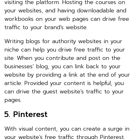
visiting the platform. Hosting the courses on
your websites, and having downloadable and
workbooks on your web pages can drive free
traffic to your brand’s website.
Writing blogs for authority websites in your
niche can help you drive free traffic to your
site. When you contribute and post on the
businesses’ blog, you can link back to your
website by providing a link at the end of your
article. Provided your content is helpful, you
can drive the guest website’s traffic to your
pages.
5. Pinterest
With visual content, you can create a surge in
your website’s free traffic through Pinterest.