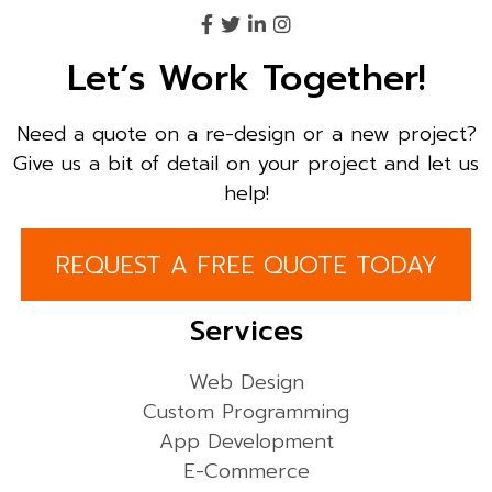
Let’s Work Together!
Need a quote on a re-design or a new project?
Give us a bit of detail on your project and let us
help!
REQUEST A FREE QUOTE TODAY
Services
Web Design
Custom Programming
App Development
E-Commerce