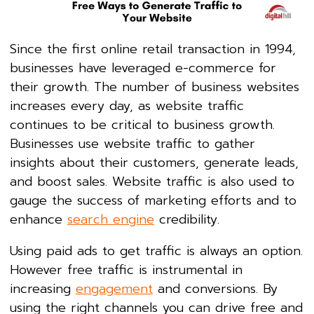
Since the first online retail transaction in 1994,
businesses have leveraged e-commerce for
their growth. The number of business websites
increases every day, as website traffic
continues to be critical to business growth.
Businesses use website traffic to gather
insights about their customers, generate leads,
and boost sales. Website traffic is also used to
gauge the success of marketing efforts and to
enhance
search engine
credibility.
Using paid ads to get traffic is always an option.
However free traffic is instrumental in
increasing
engagement
and conversions. By
using the right channels you can drive free and