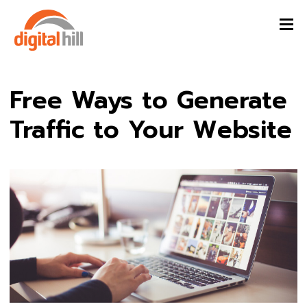
Free Ways to Generate
Traffic to Your Website