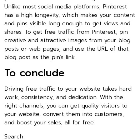
Unlike most social media platforms, Pinterest
has a high longevity, which makes your content
and pins visible long enough to get views and
shares. To get free traffic from Pinterest, pin
creative and attractive images from your blog
posts or web pages, and use the URL of that
blog post as the pin’s link.
To conclude
Driving free traffic to your website takes hard
work, consistency, and dedication. With the
right channels, you can get quality visitors to
your website, convert them into customers,
and boost your sales, all for free.
Search