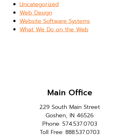
Uncategorized
Web Design
Website Software Systems
What We Do on the Web
Main Office
229 South Main Street
Goshen, IN 46526
Phone: 574.537.0703
Toll Free: 888.537.0703