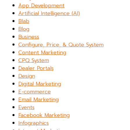
App Development
Artificial Intelligence (AI)
Blab
Blog
Business
Configure, Price, & Quote System
Content Marketing
CPQ System
Dealer Portals
Design
Digital Marketing
E-commerce
Email Marketing
Events
Facebook Marketing
Infographics