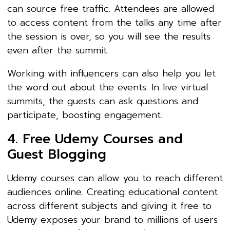
can source free traffic. Attendees are allowed
to access content from the talks any time after
the session is over, so you will see the results
even after the summit.
Working with influencers can also help you let
the word out about the events. In live virtual
summits, the guests can ask questions and
participate, boosting engagement.
4. Free Udemy Courses and
Guest Blogging
Udemy courses can allow you to reach different
audiences online. Creating educational content
across different subjects and giving it free to
Udemy exposes your brand to millions of users