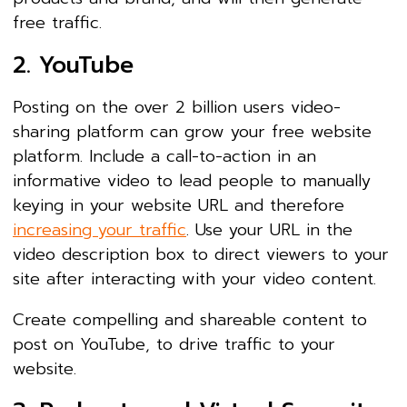
free traffic.
2. YouTube
Posting on the over 2 billion users video-
sharing platform can grow your free website
platform. Include a call-to-action in an
informative video to lead people to manually
keying in your website URL and therefore
increasing your traffic
. Use your URL in the
video description box to direct viewers to your
site after interacting with your video content.
Create compelling and shareable content to
post on YouTube, to drive traffic to your
website.