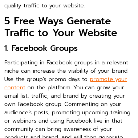
quality traffic to your website.
5 Free Ways Generate
Traffic to Your Website
1. Facebook Groups
Participating in Facebook groups in a relevant
niche can increase the visibility of your brand.
Use the group’s promo days to
promote your
content
on the platform. You can grow your
email list, traffic, and brand by creating your
own Facebook group. Commenting on your
audience’s posts, promoting upcoming training
or webinars and using Facebook live in that
community can bring awareness of your
products and brand, and will then generate