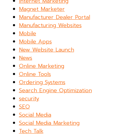
Internet Marketing
Magnet Marketer
Manufacturer Dealer Portal
Manufacturing Websites
Mobile
Mobile Apps
New Website Launch
News
Online Marketing
Online Tools
Ordering Systems
Search Engine Optimization
security
SEO
Social Media
Social Media Marketing
Tech Talk