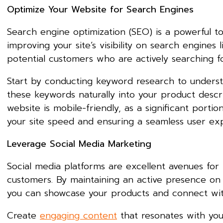
Optimize Your Website for Search Engines
Search engine optimization (SEO) is a powerful to
improving your site’s visibility on search engines 
potential customers who are actively searching fo
Start by conducting keyword research to underst
these keywords naturally into your product descri
website is mobile-friendly, as a significant porti
your site speed and ensuring a seamless user exp
Leverage Social Media Marketing
Social media platforms are excellent avenues for
customers. By maintaining an active presence on 
you can showcase your products and connect wit
Create
engaging content
that resonates with you