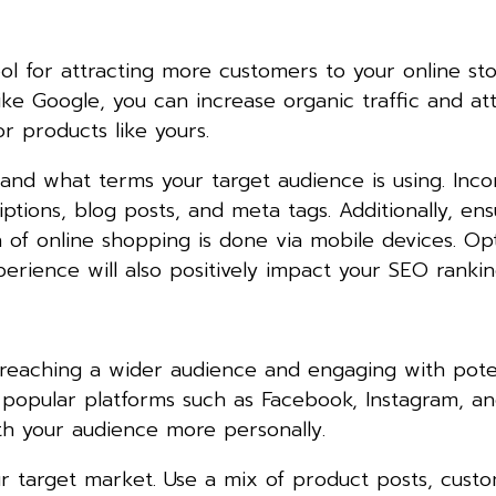
ol for attracting more customers to your online sto
like Google, you can increase organic traffic and at
r products like yours.
and what terms your target audience is using. Inco
ptions, blog posts, and meta tags. Additionally, en
on of online shopping is done via mobile devices. Op
erience will also positively impact your SEO rankin
 reaching a wider audience and engaging with pote
popular platforms such as Facebook, Instagram, and
h your audience more personally.
r target market. Use a mix of product posts, cust