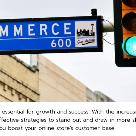
 essential for growth and success. With the increas
fective strategies to stand out and draw in more s
ou boost your online store’s customer base.