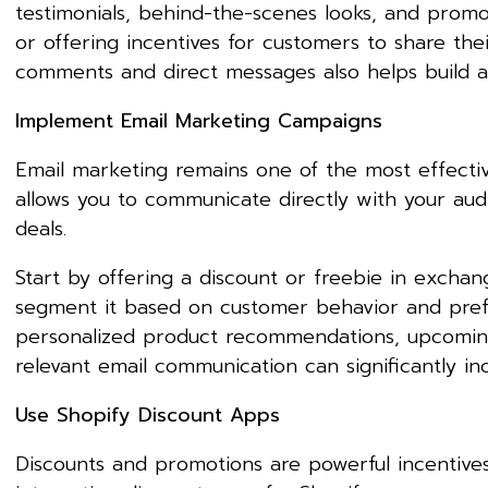
testimonials, behind-the-scenes looks, and prom
or offering incentives for customers to share th
comments and direct messages also helps build a
Implement Email Marketing Campaigns
Email marketing remains one of the most effective
allows you to communicate directly with your aud
deals.
Start by offering a discount or freebie in exchan
segment it based on customer behavior and prefer
personalized product recommendations, upcoming 
relevant email communication can significantly i
Use Shopify Discount Apps
Discounts and promotions are powerful incentives