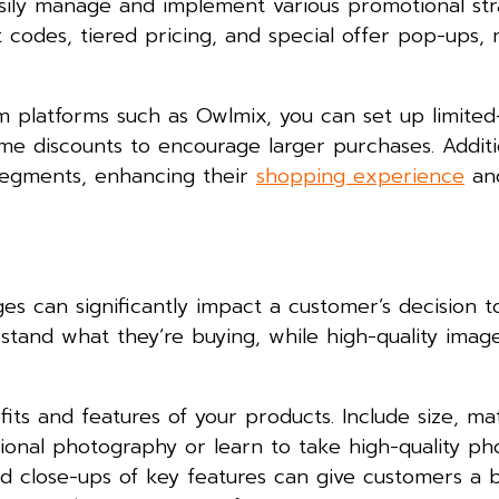
asily manage and implement various promotional str
 codes, tiered pricing, and special offer pop-ups, 
 platforms such as Owlmix, you can set up limited
me discounts to encourage larger purchases. Additi
 segments, enhancing their
shopping experience
and
es can significantly impact a customer’s decision t
rstand what they’re buying, while high-quality imag
its and features of your products. Include size, mat
ssional photography or learn to take high-quality ph
nd close-ups of key features can give customers a 