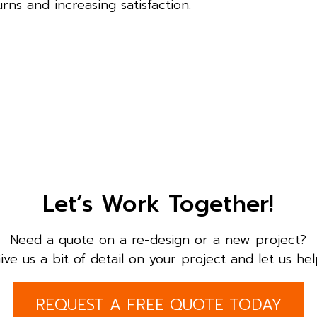
rns and increasing satisfaction.
Let’s Work Together!
Need a quote on a re-design or a new project?
ive us a bit of detail on your project and let us hel
REQUEST A FREE QUOTE TODAY