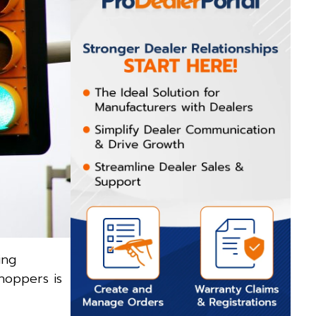
ing
hoppers is