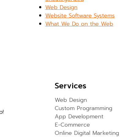
Web Design
Website Software Systems
What We Do on the Web
Services
Web Design
Custom Programming
p!
App Development
E-Commerce
Online Digital Marketing