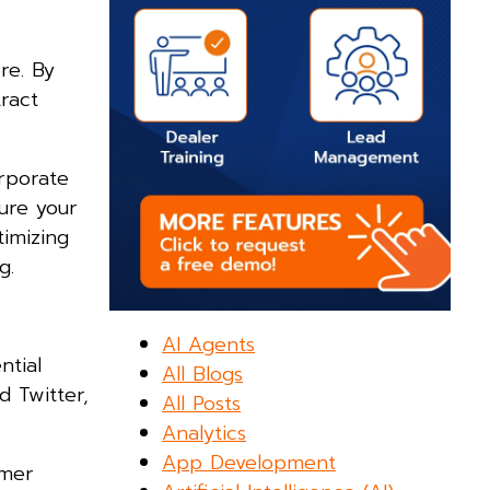
re. By
tract
rporate
sure your
timizing
g.
AI Agents
ntial
All Blogs
 Twitter,
All Posts
Analytics
App Development
omer