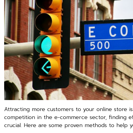
Attracting more customers to your online store is
competition in the e-commerce sector, finding ef
crucial. Here are some proven methods to help y