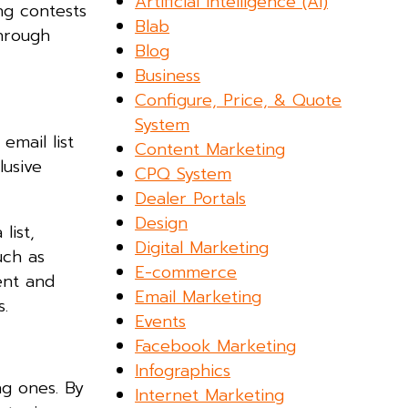
Artificial Intelligence (AI)
ng contests
Blab
through
Blog
Business
Configure, Price, & Quote
System
email list
Content Marketing
lusive
CPQ System
Dealer Portals
Design
list,
Digital Marketing
uch as
E-commerce
ent and
Email Marketing
.
Events
Facebook Marketing
Infographics
ng ones. By
Internet Marketing