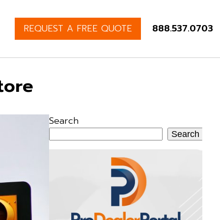
REQUEST A FREE QUOTE
888.537.0703
tore
Search
Search