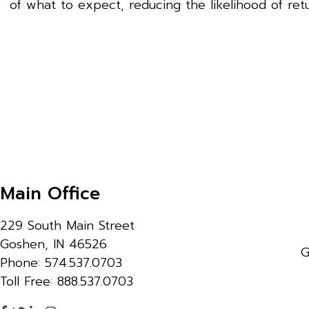
of what to expect, reducing the likelihood of retu
Main Office
229 South Main Street
Goshen, IN 46526
G
Phone: 574.537.0703
Toll Free: 888.537.0703