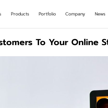
s
Products
Portfolio
Company
News
stomers To Your Online S