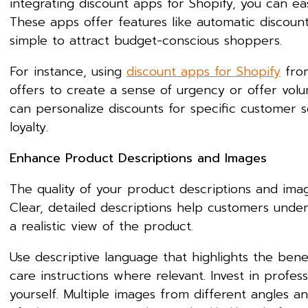
integrating discount apps for Shopify, you can e
These apps offer features like automatic discount
simple to attract budget-conscious shoppers.
For instance, using
discount apps for Shopify
from
offers to create a sense of urgency or offer volu
can personalize discounts for specific customer
loyalty.
Enhance Product Descriptions and Images
The quality of your product descriptions and imag
Clear, detailed descriptions help customers unde
a realistic view of the product.
Use descriptive language that highlights the benef
care instructions where relevant. Invest in profe
yourself. Multiple images from different angles a