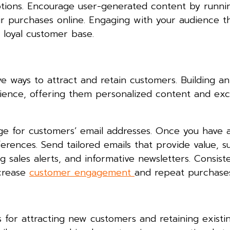
otions. Encourage user-generated content by runni
eir purchases online. Engaging with your audience 
 loyal customer base.
 ways to attract and retain customers. Building an 
ience, offering them personalized content and exc
ge for customers’ email addresses. Once you have a 
ences. Send tailored emails that provide value, s
sales alerts, and informative newsletters. Consist
ncrease
customer engagement
and repeat purchases
 for attracting new customers and retaining existi