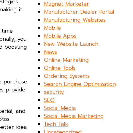
ategies.
Magnet Marketer
making it
Manufacturer Dealer Portal
Manufacturing Websites
Mobile
-time
Mobile Apps
onally, you
New Website Launch
 boosting
News
Online Marketing
Online Tools
Ordering Systems
o purchase.
Search Engine Optimization
es provide
security
SEO
Social Media
erial, and
Social Media Marketing
otos
Tech Talk
better idea
Uncategorized