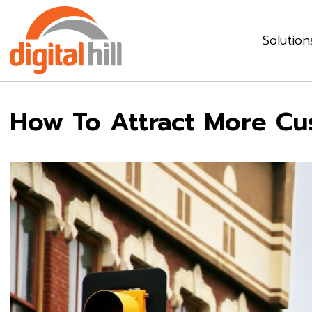
Solution
How To Attract More Cu