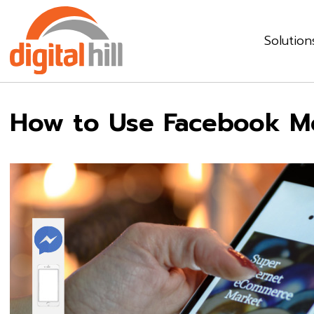
Solution
How to Use Facebook M