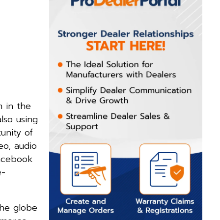
 in the
lso using
unity of
eo, audio
Facebook
e-
the globe