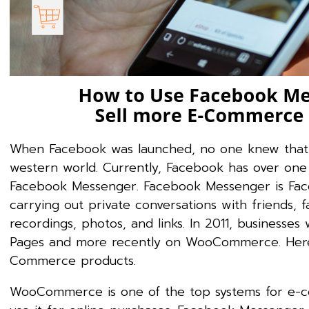
When Facebook was launched, no one knew that i
western world. Currently, Facebook has over one b
Facebook Messenger. Facebook Messenger is Face
carrying out private conversations with friends, 
recordings, photos, and links. In 2011, business
Pages and more recently on WooCommerce. Here 
Commerce products.
WooCommerce is one of the top systems for e-co