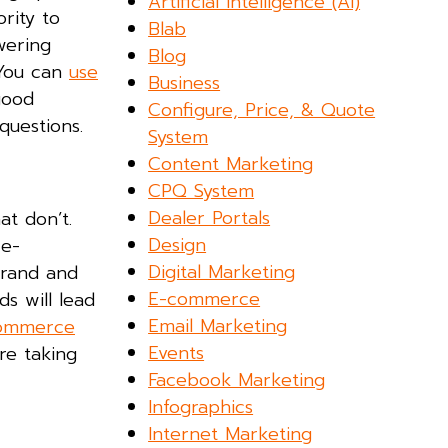
Artificial Intelligence (AI)
ority to
Blab
wering
Blog
 You can
use
Business
good
Configure, Price, & Quote
questions.
System
Content Marketing
CPQ System
Dealer Portals
at don’t.
Design
 e-
Digital Marketing
brand and
E-commerce
s will lead
Email Marketing
ommerce
Events
re taking
Facebook Marketing
Infographics
Internet Marketing