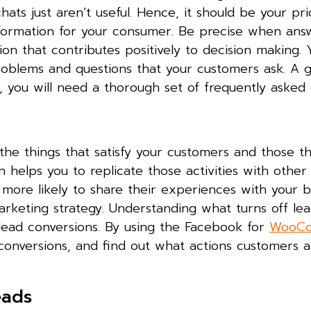
hats just aren’t useful. Hence, it should be your pri
 information for your consumer. Be precise when ans
ion that contributes positively to decision making.
roblems and questions that your customers ask. A 
 you will need a thorough set of frequently asked 
he things that satisfy your customers and those th
 helps you to replicate those activities with other
 more likely to share their experiences with your 
rketing strategy. Understanding what turns off lead
ead conversions. By using the Facebook for
WooC
onversions, and find out what actions customers a
eads