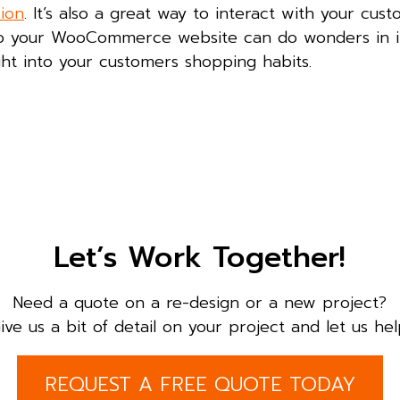
sion
. It’s also a great way to interact with your cus
to your WooCommerce website can do wonders in 
sight into your customers shopping habits.
Let’s Work Together!
Need a quote on a re-design or a new project?
ive us a bit of detail on your project and let us hel
REQUEST A FREE QUOTE TODAY