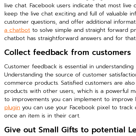
live chat. Facebook users indicate that most live c
keep the live chat exciting and full of valuable
customer questions, and offer additional informat
a chatbot
to solve simple and straight forward p
chatbot has straightforward answers and for that,
Collect feedback from customers
Customer feedback is essential in understanding t
Understanding the source of customer satisfaction
commerce products. Satisfied customers are also
products with other users, which is a powerful ma
to improvements you can implement to improve l
plugin
you can use your Facebook pixel to track c
once an item is in their cart.
Give out Small Gifts to potential L