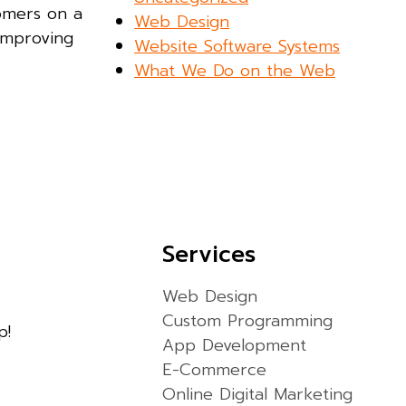
tomers on a
Web Design
improving
Website Software Systems
What We Do on the Web
Services
Web Design
Custom Programming
p!
App Development
E-Commerce
Online Digital Marketing