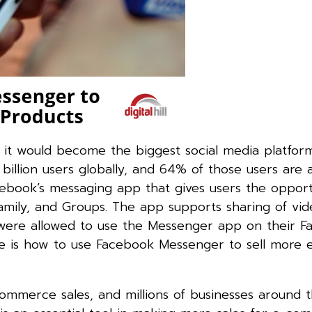
t would become the biggest social media platform
illion users globally, and 64% of those users are a
book’s messaging app that gives users the opport
family, and Groups. The app supports sharing of vid
es were allowed to use the Messenger app on their 
is how to use Facebook Messenger to sell more 
mmerce sales, and millions of businesses around 