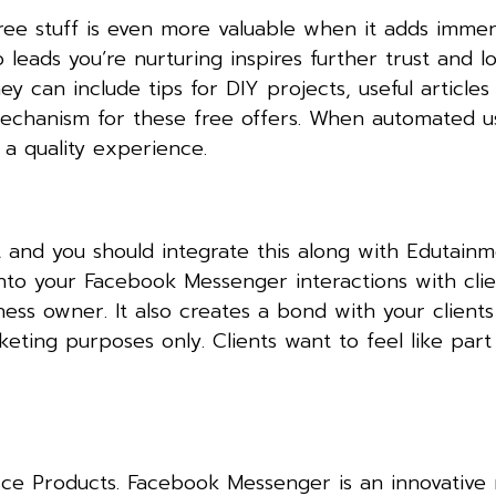
 Free stuff is even more valuable when it adds imme
to leads you’re nurturing inspires further trust and lo
 can include tips for DIY projects, useful articles
echanism for these free offers. When automated u
 a quality experience.
 and you should integrate this along with Edutain
into your Facebook Messenger interactions with clien
ness owner. It also creates a bond with your clients
ting purposes only. Clients want to feel like part
e Products. Facebook Messenger is an innovative 