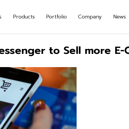
s
Products
Portfolio
Company
News
essenger to Sell more E