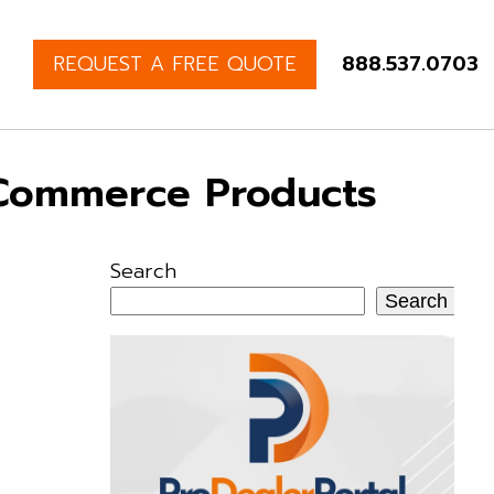
REQUEST A FREE QUOTE
888.537.0703
-Commerce Products
Search
Search