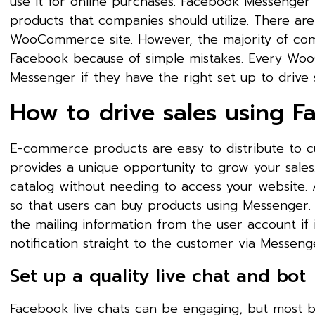
use it for online purchases. Facebook Messenger 
products that companies should utilize. There are
WooCommerce site. However, the majority of comp
Facebook because of simple mistakes. Every Wo
Messenger if they have the right set up to drive s
How to drive sales using 
E-commerce products are easy to distribute to 
provides a unique opportunity to grow your sale
catalog without needing to access your website. 
so that users can buy products using Messenger. 
the mailing information from the user account if 
notification straight to the customer via Messeng
Set up a quality live chat and bot
Facebook live chats can be engaging, but most bu