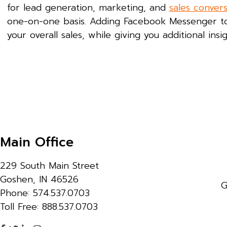
for lead generation, marketing, and
sales conver
one-on-one basis. Adding Facebook Messenger 
your overall sales, while giving you additional in
Main Office
229 South Main Street
Goshen, IN 46526
G
Phone: 574.537.0703
Toll Free: 888.537.0703