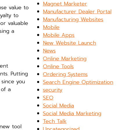
Magnet Marketer
nse value to
Manufacturer Dealer Portal
yalty to
Manufacturing Websites
 or valuable
Mobile
sing a
Mobile Apps
New Website Launch
News
Online Marketing
ment
Online Tools
ts. Putting
Ordering Systems
 since you
Search Engine Optimization
 of a
security
SEO
Social Media
Social Media Marketing
Tech Talk
new tool
Uncategorized