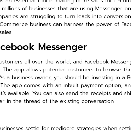
is an essential tool in making more sales for e-c
 millions of businesses that are using Messenger on
anies are struggling to turn leads into conversio
oCommerce business can harness the power of Fa
ales.
Facebook Messenger
customers all over the world, and Facebook Messen
s. The app allows potential customers to browse th
As a business owner, you should be investing in a 
The app comes with an inbuilt payment option, and
it’s available. You can also send the receipts and s
er in the thread of the existing conversation.
sinesses settle for mediocre strategies when setti