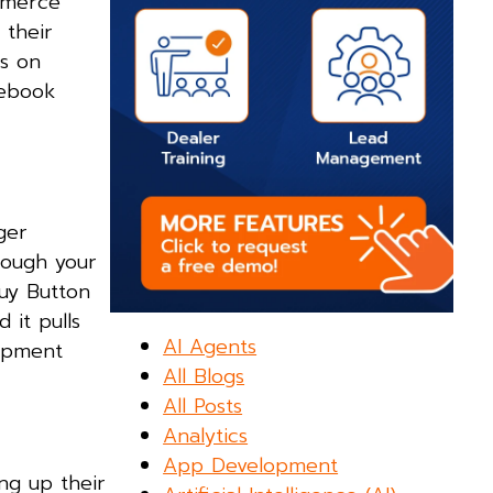
ommerce
 their
ns on
cebook
ger
rough your
Buy Button
 it pulls
AI Agents
hipment
All Blogs
All Posts
Analytics
App Development
ng up their