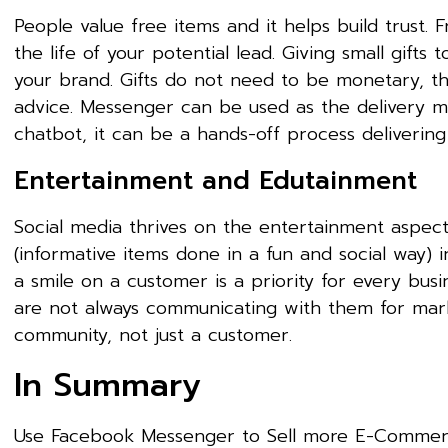
People value free items and it helps build trust.
the life of your potential lead. Giving small gifts 
your brand. Gifts do not need to be monetary, they
advice. Messenger can be used as the delivery m
chatbot, it can be a hands-off process delivering
Entertainment and Edutainment
Social media thrives on the entertainment aspect
(informative items done in a fun and social way) 
a smile on a customer is a priority for every busi
are not always communicating with them for marke
community, not just a customer.
In Summary
Use Facebook Messenger to Sell more E-Commerc