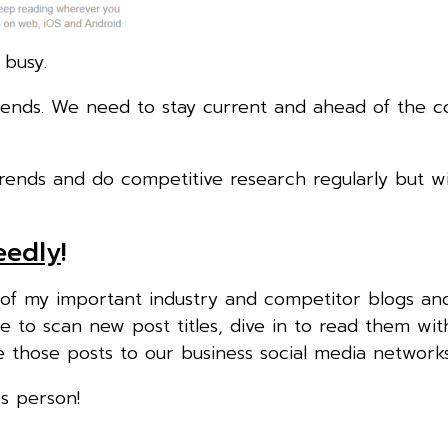
 busy.
rends. We need to stay current and ahead of the c
trends and do competitive research regularly but wi
eedly
!
l of my important industry and competitor blogs an
e to scan new post titles, dive in to read them wit
are those posts to our business social media networks
ss person!