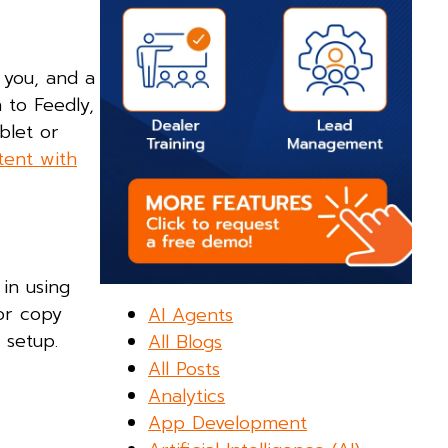
 you, and a
 to Feedly,
blet or
tent with
in using
 or copy
AI Agents
 setup.
All Blogs
All Posts
Analytics
App Development