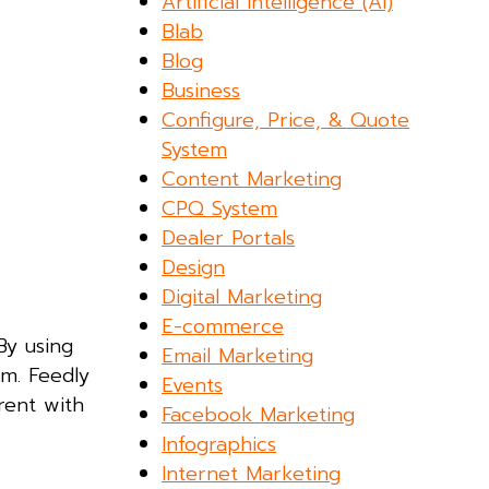
Artificial Intelligence (AI)
Blab
Blog
Business
Configure, Price, & Quote
System
Content Marketing
CPQ System
Dealer Portals
Design
Digital Marketing
E-commerce
By using
Email Marketing
rm. Feedly
Events
rent with
Facebook Marketing
Infographics
Internet Marketing