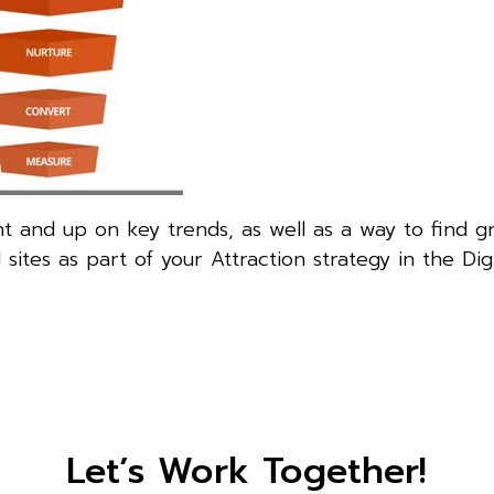
nt and up on key trends, as well as a way to find g
tes as part of your Attraction strategy in the Digi
Let’s Work Together!