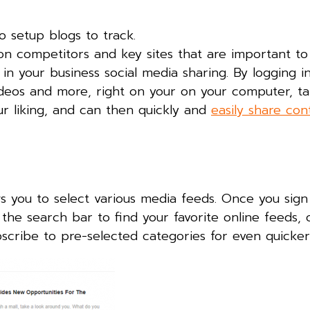
to setup blogs to track.
p on competitors and key sites that are important to
in your business social media sharing. By logging in
ideos and more, right on your on your computer, ta
ur liking, and can then quickly and
easily share con
s you to select various media feeds. Once you sign 
 the search bar to find your favorite online feeds,
bscribe to pre-selected categories for even quicker