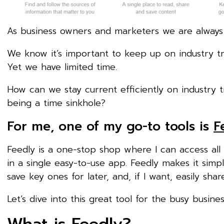
As business owners and marketers we are always
We know it’s important to keep up on industry t
Yet we have limited time.
How can we stay current efficiently on industry 
being a time sinkhole?
For me, one of my go-to tools is
F
Feedly is a one-stop shop where I can access al
in a single easy-to-use app. Feedly makes it simpl
save key ones for later, and, if I want, easily sh
Let’s dive into this great tool for the busy busine