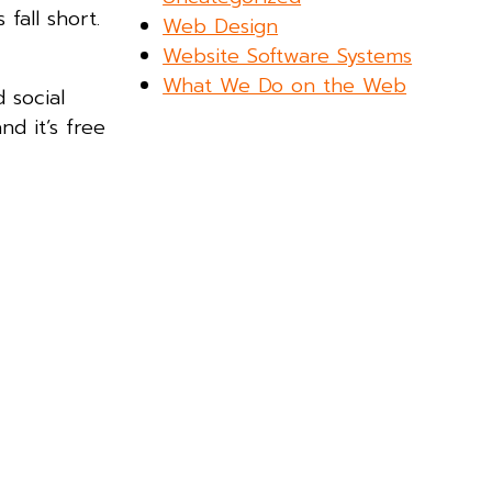
fall short.
Web Design
Website Software Systems
What We Do on the Web
 social
nd it’s free