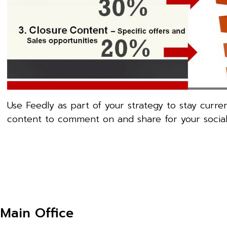
Use Feedly as part of your strategy to stay curre
content to comment on and share for your social si
Main Office