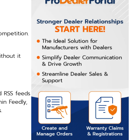
ompetition.
thout it
d RSS feeds
hin Feedly,
.