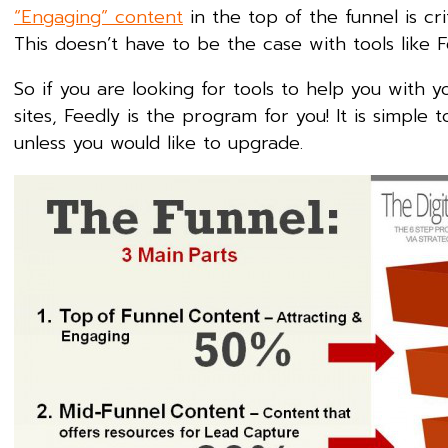
“Engaging” content
in the top of the funnel is cr
This doesn’t have to be the case with tools like F
So if you are looking for tools to help you with 
sites, Feedly is the program for you! It is simple
unless you would like to upgrade.