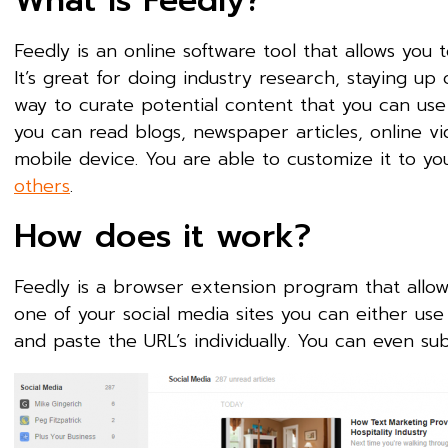
What is Feedly?
Feedly is an online software tool that allows you 
It’s great for doing industry research, staying u
way to curate potential content that you can use 
you can read blogs, newspaper articles, online v
mobile device. You are able to customize it to yo
others
.
How does it work?
Feedly is a browser extension program that allow
one of your social media sites you can either use
and paste the URL’s individually. You can even su