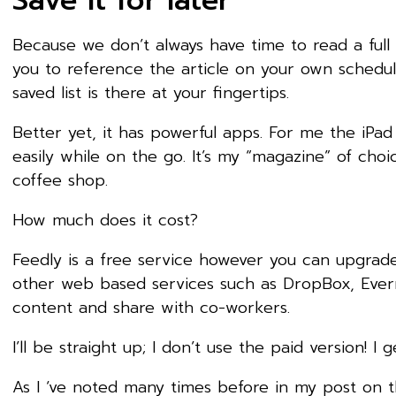
Save it for later
Because we don’t always have time to read a full ar
you to reference the article on your own schedule
saved list is there at your fingertips.
Better yet, it has powerful apps. For me the iPa
easily while on the go. It’s my “magazine” of cho
coffee shop.
How much does it cost?
Feedly is a free service however you can upgrade 
other web based services such as DropBox, Everno
content and share with co-workers.
I’ll be straight up; I don’t use the paid version! I 
As I ‘ve noted many times before in my post on 