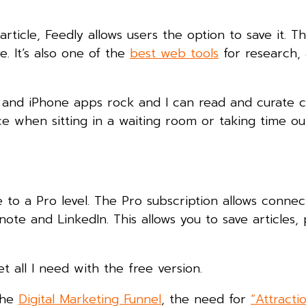
ticle, Feedly allows users the option to save it. This
. It’s also one of the
best web tools
for research, 
d and iPhone apps rock and I can read and curate 
ice when sitting in a waiting room or taking time ou
to a Pro level. The Pro subscription allows connec
te and LinkedIn. This allows you to save articles,
get all I need with the free version.
the
Digital Marketing Funnel
, the need for
“Attracti