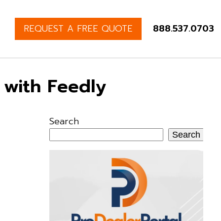
REQUEST A FREE QUOTE
888.537.0703
 with Feedly
Search
Search