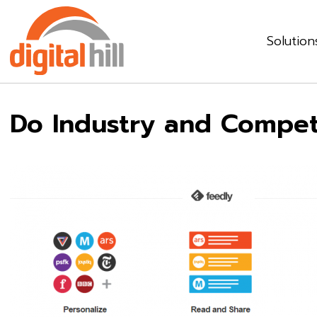
Solution
Do Industry and Competi