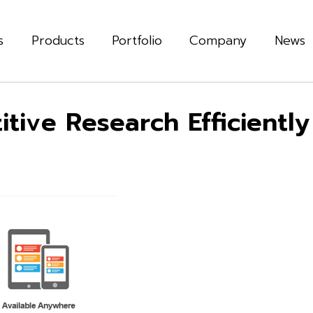
s
Products
Portfolio
Company
News
tive Research Efficiently