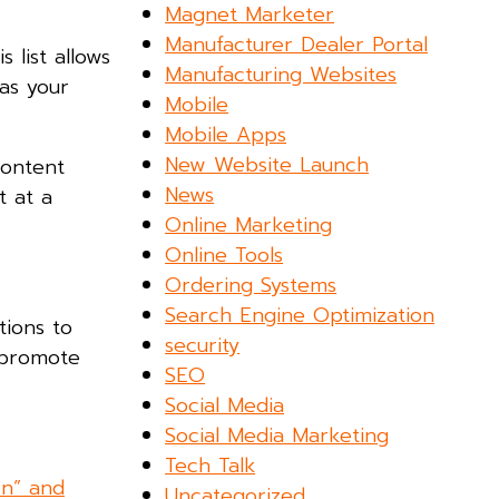
Magnet Marketer
Manufacturer Dealer Portal
 list allows
Manufacturing Websites
as your
Mobile
Mobile Apps
New Website Launch
content
News
t at a
Online Marketing
Online Tools
Ordering Systems
Search Engine Optimization
tions to
security
 promote
SEO
Social Media
Social Media Marketing
Tech Talk
on” and
Uncategorized