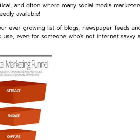
itical, and often where many social media marketers 
eedly available!
your ever growing list of blogs, newspaper feeds and
 to use, even for someone who’s not internet savvy a