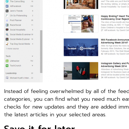
Instead of feeling overwhelmed by all of the feed
categories, you can find what you need much eas
checks for new updates and they are added immed
the latest articles in your selected areas.