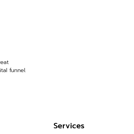
reat
tal funnel.
Services