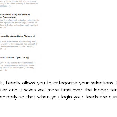
s, Feedly allows you to categorize your selections. 
ier and it saves you more time over the longer te
iately so that when you login your feeds are cur