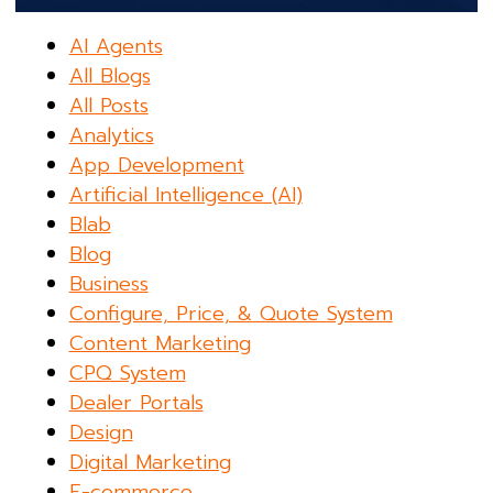
AI Agents
All Blogs
All Posts
Analytics
App Development
Artificial Intelligence (AI)
Blab
Blog
Business
Configure, Price, & Quote System
Content Marketing
CPQ System
Dealer Portals
Design
Digital Marketing
E-commerce