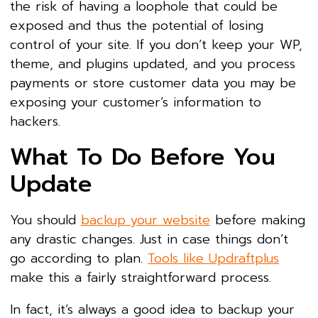
the risk of having a loophole that could be
exposed and thus the potential of losing
control of your site. If you don’t keep your WP,
theme, and plugins updated, and you process
payments or store customer data you may be
exposing your customer’s information to
hackers.
What To Do Before You
Update
You should
backup your website
before making
any drastic changes. Just in case things don’t
go according to plan.
Tools like Updraftplus
make this a fairly straightforward process.
In fact, it’s always a good idea to backup your