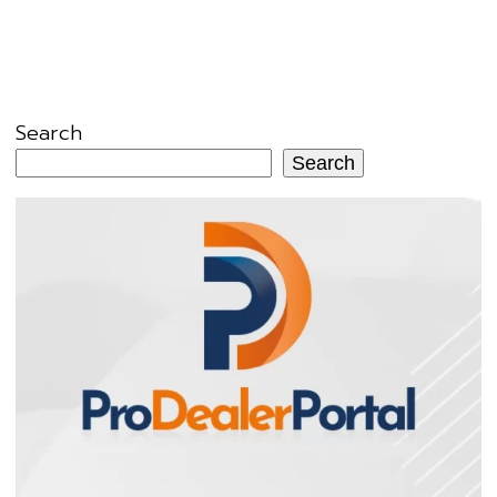
Search
Search