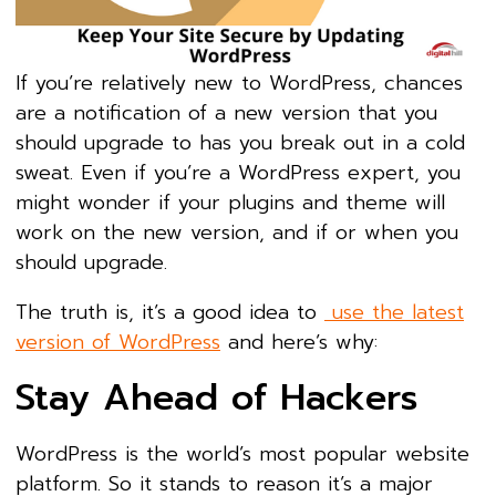
If you’re relatively new to WordPress, chances
are a notification of a new version that you
should upgrade to has you break out in a cold
sweat. Even if you’re a WordPress expert, you
might wonder if your plugins and theme will
work on the new version, and if or when you
should upgrade.
The truth is, it’s a good idea to
use the latest
version of WordPress
and here’s why:
Stay Ahead of Hackers
WordPress is the world’s most popular website
platform. So it stands to reason it’s a major