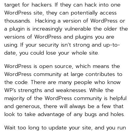
target for hackers. If they can hack into one
WordPress site, they can potentially access
thousands. Hacking a version of WordPress or
a plugin is increasingly vulnerable the older the
versions of WordPress and plugins you are
using. If your security isn’t strong and up-to-
date, you could lose your whole site.
WordPress is open source, which means the
WordPress community at large contributes to
the code. There are many people who know
WP’s strengths and weaknesses. While the
majority of the WordPress community is helpful
and generous, there will always be a few that
look to take advantage of any bugs and holes.
Wait too long to update your site, and you run