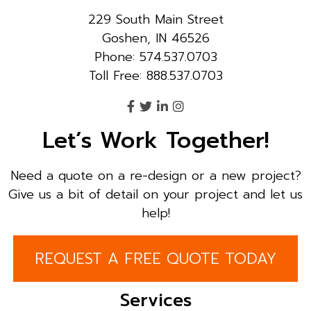
229 South Main Street
Goshen, IN 46526
Phone: 574.537.0703
Toll Free: 888.537.0703
Let’s Work Together!
Need a quote on a re-design or a new project?
Give us a bit of detail on your project and let us
help!
REQUEST A FREE QUOTE TODAY
Services