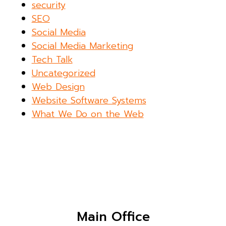
security
SEO
Social Media
Social Media Marketing
Tech Talk
Uncategorized
Web Design
Website Software Systems
What We Do on the Web
Main Office