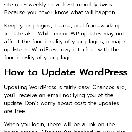
site on a weekly or at least monthly basis.
Because you never know what will happen.
Keep your plugins, theme, and framework up
to date also. While minor WP updates may not
affect the functionality of your plugins, a major
update to WordPress may interfere with the
functionality of your plugin.
How to Update WordPress
Updating WordPress is fairly easy. Chances are,
you’ll receive an email notifying you of the
update. Don’t worry about cost; the updates
are free.
When you login, there will be a link on the