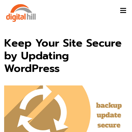
Keep Your Site Secure
by Updating
WordPress