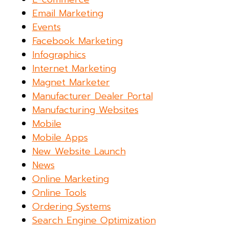
Email Marketing
Events
Facebook Marketing
Infographics
Internet Marketing
Magnet Marketer
Manufacturer Dealer Portal
Manufacturing Websites
Mobile
Mobile Apps
New Website Launch
News
Online Marketing
Online Tools
Ordering Systems
Search Engine Optimization