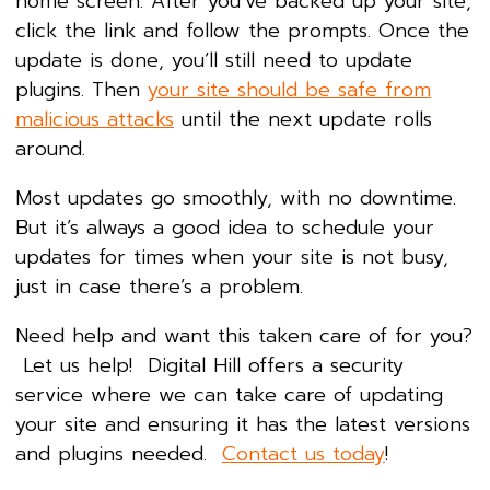
home screen. After you’ve backed up your site,
click the link and follow the prompts. Once the
update is done, you’ll still need to update
plugins. Then
your site should be safe from
malicious attacks
until the next update rolls
around.
Most updates go smoothly, with no downtime.
But it’s always a good idea to schedule your
updates for times when your site is not busy,
just in case there’s a problem.
Need help and want this taken care of for you?
Let us help! Digital Hill offers a security
service where we can take care of updating
your site and ensuring it has the latest versions
and plugins needed.
Contact us today
!