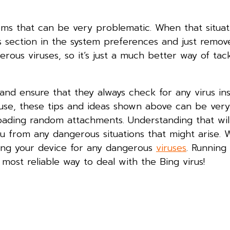
tems that can be very problematic. When that situati
ms section in the system preferences and just remov
rous viruses, so it’s just a much better way of tack
and ensure that they always check for any virus in
use, these tips and ideas shown above can be very
nloading random attachments. Understanding that wil
ou from any dangerous situations that might arise. 
ing your device for any dangerous
viruses
. Running
 most reliable way to deal with the Bing virus!