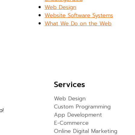
Web Design
Website Software Systems
What We Do on the Web
Services
Web Design
Custom Programming
p!
App Development
E-Commerce
Online Digital Marketing