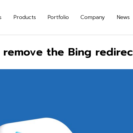
s
Products
Portfolio
Company
News
remove the Bing redirect 