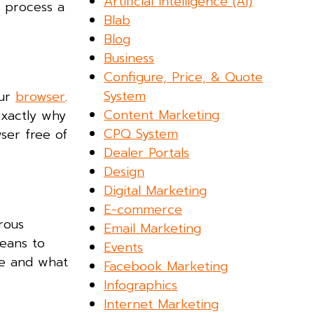
Artificial Intelligence (AI)
e process a
Blab
Blog
Business
Configure, Price, & Quote
System
our
browser
.
Content Marketing
 exactly why
CPQ System
ser free of
Dealer Portals
Design
Digital Marketing
E-commerce
rous
Email Marketing
means to
Events
ve and what
Facebook Marketing
Infographics
Internet Marketing