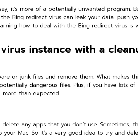
say, it’s more of a potentially unwanted program. B
e the Bing redirect virus can leak your data, push y
arning how to deal with the Bing redirect virus is 
virus instance with a clea
lware or junk files and remove them. What makes th
 potentially dangerous files. Plus, if you have lots o
ps more than expected.
d delete any apps that you don’t use. Sometimes, t
 your Mac. So it’s a very good idea to try and del