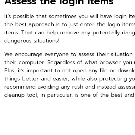
Assess the login items
It’s possible that sometimes you will have login i
the best approach is to just enter the login ite
items. That can help remove any potentially dange
dangerous situations!
We encourage everyone to assess their situation 
their computer. Regardless of what browser you 
Plus, it’s important to not open any file or dow
things better and easier, while also protecting y
recommend avoiding any rush and instead assess
cleanup tool, in particular, is one of the best and