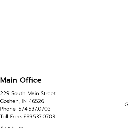
Main Office
229 South Main Street
Goshen, IN 46526
G
Phone: 574.537.0703
Toll Free: 888.537.0703