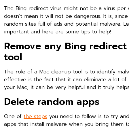
The Bing redirect virus might not be a virus per 
doesn’t mean it will not be dangerous. It is, sinc
random sites full of ads and potential malware. Le
important and here are some tips to help!
Remove any Bing redirect 
tool
The role of a Mac cleanup tool is to identify ma
effective is the fact that it can eliminate a lot of
your Mac, it can be very helpful and it truly hel
Delete random apps
One of
the steps
you need to follow is to try an
apps that install malware when you bring them to