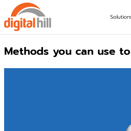
Solution
Methods you can use to 