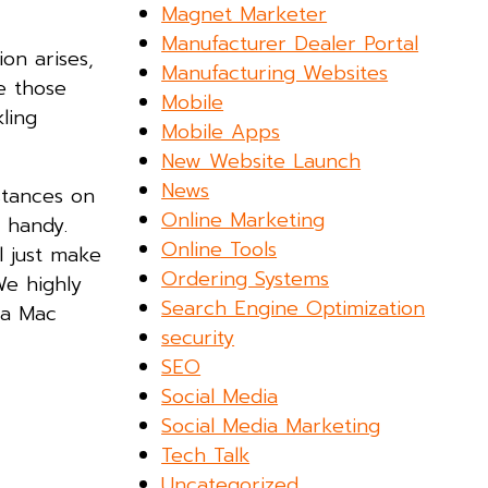
Magnet Marketer
Manufacturer Dealer Portal
on arises,
Manufacturing Websites
e those
Mobile
ling
Mobile Apps
New Website Launch
News
stances on
Online Marketing
 handy.
Online Tools
l just make
Ordering Systems
We highly
Search Engine Optimization
 a Mac
security
SEO
Social Media
Social Media Marketing
Tech Talk
Uncategorized