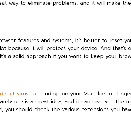
eat way to eliminate problems, and it will make th
rowser features and systems, it’s better to reset y
a lot because it will protect your device. And that’s
 It’s a solid approach if you want to keep your brow
direct virus
can end up on your Mac due to dange
rely use is a great idea, and it can give you the 
id, you should check the various extensions you ha