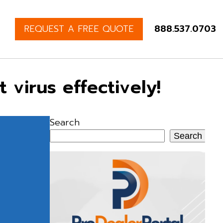
REQUEST A FREE QUOTE
888.537.0703
virus effectively!
Search
Search