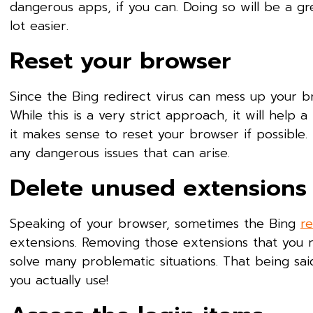
dangerous apps, if you can. Doing so will be a gr
lot easier.
Reset your browser
Since the Bing redirect virus can mess up your b
While this is a very strict approach, it will help 
it makes sense to reset your browser if possible.
any dangerous issues that can arise.
Delete unused extensions
Speaking of your browser, sometimes the Bing
re
extensions. Removing those extensions that you ra
solve many problematic situations. That being sa
you actually use!