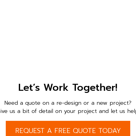
Let’s Work Together!
Need a quote on a re-design or a new project?
ive us a bit of detail on your project and let us hel
REQUEST A FREE QUOTE TODAY