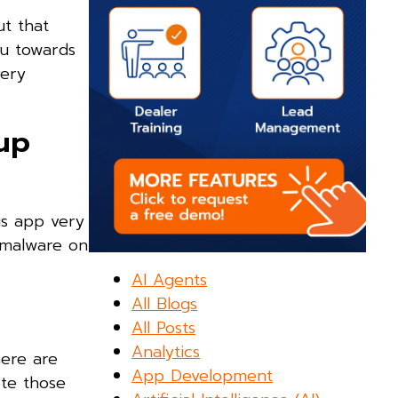
ut that
ou towards
very
nup
is app very
f malware on
AI Agents
All Blogs
All Posts
Analytics
here are
App Development
ete those