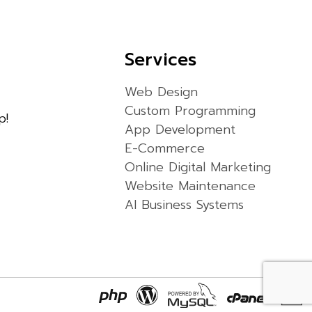
Services
Web Design
Custom Programming
p!
App Development
E-Commerce
Online Digital Marketing
Website Maintenance
AI Business Systems