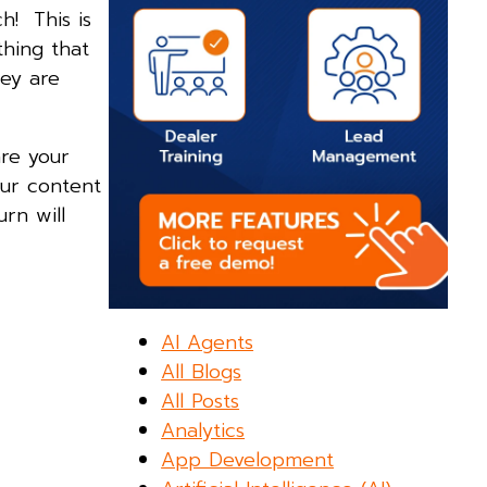
h! This is
thing that
ey are
re your
our content
rn will
AI Agents
All Blogs
All Posts
Analytics
App Development