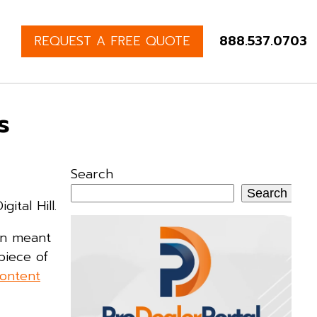
REQUEST A FREE QUOTE
888.537.0703
s
Search
Search
ital Hill.
rn meant
piece of
ontent