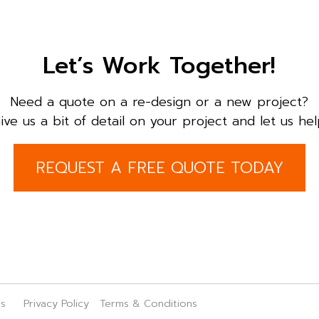
Let’s Work Together!
Need a quote on a re-design or a new project?
ive us a bit of detail on your project and let us hel
REQUEST A FREE QUOTE TODAY
rs
Privacy Policy
Terms & Conditions