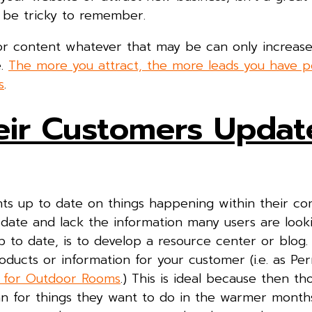
 be tricky to remember.
or content whatever that may be can only increas
e.
The more you attract, the more leads you have po
s
.
eir Customers Updat
nts up to date on things happening within their c
ate and lack the information many users are looki
 to date, is to develop a resource center or blog. 
ducts or information for your customer (i.e. as Per
s for Outdoor Rooms
.) This is ideal because then t
plan for things they want to do in the warmer mont