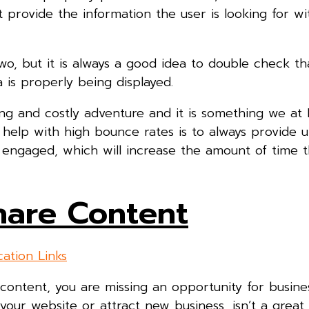
 provide the information the user is looking for wi
, but it is always a good idea to double check th
 is properly being displayed.
 and costly adventure and it is something we at Di
help with high bounce rates is to always provide 
r engaged, which will increase the amount of time 
Share Content
 content, you are missing an opportunity for busine
our website or attract new business, isn’t a great 