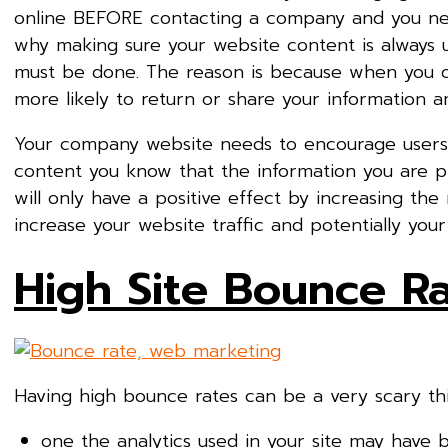
online BEFORE contacting a company and you need
why making sure your website content is always u
must be done. The reason is because when you of
more likely to return or share your information a
Your company website needs to encourage users 
content you know that the information you are pr
will only have a positive effect by increasing the
increase your website traffic and potentially your 
High Site Bounce R
Having high bounce rates can be a very scary thi
one the analytics used in your site may have 