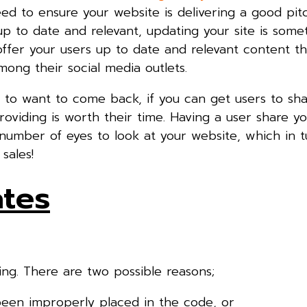
 to ensure your website is delivering a good pitc
p to date and relevant, updating your site is some
fer your users up to date and relevant content th
mong their social media outlets.
to want to come back, if you can get users to sha
oviding is worth their time. Having a user share y
 number of eyes to look at your website, which in tu
sales!
ates
ng. There are two possible reasons;
been improperly placed in the code, or