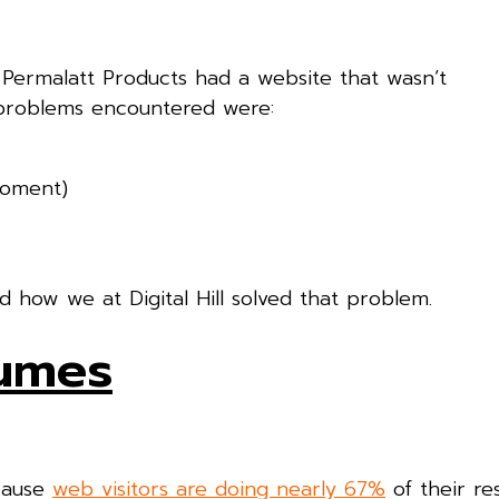
 Permalatt Products had a website that wasn’t
 problems encountered were:
moment)
how we at Digital Hill solved that problem.
lumes
ecause
web visitors are doing nearly 67%
of their re