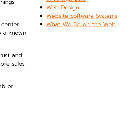
hings
Web Design
Website Software Systems
What We Do on the Web
e center
to a known
rust and
more sales
eb or