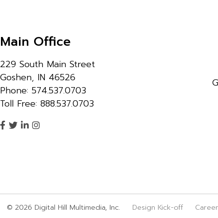
Main Office
229 South Main Street
Goshen, IN 46526
G
Phone: 574.537.0703
Toll Free: 888.537.0703
© 2026 Digital Hill Multimedia, Inc.
Design Kick-off
Caree