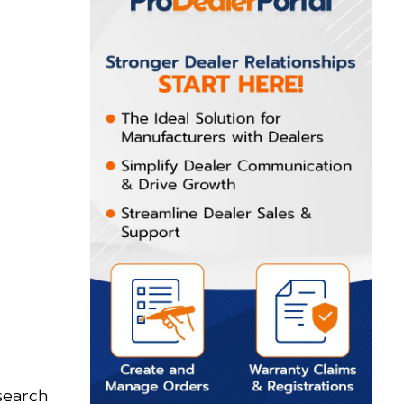
search