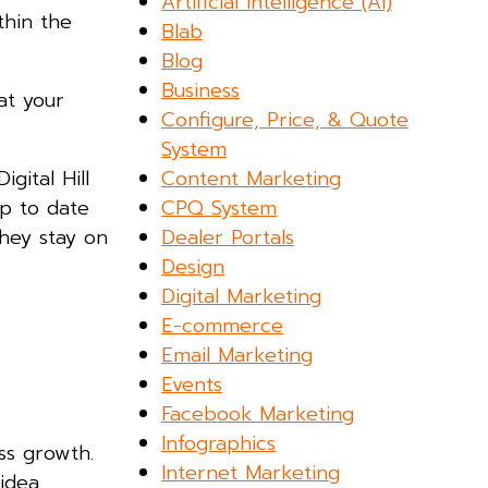
Artificial Intelligence (AI)
thin the
Blab
Blog
Business
at your
Configure, Price, & Quote
System
Content Marketing
gital Hill
CPQ System
up to date
Dealer Portals
they stay on
Design
Digital Marketing
E-commerce
Email Marketing
Events
Facebook Marketing
Infographics
ss growth.
Internet Marketing
idea,