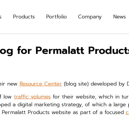
s
Products
Portfolio
Company
News
og for Permalatt Product
heir new
Resource Center
(blog site) developed by Dig
of low
traffic volumes
for their website, which in tu
oped a digital marketing strategy, of which a large 
n Permalatt Products website as part of a focused
c