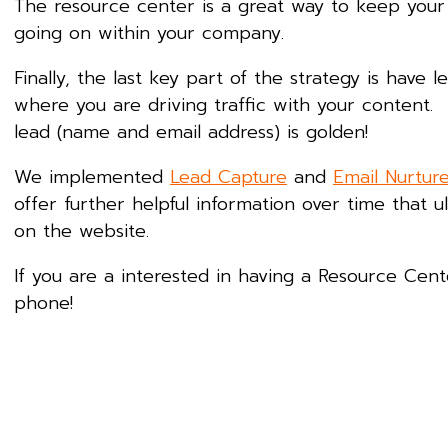
The resource center is a great way to keep you
going on within your company.
Finally, the last key part of the strategy is have
where you are driving traffic with your content. 
lead (name and email address) is golden!
We implemented
Lead Capture
and
Email Nurtur
offer further helpful information over time that u
on the website.
If you are a interested in having a Resource Cen
phone!