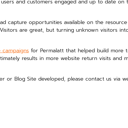
r users and customers engaged and up to date on t
 lead capture opportunities available on the resourc
Visitors are great, but turning unknown visitors in
e campaigns
for Permalatt that helped build more t
ltimately results in more website return visits and 
ter or Blog Site developed, please contact us via w