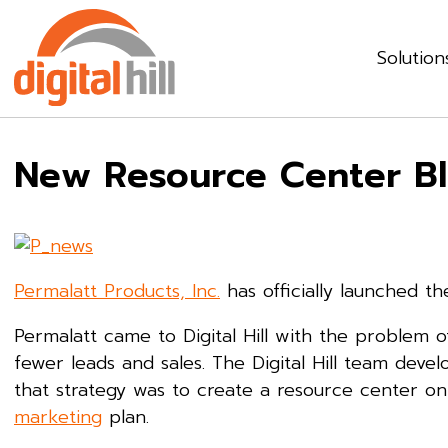
Solution
New Resource Center Bl
Permalatt Products, Inc.
has officially launched t
Permalatt came to Digital Hill with the problem 
fewer leads and sales. The Digital Hill team devel
that strategy was to create a resource center o
marketing
plan.