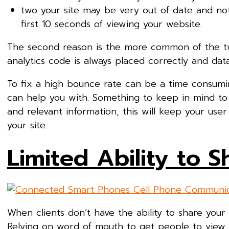
two your site may be very out of date and not
first 10 seconds of viewing your website.
The second reason is the more common of the two
analytics code is always placed correctly and data
To fix a high bounce rate can be a time consuming
can help you with. Something to keep in mind to 
and relevant information, this will keep your use
your site.
Limited Ability to 
When clients don’t have the ability to share your
Relying on word of mouth to get people to view y