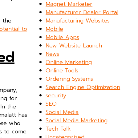
Magnet Marketer
Manufacturer Dealer Portal
Manufacturing Websites
e the
Mobile
tential to
Mobile Apps
New Website Launch
ed
News
Online Marketing
Online Tools
Ordering Systems
Search Engine Optimization
ompany,
security
ng for.
SEO
In the
Social Media
malatt has
Social Media Marketing
hose who
Tech Talk
hs to come.
Uncategorized