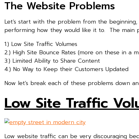
The Website Problems
Let’s start with the problem from the beginning,
performing how they would like it to. The main
1.) Low Site Traffic Volumes
2.) High Site Bounce Rates (more on these in a 
3.) Limited Ability to Share Content
4.) No Way to Keep their Customers Updated
Now let’s break each of these problems down and 
Low Site Traffic Vo
Low website traffic can be very discouraging b