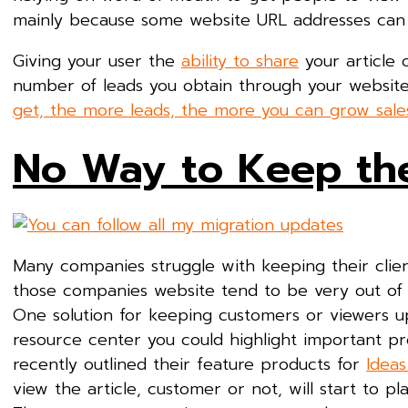
mainly because some website URL addresses can
Giving your user the
ability to share
your article 
number of leads you obtain through your websit
get, the more leads, the more you can grow sale
No Way to Keep th
Many companies struggle with keeping their clie
those companies website tend to be very out of d
One solution for keeping customers or viewers up
resource center you could highlight important pro
recently outlined their feature products for
Idea
view the article, customer or not, will start to 