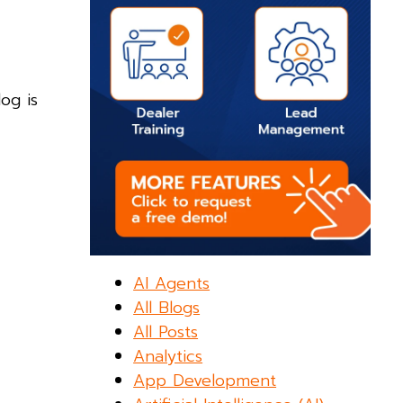
og is
AI Agents
All Blogs
All Posts
Analytics
App Development