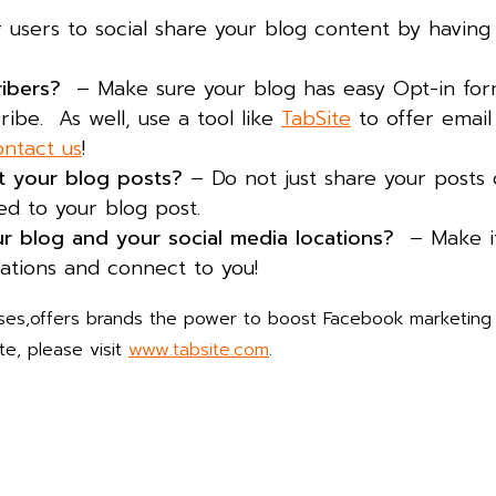
 users to social share your blog content by having 
ribers?
– Make sure your blog has easy Opt-in fo
ribe. As well, use a tool like
TabSite
to offer email
ntact us
!
ut your blog posts?
– Do not just share your posts 
ed to your blog post.
ur blog and your social media locations?
– Make it
cations and connect to you!
ses,offers brands the power to boost Facebook marketing
e, please visit
www.tabsite.com
.