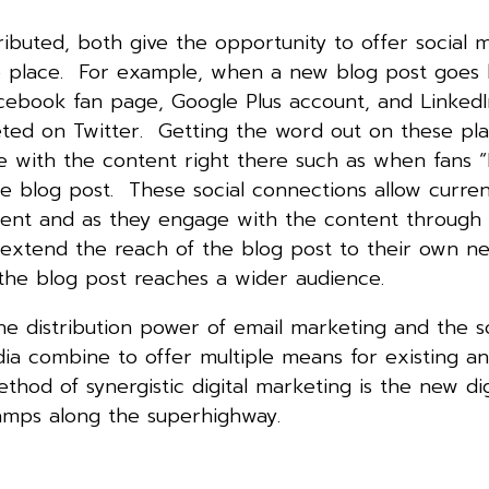
ibuted, both give the opportunity to offer social 
place. For example, when a new blog post goes li
Facebook fan page, Google Plus account, and LinkedI
eted on Twitter. Getting the word out on these pl
e with the content right there such as when fans “
e blog post. These social connections allow curren
tent and as they engage with the content throug
 extend the reach of the blog post to their own n
 the blog post reaches a wider audience.
e distribution power of email marketing and the s
ia combine to offer multiple means for existing a
od of synergistic digital marketing is the new dig
ramps along the superhighway.