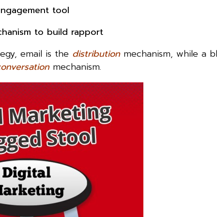
d engagement tool
chanism to build rapport
egy, email is the
distribution
mechanism, while a bl
conversation
mechanism.