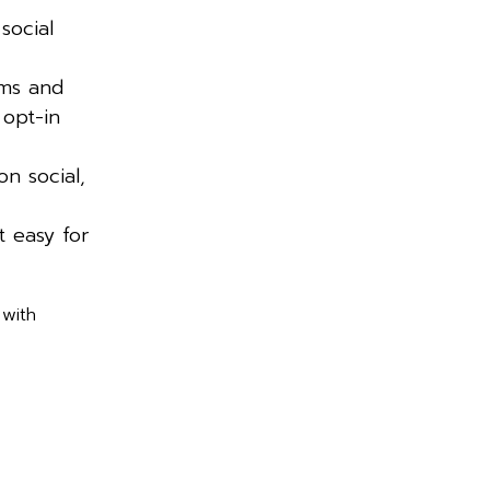
social
rms and
 opt-in
on social,
 easy for
 with