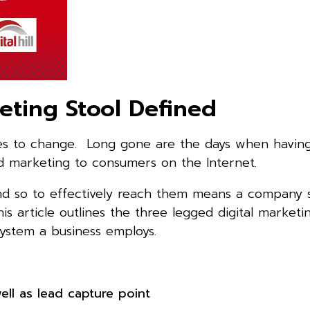
eting Stool Defined
ues to change. Long gone are the days when having 
d marketing to consumers on the Internet.
, and so to effectively reach them means a company
is article outlines the three legged digital marketi
ystem a business employs.
ll as lead capture point