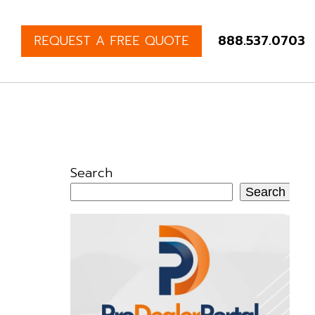
REQUEST A FREE QUOTE
888.537.0703
Search
Search