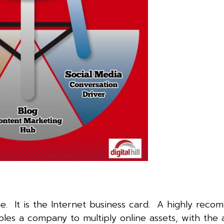
e. It is the Internet business card. A highly rec
es a company to multiply online assets, with the ab