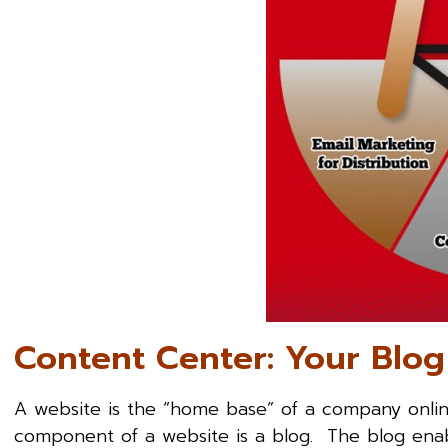
Content Center: Your Blog
A website is the “home base” of a company onlin
component of a website is a blog. The blog enabl