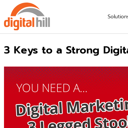
Solution
3 Keys to a Strong Digi