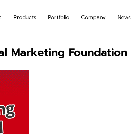
s
Products
Portfolio
Company
News
tal Marketing Foundation