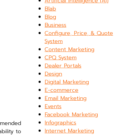
Artificial Intelligence (AI)
Blab
Blog
Business
Configure, Price, & Quote
System
Content Marketing
CPQ System
Dealer Portals
Design
Digital Marketing
E-commerce
Email Marketing
Events
Facebook Marketing
Infographics
ommended
Internet Marketing
ility to