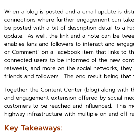
When a blog is posted and a email update is distr
connections where further engagement can take 
be posted with a bit of description detail to a 
update. As well, the link and a note can be twe
enables fans and followers to interact and engag
or Comment” on a Facebook item that links to th
connected users to be informed of the new con
retweets, and more on the social networks, they
friends and followers. The end result being that
Together the Content Center (blog) along with th
and engagement extension offered by social med
customers to be reached and influenced. This meth
highway infrastructure with multiple on and off 
Key Takeaways: