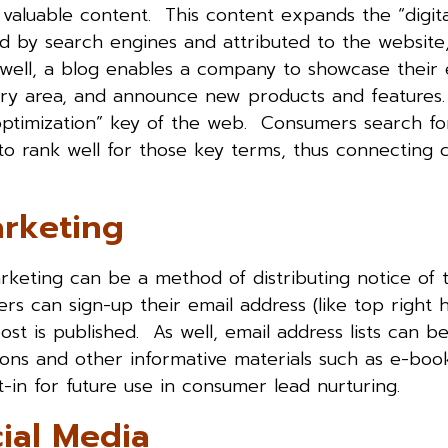
 valuable content. This content expands the “digita
 by search engines and attributed to the website
s well, a blog enables a company to showcase their 
ustry area, and announce new products and feature
timization” key of the web. Consumers search fo
to rank well for those key terms, thus connecting
arketing
keting can be a method of distributing notice of
ers can sign-up their email address (like top right 
t is published. As well, email address lists can be
ons and other informative materials such as e-book
t-in for future use in consumer lead nurturing.
ial Media