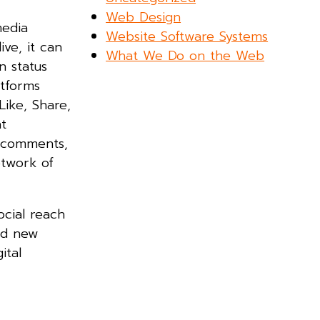
Web Design
media
Website Software Systems
ve, it can
What We Do on the Web
n status
atforms
Like, Share,
t
h comments,
etwork of
ocial reach
nd new
ital