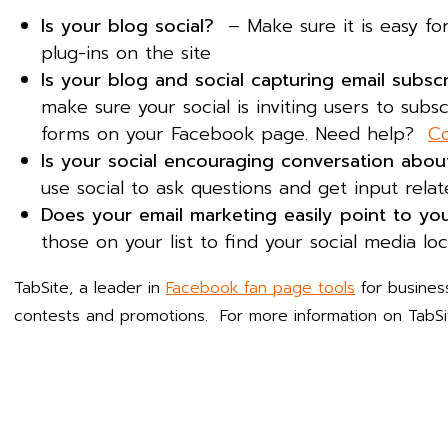
Is your blog social?
– Make sure it is easy for
plug-ins on the site
Is your blog and social capturing email subsc
make sure your social is inviting users to subsc
forms on your Facebook page. Need help?
Co
Is your social encouraging conversation abo
use social to ask questions and get input relat
Does your email marketing easily point to yo
those on your list to find your social media lo
TabSite, a leader in
Facebook fan page tools
for busines
contests and promotions. For more information on TabSit