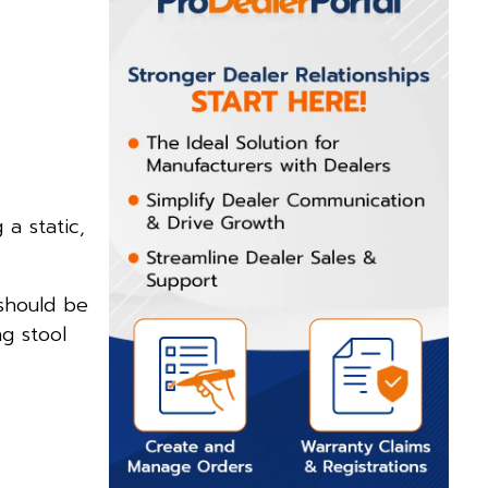
a static,
 should be
ng stool