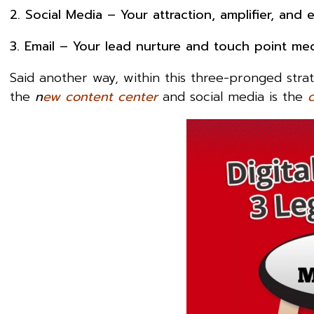
2. Social Media – Your attraction, amplifier, an
3. Email – Your lead nurture and touch point me
Said another way, within this three-pronged strat
the
n
ew content center
and social media is the