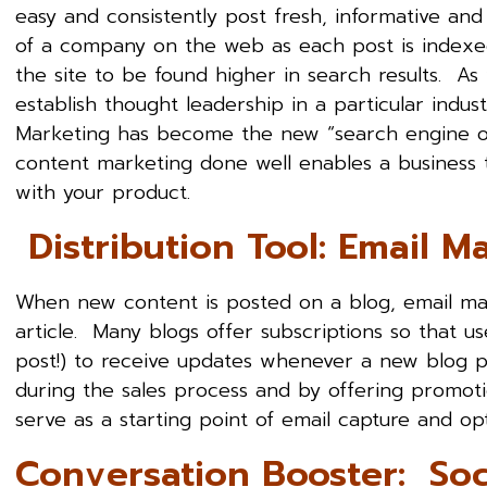
easy and consistently post fresh, informative and
of a company on the web as each post is indexed
the site to be found higher in search results. A
establish thought leadership in a particular ind
Marketing has become the new “search engine op
content marketing done well enables a business 
with your product.
Distribution Tool: Email M
When new content is posted on a blog, email mar
article. Many blogs offer subscriptions so that us
post!) to receive updates whenever a new blog pos
during the sales process and by offering promoti
serve as a starting point of email capture and op
Conversation Booster: Soc