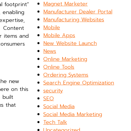
Magnet Marketer
l footprint”
Manufacturer Dealer Portal
, enabling
Manufacturing Websites
expertise,
Mobile
s. Content
Mobile Apps
r items and
New Website Launch
 consumers
News
Online Marketing
Online Tools
Ordering Systems
 the new
Search Engine Optimization
here on this
security
 built
SEO
s that
Social Media
Social Media Marketing
Tech Talk
Uncategorized