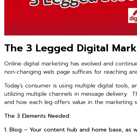
The 3 Legged Digital Mark
Online digital marketing has evolved and contin
non-changing web page suffices for reaching an
Today’s consumer is using multiple digital tools
utilizing multiple channels in message delivery. Th
and how each leg offers value in the marketing s
The 3 Elements Needed:
1. Blog – Your content hub and home base, as we