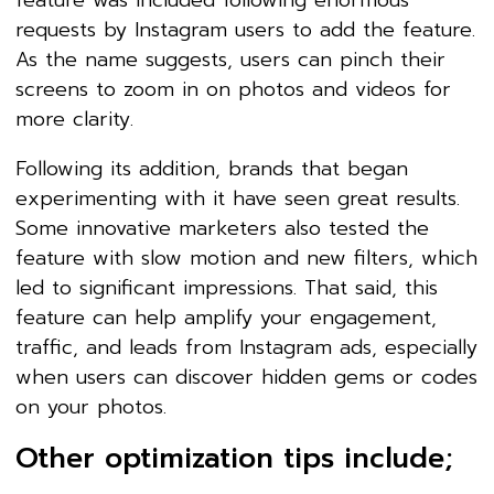
requests by Instagram users to add the feature.
As the name suggests, users can pinch their
screens to zoom in on photos and videos for
more clarity.
Following its addition, brands that began
experimenting with it have seen great results.
Some innovative marketers also tested the
feature with slow motion and new filters, which
led to significant impressions. That said, this
feature can help amplify your engagement,
traffic, and leads from Instagram ads, especially
when users can discover hidden gems or codes
on your photos.
Other optimization tips include;