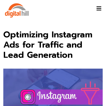
Optimizing Instagram
Ads for Traffic and
Lead Generation