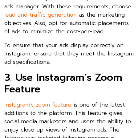
ads manager. With these requirements, choose
lead and traffic generation
as the marketing
objectives. Also, opt for automatic placements
of ads to minimize the cost-per-lead.
To ensure that your ads display correctly on
Instagram, ensure that they meet the Instagram
ad specifications.
3. Use Instagram’s Zoom
Feature
Instagram’s zoom feature
is one of the latest
additions to the platform. This feature gives
social media marketers and users the ability to
enjoy close-up views of Instagram ads. The
feature was included following enormous