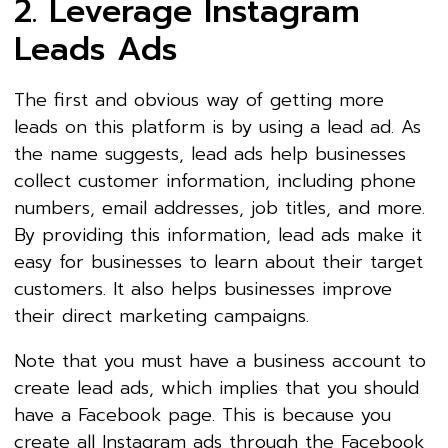
2. Leverage Instagram
Leads Ads
The first and obvious way of getting more
leads on this platform is by using a lead ad. As
the name suggests, lead ads help businesses
collect customer information, including phone
numbers, email addresses, job titles, and more.
By providing this information, lead ads make it
easy for businesses to learn about their target
customers. It also helps businesses improve
their direct marketing campaigns.
Note that you must have a business account to
create lead ads, which implies that you should
have a Facebook page. This is because you
create all Instagram ads through the Facebook