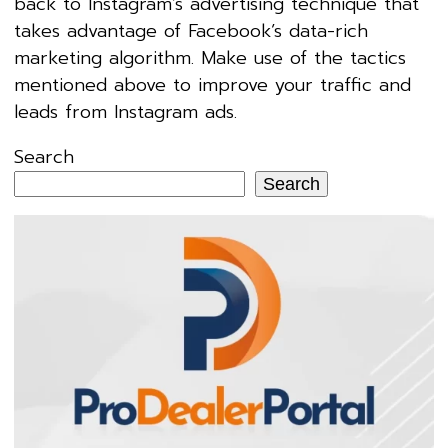
back to Instagram’s advertising technique that
takes advantage of Facebook’s data-rich
marketing algorithm. Make use of the tactics
mentioned above to improve your traffic and
leads from Instagram ads.
Search
Search