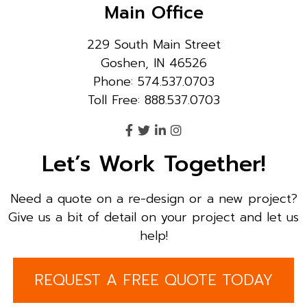
Main Office
229 South Main Street
Goshen, IN 46526
Phone: 574.537.0703
Toll Free: 888.537.0703
Let’s Work Together!
Need a quote on a re-design or a new project?
Give us a bit of detail on your project and let us
help!
REQUEST A FREE QUOTE TODAY