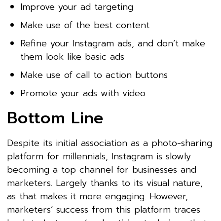
Improve your ad targeting
Make use of the best content
Refine your Instagram ads, and don’t make
them look like basic ads
Make use of call to action buttons
Promote your ads with video
Bottom Line
Despite its initial association as a photo-sharing
platform for millennials, Instagram is slowly
becoming a top channel for businesses and
marketers. Largely thanks to its visual nature,
as that makes it more engaging. However,
marketers’ success from this platform traces