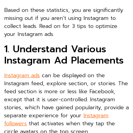
Based on these statistics, you are significantly
missing out if you aren’t using Instagram to
collect leads. Read on for 3 tips to optimize
your Instagram ads.
1. Understand Various
Instagram Ad Placements
Instagram ads
can be displayed on the
Instagram feed, explore section, or stories. The
feed section is more or less like Facebook,
except that it is user-controlled. Instagram
stories, which have gained popularity, provide a
separate experience for your
Instagram
followers
that activates when they tap the
circle avatars on the top screen.