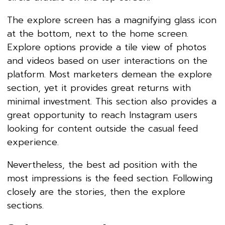
The explore screen has a magnifying glass icon
at the bottom, next to the home screen.
Explore options provide a tile view of photos
and videos based on user interactions on the
platform. Most marketers demean the explore
section, yet it provides great returns with
minimal investment. This section also provides a
great opportunity to reach Instagram users
looking for content outside the casual feed
experience.
Nevertheless, the best ad position with the
most impressions is the feed section. Following
closely are the stories, then the explore
sections.