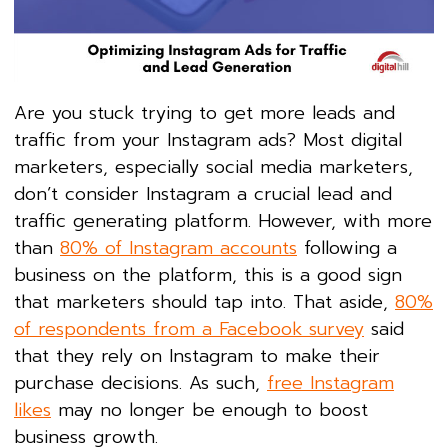
Are you stuck trying to get more leads and
traffic from your Instagram ads? Most digital
marketers, especially social media marketers,
don’t consider Instagram a crucial lead and
traffic generating platform. However, with more
than
80% of Instagram accounts
following a
business on the platform, this is a good sign
that marketers should tap into. That aside,
80%
of respondents from a Facebook survey
said
that they rely on Instagram to make their
purchase decisions. As such,
free Instagram
likes
may no longer be enough to boost
business growth.