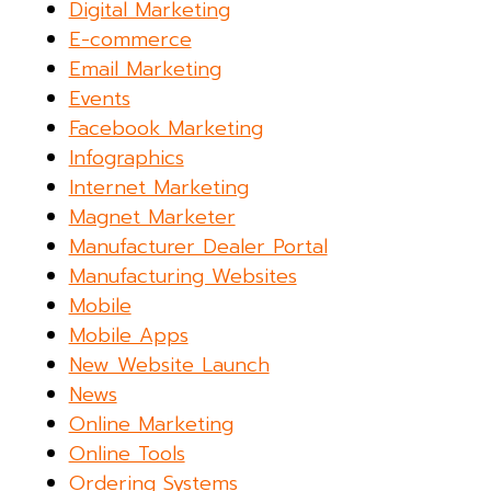
Digital Marketing
E-commerce
Email Marketing
Events
Facebook Marketing
Infographics
Internet Marketing
Magnet Marketer
Manufacturer Dealer Portal
Manufacturing Websites
Mobile
Mobile Apps
New Website Launch
News
Online Marketing
Online Tools
Ordering Systems