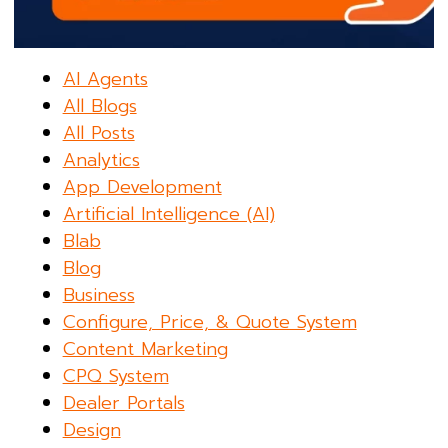
AI Agents
All Blogs
All Posts
Analytics
App Development
Artificial Intelligence (AI)
Blab
Blog
Business
Configure, Price, & Quote System
Content Marketing
CPQ System
Dealer Portals
Design