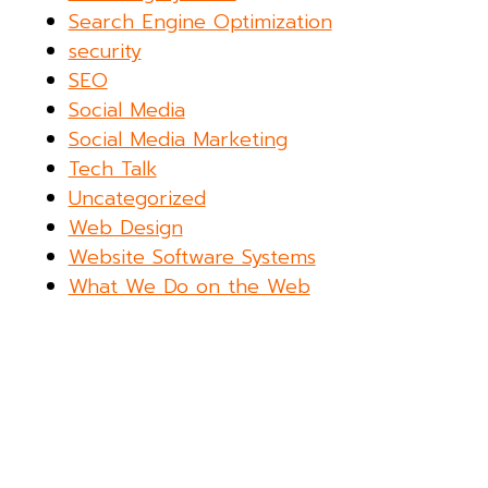
Search Engine Optimization
security
SEO
Social Media
Social Media Marketing
Tech Talk
Uncategorized
Web Design
Website Software Systems
What We Do on the Web