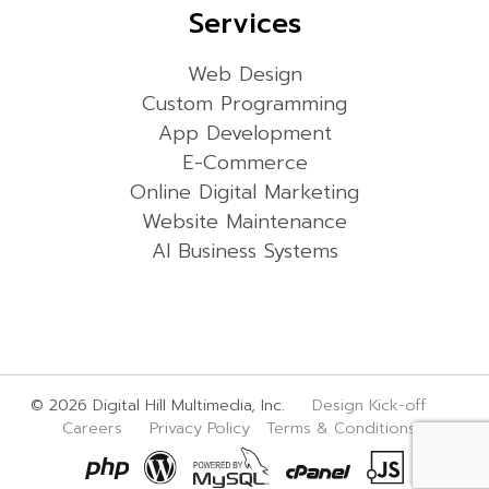
Services
Web Design
Custom Programming
App Development
E-Commerce
Online Digital Marketing
Website Maintenance
AI Business Systems
© 2026 Digital Hill Multimedia, Inc.
Design Kick-off
Careers
Privacy Policy
Terms & Conditions