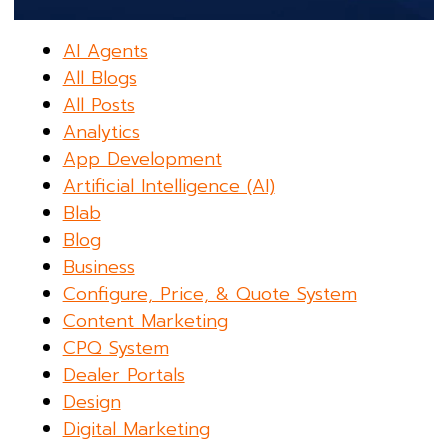
AI Agents
All Blogs
All Posts
Analytics
App Development
Artificial Intelligence (AI)
Blab
Blog
Business
Configure, Price, & Quote System
Content Marketing
CPQ System
Dealer Portals
Design
Digital Marketing