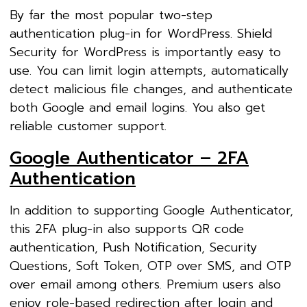
By far the most popular two-step
authentication plug-in for WordPress. Shield
Security for WordPress is importantly easy to
use. You can limit login attempts, automatically
detect malicious file changes, and authenticate
both Google and email logins. You also get
reliable customer support.
Google Authenticator – 2FA
Authentication
In addition to supporting Google Authenticator,
this 2FA plug-in also supports QR code
authentication, Push Notification, Security
Questions, Soft Token, OTP over SMS, and OTP
over email among others. Premium users also
enjoy role-based redirection after login and