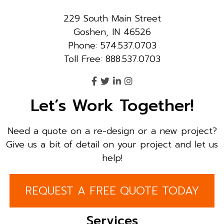
229 South Main Street
Goshen, IN 46526
Phone: 574.537.0703
Toll Free: 888.537.0703
Let’s Work Together!
Need a quote on a re-design or a new project?
Give us a bit of detail on your project and let us
help!
REQUEST A FREE QUOTE TODAY
Services