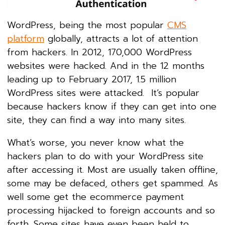
WordPress, being the most popular
CMS
platform
globally, attracts a lot of attention
from hackers. In 2012, 170,000 WordPress
websites were hacked. And in the 12 months
leading up to February 2017, 1.5 million
WordPress sites were attacked. It’s popular
because hackers know if they can get into one
site, they can find a way into many sites.
What’s worse, you never know what the
hackers plan to do with your WordPress site
after accessing it. Most are usually taken offline,
some may be defaced, others get spammed. As
well some get the ecommerce payment
processing hijacked to foreign accounts and so
forth. Some sites have even been held to