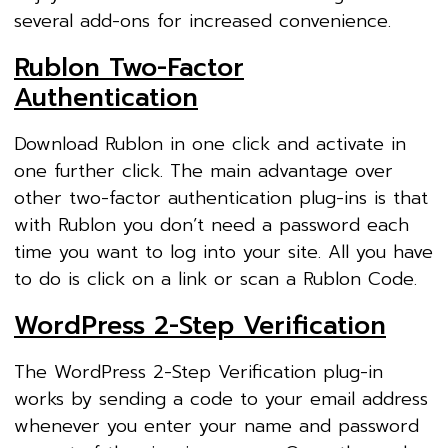
several add-ons for increased convenience.
Rublon Two-Factor
Authentication
Download Rublon in one click and activate in
one further click. The main advantage over
other two-factor authentication plug-ins is that
with Rublon you don’t need a password each
time you want to log into your site. All you have
to do is click on a link or scan a Rublon Code.
WordPress 2-Step Verification
The WordPress 2-Step Verification plug-in
works by sending a code to your email address
whenever you enter your name and password