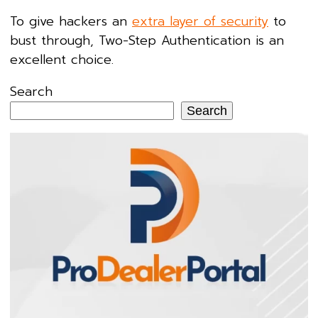
To give hackers an
extra layer of security
to
bust through, Two-Step Authentication is an
excellent choice.
Search
Search