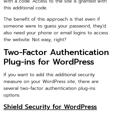
with a code. Access to the site is granted with
this additional code.
The benefit of this approach is that even if
someone were to guess your password, they’d
also need your phone or email logins to access
the website. Not easy, right?
Two-Factor Authentication
Plug-ins for WordPress
If you want to add this additional security
measure on your WordPress site, there are
several two-factor authentication plug-ins
options.
Shield Security for WordPress