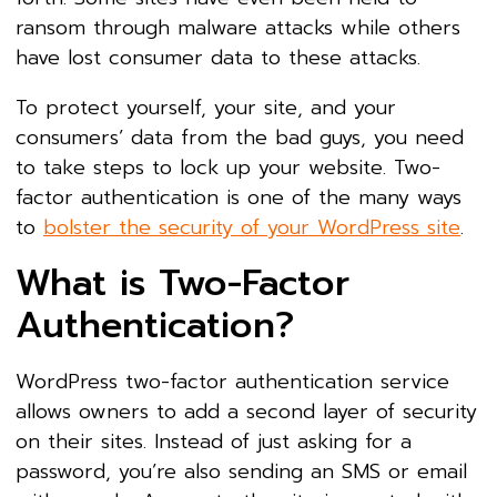
ransom through malware attacks while others
have lost consumer data to these attacks.
To protect yourself, your site, and your
consumers’ data from the bad guys, you need
to take steps to lock up your website. Two-
factor authentication is one of the many ways
to
bolster the security of your WordPress site
.
What is Two-Factor
Authentication?
WordPress two-factor authentication service
allows owners to add a second layer of security
on their sites. Instead of just asking for a
password, you’re also sending an SMS or email