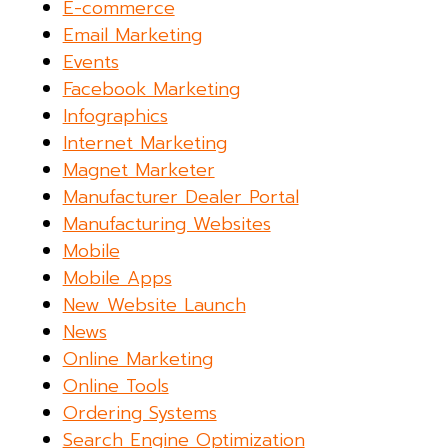
E-commerce
Email Marketing
Events
Facebook Marketing
Infographics
Internet Marketing
Magnet Marketer
Manufacturer Dealer Portal
Manufacturing Websites
Mobile
Mobile Apps
New Website Launch
News
Online Marketing
Online Tools
Ordering Systems
Search Engine Optimization