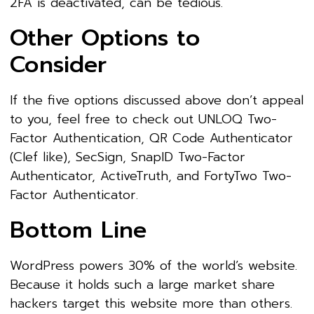
2FA is deactivated, can be tedious.
Other Options to
Consider
If the five options discussed above don’t appeal
to you, feel free to check out UNLOQ Two-
Factor Authentication, QR Code Authenticator
(Clef like), SecSign, SnapID Two-Factor
Authenticator, ActiveTruth, and FortyTwo Two-
Factor Authenticator.
Bottom Line
WordPress powers 30% of the world’s website.
Because it holds such a large market share
hackers target this website more than others.