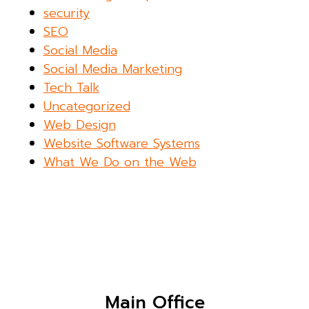
security
SEO
Social Media
Social Media Marketing
Tech Talk
Uncategorized
Web Design
Website Software Systems
What We Do on the Web
Main Office