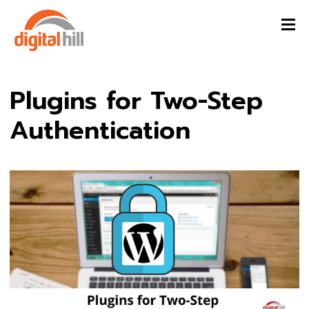
Plugins for Two-Step
Authentication