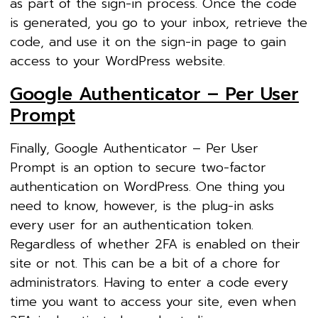
as part of the sign-in process. Once the code
is generated, you go to your inbox, retrieve the
code, and use it on the sign-in page to gain
access to your WordPress website.
Google Authenticator – Per User
Prompt
Finally, Google Authenticator – Per User
Prompt is an option to secure two-factor
authentication on WordPress. One thing you
need to know, however, is the plug-in asks
every user for an authentication token.
Regardless of whether 2FA is enabled on their
site or not. This can be a bit of a chore for
administrators. Having to enter a code every
time you want to access your site, even when