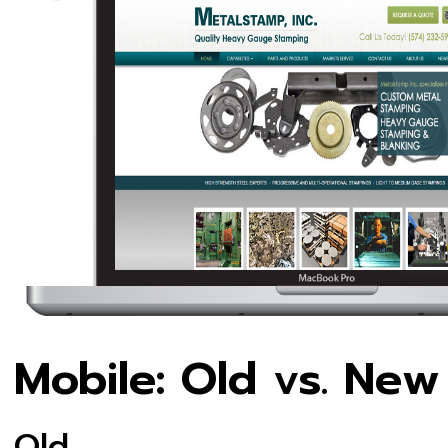
Mobile: Old vs. New
Old