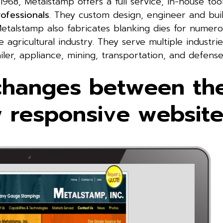
 1968, Metalstamp offers a full service, in-house too
rofessionals
. They custom design, engineer and bui
Metalstamp also fabricates blanking dies for numer
agricultural industry. They serve multiple industrie
iler, appliance, mining, transportation, and defense
changes between the
w responsive website