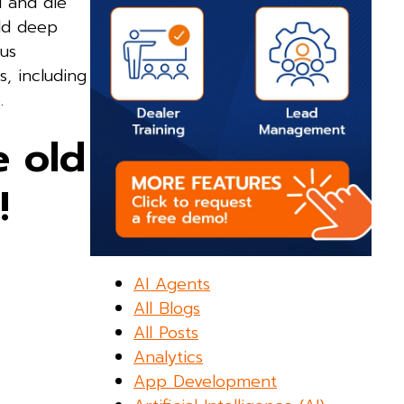
l and die
ld deep
ous
s, including
.
 old
!
AI Agents
All Blogs
All Posts
Analytics
App Development