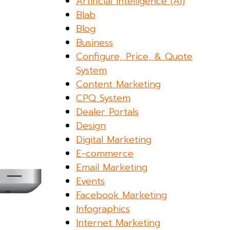
Artificial Intelligence (AI)
Blab
Blog
Business
Configure, Price, & Quote
System
Content Marketing
CPQ System
Dealer Portals
Design
Digital Marketing
E-commerce
Email Marketing
Events
Facebook Marketing
Infographics
Internet Marketing