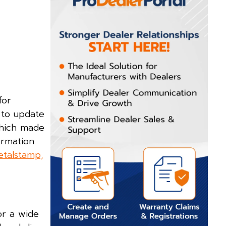
for
 to update
which made
ormation
etalstamp,
or a wide