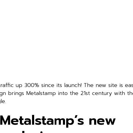
raffic up 300% since its launch! The new site is eas
n brings Metalstamp into the 21st century with the
le.
 Metalstamp’s new