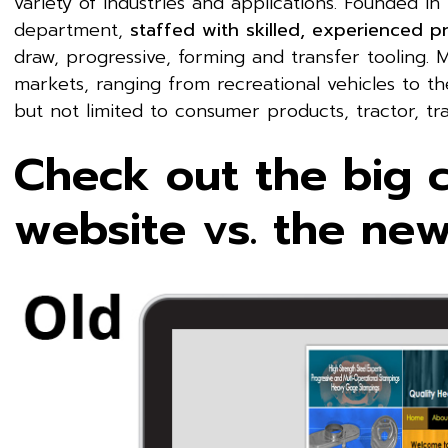
variety of industries and applications. Founded in
department,
staffed with skilled, experienced p
draw, progressive, forming and transfer tooling. 
markets, ranging from recreational vehicles to the 
but not limited to consumer products, tractor, tra
Check out the big 
website vs. the ne