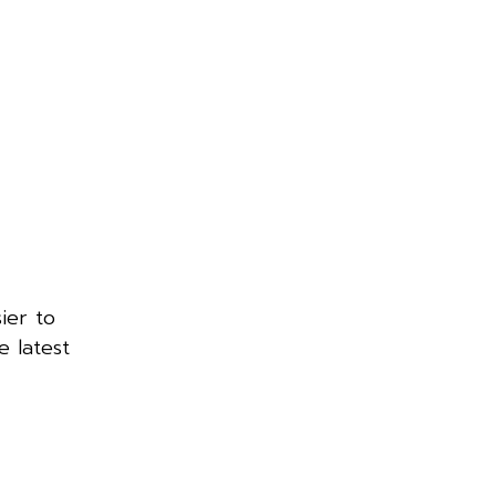
ier to
 latest