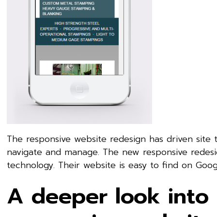
The responsive website redesign has driven site t
navigate and manage. The new responsive redesig
technology. Their website is easy to find on Goog
A deeper look into