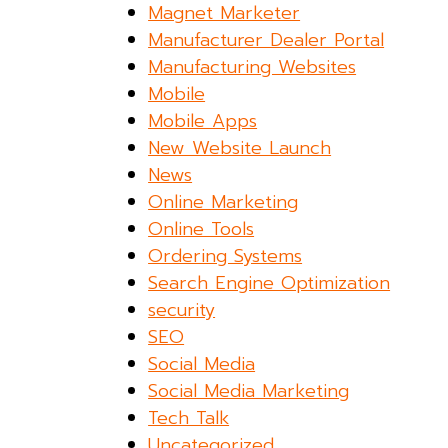
Magnet Marketer
Manufacturer Dealer Portal
Manufacturing Websites
Mobile
Mobile Apps
New Website Launch
News
Online Marketing
Online Tools
Ordering Systems
Search Engine Optimization
security
SEO
Social Media
Social Media Marketing
Tech Talk
Uncategorized