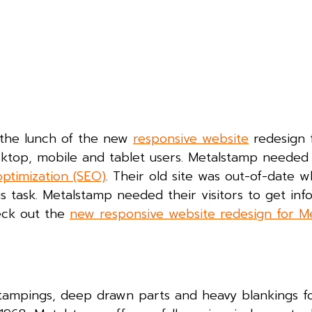
e the lunch of the new
responsive website
redesign 
sktop, mobile and tablet users. Metalstamp needed
ptimization (SEO)
. Their old site was out-of-date 
us task. Metalstamp needed their visitors to get inf
eck out the
new responsive website redesign for M
 stampings, deep drawn parts and heavy blankings f