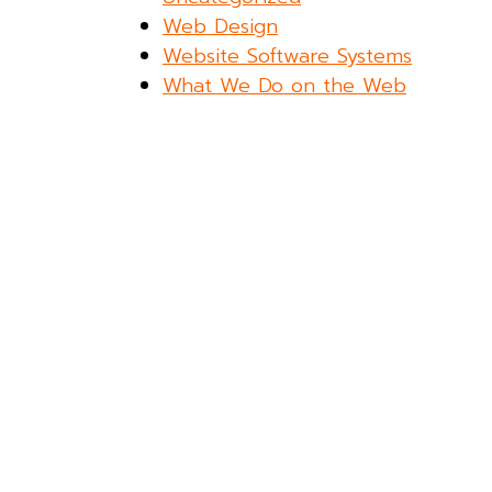
Web Design
Website Software Systems
What We Do on the Web