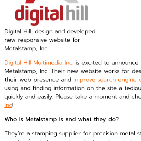
Digital Hill, design and developed
new responsive website for
Metalstamp, Inc.
Digital Hill Multimedia Inc
. is excited to announc
Metalstamp, Inc. Their new website works for de
their web presence and
improve search engine o
using and finding information on the site a tedio
quickly and easily. Please take a moment and ch
Inc
!
Who is Metalstamp is and what they do?
They’re a stamping supplier for precision metal