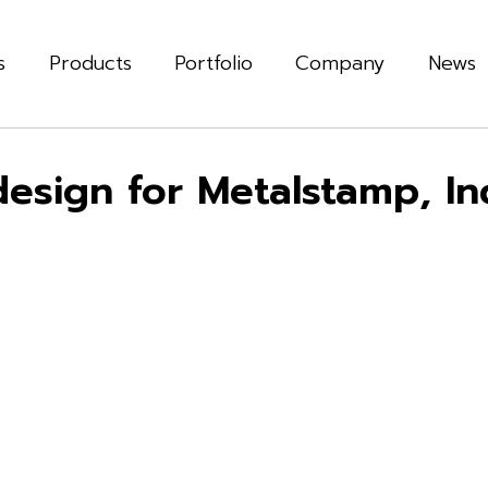
s
Products
Portfolio
Company
News
sign for Metalstamp, Inc