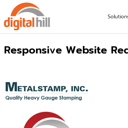
Solution
Responsive Website Rede