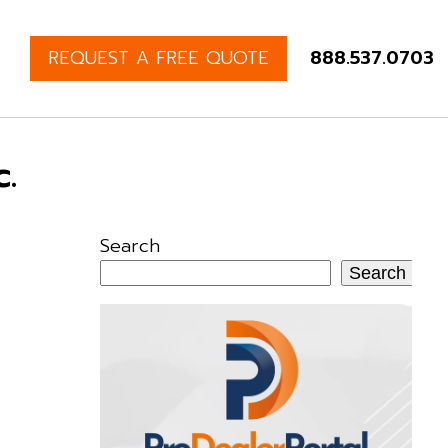
REQUEST A FREE QUOTE
888.537.0703
.
Search
Search