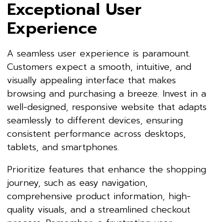
Exceptional User
Experience
A seamless user experience is paramount.
Customers expect a smooth, intuitive, and
visually appealing interface that makes
browsing and purchasing a breeze. Invest in a
well-designed, responsive website that adapts
seamlessly to different devices, ensuring
consistent performance across desktops,
tablets, and smartphones.
Prioritize features that enhance the shopping
journey, such as easy navigation,
comprehensive product information, high-
quality visuals, and a streamlined checkout