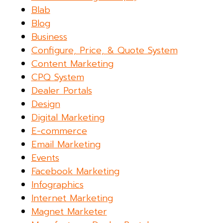
Blab
Blog
Business
Configure, Price, & Quote System
Content Marketing
CPQ System
Dealer Portals
Design
Digital Marketing
E-commerce
Email Marketing
Events
Facebook Marketing
Infographics
Internet Marketing
Magnet Marketer