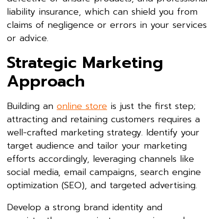
liability insurance, which can shield you from
claims of negligence or errors in your services
or advice.
Strategic Marketing
Approach
Building an
online store
is just the first step;
attracting and retaining customers requires a
well-crafted marketing strategy. Identify your
target audience and tailor your marketing
efforts accordingly, leveraging channels like
social media, email campaigns, search engine
optimization (SEO), and targeted advertising.
Develop a strong brand identity and