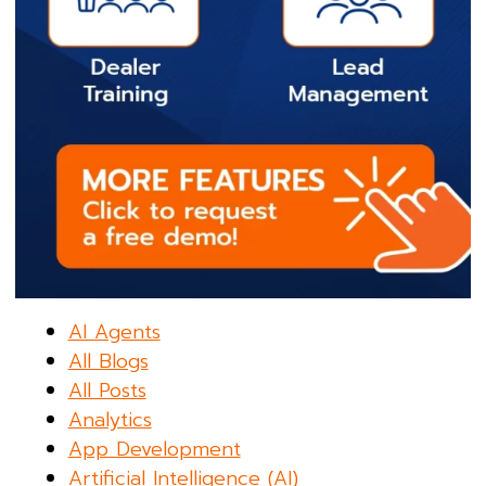
AI Agents
All Blogs
All Posts
Analytics
App Development
Artificial Intelligence (AI)