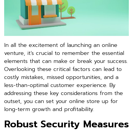
In all the excitement of launching an online
venture, it’s crucial to remember the essential
elements that can make or break your success.
Overlooking these critical factors can lead to
costly mistakes, missed opportunities, and a
less-than-optimal customer experience. By
addressing these key considerations from the
outset, you can set your online store up for
long-term growth and profitability.
Robust Security Measures