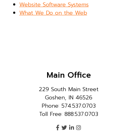
Website Software Systems
What We Do on the Web
Main Office
229 South Main Street
Goshen, IN 46526
Phone: 574.537.0703
Toll Free: 888.537.0703