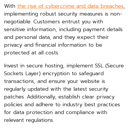
With
the rise of cybercrime and data breaches
,
implementing robust security measures is non-
negotiable. Customers entrust you with
sensitive information, including payment details
and personal data, and they expect their
privacy and financial information to be
protected at all costs.
Invest in secure hosting, implement SSL (Secure
Sockets Layer) encryption to safeguard
transactions, and ensure your website is
regularly updated with the latest security
patches. Additionally, establish clear privacy
policies and adhere to industry best practices
for data protection and compliance with
relevant regulations.