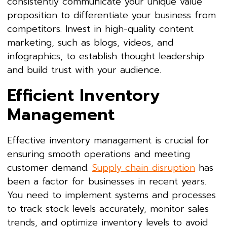
consistently communicate your unique value
proposition to differentiate your business from
competitors. Invest in high-quality content
marketing, such as blogs, videos, and
infographics, to establish thought leadership
and build trust with your audience.
Efficient Inventory
Management
Effective inventory management is crucial for
ensuring smooth operations and meeting
customer demand.
Supply chain disruption
has
been a factor for businesses in recent years.
You need to implement systems and processes
to track stock levels accurately, monitor sales
trends, and optimize inventory levels to avoid