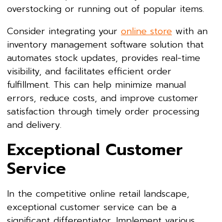
overstocking or running out of popular items.
Consider integrating your
online store
with an
inventory management software solution that
automates stock updates, provides real-time
visibility, and facilitates efficient order
fulfillment. This can help minimize manual
errors, reduce costs, and improve customer
satisfaction through timely order processing
and delivery.
Exceptional Customer
Service
In the competitive online retail landscape,
exceptional customer service can be a
significant differentiator. Implement various