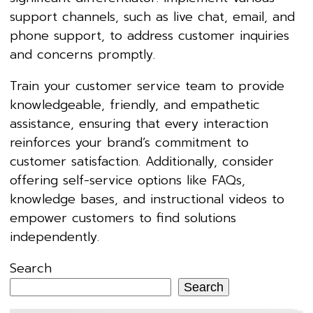
support channels, such as live chat, email, and
phone support, to address customer inquiries
and concerns promptly.
Train your customer service team to provide
knowledgeable, friendly, and empathetic
assistance, ensuring that every interaction
reinforces your brand’s commitment to
customer satisfaction. Additionally, consider
offering self-service options like FAQs,
knowledge bases, and instructional videos to
empower customers to find solutions
independently.
Search
Search