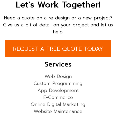
Let’s Work Together!
Need a quote on a re-design or a new project?
Give us a bit of detail on your project and let us
help!
REQUEST A FREE QUOTE TODAY
Services
Web Design
Custom Programming
App Development
E-Commerce
Online Digital Marketing
Website Maintenance