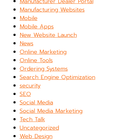
Manufacturer Dealer Portal
Manufacturing Websites
Mobile
Mobile Apps
New Website Launch
News
Online Marketing
Online Tools
Ordering Systems
Search Engine Optimization
security
SEO
Social Media
Social Media Marketing
Tech Talk
Uncategorized
Web Design