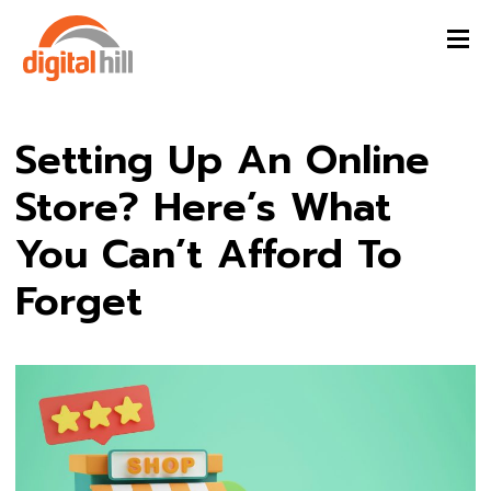
Setting Up An Online
Store? Here’s What
You Can’t Afford To
Forget