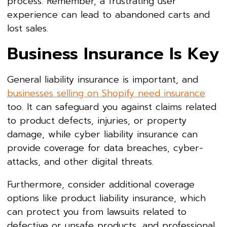
process. Remember, a frustrating user
experience can lead to abandoned carts and
lost sales.
Business Insurance Is Key
General liability insurance is important, and
businesses selling on Shopify need insurance
too. It can safeguard you against claims related
to product defects, injuries, or property
damage, while cyber liability insurance can
provide coverage for data breaches, cyber-
attacks, and other digital threats.
Furthermore, consider additional coverage
options like product liability insurance, which
can protect you from lawsuits related to
defective or unsafe products, and professional