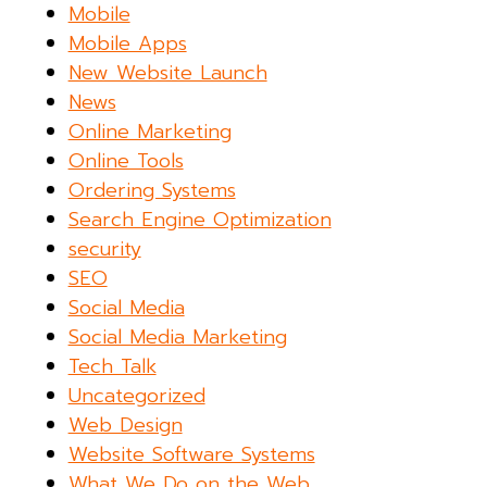
Mobile
Mobile Apps
New Website Launch
News
Online Marketing
Online Tools
Ordering Systems
Search Engine Optimization
security
SEO
Social Media
Social Media Marketing
Tech Talk
Uncategorized
Web Design
Website Software Systems
What We Do on the Web