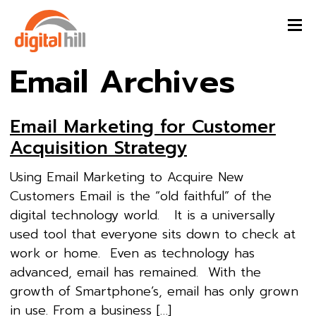
Email Archives
Email Marketing for Customer
Acquisition Strategy
Using Email Marketing to Acquire New
Customers Email is the “old faithful” of the
digital technology world. It is a universally
used tool that everyone sits down to check at
work or home. Even as technology has
advanced, email has remained. With the
growth of Smartphone’s, email has only grown
in use. From a business […]