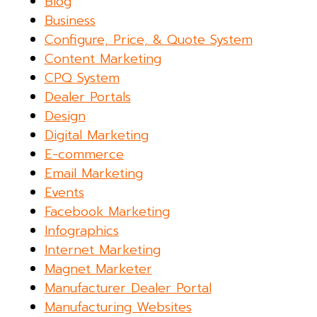
Blog
Business
Configure, Price, & Quote System
Content Marketing
CPQ System
Dealer Portals
Design
Digital Marketing
E-commerce
Email Marketing
Events
Facebook Marketing
Infographics
Internet Marketing
Magnet Marketer
Manufacturer Dealer Portal
Manufacturing Websites