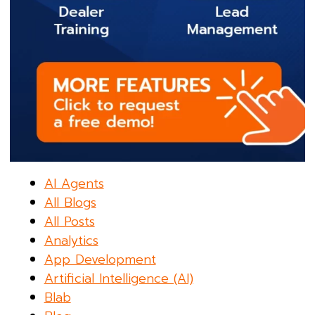
AI Agents
All Blogs
All Posts
Analytics
App Development
Artificial Intelligence (AI)
Blab