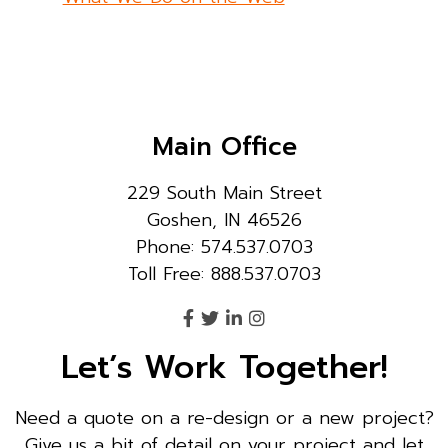
Main Office
229 South Main Street
Goshen, IN 46526
Phone: 574.537.0703
Toll Free: 888.537.0703
Let’s Work Together!
Need a quote on a re-design or a new project?
Give us a bit of detail on your project and let