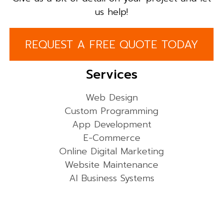
us help!
REQUEST A FREE QUOTE TODAY
Services
Web Design
Custom Programming
App Development
E-Commerce
Online Digital Marketing
Website Maintenance
AI Business Systems