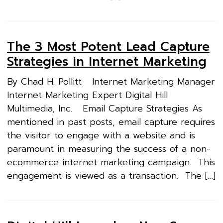
The 3 Most Potent Lead Capture
Strategies in Internet Marketing
By Chad H. Pollitt Internet Marketing Manager
Internet Marketing Expert Digital Hill
Multimedia, Inc. Email Capture Strategies As
mentioned in past posts, email capture requires
the visitor to engage with a website and is
paramount in measuring the success of a non-
ecommerce internet marketing campaign. This
engagement is viewed as a transaction. The […]