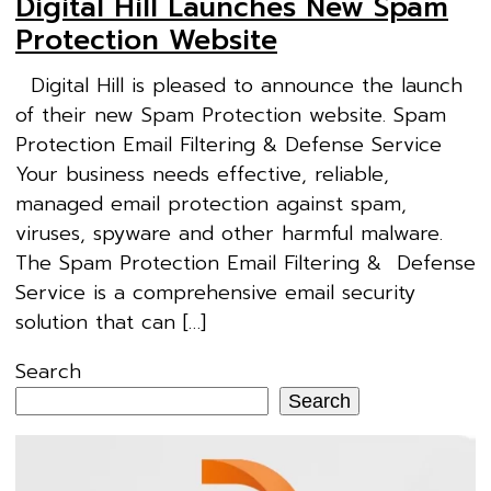
Digital Hill Launches New Spam
Protection Website
Digital Hill is pleased to announce the launch
of their new Spam Protection website. Spam
Protection Email Filtering & Defense Service
Your business needs effective, reliable,
managed email protection against spam,
viruses, spyware and other harmful malware.
The Spam Protection Email Filtering & Defense
Service is a comprehensive email security
solution that can […]
Search
Search