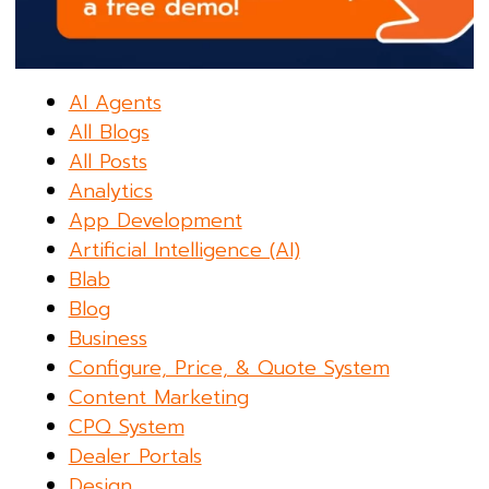
AI Agents
All Blogs
All Posts
Analytics
App Development
Artificial Intelligence (AI)
Blab
Blog
Business
Configure, Price, & Quote System
Content Marketing
CPQ System
Dealer Portals
Design