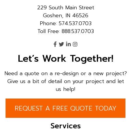
229 South Main Street
Goshen, IN 46526
Phone: 574.537.0703
Toll Free: 888.537.0703
Let’s Work Together!
Need a quote on a re-design or a new project?
Give us a bit of detail on your project and let
us help!
REQUEST A FREE QUOTE TODAY
Services