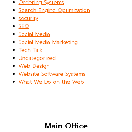
Ordering Systems
Search Engine Optimization
security
SEO
Social Media
Social Media Marketing
Tech Talk
Uncategorized
Web Design
Website Software Systems
What We Do on the Web
Main Office