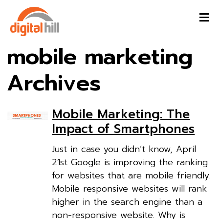
mobile marketing
Archives
Mobile Marketing: The
Impact of Smartphones
Just in case you didn’t know, April
21st Google is improving the ranking
for websites that are mobile friendly.
Mobile responsive websites will rank
higher in the search engine than a
non-responsive website. Why is