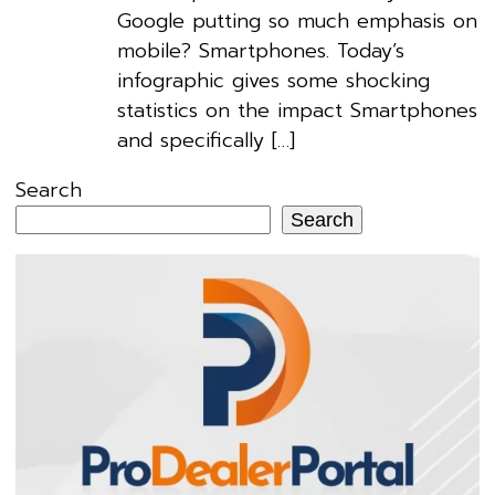
Google putting so much emphasis on
mobile? Smartphones. Today’s
infographic gives some shocking
statistics on the impact Smartphones
and specifically […]
Search
Search