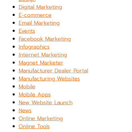
Digital Marketing
E-commerce
Email Marketing
Events
Facebook Marketing
Infographics
Internet Marketing
Magnet Marketer
Manufacturer Dealer Portal
Manufacturing Websites
Mobile
Mobile Apps
New Website Launch
News
Online Marketing
Online Tools