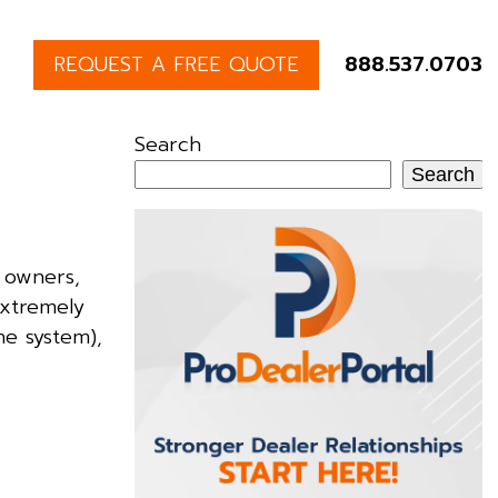
REQUEST A FREE QUOTE
888.537.0703
Search
Search
 owners,
extremely
he system),