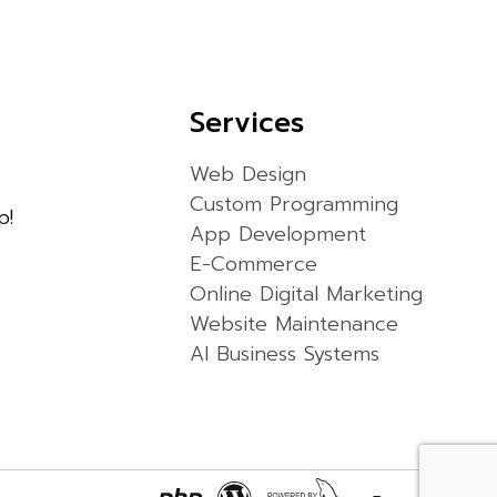
Services
Web Design
Custom Programming
p!
App Development
E-Commerce
Online Digital Marketing
Website Maintenance
AI Business Systems