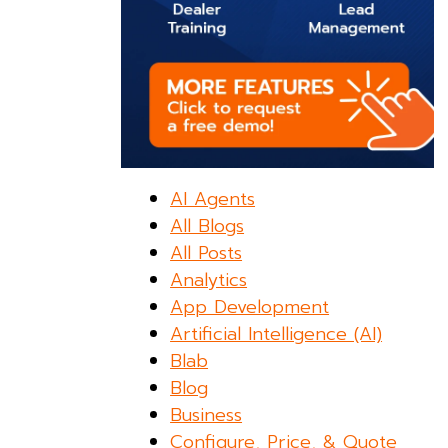
AI Agents
All Blogs
All Posts
Analytics
App Development
Artificial Intelligence (AI)
Blab
Blog
Business
Configure, Price, & Quote