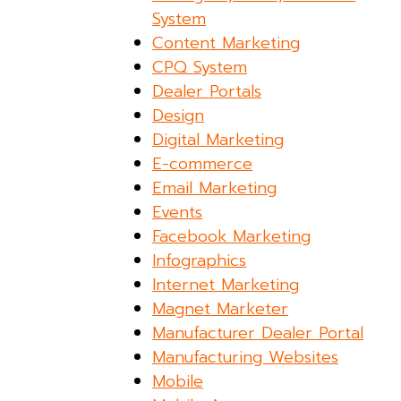
System
Content Marketing
CPQ System
Dealer Portals
Design
Digital Marketing
E-commerce
Email Marketing
Events
Facebook Marketing
Infographics
Internet Marketing
Magnet Marketer
Manufacturer Dealer Portal
Manufacturing Websites
Mobile