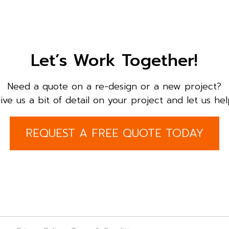
Let’s Work Together!
Need a quote on a re-design or a new project?
ive us a bit of detail on your project and let us hel
REQUEST A FREE QUOTE TODAY