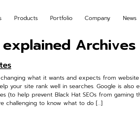
s
Products
Portfolio
Company
News
 explained Archives
tes
y changing what it wants and expects from website
elp your site rank well in searches. Google is also 
tes (to help prevent Black Hat SEOs from gaming t
e challenging to know what to do […]