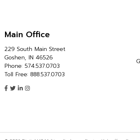
Main Office
229 South Main Street
Goshen, IN 46526
G
Phone: 574.537.0703
Toll Free: 888.537.0703