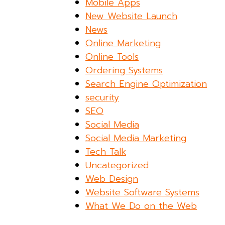
Mobile Apps
New Website Launch
News
Online Marketing
Online Tools
Ordering Systems
Search Engine Optimization
security
SEO
Social Media
Social Media Marketing
Tech Talk
Uncategorized
Web Design
Website Software Systems
What We Do on the Web