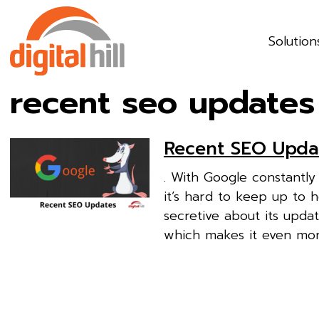
Solution
recent seo updates
Recent SEO Upda
. With Google constantl
it’s hard to keep up to h
secretive about its upda
which makes it even mor