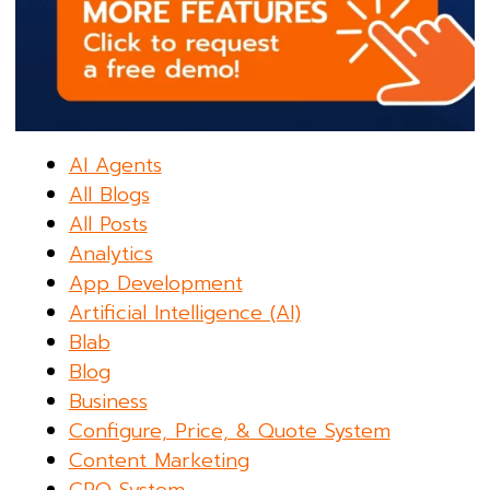
AI Agents
All Blogs
All Posts
Analytics
App Development
Artificial Intelligence (AI)
Blab
Blog
Business
Configure, Price, & Quote System
Content Marketing