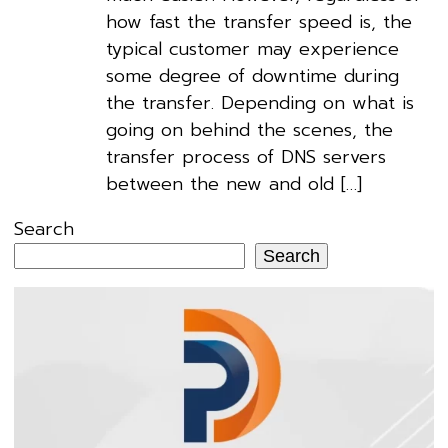
how fast the transfer speed is, the
typical customer may experience
some degree of downtime during
the transfer. Depending on what is
going on behind the scenes, the
transfer process of DNS servers
between the new and old […]
Search
Search