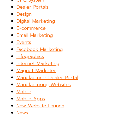
CPQ System
Dealer Portals
Design
Digital Marketing
E-commerce
Email Marketing
Events
Facebook Marketing
Infographics
Internet Marketing
Magnet Marketer
Manufacturer Dealer Portal
Manufacturing Websites
Mobile
Mobile Apps
New Website Launch
News