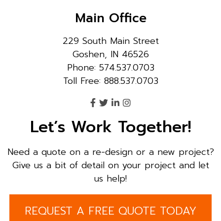
Main Office
229 South Main Street
Goshen, IN 46526
Phone: 574.537.0703
Toll Free: 888.537.0703
Let’s Work Together!
Need a quote on a re-design or a new project?
Give us a bit of detail on your project and let
us help!
REQUEST A FREE QUOTE TODAY