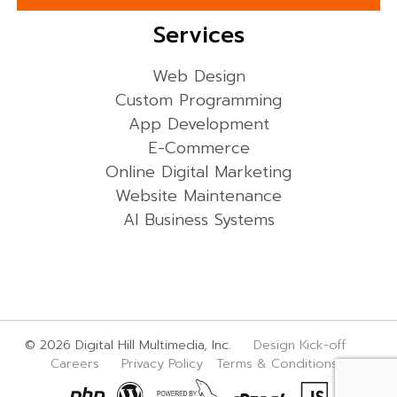
Services
Web Design
Custom Programming
App Development
E-Commerce
Online Digital Marketing
Website Maintenance
AI Business Systems
© 2026 Digital Hill Multimedia, Inc.
Design Kick-off
Careers
Privacy Policy
Terms & Conditions