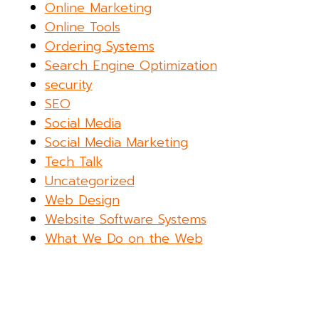
Online Marketing
Online Tools
Ordering Systems
Search Engine Optimization
security
SEO
Social Media
Social Media Marketing
Tech Talk
Uncategorized
Web Design
Website Software Systems
What We Do on the Web