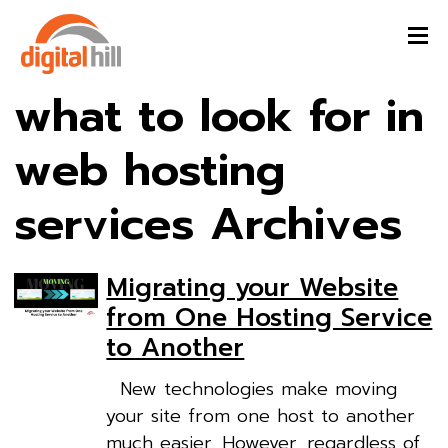
what to look for in
web hosting
services Archives
Migrating your Website
from One Hosting Service
to Another
New technologies make moving
your site from one host to another
much easier. However, regardless of