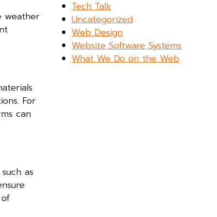
Tech Talk
me weather
Uncategorized
nt
Web Design
Website Software Systems
What We Do on the Web
aterials
ions. For
orms can
 such as
ensure
 of