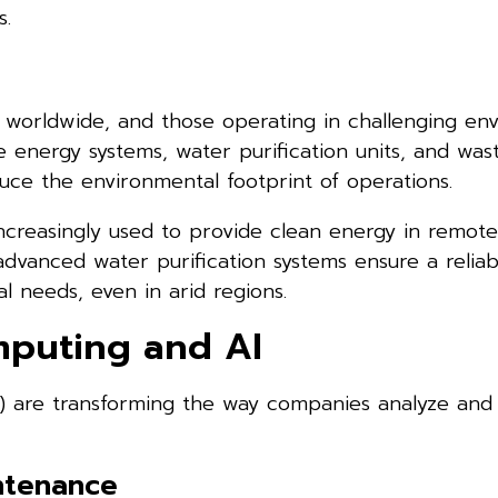
s.
worldwide, and those operating in challenging en
 energy systems, water purification units, and was
ce the environmental footprint of operations.
ncreasingly used to provide clean energy in remote 
 advanced water purification systems ensure a relia
l needs, even in arid regions.
mputing and AI
AI) are transforming the way companies analyze and
intenance