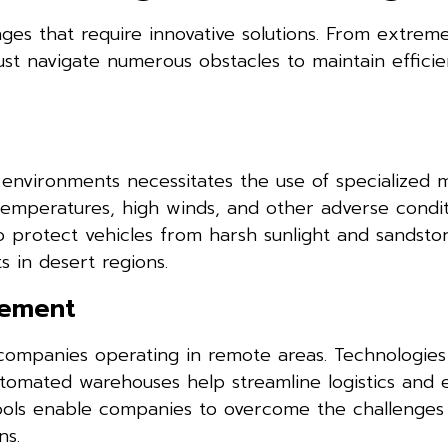
nges that require innovative solutions. From extre
ust navigate numerous obstacles to maintain efficie
lt environments necessitates the use of specialized m
emperatures, high winds, and other adverse condit
to protect vehicles from harsh sunlight and sandst
s in desert regions.
gement
 companies operating in remote areas. Technologies
utomated warehouses help streamline logistics and 
tools enable companies to overcome the challenges
ns.