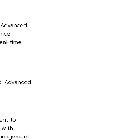
. Advanced
ance
eal-time
es. Advanced
ent to
 with
 management