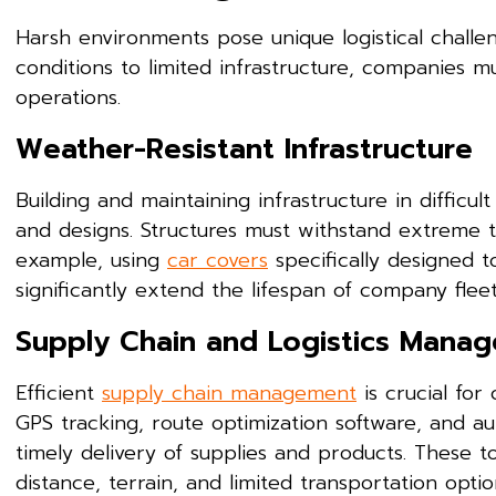
Harsh environments pose unique logistical challe
conditions to limited infrastructure, companies m
operations.
Weather-Resistant Infrastructure
Building and maintaining infrastructure in difficu
and designs. Structures must withstand extreme t
example, using
car covers
specifically designed 
significantly extend the lifespan of company fleet
Supply Chain and Logistics Mana
Efficient
supply chain management
is crucial for
GPS tracking, route optimization software, and a
timely delivery of supplies and products. These 
distance, terrain, and limited transportation optio