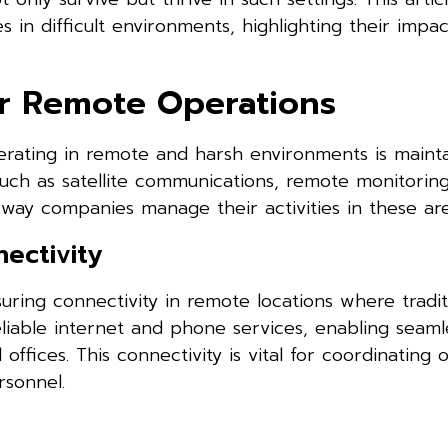
s in difficult environments, highlighting their impa
r Remote Operations
erating in remote and harsh environments is mainta
such as satellite communications, remote monitorin
way companies manage their activities in these are
ectivity
suring connectivity in remote locations where tradit
reliable internet and phone services, enabling seaml
fices. This connectivity is vital for coordinating o
rsonnel.