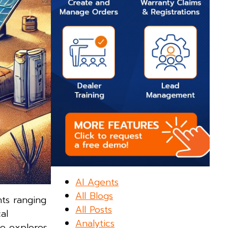
AI Agents
All Blogs
nts ranging
All Posts
al
Analytics
le explores