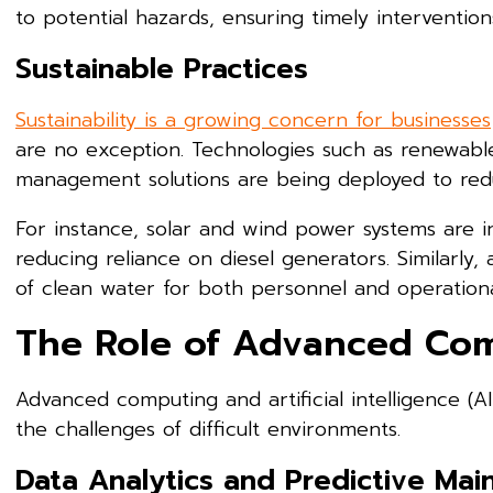
to potential hazards, ensuring timely intervention
Sustainable Practices
Sustainability is a growing concern for businesses
are no exception. Technologies such as renewable
management solutions are being deployed to redu
For instance, solar and wind power systems are i
reducing reliance on diesel generators. Similarly,
of clean water for both personnel and operationa
The Role of Advanced Co
Advanced computing and artificial intelligence (
the challenges of difficult environments.
Data Analytics and Predictive Ma