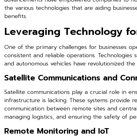
the various technologies that are aiding businesse
benefits.
Leveraging Technology fo
One of the primary challenges for businesses op
consistent and reliable operations. Technologies 
and autonomous vehicles have revolutionized the 
Satellite Communications and Conn
Satellite communications play a crucial role in en
infrastructure is lacking. These systems provide 
communication between remote sites and central of
managing logistics, and ensuring the safety of pe
Remote Monitoring and IoT