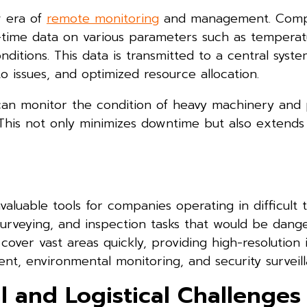
w era of
remote monitoring
and management. Comp
l-time data on various parameters such as temperat
itions. This data is transmitted to a central syste
 issues, and optimized resource allocation.
 can monitor the condition of heavy machinery and 
his not only minimizes downtime but also extends
uable tools for companies operating in difficult te
surveying, and inspection tasks that would be dang
 cover vast areas quickly, providing high-resolutio
ent, environmental monitoring, and security surveill
 and Logistical Challenges