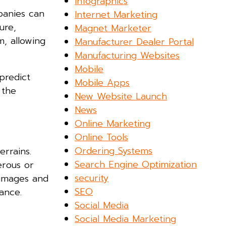
Infographics
anies can
Internet Marketing
ure,
Magnet Marketer
m, allowing
Manufacturer Dealer Portal
Manufacturing Websites
Mobile
predict
Mobile Apps
 the
New Website Launch
News
Online Marketing
Online Tools
Ordering Systems
rrains.
Search Engine Optimization
erous or
security
n images and
SEO
ance.
Social Media
Social Media Marketing