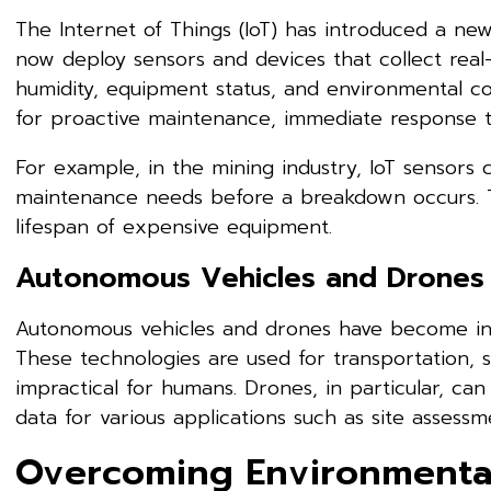
The Internet of Things (IoT) has introduced a ne
now deploy sensors and devices that collect rea
humidity, equipment status, and environmental cond
for proactive maintenance, immediate response to
For example, in the mining industry, IoT sensors
maintenance needs before a breakdown occurs. T
lifespan of expensive equipment.
Autonomous Vehicles and Drones
Autonomous vehicles and drones have become inval
These technologies are used for transportation, 
impractical for humans. Drones, in particular, can
data for various applications such as site assessm
Overcoming Environmental