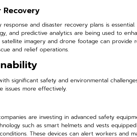
r Recovery
 response and disaster recovery plans is essential
y, and predictive analytics are being used to enh
 satellite imagery and drone footage can provide r
cue and relief operations.
nability
with significant safety and environmental challeng
 issues more effectively.
companies are investing in advanced safety equipm
echnology such as smart helmets and vests equipped
l conditions. These devices can alert workers and