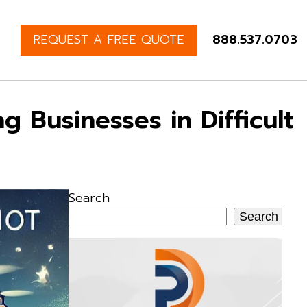
REQUEST A FREE QUOTE
888.537.0703
 Businesses in Difficult
Search
Search