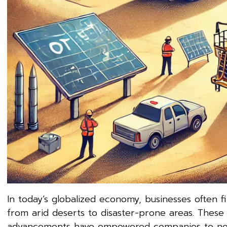
In today’s globalized economy, businesses often 
from arid deserts to disaster-prone areas. These 
advancements have empowered companies to not onl