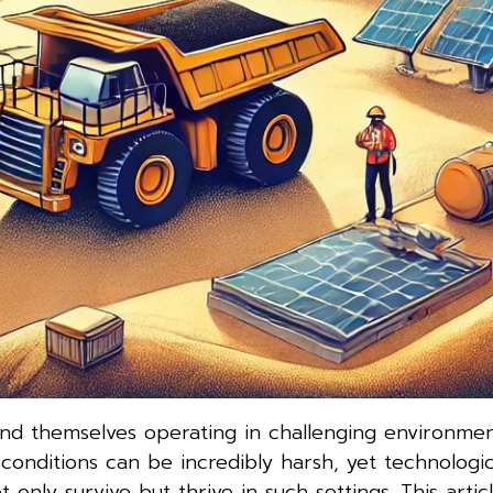
find themselves operating in challenging environme
conditions can be incredibly harsh, yet technologic
y survive but thrive in such settings. This artic