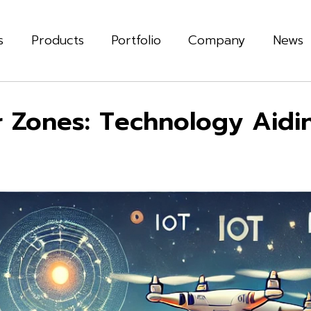
s
Products
Portfolio
Company
News
 Zones: Technology Aiding