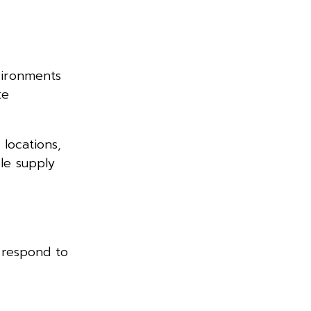
vironments
te
locations,
ble supply
 respond to