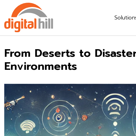
Solution
From Deserts to Disaster
Environments