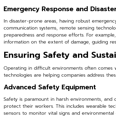
Emergency Response and Disaste
In disaster-prone areas, having robust emergency
communication systems, remote sensing technolog
preparedness and response efforts. For example,
information on the extent of damage, guiding res
Ensuring Safety and Sustai
Operating in difficult environments often comes 
technologies are helping companies address these
Advanced Safety Equipment
Safety is paramount in harsh environments, and 
protect their workers. This includes wearable t
sensors to monitor vital signs and environmenta