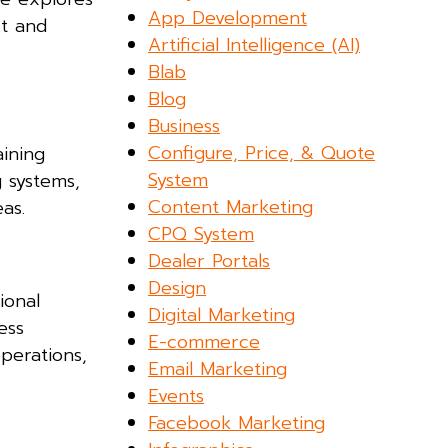
App Development
ct and
Artificial Intelligence (AI)
Blab
Blog
Business
Configure, Price, & Quote
ining
System
g systems,
Content Marketing
as.
CPQ System
Dealer Portals
Design
ional
Digital Marketing
ess
E-commerce
perations,
Email Marketing
Events
Facebook Marketing