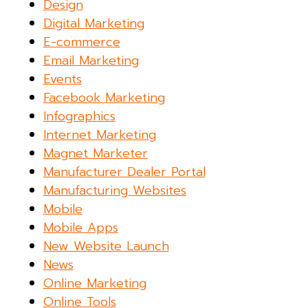
Design
Digital Marketing
E-commerce
Email Marketing
Events
Facebook Marketing
Infographics
Internet Marketing
Magnet Marketer
Manufacturer Dealer Portal
Manufacturing Websites
Mobile
Mobile Apps
New Website Launch
News
Online Marketing
Online Tools