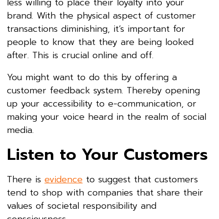
less willing to place their loyalty into your
brand. With the physical aspect of customer
transactions diminishing, it’s important for
people to know that they are being looked
after. This is crucial online and off.
You might want to do this by offering a
customer feedback system. Thereby opening
up your accessibility to e-communication, or
making your voice heard in the realm of social
media.
Listen to Your Customers
There is
evidence
to suggest that customers
tend to shop with companies that share their
values of societal responsibility and