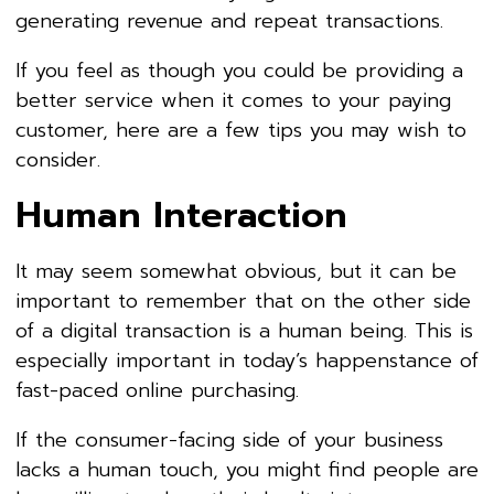
generating revenue and repeat transactions.
If you feel as though you could be providing a
better service when it comes to your paying
customer, here are a few tips you may wish to
consider.
Human Interaction
It may seem somewhat obvious, but it can be
important to remember that on the other side
of a digital transaction is a human being. This is
especially important in today’s happenstance of
fast-paced online purchasing.
If the consumer-facing side of your business
lacks a human touch, you might find people are