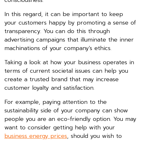
consciousness.
In this regard, it can be important to keep
your customers happy by promoting a sense of
transparency. You can do this through
advertising campaigns that illuminate the inner
machinations of your company’s ethics.
Taking a look at how your business operates in
terms of current societal issues can help you
create a trusted brand that may increase
customer loyalty and satisfaction.
For example, paying attention to the
sustainability side of your company can show
people you are an eco-friendly option. You may
want to consider getting help with your
business energy prices
, should you wish to