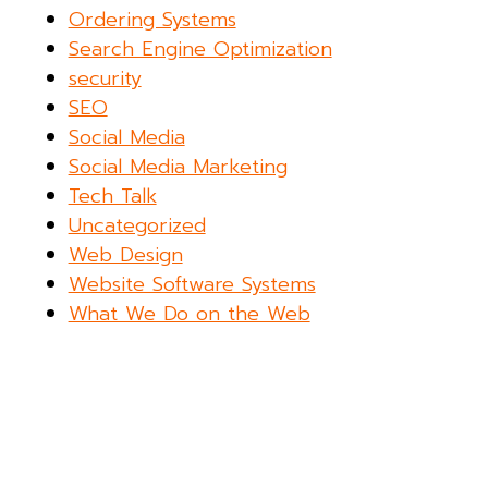
Ordering Systems
Search Engine Optimization
security
SEO
Social Media
Social Media Marketing
Tech Talk
Uncategorized
Web Design
Website Software Systems
What We Do on the Web