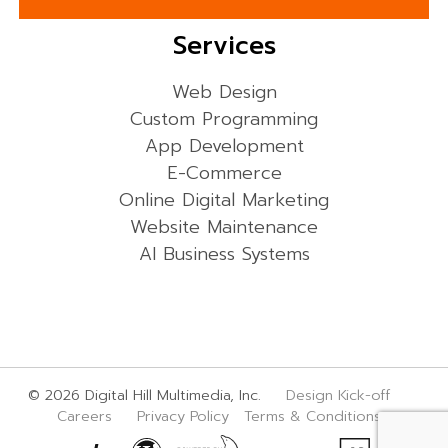
Services
Web Design
Custom Programming
App Development
E-Commerce
Online Digital Marketing
Website Maintenance
AI Business Systems
© 2026 Digital Hill Multimedia, Inc.
Design Kick-off
Careers
Privacy Policy
Terms & Conditions