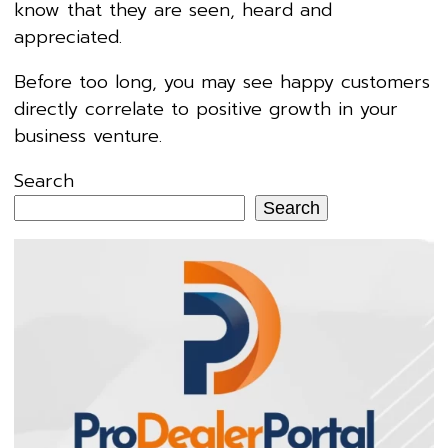
know that they are seen, heard and
appreciated.
Before too long, you may see happy customers
directly correlate to positive growth in your
business venture.
Search
Search