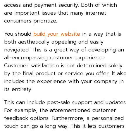
access and payment security. Both of which
are important issues that many internet
consumers prioritize.
You should
build your website
in a way that is
both aesthetically appealing and easily
navigated. This is a great way of developing an
all-encompassing customer experience.
Customer satisfaction is not determined solely
by the final product or service you offer. It also
includes the experience with your company in
its entirety.
This can include post-sale support and updates.
For example, the aforementioned customer
feedback options. Furthermore, a personalized
touch can go a long way. This it lets customers