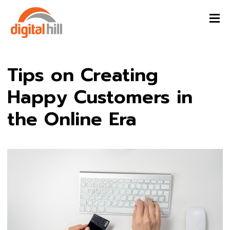
Tips on Creating
Happy Customers in
the Online Era