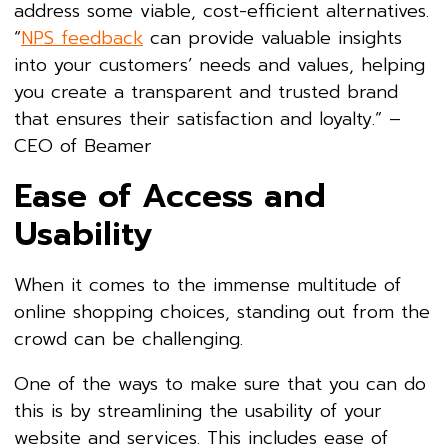
address some viable, cost-efficient alternatives.
“
NPS feedback
can provide valuable insights
into your customers’ needs and values, helping
you create a transparent and trusted brand
that ensures their satisfaction and loyalty.” –
CEO of Beamer
Ease of Access and
Usability
When it comes to the immense multitude of
online shopping choices, standing out from the
crowd can be challenging.
One of the ways to make sure that you can do
this is by streamlining the usability of your
website and services. This includes ease of