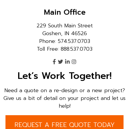
Main Office
229 South Main Street
Goshen, IN 46526
Phone: 574.537.0703
Toll Free: 888.537.0703
Let’s Work Together!
Need a quote on a re-design or a new project?
Give us a bit of detail on your project and let us
help!
REQUEST A FREE QUOTE TODAY