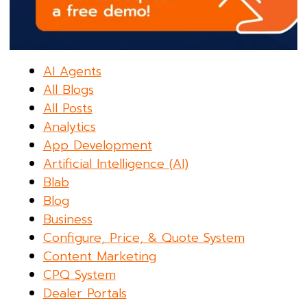
AI Agents
All Blogs
All Posts
Analytics
App Development
Artificial Intelligence (AI)
Blab
Blog
Business
Configure, Price, & Quote System
Content Marketing
CPQ System
Dealer Portals