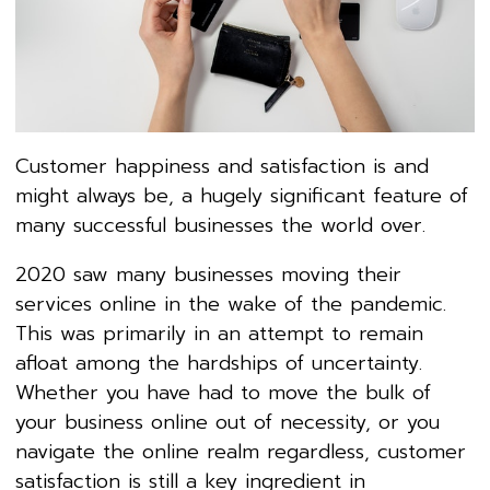
Customer happiness and satisfaction is and
might always be, a hugely significant feature of
many successful businesses the world over.
2020 saw many businesses moving their
services online in the wake of the pandemic.
This was primarily in an attempt to remain
afloat among the hardships of uncertainty.
Whether you have had to move the bulk of
your business online out of necessity, or you
navigate the online realm regardless, customer
satisfaction is still a key ingredient in