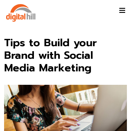
Tips to Build your
Brand with Social
Media Marketing