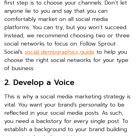
first step is to choose your channels. Don’t let
anyone lie to you and say that you can
comfortably market on all social media
platforms. You can try, but you won’t succeed.
Instead, we recommend choosing two or three
social networks to focus on. Follow Sprout
Social’s
social demographics guide
to help you
choose the right social networks for your type
of business.
2. Develop a Voice
This is why a social media marketing strategy is
vital. You want your brand’s personality to be
reflected in your social media posts. As such,
you need a backstory for every single post. To
establish a background to your brand building