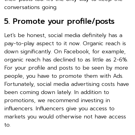
conversations going.
5. Promote your profile/posts
Let’s be honest, social media definitely has a
pay-to-play aspect to it now. Organic reach is
down significantly. On Facebook, for example,
organic reach has declined to as little as 2-6%.
For your profile and posts to be seen by more
people, you have to promote them with Ads.
Fortunately, social media advertising costs have
been coming down lately. In addition to
promotions, we recommend investing in
influencers. Influencers give you access to
markets you would otherwise not have access
to.