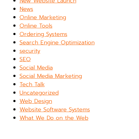
New Website Launch
News
Online Marketing
Online Tools
Ordering Systems
Search Engine Optimization
security
SEO
Social Media
Social Media Marketing
Tech Talk
Uncategorized
Web Design
Website Software Systems
What We Do on the Web