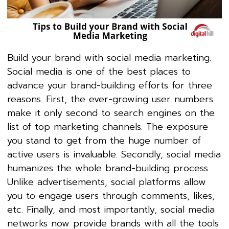
Build your brand with social media marketing.
Social media is one of the best places to
advance your brand-building efforts for three
reasons. First, the ever-growing user numbers
make it only second to search engines on the
list of top marketing channels. The exposure
you stand to get from the huge number of
active users is invaluable. Secondly, social media
humanizes the whole brand-building process.
Unlike advertisements, social platforms allow
you to engage users through comments, likes,
etc. Finally, and most importantly, social media
networks now provide brands with all the tools