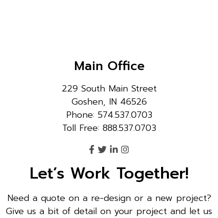
Main Office
229 South Main Street
Goshen, IN 46526
Phone: 574.537.0703
Toll Free: 888.537.0703
Let’s Work Together!
Need a quote on a re-design or a new project?
Give us a bit of detail on your project and let us