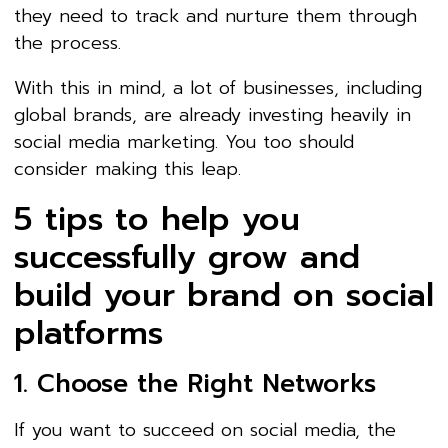
they need to track and nurture them through
the process.
With this in mind, a lot of businesses, including
global brands, are already investing heavily in
social media marketing. You too should
consider making this leap.
5 tips to help you
successfully grow and
build your brand on social
platforms
1. Choose the Right Networks
If you want to succeed on social media, the