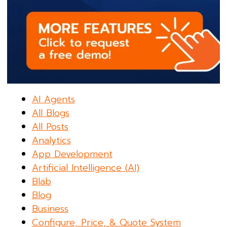
AI Agents
All Blogs
All Posts
Analytics
App Development
Artificial Intelligence (AI)
Blab
Blog
Business
Configure, Price, & Quote System