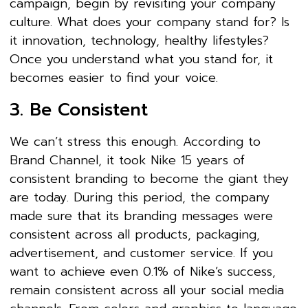
campaign, begin by revisiting your company
culture. What does your company stand for? Is
it innovation, technology, healthy lifestyles?
Once you understand what you stand for, it
becomes easier to find your voice.
3. Be Consistent
We can’t stress this enough. According to
Brand Channel, it took Nike 15 years of
consistent branding to become the giant they
are today. During this period, the company
made sure that its branding messages were
consistent across all products, packaging,
advertisement, and customer service. If you
want to achieve even 0.1% of Nike’s success,
remain consistent across all your social media