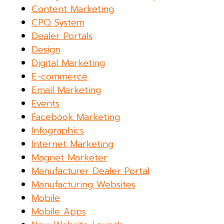
Content Marketing
CPQ System
Dealer Portals
Design
Digital Marketing
E-commerce
Email Marketing
Events
Facebook Marketing
Infographics
Internet Marketing
Magnet Marketer
Manufacturer Dealer Portal
Manufacturing Websites
Mobile
Mobile Apps