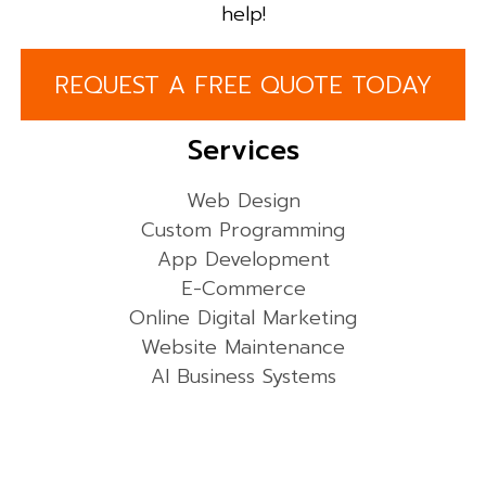
help!
REQUEST A FREE QUOTE TODAY
Services
Web Design
Custom Programming
App Development
E-Commerce
Online Digital Marketing
Website Maintenance
AI Business Systems