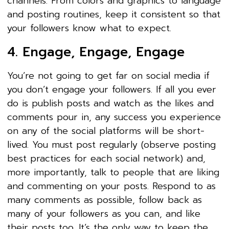
channels. From colors and graphics to language
and posting routines, keep it consistent so that
your followers know what to expect.
4. Engage, Engage, Engage
You’re not going to get far on social media if
you don’t engage your followers. If all you ever
do is publish posts and watch as the likes and
comments pour in, any success you experience
on any of the social platforms will be short-
lived. You must post regularly (observe posting
best practices for each social network) and,
more importantly, talk to people that are liking
and commenting on your posts. Respond to as
many comments as possible, follow back as
many of your followers as you can, and like
their posts too. It’s the only way to keep the