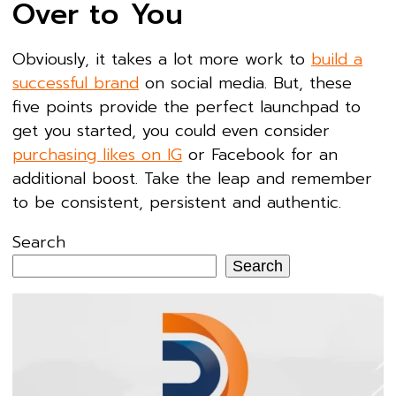
Over to You
Obviously, it takes a lot more work to
build a
successful brand
on social media. But, these
five points provide the perfect launchpad to
get you started, you could even consider
purchasing likes on IG
or Facebook for an
additional boost. Take the leap and remember
to be consistent, persistent and authentic.
Search
Search