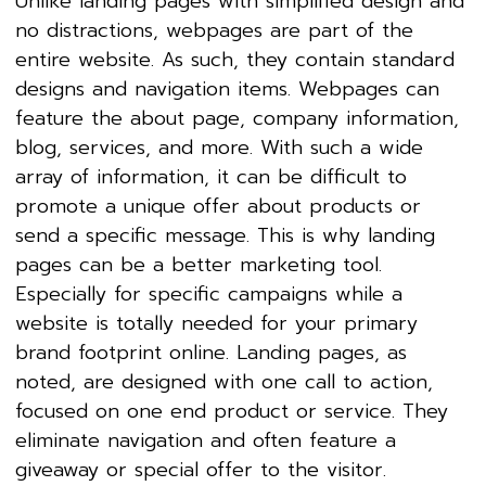
Unlike landing pages with simplified design and
no distractions, webpages are part of the
entire website. As such, they contain standard
designs and navigation items. Webpages can
feature the about page, company information,
blog, services, and more. With such a wide
array of information, it can be difficult to
promote a unique offer about products or
send a specific message. This is why landing
pages can be a better marketing tool.
Especially for specific campaigns while a
website is totally needed for your primary
brand footprint online. Landing pages, as
noted, are designed with one call to action,
focused on one end product or service. They
eliminate navigation and often feature a
giveaway or special offer to the visitor.