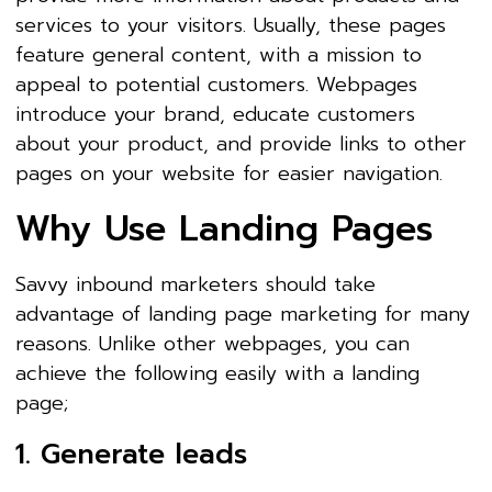
services to your visitors. Usually, these pages
feature general content, with a mission to
appeal to potential customers. Webpages
introduce your brand, educate customers
about your product, and provide links to other
pages on your website for easier navigation.
Why Use Landing Pages
Savvy inbound marketers should take
advantage of landing page marketing for many
reasons. Unlike other webpages, you can
achieve the following easily with a landing
page;
1. Generate leads