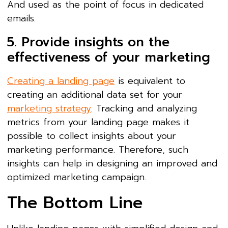
And used as the point of focus in dedicated
emails.
5. Provide insights on the
effectiveness of your marketing
Creating a landing page
is equivalent to
creating an additional data set for your
marketing strategy
. Tracking and analyzing
metrics from your landing page makes it
possible to collect insights about your
marketing performance. Therefore, such
insights can help in designing an improved and
optimized marketing campaign.
The Bottom Line