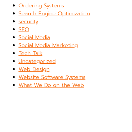
Ordering Systems
Search Engine Optimization
security
SEO
Social Media
Social Media Marketing
Tech Talk
Uncategorized
Web Design
Website Software Systems
What We Do on the Web