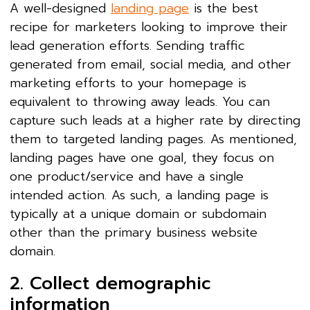
A well-designed
landing page
is the best
recipe for marketers looking to improve their
lead generation efforts. Sending traffic
generated from email, social media, and other
marketing efforts to your homepage is
equivalent to throwing away leads. You can
capture such leads at a higher rate by directing
them to targeted landing pages. As mentioned,
landing pages have one goal, they focus on
one product/service and have a single
intended action. As such, a landing page is
typically at a unique domain or subdomain
other than the primary business website
domain.
2. Collect demographic
information