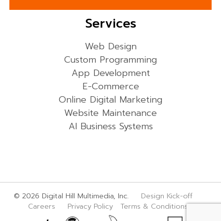
Services
Web Design
Custom Programming
App Development
E-Commerce
Online Digital Marketing
Website Maintenance
AI Business Systems
© 2026 Digital Hill Multimedia, Inc.
Design Kick-off
Careers
Privacy Policy
Terms & Conditions