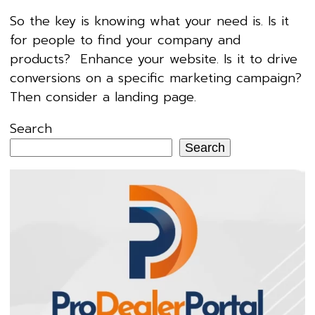
So the key is knowing what your need is. Is it
for people to find your company and
products? Enhance your website. Is it to drive
conversions on a specific marketing campaign?
Then consider a landing page.
Search
Search