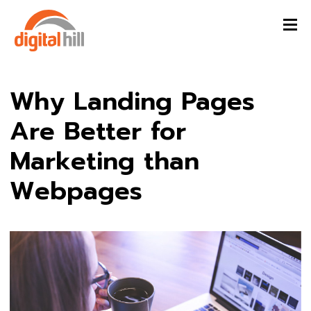
Why Landing Pages
Are Better for
Marketing than
Webpages