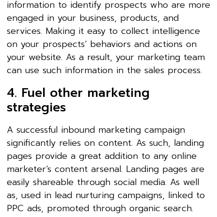
information to identify prospects who are more
engaged in your business, products, and
services. Making it easy to collect intelligence
on your prospects’ behaviors and actions on
your website. As a result, your marketing team
can use such information in the sales process.
4. Fuel other marketing
strategies
A successful inbound marketing campaign
significantly relies on content. As such, landing
pages provide a great addition to any online
marketer’s content arsenal. Landing pages are
easily shareable through social media. As well
as, used in lead nurturing campaigns, linked to
PPC ads, promoted through organic search.