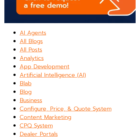
AI Agents
All Blogs
All Posts
Analytics
App Development
Artificial Intelligence (AI)
Blab
Blog
Business
Configure, Price, & Quote System
Content Marketing
CPQ System
Dealer Portals