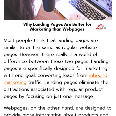
Most people think that landing pages are
similar to or the same as regular website
pages. However, there really is a world of
difference between these two pages. Landing
pages are specifically designed for marketing
with one goal; converting leads from
inbound
marketing
traffic. Landing pages eliminate the
distractions associated with regular product
pages by focusing on just one message.
Webpages, on the other hand, are designed to
provide more information about products and