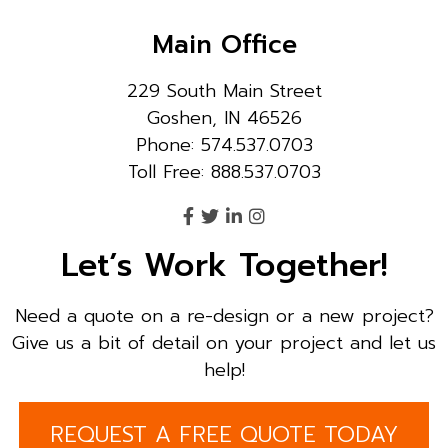
Main Office
229 South Main Street
Goshen, IN 46526
Phone: 574.537.0703
Toll Free: 888.537.0703
Let’s Work Together!
Need a quote on a re-design or a new project?
Give us a bit of detail on your project and let us
help!
REQUEST A FREE QUOTE TODAY