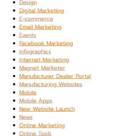
Design
Digital Marketing
E-commerce
Email Marketing
Events
Facebook Marketing
Infographics
Internet Marketing
Magnet Marketer
Manufacturer Dealer Portal
Manufacturing Websites
Mobile
Mobile Apps
New Website Launch
News
Online Marketing
Online Tools