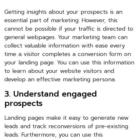
Getting insights about your prospects is an
essential part of marketing. However, this
cannot be possible if your traffic is directed to
general webpages. Your marketing team can
collect valuable information with ease every
time a visitor completes a conversion form on
your landing page. You can use this information
to learn about your website visitors and
develop an effective marketing persona.
3. Understand engaged
prospects
Landing pages make it easy to generate new
leads and track reconversions of pre-existing
leads. Furthermore, you can use this