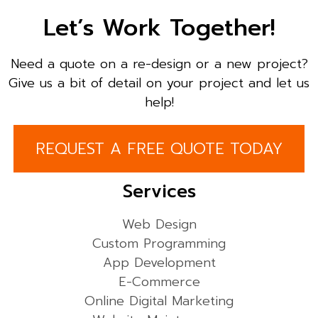
Let’s Work Together!
Need a quote on a re-design or a new project?
Give us a bit of detail on your project and let us
help!
REQUEST A FREE QUOTE TODAY
Services
Web Design
Custom Programming
App Development
E-Commerce
Online Digital Marketing