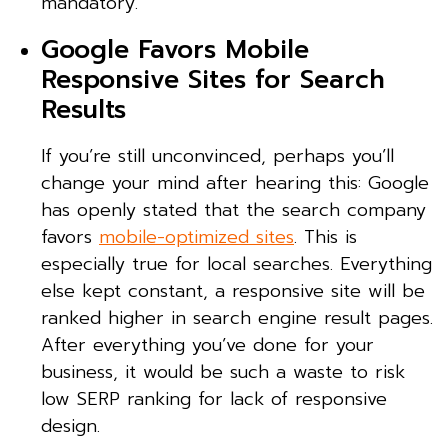
mandatory.
Google Favors Mobile
Responsive Sites for Search
Results
If you’re still unconvinced, perhaps you’ll
change your mind after hearing this: Google
has openly stated that the search company
favors
mobile-optimized sites
. This is
especially true for local searches. Everything
else kept constant, a responsive site will be
ranked higher in search engine result pages.
After everything you’ve done for your
business, it would be such a waste to risk
low SERP ranking for lack of responsive
design.