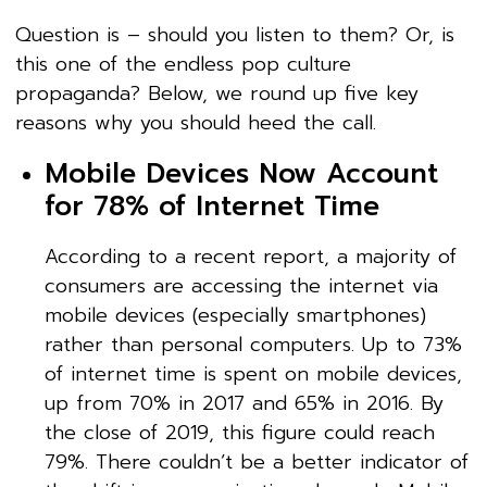
Question is – should you listen to them? Or, is
this one of the endless pop culture
propaganda? Below, we round up five key
reasons why you should heed the call.
Mobile Devices Now Account
for 78% of Internet Time
According to a recent report, a majority of
consumers are accessing the internet via
mobile devices (especially smartphones)
rather than personal computers. Up to 73%
of internet time is spent on mobile devices,
up from 70% in 2017 and 65% in 2016. By
the close of 2019, this figure could reach
79%. There couldn’t be a better indicator of