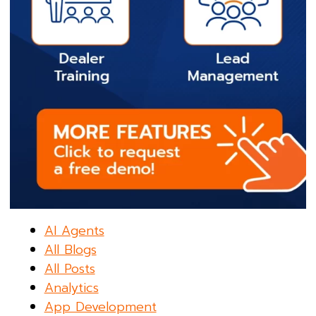
AI Agents
All Blogs
All Posts
Analytics
App Development