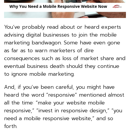
You’ve probably read about or heard experts
advising digital businesses to join the mobile
marketing bandwagon. Some have even gone
as far as to warn marketers of dire
consequences such as loss of market share and
eventual business death should they continue
to ignore mobile marketing.
And, if you’ve been careful, you might have
heard the word “responsive” mentioned almost
all the time: “make your website mobile
responsive,” “invest in responsive design,” “you
need a mobile responsive website,” and so
forth.