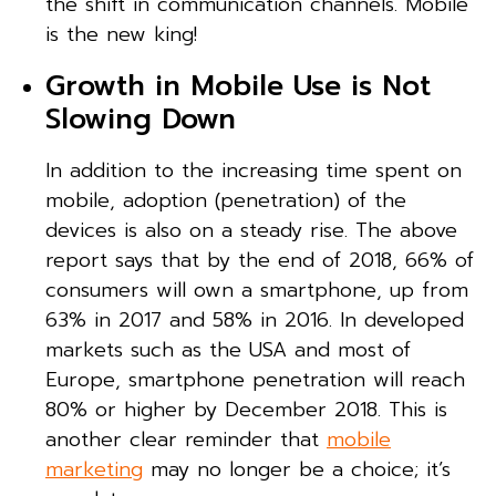
the shift in communication channels. Mobile
is the new king!
Growth in Mobile Use is Not
Slowing Down
In addition to the increasing time spent on
mobile, adoption (penetration) of the
devices is also on a steady rise. The above
report says that by the end of 2018, 66% of
consumers will own a smartphone, up from
63% in 2017 and 58% in 2016. In developed
markets such as the USA and most of
Europe, smartphone penetration will reach
80% or higher by December 2018. This is
another clear reminder that
mobile
marketing
may no longer be a choice; it’s