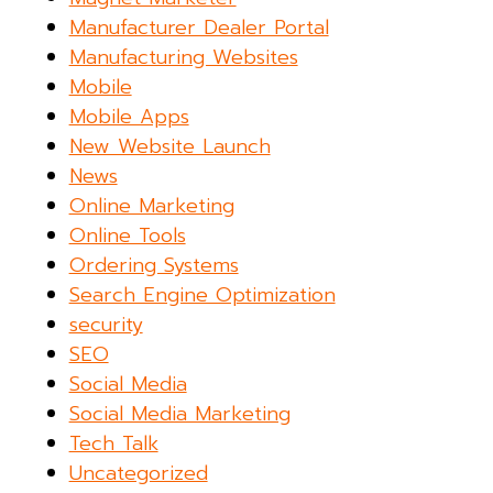
Manufacturer Dealer Portal
Manufacturing Websites
Mobile
Mobile Apps
New Website Launch
News
Online Marketing
Online Tools
Ordering Systems
Search Engine Optimization
security
SEO
Social Media
Social Media Marketing
Tech Talk
Uncategorized