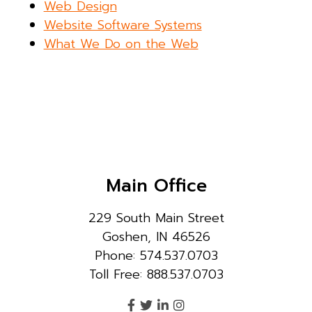
Web Design
Website Software Systems
What We Do on the Web
Main Office
229 South Main Street
Goshen, IN 46526
Phone: 574.537.0703
Toll Free: 888.537.0703