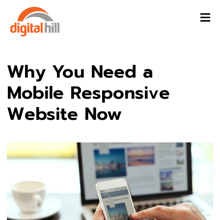
Why You Need a
Mobile Responsive
Website Now