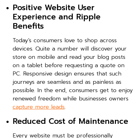
Positive Website User
Experience and Ripple
Benefits
Today’s consumers love to shop across
devices. Quite a number will discover your
store on mobile and read your blog posts
on a tablet before requesting a quote on
PC. Responsive design ensures that such
journeys are seamless and as painless as
possible. In the end, consumers get to enjoy
renewed freedom while businesses owners
capture more leads
.
Reduced Cost of Maintenance
Every website must be professionally