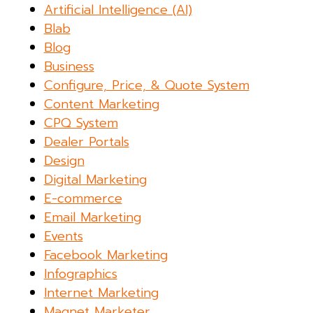
Artificial Intelligence (AI)
Blab
Blog
Business
Configure, Price, & Quote System
Content Marketing
CPQ System
Dealer Portals
Design
Digital Marketing
E-commerce
Email Marketing
Events
Facebook Marketing
Infographics
Internet Marketing
Magnet Marketer