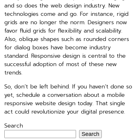
and so does the web design industry. New
technologies come and go. For instance, rigid
grids are no longer the norm. Designers now
favor fluid grids for flexibility and scalability.
Also, oblique shapes such as rounded corners
for dialog boxes have become industry
standard. Responsive design is central to the
successful adoption of most of these new
trends.
So, don’t be left behind. If you haven’t done so
yet, schedule a conversation about a mobile
responsive website design today. That single
act could revolutionize your digital presence.
Search
Search