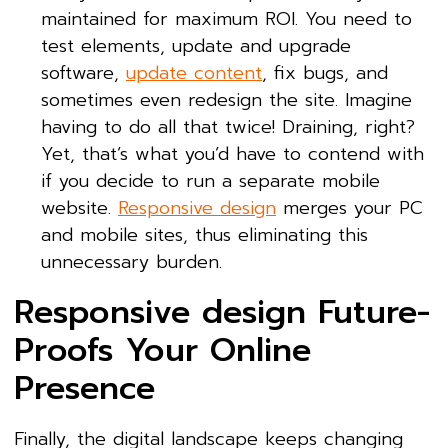
maintained for maximum ROI. You need to
test elements, update and upgrade
software,
update content
, fix bugs, and
sometimes even redesign the site. Imagine
having to do all that twice! Draining, right?
Yet, that’s what you’d have to contend with
if you decide to run a separate mobile
website.
Responsive design
merges your PC
and mobile sites, thus eliminating this
unnecessary burden.
Responsive design Future-
Proofs Your Online
Presence
Finally, the digital landscape keeps changing