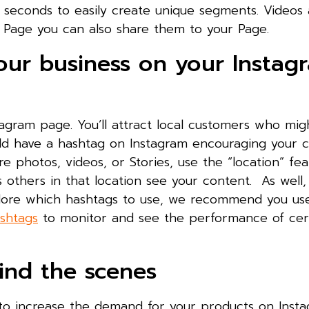
 seconds to easily create unique segments. Videos 
 Page you can also share them to your Page.
your business on your Instag
tagram page. You’ll attract local customers who mig
uld have a hashtag on Instagram encouraging your 
 photos, videos, or Stories, use the “location” fea
ts others in that location see your content. As well,
plore which hashtags to use, we recommend you us
ashtags
to monitor and see the performance of cer
ind the scenes
e to increase the demand for your products on Inst