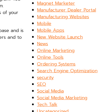
Magnet Marketer
m.
Manufacturer Dealer Portal
s of your
Manufacturing Websites
Mobile
Mobile Apps
-base and is
New Website Launch
ers and to
News
Online Marketing
Online Tools
Ordering Systems
Search Engine Optimization
security
SEO
Social Media
Social Media Marketing
Tech Talk
Uncategorized