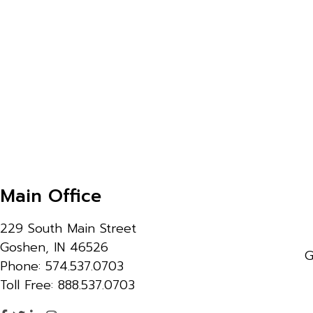
Main Office
229 South Main Street
Goshen, IN 46526
G
Phone: 574.537.0703
Toll Free: 888.537.0703