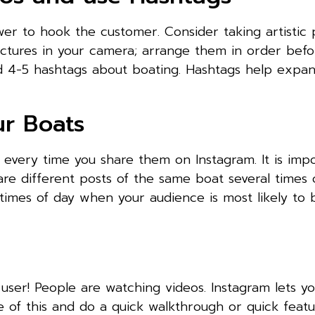
er to hook the customer. Consider taking artistic 
ictures in your camera; arrange them in order befo
d 4-5 hashtags about boating. Hashtags help expa
ur Boats
s every time you share them on Instagram. It is imp
re different posts of the same boat several times 
times of day when your audience is most likely to 
 user! People are watching videos. Instagram lets y
e of this and do a quick walkthrough or quick featu