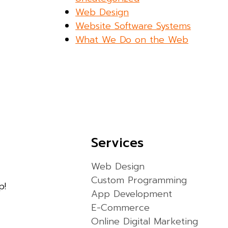
Web Design
Website Software Systems
What We Do on the Web
Services
Web Design
Custom Programming
p!
App Development
E-Commerce
Online Digital Marketing