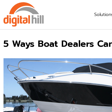
Solution
5 Ways Boat Dealers Can