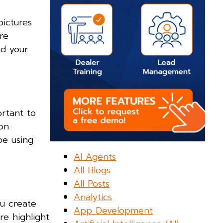
pictures
re
nd your
ortant to
on
be using
AI Agents
All Blogs
All Posts
Analytics
ou create
App Development
re highlight