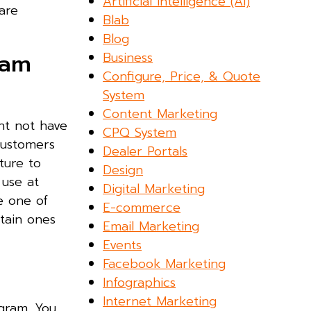
Artificial Intelligence (AI)
are
Blab
Blog
ram
Business
Configure, Price, & Quote
System
Content Marketing
ht not have
CPQ System
customers
Dealer Portals
ture to
Design
 use at
Digital Marketing
e one of
E-commerce
tain ones
Email Marketing
Events
Facebook Marketing
Infographics
Internet Marketing
agram. You