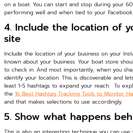
on a boat. You can start and stop during your 60
performing well and when tied to your Facebook
4. Include the location of 
site
Include the location of your business on your Ins
known about your business. Your boat store sho
to check in. And most importantly, when you share
identify your location. This is discoverable and le
least 1-5 hashtags to expand your reach. To ex
the
16 Best Hashtag Tracking Tools to Monitor H
and that makes selections to use accordingly.
5. Show what happens beh
This is also an interesting technique you can us