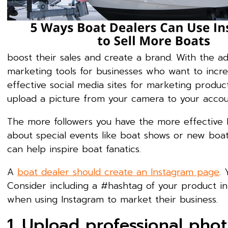
boost their sales and create a brand. With the a
marketing tools for businesses who want to incre
effective social media sites for marketing products
upload a picture from your camera to your accou
The more followers you have the more effective I
about special events like boat shows or new boa
can help inspire boat fanatics.
A
boat dealer should create an Instagram page
.
Consider including a #hashtag of your product in 
when using Instagram to market their business.
1. Upload professional pho