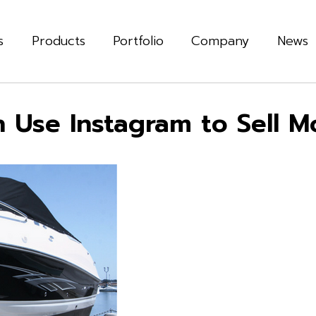
s
Products
Portfolio
Company
News
 Use Instagram to Sell M