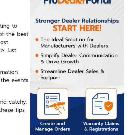
ting to
of the best
ost
e. Just
rmation
 the events
and catchy.
these tips