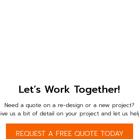
Let’s Work Together!
Need a quote on a re-design or a new project?
ive us a bit of detail on your project and let us hel
REQUEST A FREE QUOTE TODAY