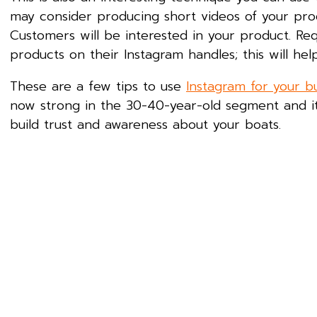
may consider producing short videos of your pr
Customers will be interested in your product. Re
products on their Instagram handles; this will he
These are a few tips to use
Instagram for your b
now strong in the 30-40-year-old segment and it
build trust and awareness about your boats.