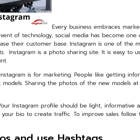
Every business embraces marke
dvent of technology, social media has become one 
ase their customer base. Instagram is one of the m
. Instagram is a photo sharing site. It is easy to us
nt.
nstagram is for marketing. People like getting info
t models. Sharing the photos of the new models at
 Your Instagram profile should be light, informative 
your bio to create traffic. To improve sales follow 
tos and use Hashtags