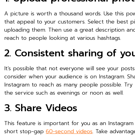
A picture is worth a thousand words. Use this pow
that appeal to your customers. Select the best p
uploading them. Then use a great description an
reach to people looking at various hashtags.
2. Consistent sharing of yo
It’s possible that not everyone will see your post
consider when your audience is on Instagram. Sha
Instagram to reach as many people possible. Try 
the service such as evenings or noon as well.
3. Share Videos
This feature is important for you as an Instagram
short stop-gap
60-second videos
. Take advantag