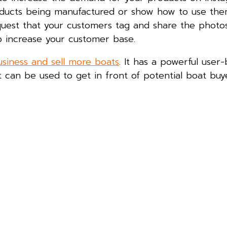
oducts being manufactured or show how to use the
quest that your customers tag and share the photo
lp increase your customer base.
usiness and sell more boats
. It has a powerful user
 can be used to get in front of potential boat buy