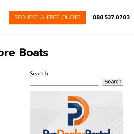
REQUEST A FREE QUOTE
888.537.0703
ore Boats
Search
Search