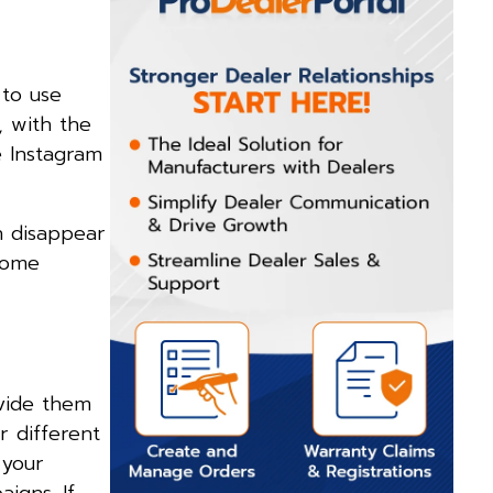
to use
, with the
e Instagram
n disappear
some
ovide them
r different
 your