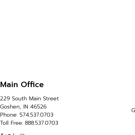
Main Office
229 South Main Street
Goshen, IN 46526
G
Phone: 574.537.0703
Toll Free: 888.537.0703