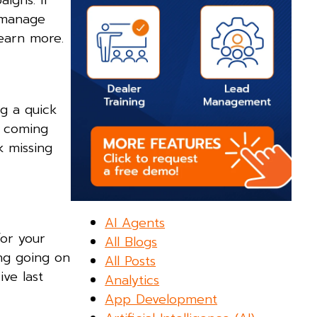
igns. If
n manage
earn more.
g a quick
d coming
k missing
AI Agents
or your
All Blogs
ing going on
All Posts
ve last
Analytics
App Development