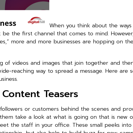
When you think about the ways 
t be the first channel that comes to mind. However
ries,” more and more businesses are hopping on th
ring of videos and images that join together and the
d wide-reaching way to spread a message. Here are 
siness.
 Content Teasers
r followers or customers behind the scenes and pr
them take a look at what is going on that is new o
t the staff in your office. These small peeks into