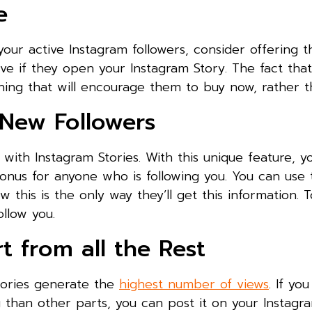
e
your active Instagram followers, consider offering 
ve if they open your Instagram Story. The fact tha
hing that will encourage them to buy now, rather t
 New Followers
with Instagram Stories. With this unique feature, yo
onus for anyone who is following you. You can use t
 this is the only way they’ll get this information. 
ollow you.
 from all the Rest
tories generate the
highest number of views
. If yo
 than other parts, you can post it on your Instagr