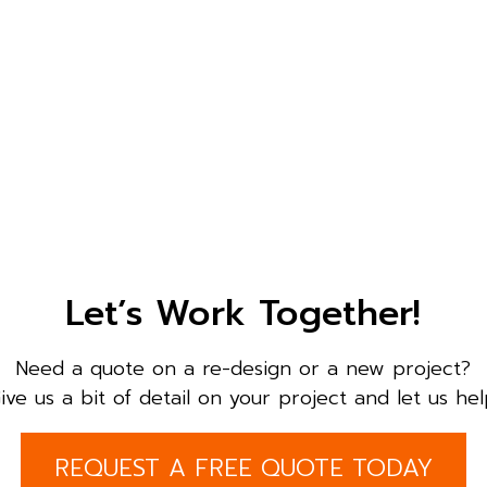
Let’s Work Together!
Need a quote on a re-design or a new project?
ive us a bit of detail on your project and let us hel
REQUEST A FREE QUOTE TODAY