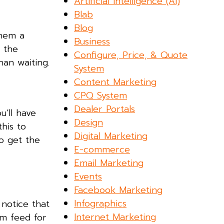
Artificial Intelligence (AI)
Blab
Blog
them a
Business
t the
Configure, Price, & Quote
han waiting.
System
Content Marketing
CPQ System
Dealer Portals
u’ll have
Design
his to
Digital Marketing
To get the
E-commerce
Email Marketing
Events
Facebook Marketing
Infographics
u notice that
Internet Marketing
am feed for