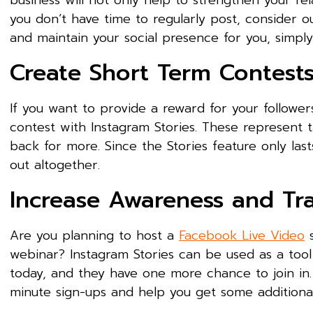
business will not only help to strengthen your rel
you don’t have time to regularly post, consider
and maintain your social presence for you, simpl
Create Short Term Contes
If you want to provide a reward for your followe
contest with Instagram Stories. These represent 
back for more. Since the Stories feature only las
out altogether.
Increase Awareness and Tr
Are you planning to host a
Facebook Live Video
s
webinar? Instagram Stories can be used as a tool
today, and they have one more chance to join in.
minute sign-ups and help you get some additional 