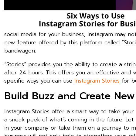
social media for your business, Instagram may no
new feature offered by this platform called “Sto
bandwagon.
“Stories” provides you the ability to create a st
after 24 hours. This offers you an effective an
specific ways you can use
Instagram Stories
for bu
Build Buzz and Create New
Instagram Stories offer a smart way to take you
a sneak peek of what’s coming in the future. Let 
in your company or take them on a journey to mee