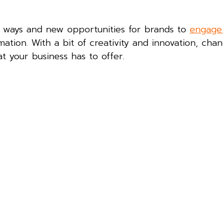
n ways and new opportunities for brands to
engage
mation. With a bit of creativity and innovation, cha
 your business has to offer.