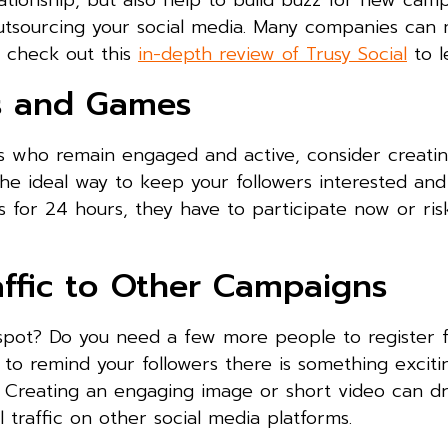
ationship, but also help to build buzz for new campa
 outsourcing your social media. Many companies ca
y check out this
in-depth review of Trusy Social
to l
ts and Games
rs who remain engaged and active, consider creatin
the ideal way to keep your followers interested an
ts for 24 hours, they have to participate now or ris
affic to Other Campaigns
pot? Do you need a few more people to register f
 to remind your followers there is something excit
 Creating an engaging image or short video can dri
traffic on other social media platforms.