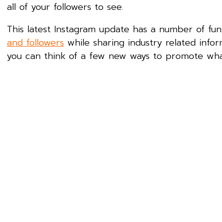
all of your followers to see.
This latest Instagram update has a number of fu
and followers
while sharing industry related infor
you can think of a few new ways to promote what