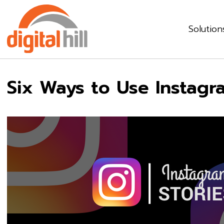
Solution
Six Ways to Use Instagr