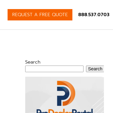
REQUEST A FREE QUOTE
888.537.0703
Search
Search