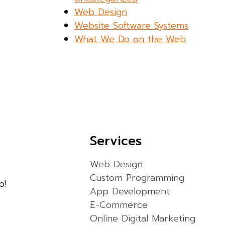
Web Design
Website Software Systems
What We Do on the Web
Services
Web Design
Custom Programming
p!
App Development
E-Commerce
Online Digital Marketing