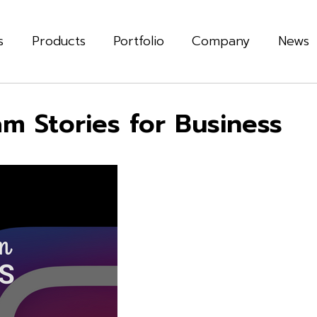
s
Products
Portfolio
Company
News
am Stories for Business