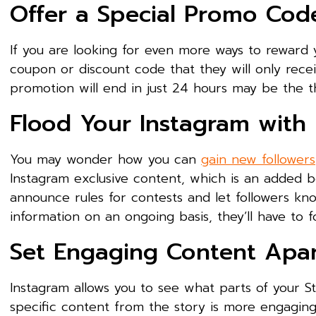
Offer a Special Promo Cod
If you are looking for even more ways to reward 
coupon or discount code that they will only recei
promotion will end in just 24 hours may be the t
Flood Your Instagram with
You may wonder how you can
gain new followers
Instagram exclusive content, which is an added b
announce rules for contests and let followers know
information on an ongoing basis, they’ll have to f
Set Engaging Content Apart
Instagram allows you to see what parts of your S
specific content from the story is more engaging