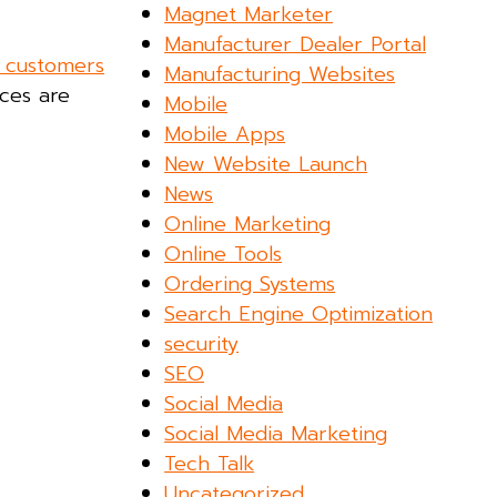
Magnet Marketer
Manufacturer Dealer Portal
 customers
Manufacturing Websites
nces are
Mobile
Mobile Apps
New Website Launch
News
Online Marketing
Online Tools
Ordering Systems
Search Engine Optimization
security
SEO
Social Media
Social Media Marketing
Tech Talk
Uncategorized