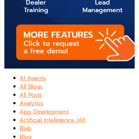
AI Agents
All Blogs
All Posts
Analytics
App Development
Artificial Intelligence (AI)
Blab
Blog