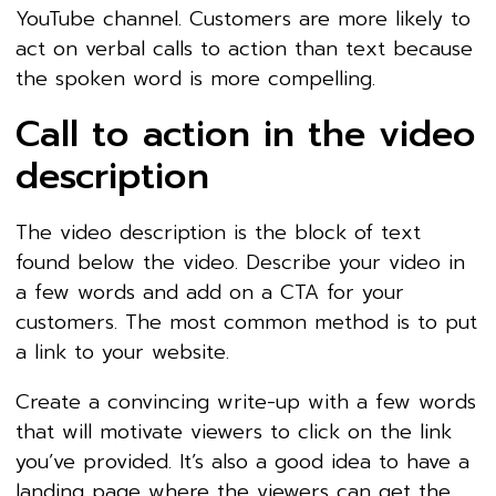
YouTube channel. Customers are more likely to
act on verbal calls to action than text because
the spoken word is more compelling.
Call to action in the video
description
The video description is the block of text
found below the video. Describe your video in
a few words and add on a CTA for your
customers. The most common method is to put
a link to your website.
Create a convincing write-up with a few words
that will motivate viewers to click on the link
you’ve provided. It’s also a good idea to have a
landing page where the viewers can get the