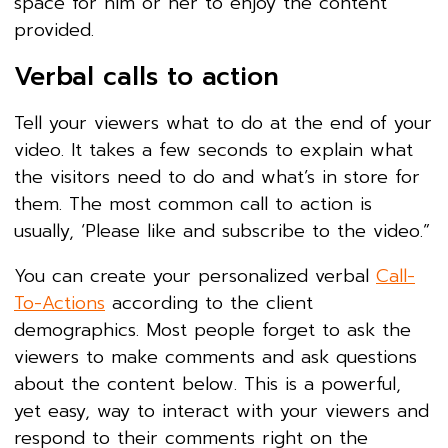
space for him or her to enjoy the content
provided.
Verbal calls to action
Tell your viewers what to do at the end of your
video. It takes a few seconds to explain what
the visitors need to do and what’s in store for
them. The most common call to action is
usually, ‘Please like and subscribe to the video.”
You can create your personalized verbal
Call-
To-Actions
according to the client
demographics. Most people forget to ask the
viewers to make comments and ask questions
about the content below. This is a powerful,
yet easy, way to interact with your viewers and
respond to their comments right on the