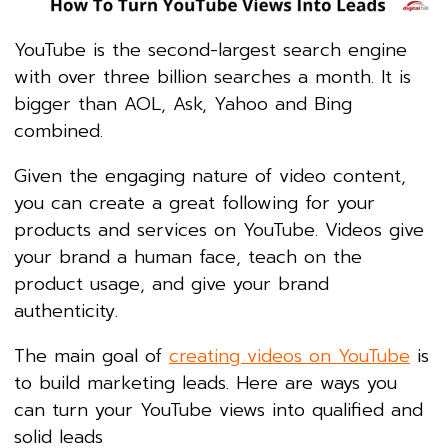
YouTube is the second-largest search engine
with over three billion searches a month. It is
bigger than AOL, Ask, Yahoo and Bing
combined.
Given the engaging nature of video content,
you can create a great following for your
products and services on YouTube. Videos give
your brand a human face, teach on the
product usage, and give your brand
authenticity.
The main goal of
creating videos on YouTube
is
to build marketing leads. Here are ways you
can turn your YouTube views into qualified and
solid leads