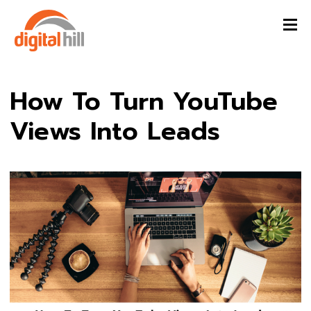
How To Turn YouTube
Views Into Leads