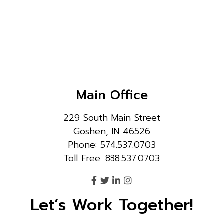
Main Office
229 South Main Street
Goshen, IN 46526
Phone: 574.537.0703
Toll Free: 888.537.0703
Let’s Work Together!