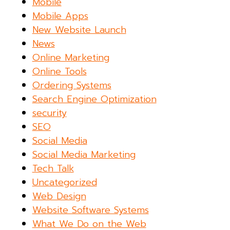
Mobile
Mobile Apps
New Website Launch
News
Online Marketing
Online Tools
Ordering Systems
Search Engine Optimization
security
SEO
Social Media
Social Media Marketing
Tech Talk
Uncategorized
Web Design
Website Software Systems
What We Do on the Web