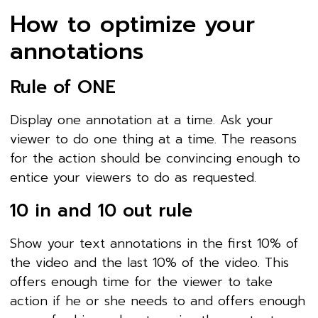
How to optimize your
annotations
Rule of ONE
Display one annotation at a time. Ask your
viewer to do one thing at a time. The reasons
for the action should be convincing enough to
entice your viewers to do as requested.
10 in and 10 out rule
Show your text annotations in the first 10% of
the video and the last 10% of the video. This
offers enough time for the viewer to take
action if he or she needs to and offers enough