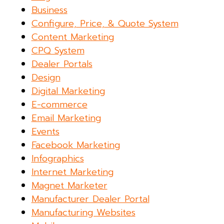
Business
Configure, Price, & Quote System
Content Marketing
CPQ System
Dealer Portals
Design
Digital Marketing
E-commerce
Email Marketing
Events
Facebook Marketing
Infographics
Internet Marketing
Magnet Marketer
Manufacturer Dealer Portal
Manufacturing Websites