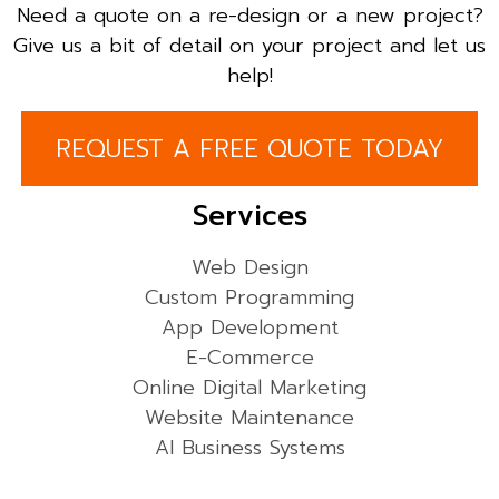
Need a quote on a re-design or a new project?
Give us a bit of detail on your project and let us
help!
REQUEST A FREE QUOTE TODAY
Services
Web Design
Custom Programming
App Development
E-Commerce
Online Digital Marketing
Website Maintenance
AI Business Systems