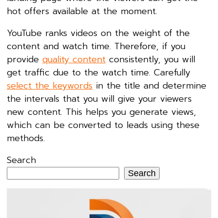
hot offers available at the moment.
YouTube ranks videos on the weight of the
content and watch time. Therefore, if you
provide
quality content
consistently, you will
get traffic due to the watch time. Carefully
select the keywords
in the title and determine
the intervals that you will give your viewers
new content. This helps you generate views,
which can be converted to leads using these
methods.
Search
Search