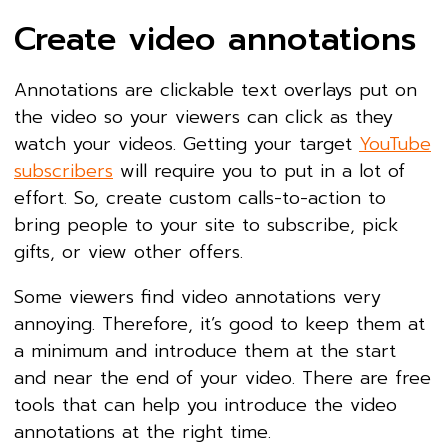
Create video annotations
Annotations are clickable text overlays put on
the video so your viewers can click as they
watch your videos. Getting your target
YouTube
subscribers
will require you to put in a lot of
effort. So, create custom calls-to-action to
bring people to your site to subscribe, pick
gifts, or view other offers.
Some viewers find video annotations very
annoying. Therefore, it’s good to keep them at
a minimum and introduce them at the start
and near the end of your video. There are free
tools that can help you introduce the video
annotations at the right time.