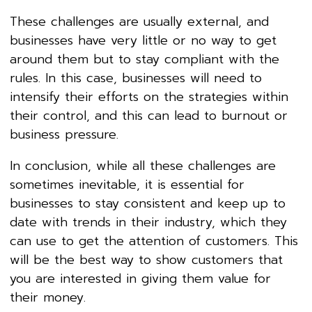
These challenges are usually external, and
businesses have very little or no way to get
around them but to stay compliant with the
rules. In this case, businesses will need to
intensify their efforts on the strategies within
their control, and this can lead to burnout or
business pressure.
In conclusion, while all these challenges are
sometimes inevitable, it is essential for
businesses to stay consistent and keep up to
date with trends in their industry, which they
can use to get the attention of customers. This
will be the best way to show customers that
you are interested in giving them value for
their money.