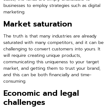
businesses to employ strategies such as digital
marketing.
Market saturation
The truth is that many industries are already
saturated with many competitors, and it can be
challenging to convert customers into yours. It
will require creating unique products,
communicating this uniqueness to your target
market, and getting them to trust your brand,
and this can be both financially and time-
consuming.
Economic and legal
challenges