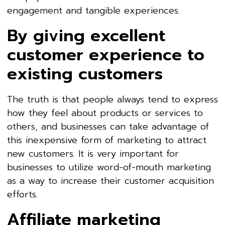
engagement and tangible experiences.
By giving excellent
customer experience to
existing customers
The truth is that people always tend to express
how they feel about products or services to
others, and businesses can take advantage of
this inexpensive form of marketing to attract
new customers. It is very important for
businesses to utilize word-of-mouth marketing
as a way to increase their customer acquisition
efforts.
Affiliate marketing