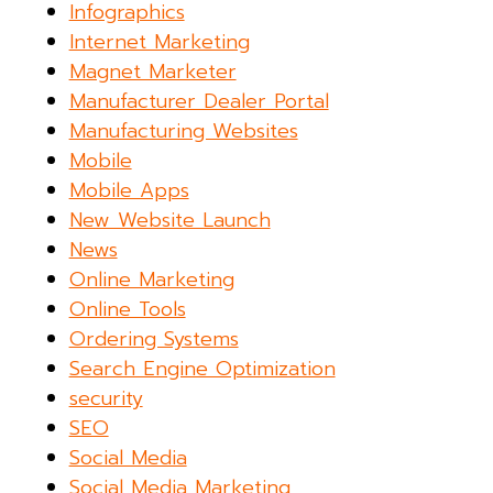
Infographics
Internet Marketing
Magnet Marketer
Manufacturer Dealer Portal
Manufacturing Websites
Mobile
Mobile Apps
New Website Launch
News
Online Marketing
Online Tools
Ordering Systems
Search Engine Optimization
security
SEO
Social Media
Social Media Marketing