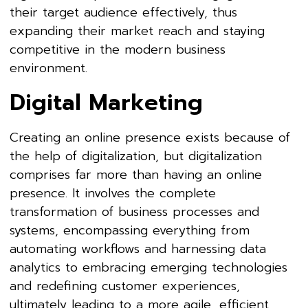
their target audience effectively, thus
expanding their market reach and staying
competitive in the modern business
environment.
Digital Marketing
Creating an online presence exists because of
the help of digitalization, but digitalization
comprises far more than having an online
presence. It involves the complete
transformation of business processes and
systems, encompassing everything from
automating workflows and harnessing data
analytics to embracing emerging technologies
and redefining customer experiences,
ultimately leading to a more agile, efficient,