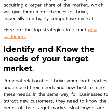
acquiring a larger share of the market, which
will give them more chances to thrive,
especially in a highly competitive market.
Here are the top strategies to attract
new
customers
Identify and Know the
needs of your target
market.
Personal relationships thrive when both parties
understand their needs and how best to meet
these needs. In the same way, for businesses to
attract new customers, they need to know the
needs of their target market. Most buyers are