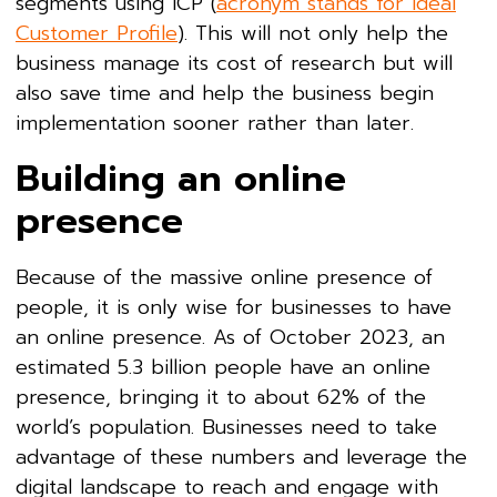
segments using ICP (
acronym stands for Ideal
Customer Profile
). This will not only help the
business manage its cost of research but will
also save time and help the business begin
implementation sooner rather than later.
Building an online
presence
Because of the massive online presence of
people, it is only wise for businesses to have
an online presence. As of October 2023, an
estimated 5.3 billion people have an online
presence, bringing it to about 62% of the
world’s population. Businesses need to take
advantage of these numbers and leverage the
digital landscape to reach and engage with