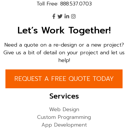
Toll Free: 888.537.0703
Let’s Work Together!
Need a quote on a re-design or a new project?
Give us a bit of detail on your project and let us
help!
REQUEST A FREE QUOTE TODAY
Services
Web Design
Custom Programming
App Development