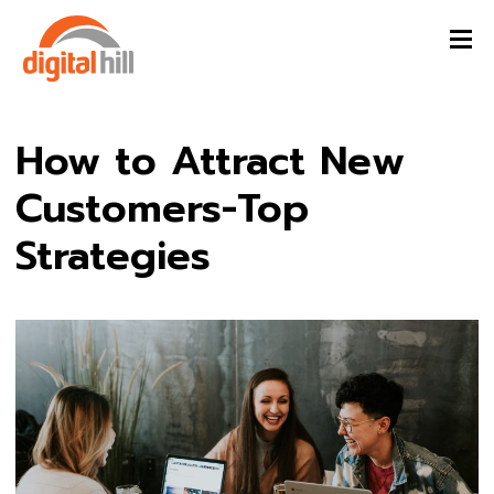
How to Attract New
Customers-Top
Strategies