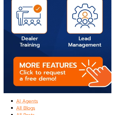
AI Agents
All Blogs
All Posts