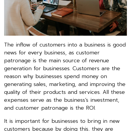
The inflow of customers into a business is good
news for every business, as customer
patronage is the main source of revenue
generation for businesses. Customers are the
reason why businesses spend money on
generating sales, marketing, and improving the
quality of their products and services. All these
expenses serve as the business’s investment,
and customer patronage is the ROI.
It is important for businesses to bring in new
customers because by doing this, they are