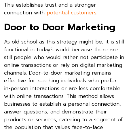
This establishes trust and a stronger
connection with
potential customers
.
Door to Door Marketing
As old school as this strategy might be, it is still
functional in today’s world because there are
still people who would rather not participate in
online transactions or rely on digital marketing
channels. Door-to-door marketing remains
effective for reaching individuals who prefer
in-person interactions or are less comfortable
with online transactions. This method allows
businesses to establish a personal connection,
answer questions, and demonstrate their
products or services, catering to a segment of
the population that values face-to-face