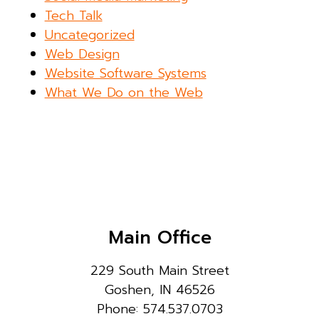
Tech Talk
Uncategorized
Web Design
Website Software Systems
What We Do on the Web
Main Office
229 South Main Street
Goshen, IN 46526
Phone: 574.537.0703