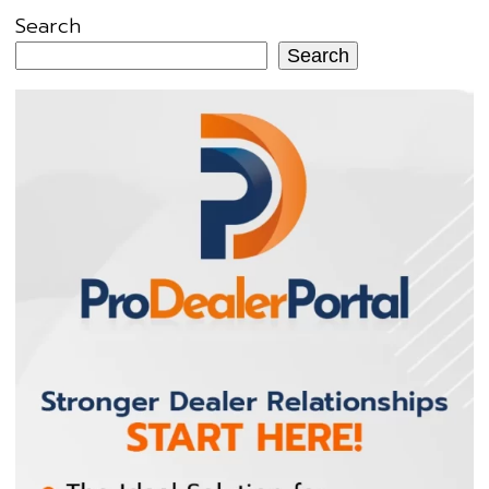
Search
Search