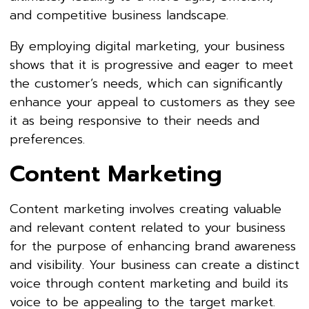
and competitive business landscape.
By employing digital marketing, your business
shows that it is progressive and eager to meet
the customer’s needs, which can significantly
enhance your appeal to customers as they see
it as being responsive to their needs and
preferences.
Content Marketing
Content marketing involves creating valuable
and relevant content related to your business
for the purpose of enhancing brand awareness
and visibility. Your business can create a distinct
voice through content marketing and build its
voice to be appealing to the target market.