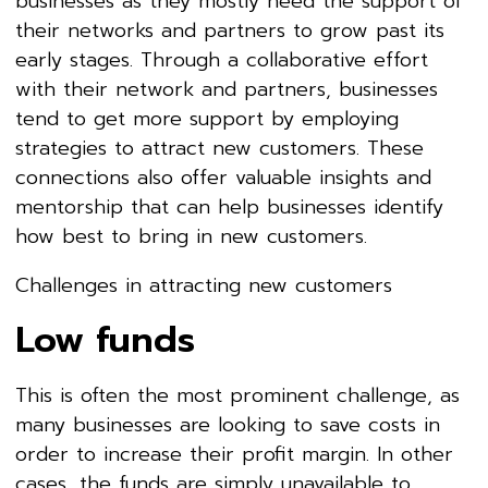
businesses as they mostly need the support of
their networks and partners to grow past its
early stages. Through a collaborative effort
with their network and partners, businesses
tend to get more support by employing
strategies to attract new customers. These
connections also offer valuable insights and
mentorship that can help businesses identify
how best to bring in new customers.
Challenges in attracting new customers
Low funds
This is often the most prominent challenge, as
many businesses are looking to save costs in
order to increase their profit margin. In other
cases, the funds are simply unavailable to