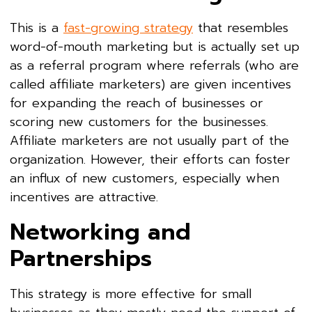
This is a
fast-growing strategy
that resembles
word-of-mouth marketing but is actually set up
as a referral program where referrals (who are
called affiliate marketers) are given incentives
for expanding the reach of businesses or
scoring new customers for the businesses.
Affiliate marketers are not usually part of the
organization. However, their efforts can foster
an influx of new customers, especially when
incentives are attractive.
Networking and
Partnerships
This strategy is more effective for small