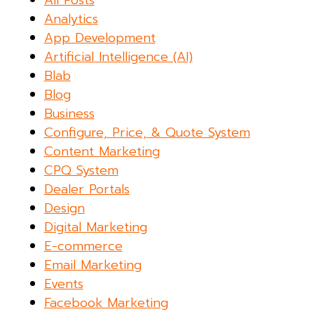
Analytics
App Development
Artificial Intelligence (AI)
Blab
Blog
Business
Configure, Price, & Quote System
Content Marketing
CPQ System
Dealer Portals
Design
Digital Marketing
E-commerce
Email Marketing
Events
Facebook Marketing