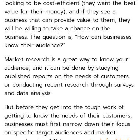
looking to be cost-efficient (they want the best
value for their money), and if they see a
business that can provide value to them, they
will be willing to take a chance on the
business. The question is, “How can businesses
know their audience?”
Market research is a great way to know your
audience, and it can be done by studying
published reports on the needs of customers
or conducting recent research through surveys
and data analysis.
But before they get into the tough work of
getting to know the needs of their customers,
businesses must first narrow down their focus
on specific target audiences and market