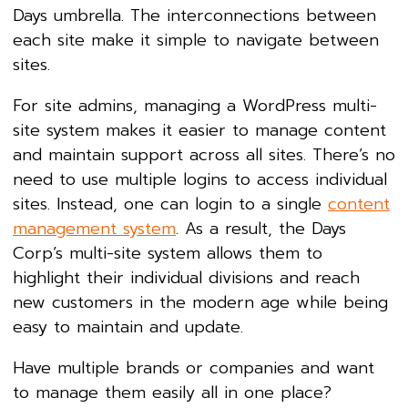
Days umbrella. The interconnections between
each site make it simple to navigate between
sites.
For site admins, managing a WordPress multi-
site system makes it easier to manage content
and maintain support across all sites. There’s no
need to use multiple logins to access individual
sites. Instead, one can login to a single
content
management system
. As a result, the Days
Corp’s multi-site system allows them to
highlight their individual divisions and reach
new customers in the modern age while being
easy to maintain and update.
Have multiple brands or companies and want
to manage them easily all in one place?