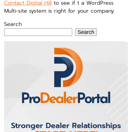
Contact Digital Hill
to see if t a WordPress
Multi-site system is right for your company.
Search
Search