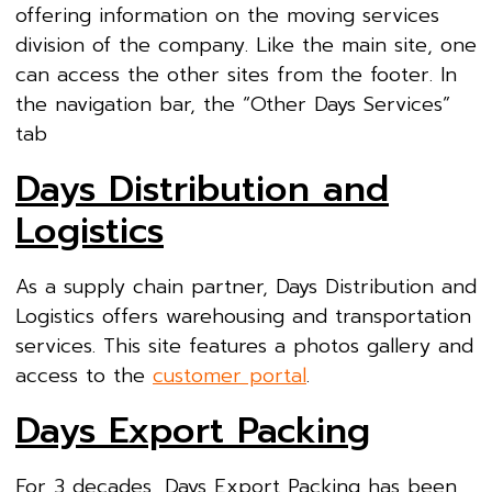
offering information on the moving services
division of the company. Like the main site, one
can access the other sites from the footer. In
the navigation bar, the “Other Days Services”
tab
Days Distribution and
Logistics
As a supply chain partner, Days Distribution and
Logistics offers warehousing and transportation
services. This site features a photos gallery and
access to the
customer portal
.
Days Export Packing
For 3 decades, Days Export Packing has been