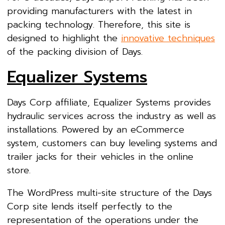
providing manufacturers with the latest in
packing technology. Therefore, this site is
designed to highlight the
innovative techniques
of the packing division of Days.
Equalizer Systems
Days Corp affiliate, Equalizer Systems provides
hydraulic services across the industry as well as
installations. Powered by an eCommerce
system, customers can buy leveling systems and
trailer jacks for their vehicles in the online
store.
The WordPress multi-site structure of the Days
Corp site lends itself perfectly to the
representation of the operations under the