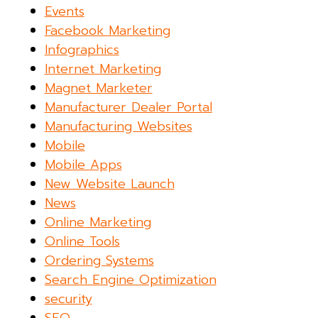
Events
Facebook Marketing
Infographics
Internet Marketing
Magnet Marketer
Manufacturer Dealer Portal
Manufacturing Websites
Mobile
Mobile Apps
New Website Launch
News
Online Marketing
Online Tools
Ordering Systems
Search Engine Optimization
security
SEO