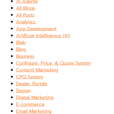
AI Agents
All Blogs
All Posts
Analytics
App Development
Artificial Intelligence (AI)
Blab
Blog
Business
Configure, Price, & Quote System
Content Marketing
CPQ System
Dealer Portals
Design
Digital Marketing
E-commerce
Email Marketing