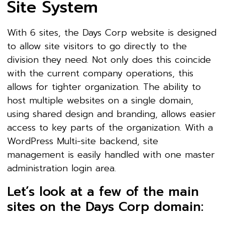
Site System
With 6 sites, the Days Corp website is designed
to allow site visitors to go directly to the
division they need. Not only does this coincide
with the current company operations, this
allows for tighter organization. The ability to
host multiple websites on a single domain,
using shared design and branding, allows easier
access to key parts of the organization. With a
WordPress Multi-site backend, site
management is easily handled with one master
administration login area.
Let’s look at a few of the main
sites on the Days Corp domain: