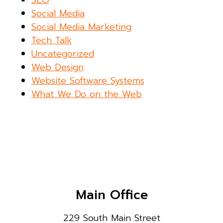
Social Media
Social Media Marketing
Tech Talk
Uncategorized
Web Design
Website Software Systems
What We Do on the Web
Main Office
229 South Main Street