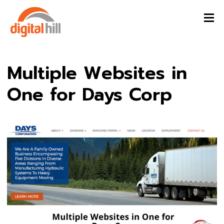
Multiple Websites in
One for Days Corp