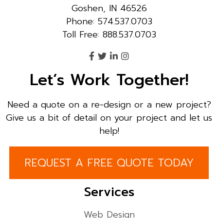
Goshen, IN 46526
Phone: 574.537.0703
Toll Free: 888.537.0703
Let’s Work Together!
Need a quote on a re-design or a new project?
Give us a bit of detail on your project and let us
help!
REQUEST A FREE QUOTE TODAY
Services
Web Design