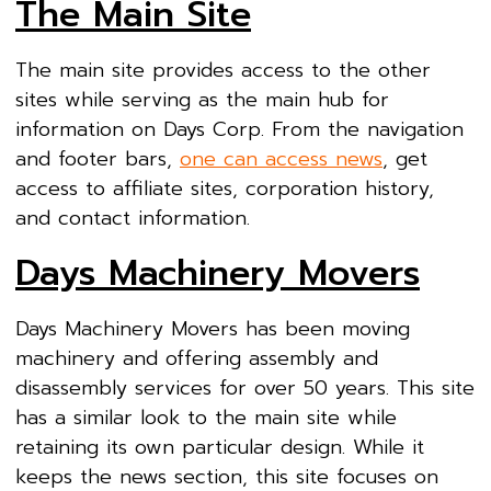
The Main Site
The main site provides access to the other
sites while serving as the main hub for
information on Days Corp. From the navigation
and footer bars,
one can access news
, get
access to affiliate sites, corporation history,
and contact information.
Days Machinery Movers
Days Machinery Movers has been moving
machinery and offering assembly and
disassembly services for over 50 years. This site
has a similar look to the main site while
retaining its own particular design. While it
keeps the news section, this site focuses on