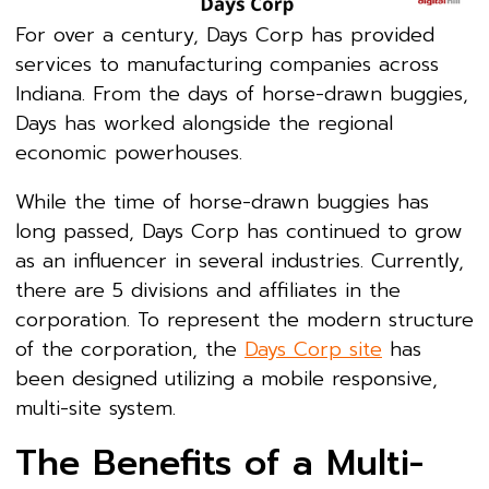
For over a century, Days Corp has provided
services to manufacturing companies across
Indiana. From the days of horse-drawn buggies,
Days has worked alongside the regional
economic powerhouses.
While the time of horse-drawn buggies has
long passed, Days Corp has continued to grow
as an influencer in several industries. Currently,
there are 5 divisions and affiliates in the
corporation. To represent the modern structure
of the corporation, the
Days Corp site
has
been designed utilizing a mobile responsive,
multi-site system.
The Benefits of a Multi-