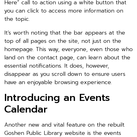
Here” call to action using a white button that
you can click to access more information on
the topic.
It’s worth noting that the bar appears at the
top of all pages on the site, not just on the
homepage. This way, everyone, even those who
land on the contact page, can learn about the
essential notifications. It does, however,
disappear as you scroll down to ensure users
have an enjoyable browsing experience.
Introducing an Events
Calendar
Another new and vital feature on the rebuilt
Goshen Public Library website is the events