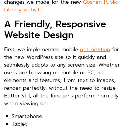
changes we made for the new
Goshen Public
Library website
:
A Friendly, Responsive
Website Design
First, we implemented mobile
optimization
for
the new WordPress site so it quickly and
seamlessly adapts to any screen size. Whether
users are browsing on mobile or PC, all
elements and features, from text to images,
render perfectly, without the need to resize.
Better still, all the functions perform normally
when viewing on;
Smartphone
Tablet