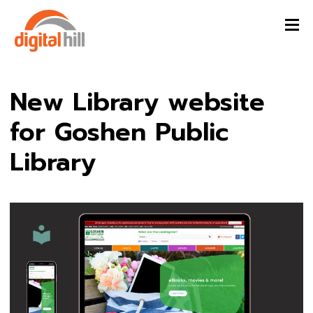
New Library website
for Goshen Public
Library