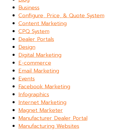
Business
Configure, Price, & Quote System
Content Marketing
CPQ System
Dealer Portals
Design
Digital Marketing
E-commerce
Email Marketing
Events
Facebook Marketing
Infographics
Internet Marketing
Magnet Marketer
Manufacturer Dealer Portal
Manufacturing Websites