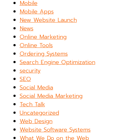
Mobile
Mobile Apps
New Website Launch
News
Online Marketing
Online Tools
Ordering Systems
Search Engine Optimization
security
SEO
Social Media
Social Media Marketing
Tech Talk
Uncategorized
Web Design
Website Software Systems
What We Do on the Web