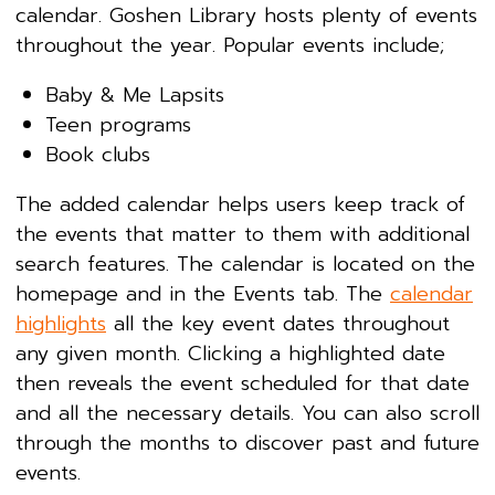
calendar. Goshen Library hosts plenty of events
throughout the year. Popular events include;
Baby & Me Lapsits
Teen programs
Book clubs
The added calendar helps users keep track of
the events that matter to them with additional
search features. The calendar is located on the
homepage and in the Events tab. The
calendar
highlights
all the key event dates throughout
any given month. Clicking a highlighted date
then reveals the event scheduled for that date
and all the necessary details. You can also scroll
through the months to discover past and future
events.