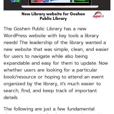
The Goshen Public Library has a new
WordPress website with key tools a library
needs! The leadership of the library wanted a
new website that was simple, clean, and easier
for users to navigate while also being
expandable and easy for them to update. Now
whether users are looking for a particular
book/resource or hoping to attend an event
organized by the library, it’s much easier to
search, find, and keep track of important
details.
The following are just a few fundamental