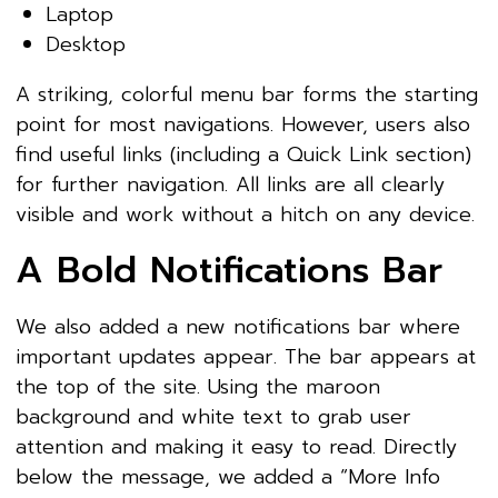
Laptop
Desktop
A striking, colorful menu bar forms the starting
point for most navigations. However, users also
find useful links (including a Quick Link section)
for further navigation. All links are all clearly
visible and work without a hitch on any device.
A Bold Notifications Bar
We also added a new notifications bar where
important updates appear. The bar appears at
the top of the site. Using the maroon
background and white text to grab user
attention and making it easy to read. Directly
below the message, we added a “More Info