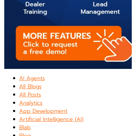
AI Agents
All Blogs
All Posts
Analytics
App Development
Artificial Intelligence (AI)
Blab
Blog