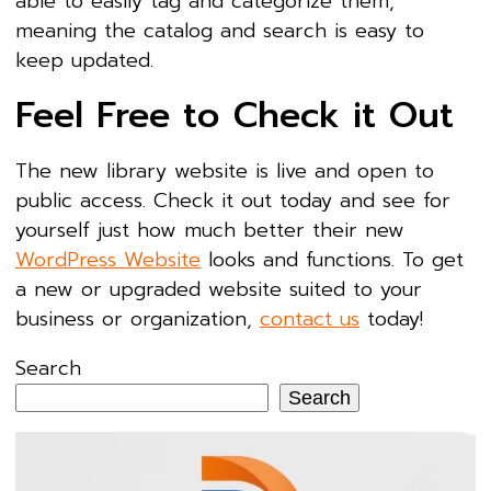
able to easily tag and categorize them,
meaning the catalog and search is easy to
keep updated.
Feel Free to Check it Out
The new library website is live and open to
public access. Check it out today and see for
yourself just how much better their new
WordPress Website
looks and functions. To get
a new or upgraded website suited to your
business or organization,
contact us
today!
Search
Search