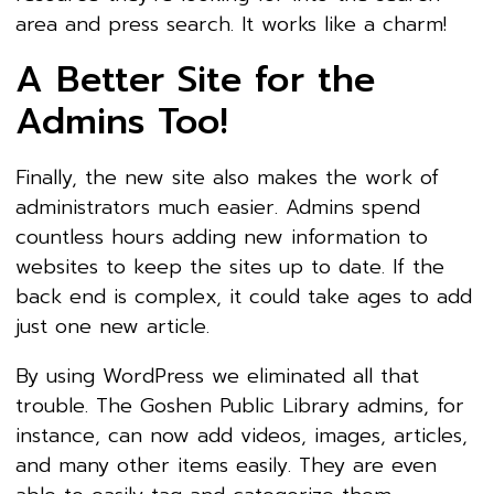
area and press search. It works like a charm!
A Better Site for the
Admins Too!
Finally, the new site also makes the work of
administrators much easier. Admins spend
countless hours adding new information to
websites to keep the sites up to date. If the
back end is complex, it could take ages to add
just one new article.
By using WordPress we eliminated all that
trouble. The Goshen Public Library admins, for
instance, can now add videos, images, articles,
and many other items easily. They are even