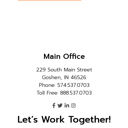
Main Office
229 South Main Street
Goshen, IN 46526
Phone: 574.537.0703
Toll Free: 888.537.0703
Let’s Work Together!