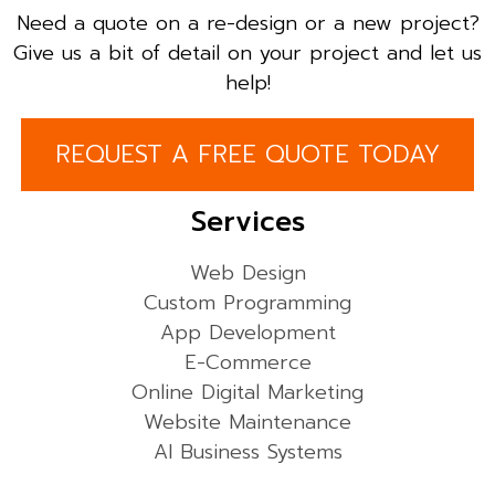
Need a quote on a re-design or a new project?
Give us a bit of detail on your project and let us
help!
REQUEST A FREE QUOTE TODAY
Services
Web Design
Custom Programming
App Development
E-Commerce
Online Digital Marketing
Website Maintenance
AI Business Systems