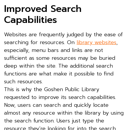
Improved Search
Capabilities
Websites are frequently judged by the ease of
searching for resources. On
library websites
,
especially, menu bars and links are not
sufficient as some resources may be buried
deep within the site. The additional search
functions are what make it possible to find
such resources.
This is why the Goshen Public Library
requested to improve its search capabilities.
Now, users can search and quickly locate
almost any resource within the library by using
the search function. Users just type the
resource they’re looking for into the search