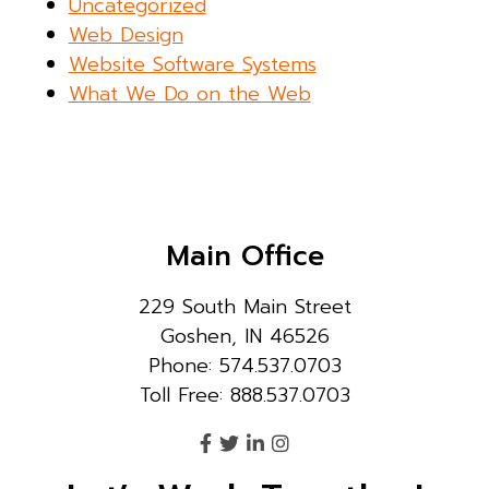
Uncategorized
Web Design
Website Software Systems
What We Do on the Web
Main Office
229 South Main Street
Goshen, IN 46526
Phone: 574.537.0703
Toll Free: 888.537.0703