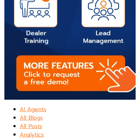
AI Agents
All Blogs
All Posts
Analytics