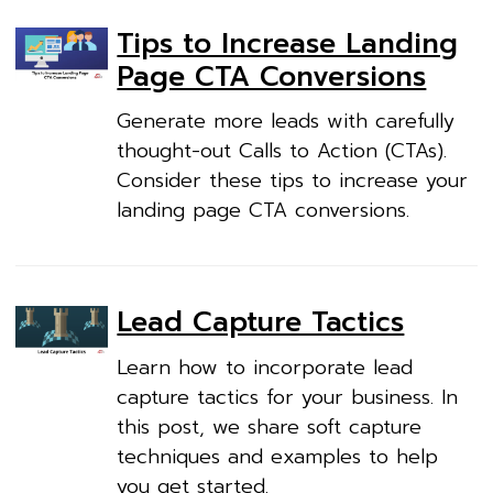
Tips to Increase Landing
Page CTA Conversions
Generate more leads with carefully
thought-out Calls to Action (CTAs).
Consider these tips to increase your
landing page CTA conversions.
Lead Capture Tactics
Learn how to incorporate lead
capture tactics for your business. In
this post, we share soft capture
techniques and examples to help
you get started.