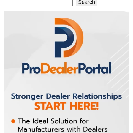
Search