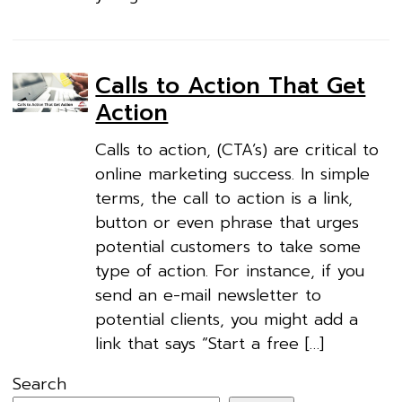
Calls to Action That Get
Action
Calls to action, (CTA’s) are critical to
online marketing success. In simple
terms, the call to action is a link,
button or even phrase that urges
potential customers to take some
type of action. For instance, if you
send an e-mail newsletter to
potential clients, you might add a
link that says “Start a free […]
Search