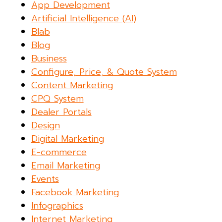
App Development
Artificial Intelligence (AI)
Blab
Blog
Business
Configure, Price, & Quote System
Content Marketing
CPQ System
Dealer Portals
Design
Digital Marketing
E-commerce
Email Marketing
Events
Facebook Marketing
Infographics
Internet Marketing