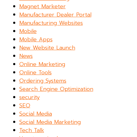
Magnet Marketer
Manufacturer Dealer Portal
Manufacturing Websites
Mobile
Mobile Apps
New Website Launch
News
Online Marketing
Online Tools
Ordering Systems
Search Engine Optimization
security
SEO
Social Media
Social Media Marketing
Tech Talk