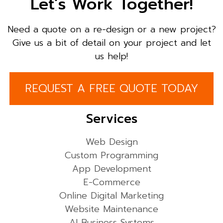
Let’s Work Together!
Need a quote on a re-design or a new project?
Give us a bit of detail on your project and let
us help!
REQUEST A FREE QUOTE TODAY
Services
Web Design
Custom Programming
App Development
E-Commerce
Online Digital Marketing
Website Maintenance
AI Business Systems