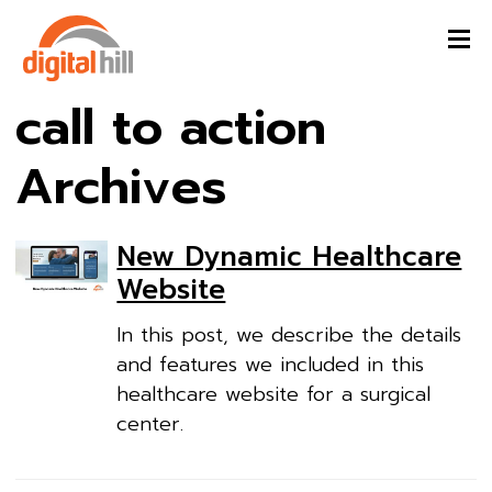
call to action
Archives
New Dynamic Healthcare
Website
In this post, we describe the details
and features we included in this
healthcare website for a surgical
center.