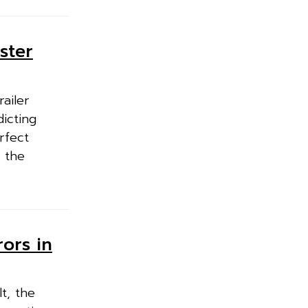
ster
ailer
dicting
rfect
 the
ors in
t, the