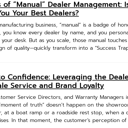
 of “Manual” Dealer Management: I
You Your Best Dealers?
manufacturing business, “manual” is a badge of hono
 you know every dealer by name, and you persona
 your desk. But as you scale, those manual touches
of quality—quickly transform into a “Success Trap.
o Confidence: Leveraging the Deale
ale Service and Brand Loyalty
tomer Service Directors, and Warranty Managers i
e “moment of truth” doesn’t happen on the showroom
r, at a boat ramp or a roadside rest stop, when 
arises. In that moment, the customer’s perception of 