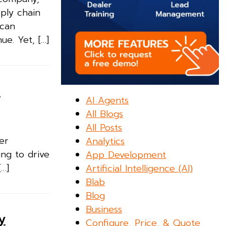
pply chain
 can
ue. Yet, […]
n
AI Agents
All Blogs
All Posts
ler
Analytics
ing to drive
App Development
[…]
Artificial Intelligence (AI)
Blab
Blog
Business
y
Configure, Price, & Quote