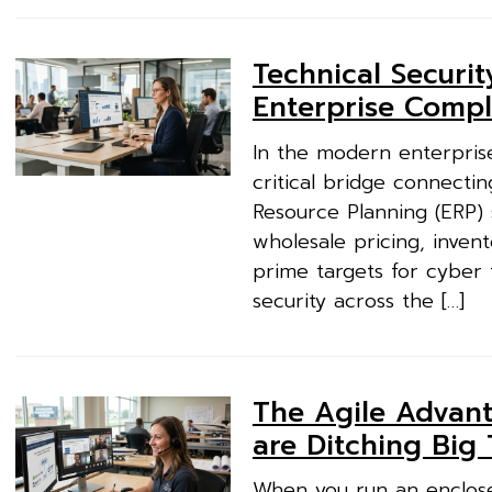
Technical Securi
Enterprise Compli
In the modern enterprise
critical bridge connectin
Resource Planning (ERP)
wholesale pricing, invent
prime targets for cyber 
security across the […]
The Agile Advant
are Ditching Big
When you run an enclosed