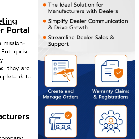
eting
r Portal
 mission-
 Enterprise
ry
ns, they are
mplete data
acturers
 company,