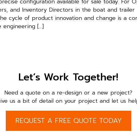
recise configuration available for sale today. For 
s, and Inventory Directors in the boat and trailer
the cycle of product innovation and change is a co
e engineering […]
Let’s Work Together!
Need a quote on a re-design or a new project?
ive us a bit of detail on your project and let us hel
REQUEST A FREE QUOTE TODAY