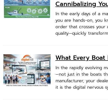
Cannibalizing Yo
In the early days of a m
you are hands-on, you k
order that crosses your 
quality—quickly transfor
What Every Boat 
In the rapidly evolving m
—not just in the boats th
manufacturer, your dealer
it is the digital nervous 