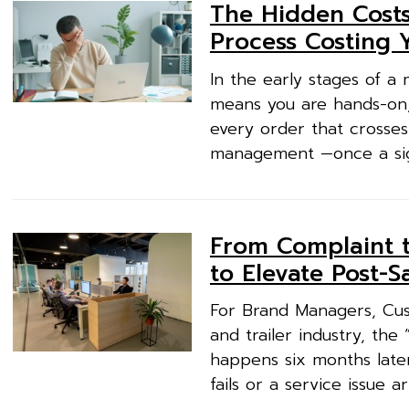
The Hidden Costs
Process Costing 
In the early stages of a 
means you are hands-on,
every order that crosses
management —once a sign 
From Complaint t
to Elevate Post-S
For Brand Managers, Cus
and trailer industry, th
happens six months late
fails or a service issue 