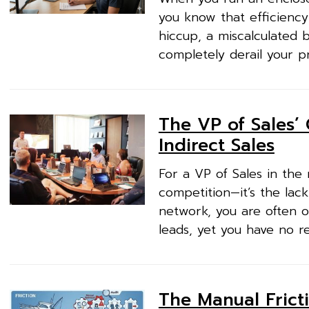
you know that efficiency 
hiccup, a miscalculated b
completely derail your p
The VP of Sales’ 
Indirect Sales
For a VP of Sales in the
competition—it’s the lack
network, you are often o
leads, yet you have no r
The Manual Fricti