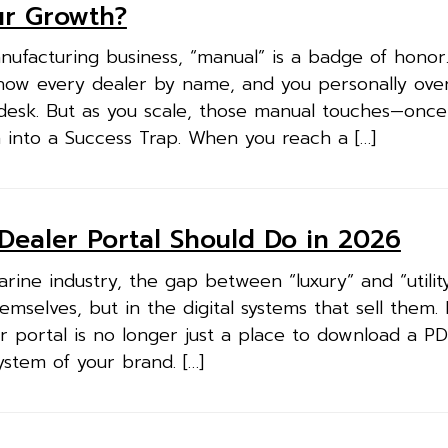
ur Growth?
anufacturing business, “manual” is a badge of honor
now every dealer by name, and you personally ove
desk. But as you scale, those manual touches—once 
m into a Success Trap. When you reach a […]
Dealer Portal Should Do in 2026
arine industry, the gap between “luxury” and “utility
emselves, but in the digital systems that sell them.
 portal is no longer just a place to download a PDF
system of your brand. […]