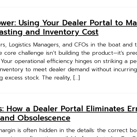
wer: Using Your Dealer Portal to Ma
asting and Inventory Cost
rs, Logistics Managers, and CFOs in the boat and tr
 core challenge isn’t building the product—it’s pre
Your operational efficiency hinges on striking a pe
inventory to meet dealer demand without incurring
g excess stock. The reality, […]
 How a Dealer Portal Eliminates Err
 and Obsolescence
argin is often hidden in the details: the correct bol