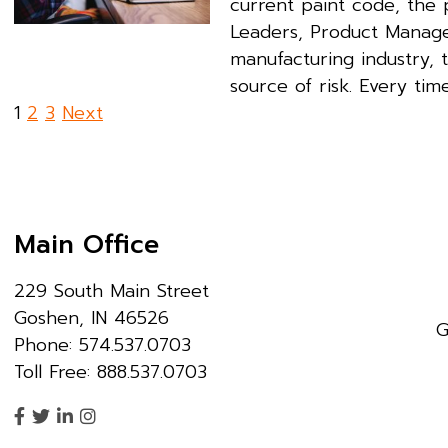
current paint code, the p
Leaders, Product Manager
manufacturing industry, 
source of risk. Every tim
Posts
1
2
3
Next
pagination
Main Office
229 South Main Street
Goshen, IN 46526
G
Phone: 574.537.0703
Toll Free: 888.537.0703