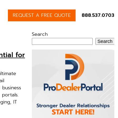
REQUEST A FREE QUOTE
888.537.0703
Search
Search
tial for
ultimate
il
 business
portals.
ging, IT