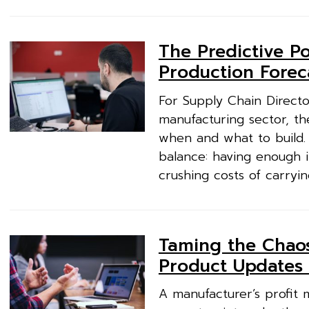
The Predictive Po
Production Forec
For Supply Chain Directo
manufacturing sector, the
when and what to build. 
balance: having enough 
crushing costs of carryin
Taming the Chaos:
Product Updates
A manufacturer’s profit m