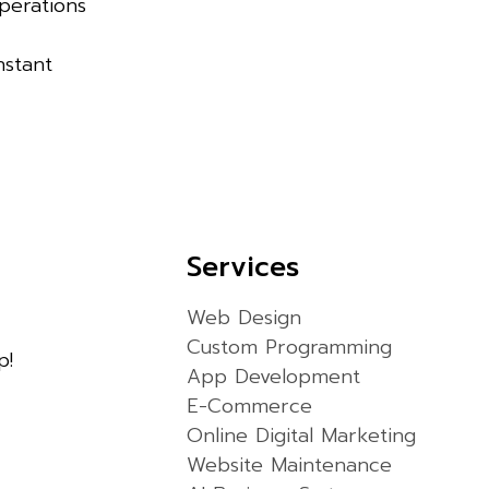
Operations
nstant
Services
Web Design
Custom Programming
p!
App Development
E-Commerce
Online Digital Marketing
Website Maintenance