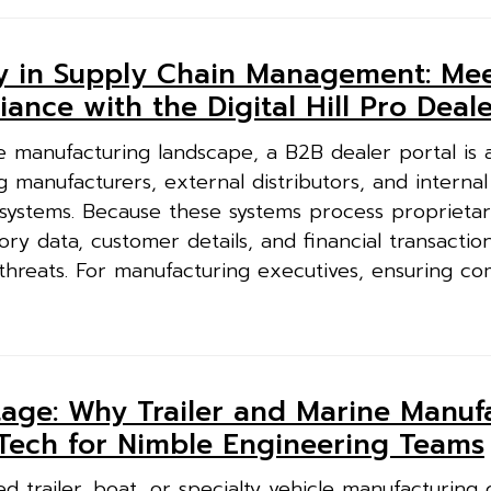
ty in Supply Chain Management: Me
ance with the Digital Hill Pro Deale
 manufacturing landscape, a B2B dealer portal is a
g manufacturers, external distributors, and internal
 systems. Because these systems process proprieta
ory data, customer details, and financial transactio
threats. For manufacturing executives, ensuring co
age: Why Trailer and Marine Manuf
 Tech for Nimble Engineering Teams
 trailer, boat, or specialty vehicle manufacturing