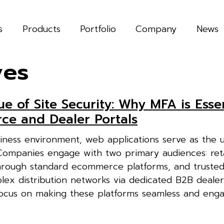
s
Products
Portfolio
Company
News
ves
ue of Site Security: Why MFA is Essen
e and Dealer Portals
business environment, web applications serve as the 
 Companies engage with two primary audiences: reta
rough standard ecommerce platforms, and trusted
x distribution networks via dedicated B2B dealer 
ocus on making these platforms seamless and enga