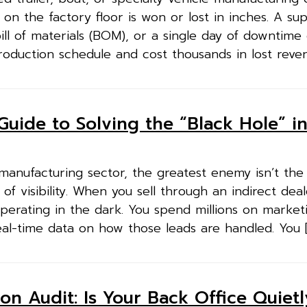
on the factory floor is won or lost in inches. A su
ill of materials (BOM), or a single day of downtime
roduction schedule and cost thousands in lost reven
Guide to Solving the “Black Hole” i
 manufacturing sector, the greatest enemy isn’t the
 of visibility. When you sell through an indirect dea
perating in the dark. You spend millions on market
eal-time data on how those leads are handled. You 
on Audit: Is Your Back Office Quietl