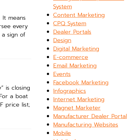
System
Content Marketing
. It means
CPQ System
rsee every
Dealer Portals
a sign of
Design
Digital Marketing
E-commerce
Email Marketing
Events
Facebook Marketing
” is closing
Infographics
 For a boat
Internet Marketing
 price list;
Magnet Marketer
Manufacturer Dealer Portal
Manufacturing Websites
Mobile