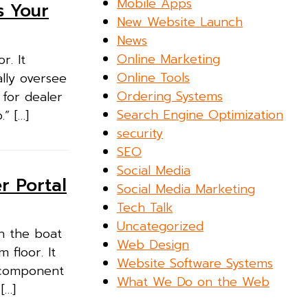
Mobile Apps
s Your
New Website Launch
News
Online Marketing
r. It
Online Tools
lly oversee
Ordering Systems
 for dealer
Search Engine Optimization
” […]
security
SEO
Social Media
r Portal
Social Media Marketing
Tech Talk
Uncategorized
n the boat
Web Design
 floor. It
Website Software Systems
a component
What We Do on the Web
[…]