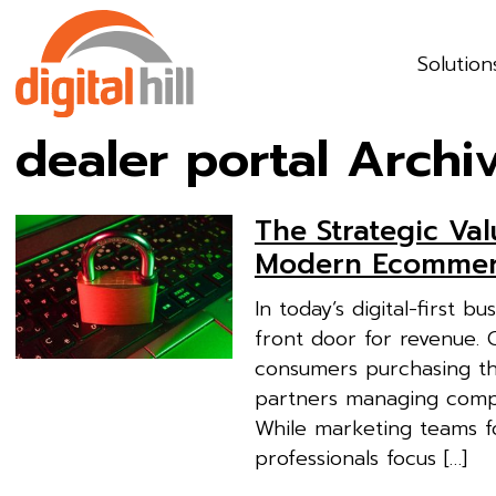
Solution
dealer portal Archi
The Strategic Val
Modern Ecommerc
In today’s digital-first 
front door for revenue.
consumers purchasing th
partners managing comple
While marketing teams f
professionals focus […]