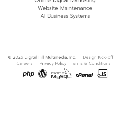
Online Digital Marketing
Website Maintenance
AI Business Systems
© 2026 Digital Hill Multimedia, Inc.
Design Kick-off
Careers
Privacy Policy
Terms & Conditions