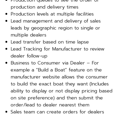
production and delivery times
Production levels at multiple facilities
Lead management and delivery of sales
leads by geographic region to single or
multiple dealers
Lead transfer based on time lapse
Lead Tracking for Manufacturer to review
dealer follow-up
Business to Consumer via Dealer – For
example a “Build a Boat” feature on the
manufacturer website allows the consumer
to build the exact boat they want (Includes
ability to display or not display pricing based
on site preference) and then submit the
order/lead to dealer nearest them
Sales team can create orders for dealers