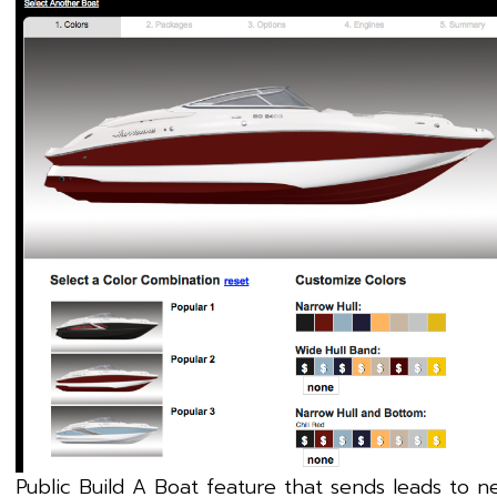
Public Build A Boat feature that sends leads to n