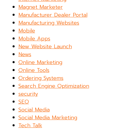
Magnet Marketer
Manufacturer Dealer Portal
Manufacturing Websites
Mobile
Mobile Apps
New Website Launch
News
Online Marketing
Online Tools
Ordering Systems
Search Engine Optimization
security
SEO
Social Media
Social Media Marketing
Tech Talk