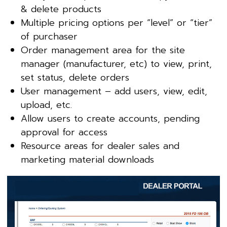
& delete products
Multiple pricing options per “level” or “tier”
of purchaser
Order management area for the site
manager (manufacturer, etc) to view, print,
set status, delete orders
User management – add users, view, edit,
upload, etc.
Allow users to create accounts, pending
approval for access
Resource areas for dealer sales and
marketing material downloads