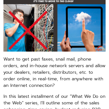
Want to get past faxes, snail mail, phone
orders, and in-house network servers and allow
your dealers, retailers, distributors, etc. to
order online, in real-time, from anywhere with
an Internet connection?
In this latest installment of our “What We Do on
the Web” series, I’ll outline some of the sales