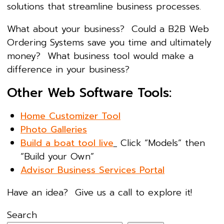
solutions that streamline business processes.
What about your business? Could a B2B Web
Ordering Systems save you time and ultimately
money? What business tool would make a
difference in your business?
Other Web Software Tools:
Home Customizer Tool
Photo Galleries
Build a boat tool live
Click “Models” then
“Build your Own”
Advisor Business Services Portal
Have an idea? Give us a call to explore it!
Search