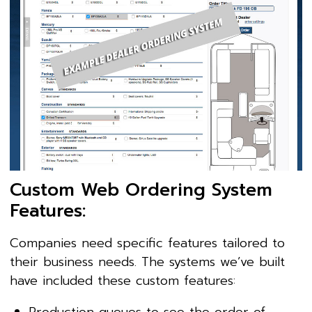
Custom Web Ordering System
Features:
Companies need specific features tailored to
their business needs. The systems we’ve built
have included these custom features:
Production queues to see the order of