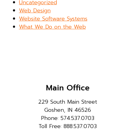
Uncategorized
Web Design
Website Software Systems
What We Do on the Web
Main Office
229 South Main Street
Goshen, IN 46526
Phone: 574.537.0703
Toll Free: 888.537.0703