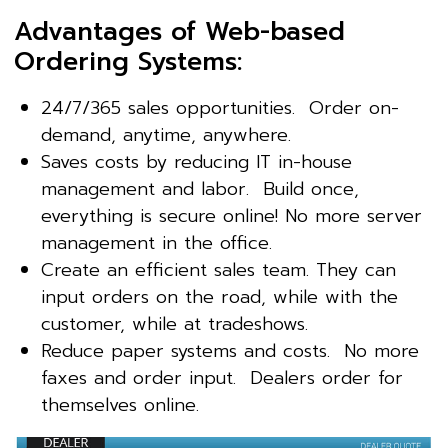
Advantages of Web-based
Ordering Systems:
24/7/365 sales opportunities. Order on-
demand, anytime, anywhere.
Saves costs by reducing IT in-house
management and labor. Build once,
everything is secure online! No more server
management in the office.
Create an efficient sales team. They can
input orders on the road, while with the
customer, while at tradeshows.
Reduce paper systems and costs. No more
faxes and order input. Dealers order for
themselves online.