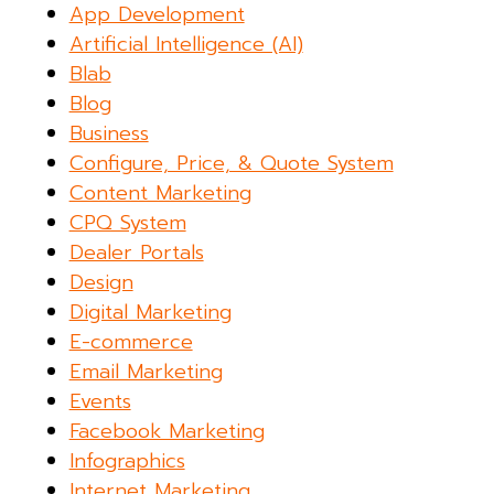
App Development
Artificial Intelligence (AI)
Blab
Blog
Business
Configure, Price, & Quote System
Content Marketing
CPQ System
Dealer Portals
Design
Digital Marketing
E-commerce
Email Marketing
Events
Facebook Marketing
Infographics
Internet Marketing