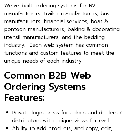
We’ve built ordering systems for RV
manufacturers, trailer manufacturers, bus
manufacturers, financial services, boat &
pontoon manufacturers, baking & decorating
utensil manufacturers, and the bedding
industry. Each web system has common
functions and custom features to meet the
unique needs of each industry.
Common B2B Web
Ordering Systems
Features:
Private login areas for admin and dealers /
distributors with unique views for each
Ability to add products, and copy, edit,