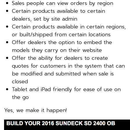
Sales people can view orders by region
Certain products available to certain
dealers, set by site admin
Certain products available in certain regions,
or built/shipped from certain locations
Offer dealers the option to embed the
models they carry on their website
Offer the ability for dealers to create
quotes for customers in the system that can
be modified and submitted when sale is
closed
Tablet and iPad friendly for ease of use on
the go
Yes, we make it happen!