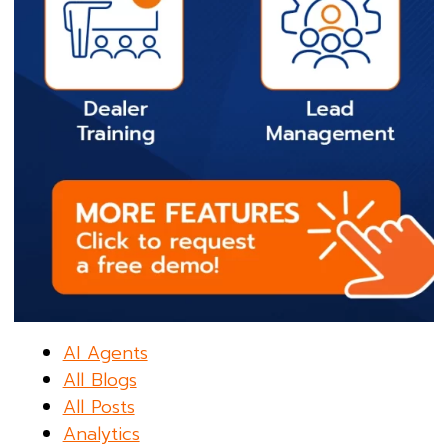
AI Agents
All Blogs
All Posts
Analytics