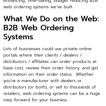
enhancing, time-saving, budget reducing B2B
web ordering systems we’ve built.
What We Do on the Web:
B2B Web Ordering
Systems
Lots of businesses could use private online
portals where their clients / dealers /
distributors / affiliates can order products at
base cost, review their order history, and get
information on their order status. Whether
you’re a manufacturer with dealers or
distributors (or both), or sell to thousands of
retailers, web ordering systems can be a huge
step forward for your business.