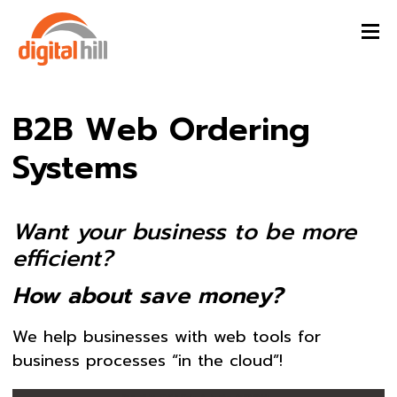
B2B Web Ordering
Systems
Want your business to be more
efficient?
How about save money?
We help businesses with web tools for
business processes “in the cloud”!