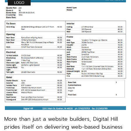
More than just a website builders, Digital Hill
prides itself on delivering web-based business