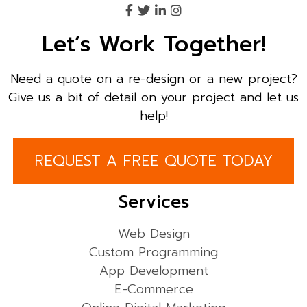
Let’s Work Together!
Need a quote on a re-design or a new project?
Give us a bit of detail on your project and let us
help!
REQUEST A FREE QUOTE TODAY
Services
Web Design
Custom Programming
App Development
E-Commerce