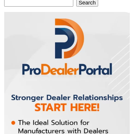
Search