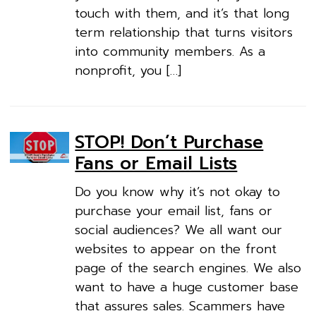
touch with them, and it’s that long
term relationship that turns visitors
into community members. As a
nonprofit, you […]
STOP! Don’t Purchase
Fans or Email Lists
Do you know why it’s not okay to
purchase your email list, fans or
social audiences? We all want our
websites to appear on the front
page of the search engines. We also
want to have a huge customer base
that assures sales. Scammers have