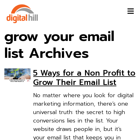
grow your email
list Archives
5 Ways for a Non Profit to
Grow Their Email List
No matter where you look for digital
marketing information, there’s one
universal truth: the secret to high
conversions lies in the list. Your
website draws people in, but it’s
your email list that keeps you in