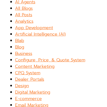
AI Agents
All Blogs
All Posts
Analytics
App Development
Artificial Intelligence (AI)
Blab
Blog
Business
Configure, Price, & Quote System
Content Marketing
CPQ System
Dealer Portals
Design
Digital Marketing
E-commerce
Email Marketing