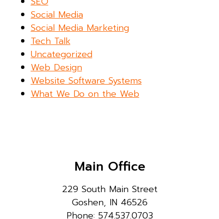
SEO
Social Media
Social Media Marketing
Tech Talk
Uncategorized
Web Design
Website Software Systems
What We Do on the Web
Main Office
229 South Main Street
Goshen, IN 46526
Phone: 574.537.0703