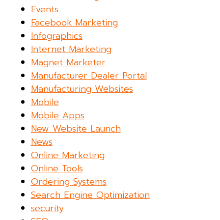
Events
Facebook Marketing
Infographics
Internet Marketing
Magnet Marketer
Manufacturer Dealer Portal
Manufacturing Websites
Mobile
Mobile Apps
New Website Launch
News
Online Marketing
Online Tools
Ordering Systems
Search Engine Optimization
security