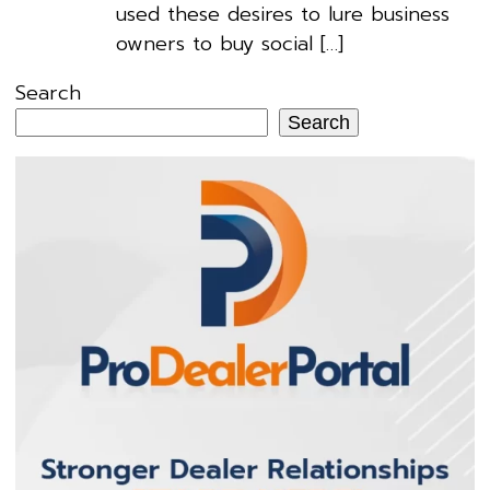
used these desires to lure business
owners to buy social […]
Search
Search