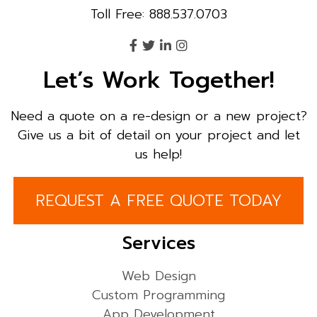
Toll Free: 888.537.0703
Let’s Work Together!
Need a quote on a re-design or a new project?
Give us a bit of detail on your project and let
us help!
REQUEST A FREE QUOTE TODAY
Services
Web Design
Custom Programming
App Development