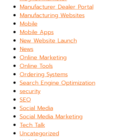
Manufacturer Dealer Portal
Manufacturing Websites
Mobile
Mobile Apps
New Website Launch
News
Online Marketing
Online Tools
Ordering Systems
Search Engine Optimization
security
SEO
Social Media
Social Media Marketing
Tech Talk
Uncategorized