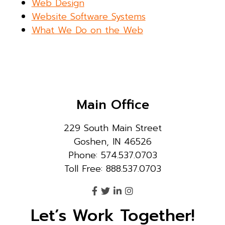
Web Design
Website Software Systems
What We Do on the Web
Main Office
229 South Main Street
Goshen, IN 46526
Phone: 574.537.0703
Toll Free: 888.537.0703
Let’s Work Together!