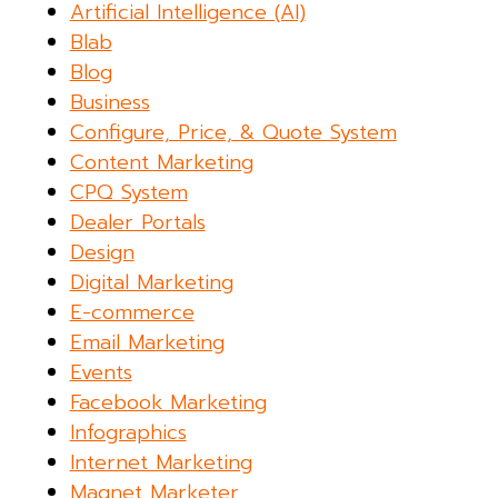
Artificial Intelligence (AI)
Blab
Blog
Business
Configure, Price, & Quote System
Content Marketing
CPQ System
Dealer Portals
Design
Digital Marketing
E-commerce
Email Marketing
Events
Facebook Marketing
Infographics
Internet Marketing
Magnet Marketer