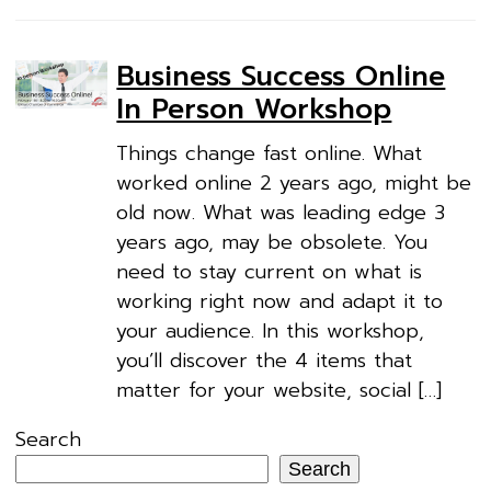
Business Success Online
In Person Workshop
Things change fast online. What
worked online 2 years ago, might be
old now. What was leading edge 3
years ago, may be obsolete. You
need to stay current on what is
working right now and adapt it to
your audience. In this workshop,
you’ll discover the 4 items that
matter for your website, social […]
Search
Search