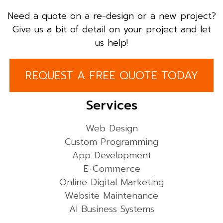
Need a quote on a re-design or a new project?
Give us a bit of detail on your project and let
us help!
REQUEST A FREE QUOTE TODAY
Services
Web Design
Custom Programming
App Development
E-Commerce
Online Digital Marketing
Website Maintenance
AI Business Systems