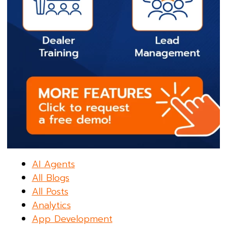
AI Agents
All Blogs
All Posts
Analytics
App Development