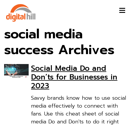
social media
success Archives
Social Media Do and
Don’ts for Businesses in
2023
Savvy brands know how to use social
media effectively to connect with
fans. Use this cheat sheet of social
media Do and Don'ts to do it right