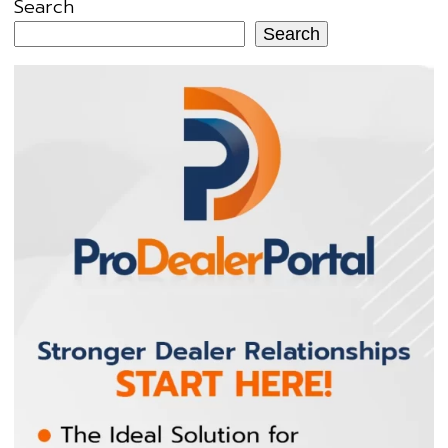
Search
Search