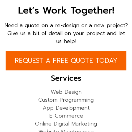
Let’s Work Together!
Need a quote on a re-design or a new project?
Give us a bit of detail on your project and let
us help!
REQUEST A FREE QUOTE TODAY
Services
Web Design
Custom Programming
App Development
E-Commerce
Online Digital Marketing
Website Maintenance