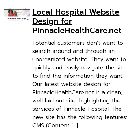
Local Hospital Website
Design for
PinnacleHealthCare.net
Potential customers don’t want to
search around and through an
unorganized website. They want to
quickly and easily navigate the site
to find the information they want.
Our latest website design for
PinnacleHealthCare.net is a clean,
well laid out site; highlighting the
services of Pinnacle Hospital. The
new site has the following features:
CMS (Content […]