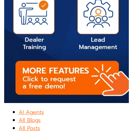
AI Agents
All Blogs
All Posts