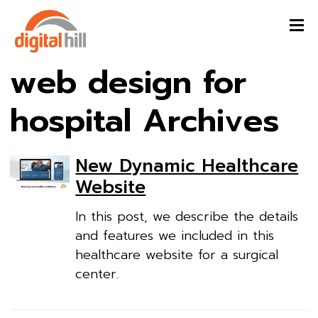
web design for
hospital Archives
New Dynamic Healthcare
Website
In this post, we describe the details
and features we included in this
healthcare website for a surgical
center.