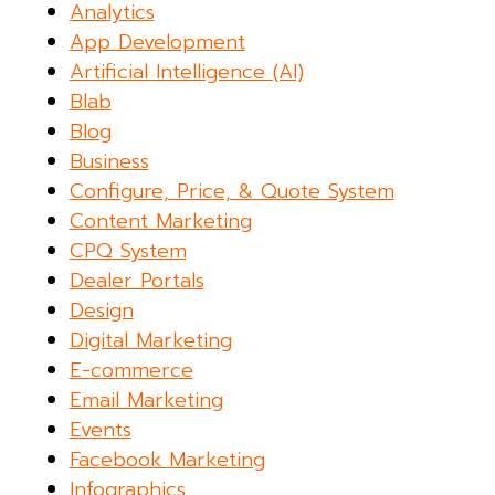
Analytics
App Development
Artificial Intelligence (AI)
Blab
Blog
Business
Configure, Price, & Quote System
Content Marketing
CPQ System
Dealer Portals
Design
Digital Marketing
E-commerce
Email Marketing
Events
Facebook Marketing
Infographics