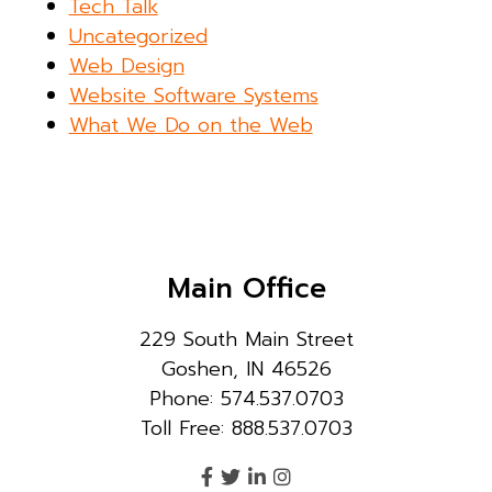
Tech Talk
Uncategorized
Web Design
Website Software Systems
What We Do on the Web
Main Office
229 South Main Street
Goshen, IN 46526
Phone: 574.537.0703
Toll Free: 888.537.0703