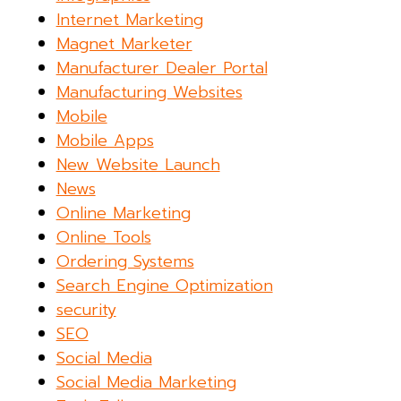
Internet Marketing
Magnet Marketer
Manufacturer Dealer Portal
Manufacturing Websites
Mobile
Mobile Apps
New Website Launch
News
Online Marketing
Online Tools
Ordering Systems
Search Engine Optimization
security
SEO
Social Media
Social Media Marketing