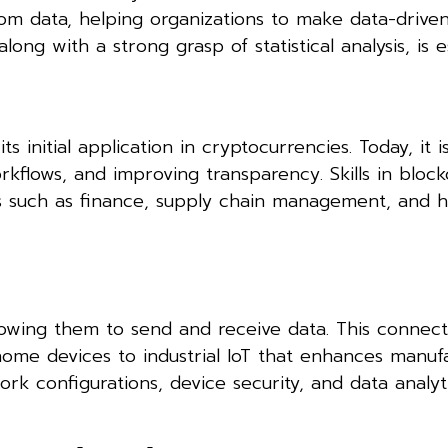
rom data, helping organizations to make data-driven
long with a strong grasp of statistical analysis, is es
s initial application in cryptocurrencies. Today, it i
orkflows, and improving transparency. Skills in bloc
es such as finance, supply chain management, and h
lowing them to send and receive data. This connecti
ome devices to industrial IoT that enhances manuf
work configurations, device security, and data analyt