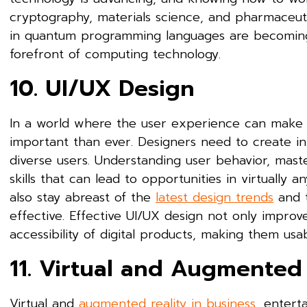
cryptography, materials science, and pharmaceut
in quantum programming languages are becoming i
forefront of computing technology.
10. UI/UX Design
In a world where the user experience can make or
important than ever. Designers need to create in
diverse users. Understanding user behavior, mast
skills that can lead to opportunities in virtually a
also stay abreast of the
latest design trends
and t
effective. Effective UI/UX design not only improves
accessibility of digital products, making them usa
11. Virtual and Augmented 
Virtual and
augmented reality in business
, entert