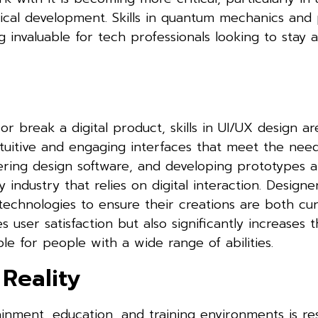
ical development. Skills in quantum mechanics and 
nvaluable for tech professionals looking to stay a
 break a digital product, skills in UI/UX design a
tuitive and engaging interfaces that meet the need
ering design software, and developing prototypes ar
ny industry that relies on digital interaction. Design
echnologies to ensure their creations are both cu
 user satisfaction but also significantly increases 
ble for people with a wide range of abilities.
Reality
ainment, education, and training environments is r