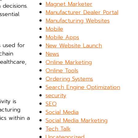
Magnet Marketer
 decisions.
Manufacturer Dealer Portal
sential.
Manufacturing Websites
Mobile
Mobile Apps
s used for
New Website Launch
kchain
News
ealthcare,
Online Marketing
Online Tools
Ordering Systems
Search Engine Optimization
security
vity is
SEO
acturing
Social Media
ics within a
Social Media Marketing
Tech Talk
Uncategorized