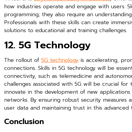
how industries operate and engage with users. Sk
programming; they also require an understanding 
Professionals with these skills can create immers
solutions to educational and training challenges.
12. 5G Technology
The rollout of
5G technology
is accelerating, pro
connections. Skills in 5G technology will be essen
connectivity, such as telemedicine and autonomou
challenges associated with 5G will be crucial for t
innovate in the development of new applications t
networks. By ensuring robust security measures are
user data and maintaining trust in this advanced 
Conclusion