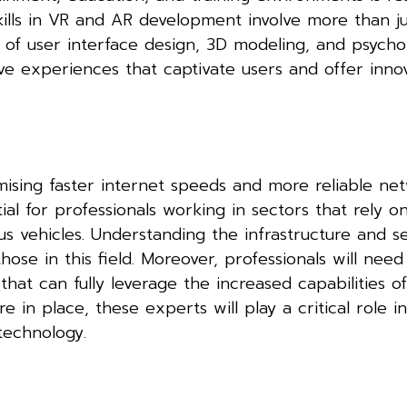
ills in VR and AR development involve more than ju
of user interface design, 3D modeling, and psycho
ive experiences that captivate users and offer inno
mising faster internet speeds and more reliable ne
tial for professionals working in sectors that rely 
s vehicles. Understanding the infrastructure and se
hose in this field. Moreover, professionals will need
hat can fully leverage the increased capabilities o
 in place, these experts will play a critical role i
technology.