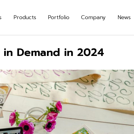
s
Products
Portfolio
Company
News
e in Demand in 2024