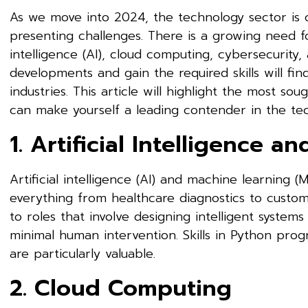
As we move into 2024, the technology sector is 
presenting challenges. There is a growing need for 
intelligence (AI), cloud computing, cybersecurit
developments and gain the required skills will fin
industries. This article will highlight the most sou
can make yourself a leading contender in the tec
1. Artificial Intelligence 
Artificial intelligence (AI) and machine learning (
everything from healthcare diagnostics to custo
to roles that involve designing intelligent syste
minimal human intervention. Skills in Python pro
are particularly valuable.
2. Cloud Computing