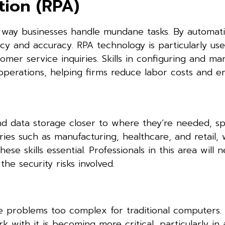
tion (RPA)
e way businesses handle mundane tasks. By automat
cy and accuracy. RPA technology is particularly use
tomer service inquiries. Skills in configuring and m
 operations, helping firms reduce labor costs and er
 data storage closer to where they’re needed, s
ies such as manufacturing, healthcare, and retail, 
hese skills essential. Professionals in this area will 
e security risks involved.
e problems too complex for traditional computers. 
with it is becoming more critical, particularly in a