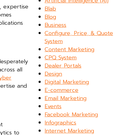
Artificial Intelligence (AI)
y, expertise
Blab
comes
Blog
lications
Business
Configure, Price, & Quote
System
Content Marketing
CPQ System
desperately
Dealer Portals
cross all
Design
cyber
Digital Marketing
ertise and
E-commerce
Email Marketing
Events
Facebook Marketing
Infographics
at
Internet Marketing
ytics to