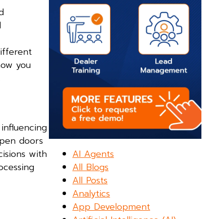
d
l
ifferent
how you
.
 influencing
open doors
AI Agents
isions with
All Blogs
ocessing
All Posts
Analytics
App Development