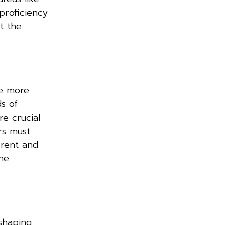
proficiency
t the
re more
s of
e crucial
ers must
rrent and
the
eshaping