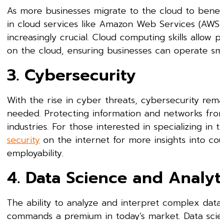
As more businesses migrate to the cloud to benefit 
in cloud services like Amazon Web Services (AWS
increasingly crucial. Cloud computing skills allo
on the cloud, ensuring businesses can operate sm
3. Cybersecurity
With the rise in cyber threats, cybersecurity rema
needed. Protecting information and networks from 
industries. For those interested in specializing in
security
on the internet for more insights into co
employability.
4. Data Science and Analyt
The ability to analyze and interpret complex data 
commands a premium in today’s market. Data scient