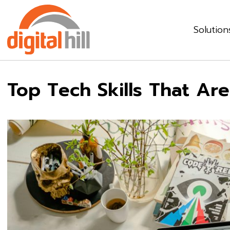
Solution
Top Tech Skills That Ar