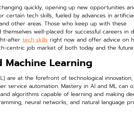
changing quickly, opening up new opportunities an
certain tech skills, fueled by advances in artificia
y, and other areas. Those who keep up with these
d themselves well-placed for successful careers in d
ght-after
tech skills
right now and offer advice on 
h-centric job market of both today and the future
and Machine Learning
ML) are at the forefront of technological innovation,
mer service automation. Mastery in AI and ML can 
ms and algorithms capable of learning and making dec
gramming, neural networks, and natural language pr