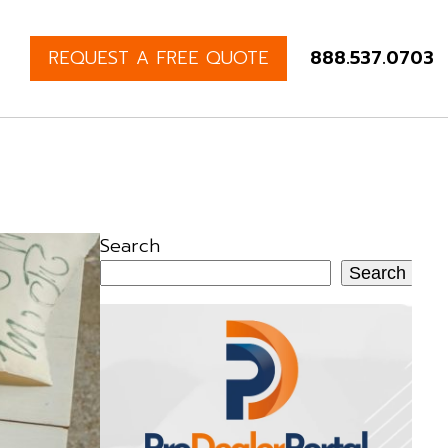
REQUEST A FREE QUOTE
888.537.0703
Search
Search