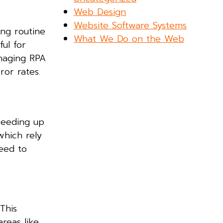
Web Design
Website Software Systems
ing routine
What We Do on the Web
ful for
anaging RPA
ror rates.
peeding up
which rely
need to
This
reas like