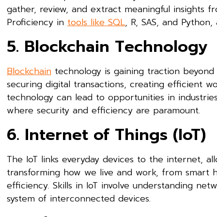
gather, review, and extract meaningful insights f
Proficiency in
tools like SQL
, R, SAS, and Python, a
5. Blockchain Technology
Blockchain
technology is gaining traction beyond it
securing digital transactions, creating efficient w
technology can lead to opportunities in industri
where security and efficiency are paramount.
6. Internet of Things (IoT)
The IoT links everyday devices to the internet, al
transforming how we live and work, from smart h
efficiency. Skills in IoT involve understanding net
system of interconnected devices.