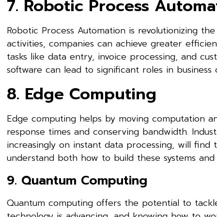
7. Robotic Process Automa
Robotic Process Automation is revolutionizing th
activities, companies can achieve greater efficien
tasks like data entry, invoice processing, and cus
software can lead to significant roles in business
8. Edge Computing
Edge computing helps by moving computation and
response times and conserving bandwidth. Industr
increasingly on instant data processing, will find t
understand both how to build these systems and th
9. Quantum Computing
Quantum computing offers the potential to tackl
technology is advancing, and knowing how to work 