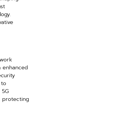
st
logy.
vative
twork
on enhanced
curity
 to
f 5G
n protecting