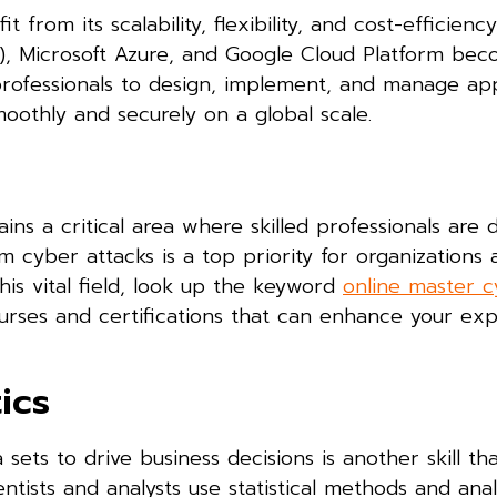
from its scalability, flexibility, and cost-efficienc
), Microsoft Azure, and Google Cloud Platform be
w professionals to design, implement, and manage app
oothly and securely on a global scale.
ins a critical area where skilled professionals are 
cyber attacks is a top priority for organizations a
 this vital field, look up the keyword
online master 
urses and certifications that can enhance your exp
ics
sets to drive business decisions is another skill th
ists and analysts use statistical methods and anal