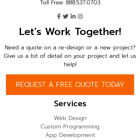
Toll Free: 888.537.0703
Let’s Work Together!
Need a quote on a re-design or a new project?
Give us a bit of detail on your project and let us
help!
REQUEST A FREE QUOTE TODAY
Services
Web Design
Custom Programming
App Development