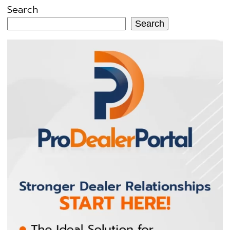
Search
Search