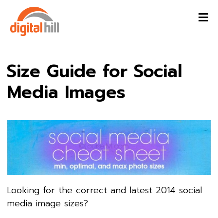
Size Guide for Social
Media Images
Looking for the correct and latest 2014 social
media image sizes?