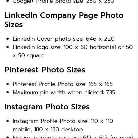
Google+ Profile photo size: 250 x 250
LinkedIn Company Page Photo
Sizes
LinkedIn Cover photo size: 646 x 220
LinkedIn logo size: 100 x 60 horizontal or 50
x 50 square
Pinterest Photo Sizes
Pinterest Profile Photo size: 165 x 165
Maximum pin width when clicked: 735
Instagram Photo Sizes
Instagram Profile Photo size: 110 x 110
mobile, 180 x 180 desktop
Instagram photo size: use 612 x 612 for good