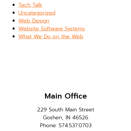
Tech Talk
Uncategorized
Web Design
Website Software Systems
What We Do on the Web
Main Office
229 South Main Street
Goshen, IN 46526
Phone: 574.537.0703