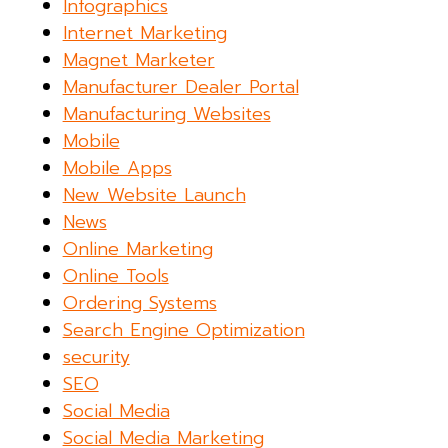
Infographics
Internet Marketing
Magnet Marketer
Manufacturer Dealer Portal
Manufacturing Websites
Mobile
Mobile Apps
New Website Launch
News
Online Marketing
Online Tools
Ordering Systems
Search Engine Optimization
security
SEO
Social Media
Social Media Marketing