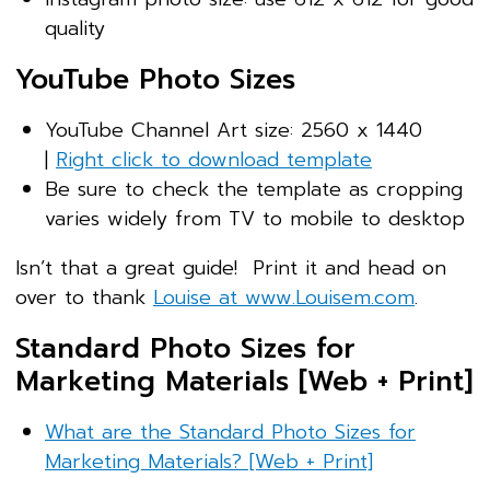
quality
YouTube Photo Sizes
YouTube Channel Art size: 2560 x 1440
|
Right click to download template
Be sure to check the template as cropping
varies widely from TV to mobile to desktop
Isn’t that a great guide! Print it and head on
over to thank
Louise at www.Louisem.com
.
Standard Photo Sizes for
Marketing Materials [Web + Print]
What are the Standard Photo Sizes for
Marketing Materials? [Web + Print]