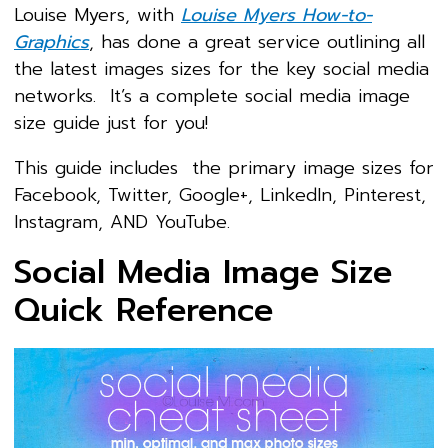
Louise Myers, with
Louise Myers How-to-
Graphics
, has done a great service outlining all
the latest images sizes for the key social media
networks. It’s a complete social media image
size guide just for you!
This guide includes the primary image sizes for
Facebook, Twitter, Google+, LinkedIn, Pinterest,
Instagram, AND YouTube.
Social Media Image Size
Quick Reference