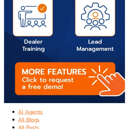
AI Agents
All Blogs
All Posts