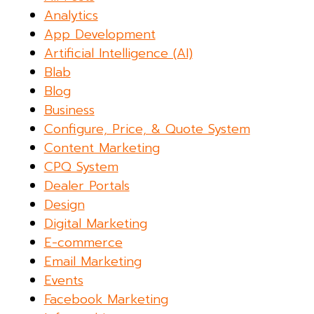
Analytics
App Development
Artificial Intelligence (AI)
Blab
Blog
Business
Configure, Price, & Quote System
Content Marketing
CPQ System
Dealer Portals
Design
Digital Marketing
E-commerce
Email Marketing
Events
Facebook Marketing