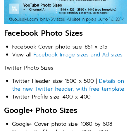
Facebook Photo Sizes
Facebook Cover photo size: 851 x 315
View all
Facebook Image sizes and Ad sizes
Twitter Photo Sizes
Twitter Header size: 1500 x 500 |
Details on
the new Twitter header, with free template
Twitter Profile size: 400 x 400
Google+ Photo Sizes
Google+ Cover photo size: 1080 by 608