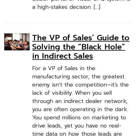
a high-stakes decision. […]
The VP of Sales’ Guide to
Solving the “Black Hole”
in Indirect Sales
For a VP of Sales in the
manufacturing sector, the greatest
enemy isn’t the competition—it’s the
lack of visibility. When you sell
through an indirect dealer network,
you are often operating in the dark.
You spend millions on marketing to
drive leads, yet you have no real-
time data on how those leads are