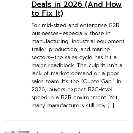
Deals in 2026 (And How
to Fix It)
For mid-sized and enterprise B2B
businesses—especially those in
manufacturing, industrial equipment,
trailer production, and marine
sectors—the sales cycle has hit a
major roadblock. The culprit isn’t a
lack of market demand or a poor
sales team. It’s the “Quote Gap.” In
2026, buyers expect B2C-level
speed in a B2B environment. Yet,
many manufacturers still rely […]