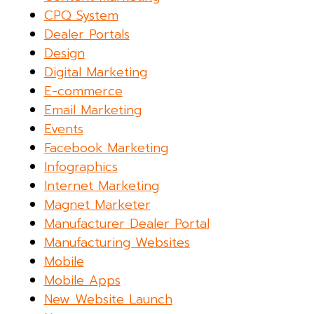
CPQ System
Dealer Portals
Design
Digital Marketing
E-commerce
Email Marketing
Events
Facebook Marketing
Infographics
Internet Marketing
Magnet Marketer
Manufacturer Dealer Portal
Manufacturing Websites
Mobile
Mobile Apps
New Website Launch