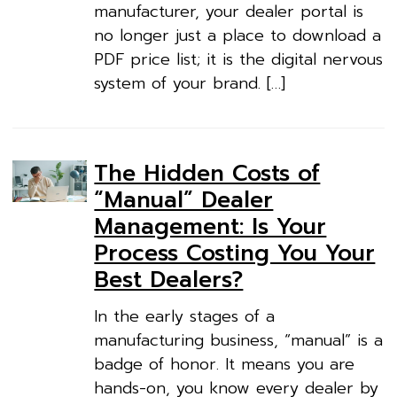
manufacturer, your dealer portal is
no longer just a place to download a
PDF price list; it is the digital nervous
system of your brand. […]
The Hidden Costs of
“Manual” Dealer
Management: Is Your
Process Costing You Your
Best Dealers?
In the early stages of a
manufacturing business, “manual” is a
badge of honor. It means you are
hands-on, you know every dealer by