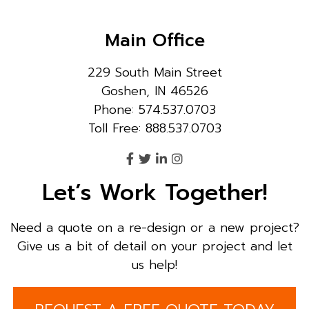
Main Office
229 South Main Street
Goshen, IN 46526
Phone: 574.537.0703
Toll Free: 888.537.0703
Let’s Work Together!
Need a quote on a re-design or a new project?
Give us a bit of detail on your project and let
us help!