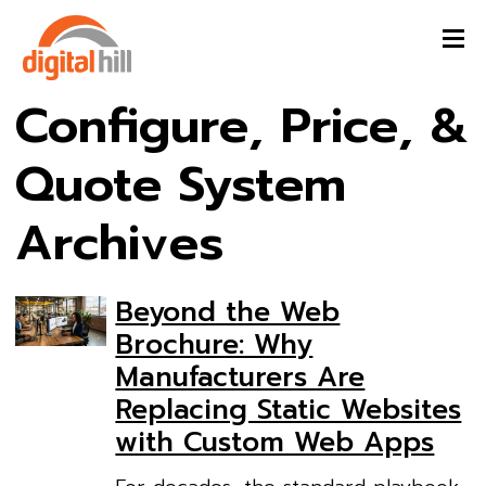
Configure, Price, &
Quote System
Archives
Beyond the Web
Brochure: Why
Manufacturers Are
Replacing Static Websites
with Custom Web Apps