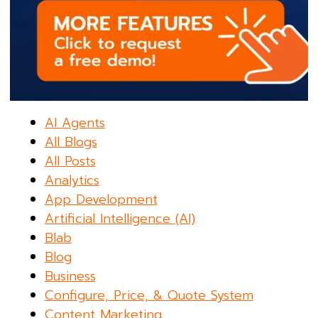
AI Agents
All Blogs
All Posts
Analytics
App Development
Artificial Intelligence (AI)
Blab
Blog
Business
Configure, Price, & Quote System
Content Marketing