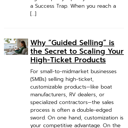
a Success Trap. When you reach a
[…]
Why “Guided Selling” is
the Secret to Scaling Your
High-Ticket Products
For small-to-midmarket businesses
(SMBs) selling high-ticket,
customizable products—like boat
manufacturers, RV dealers, or
specialized contractors—the sales
process is often a double-edged
sword. On one hand, customization is
your competitive advantage. On the