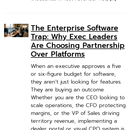
The Enterprise Software
Trap: Why Exec Leaders
Are Choosing Partnership
Over Platforms
When an executive approves a five
or six-figure budget for software,
they aren’t just looking for features.
They are buying an outcome
Whether you are the CEO looking to
scale operations, the CFO protecting
margins, or the VP of Sales driving
territory revenue, implementing a
dealer portal or visual CPQ system is