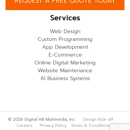
REQUEST A FREE QUOTE TODAY
Services
Web Design
Custom Programming
App Development
E-Commerce
Online Digital Marketing
Website Maintenance
AI Business Systems
© 2026 Digital Hill Multimedia, Inc.
Design Kick-off
Careers
Privacy Policy
Terms & Conditions