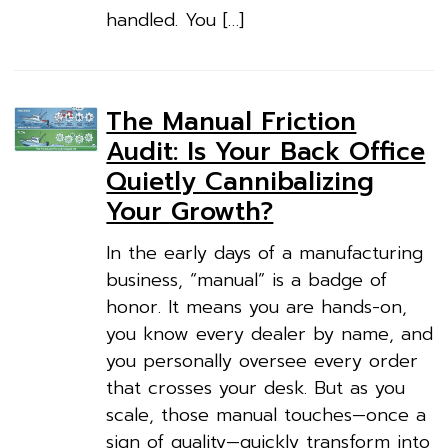
handled. You […]
The Manual Friction
Audit: Is Your Back Office
Quietly Cannibalizing
Your Growth?
In the early days of a manufacturing
business, “manual” is a badge of
honor. It means you are hands-on,
you know every dealer by name, and
you personally oversee every order
that crosses your desk. But as you
scale, those manual touches—once a
sign of quality—quickly transform into