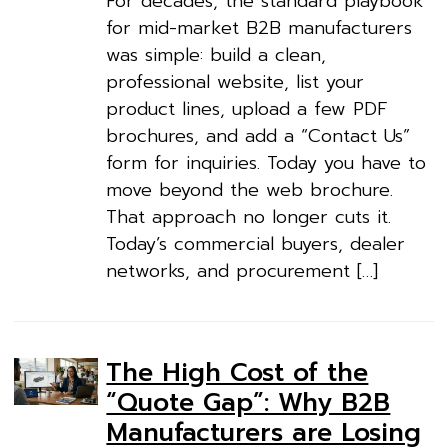
For decades, the standard playbook
for mid-market B2B manufacturers
was simple: build a clean,
professional website, list your
product lines, upload a few PDF
brochures, and add a “Contact Us”
form for inquiries. Today you have to
move beyond the web brochure.
That approach no longer cuts it.
Today’s commercial buyers, dealer
networks, and procurement […]
The High Cost of the
“Quote Gap”: Why B2B
Manufacturers are Losing