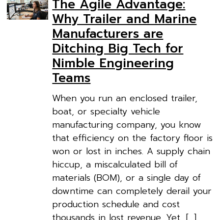
The Agile Advantage:
Why Trailer and Marine
Manufacturers are
Ditching Big Tech for
Nimble Engineering
Teams
When you run an enclosed trailer,
boat, or specialty vehicle
manufacturing company, you know
that efficiency on the factory floor is
won or lost in inches. A supply chain
hiccup, a miscalculated bill of
materials (BOM), or a single day of
downtime can completely derail your
production schedule and cost
thousands in lost revenue. Yet, […]