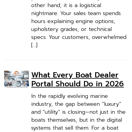
other hand, it is a logistical
nightmare. Your sales team spends
hours explaining engine options,
upholstery grades, or technical
specs. Your customers, overwhelmed
[…]
What Every Boat Dealer
Portal Should Do in 2026
In the rapidly evolving marine
industry, the gap between “luxury”
and “utility” is closing—not just in the
boats themselves, but in the digital
systems that sell them. For a boat