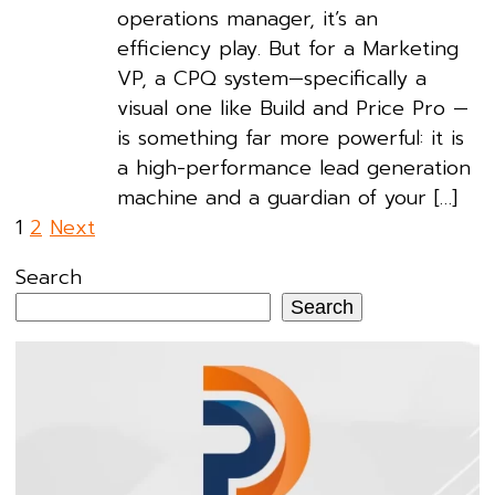
operations manager, it’s an
efficiency play. But for a Marketing
VP, a CPQ system—specifically a
visual one like Build and Price Pro —
is something far more powerful: it is
a high-performance lead generation
machine and a guardian of your […]
Posts
1
2
Next
pagination
Search
Search