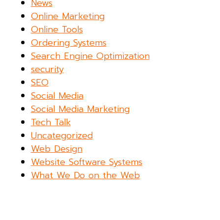
News
Online Marketing
Online Tools
Ordering Systems
Search Engine Optimization
security
SEO
Social Media
Social Media Marketing
Tech Talk
Uncategorized
Web Design
Website Software Systems
What We Do on the Web