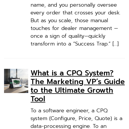
name, and you personally oversee
every order that crosses your desk.
But as you scale, those manual
touches for dealer management —
once a sign of quality—quickly
transform into a “Success Trap.” […]
What is a CPQ System?
The Marketing VP’s Guide
to the Ultimate Growth
Tool
To a software engineer, a CPQ
system (Configure, Price, Quote) is a
data-processing engine. To an