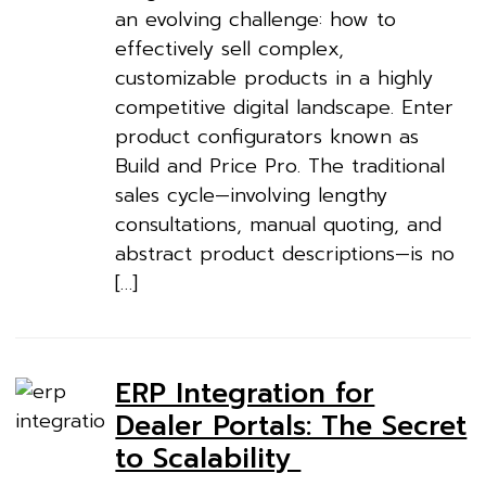
an evolving challenge: how to
effectively sell complex,
customizable products in a highly
competitive digital landscape. Enter
product configurators known as
Build and Price Pro. The traditional
sales cycle—involving lengthy
consultations, manual quoting, and
abstract product descriptions—is no
[…]
ERP Integration for
Dealer Portals: The Secret
to Scalability