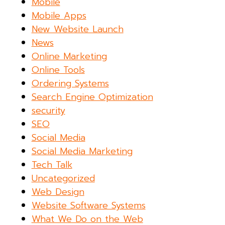
Mobile
Mobile Apps
New Website Launch
News
Online Marketing
Online Tools
Ordering Systems
Search Engine Optimization
security
SEO
Social Media
Social Media Marketing
Tech Talk
Uncategorized
Web Design
Website Software Systems
What We Do on the Web