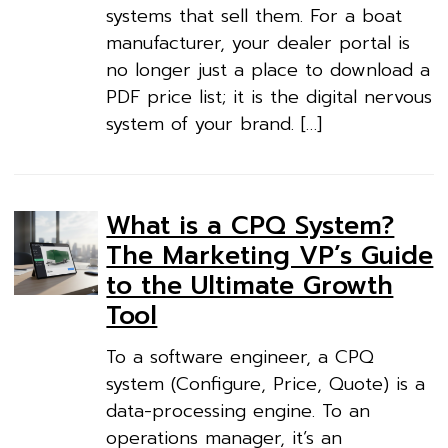
systems that sell them. For a boat
manufacturer, your dealer portal is
no longer just a place to download a
PDF price list; it is the digital nervous
system of your brand. […]
What is a CPQ System?
The Marketing VP’s Guide
to the Ultimate Growth
Tool
To a software engineer, a CPQ
system (Configure, Price, Quote) is a
data-processing engine. To an
operations manager, it’s an