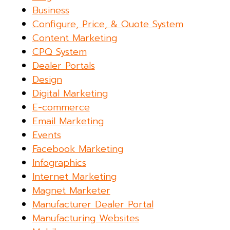
Business
Configure, Price, & Quote System
Content Marketing
CPQ System
Dealer Portals
Design
Digital Marketing
E-commerce
Email Marketing
Events
Facebook Marketing
Infographics
Internet Marketing
Magnet Marketer
Manufacturer Dealer Portal
Manufacturing Websites