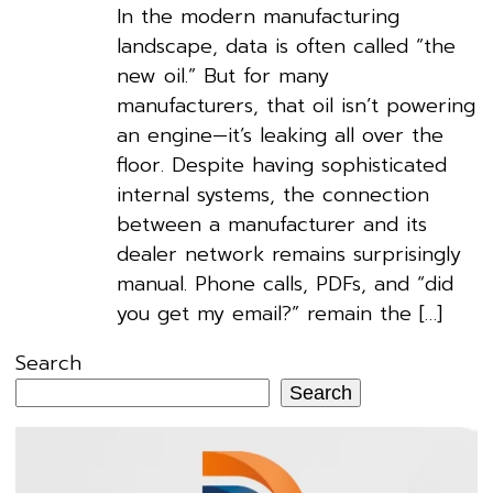
In the modern manufacturing
landscape, data is often called “the
new oil.” But for many
manufacturers, that oil isn’t powering
an engine—it’s leaking all over the
floor. Despite having sophisticated
internal systems, the connection
between a manufacturer and its
dealer network remains surprisingly
manual. Phone calls, PDFs, and “did
you get my email?” remain the […]
Search
Search