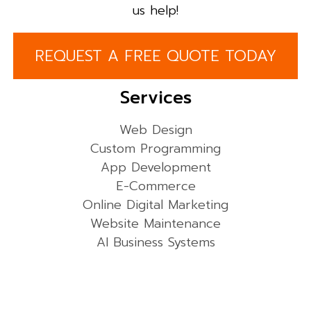
us help!
REQUEST A FREE QUOTE TODAY
Services
Web Design
Custom Programming
App Development
E-Commerce
Online Digital Marketing
Website Maintenance
AI Business Systems