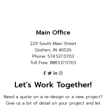
Main Office
229 South Main Street
Goshen, IN 46526
Phone: 574.537.0703
Toll Free: 888.537.0703
Let’s Work Together!
Need a quote on a re-design or a new project?
Give us a bit of detail on your project and let