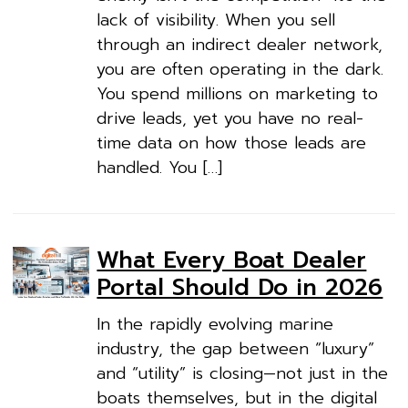
lack of visibility. When you sell
through an indirect dealer network,
you are often operating in the dark.
You spend millions on marketing to
drive leads, yet you have no real-
time data on how those leads are
handled. You […]
What Every Boat Dealer
Portal Should Do in 2026
In the rapidly evolving marine
industry, the gap between “luxury”
and “utility” is closing—not just in the
boats themselves, but in the digital