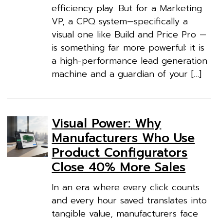
efficiency play. But for a Marketing
VP, a CPQ system—specifically a
visual one like Build and Price Pro —
is something far more powerful: it is
a high-performance lead generation
machine and a guardian of your […]
Visual Power: Why
Manufacturers Who Use
Product Configurators
Close 40% More Sales
In an era where every click counts
and every hour saved translates into
tangible value, manufacturers face