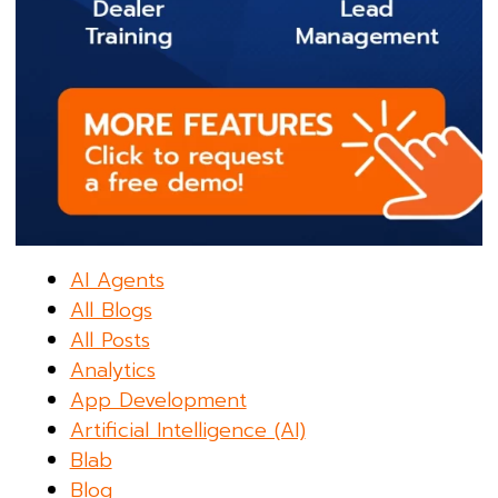
AI Agents
All Blogs
All Posts
Analytics
App Development
Artificial Intelligence (AI)
Blab
Blog