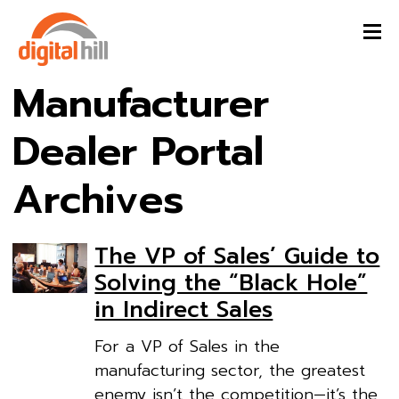
Manufacturer
Dealer Portal
Archives
The VP of Sales’ Guide to
Solving the “Black Hole”
in Indirect Sales
For a VP of Sales in the
manufacturing sector, the greatest
enemy isn’t the competition—it’s the