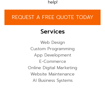
help!
REQUEST A FREE QUOTE TODAY
Services
Web Design
Custom Programming
App Development
E-Commerce
Online Digital Marketing
Website Maintenance
AI Business Systems