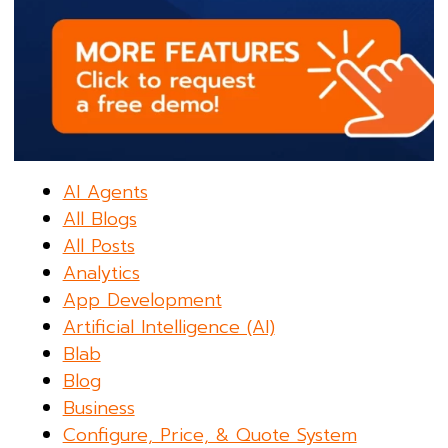
AI Agents
All Blogs
All Posts
Analytics
App Development
Artificial Intelligence (AI)
Blab
Blog
Business
Configure, Price, & Quote System