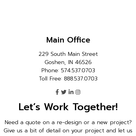
Main Office
229 South Main Street
Goshen, IN 46526
Phone: 574.537.0703
Toll Free: 888.537.0703
Let’s Work Together!
Need a quote on a re-design or a new project?
Give us a bit of detail on your project and let us