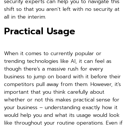
security experts can help you to navigate this
shift so that you aren’t left with no security at
all in the interim.
Practical Usage
When it comes to currently popular or
trending technologies like AI, it can feel as
though there’s a massive rush for every
business to jump on board with it before their
competitors pull away from them. However, it’s
important that you think carefully about
whether or not this makes practical sense for
your business – understanding exactly how it
would help you and what its usage would look
like throughout your routine operations. Even if