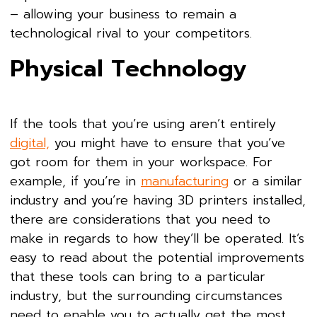
– allowing your business to remain a
technological rival to your competitors.
Physical Technology
If the tools that you’re using aren’t entirely
digital,
you might have to ensure that you’ve
got room for them in your workspace. For
example, if you’re in
manufacturing
or a similar
industry and you’re having 3D printers installed,
there are considerations that you need to
make in regards to how they’ll be operated. It’s
easy to read about the potential improvements
that these tools can bring to a particular
industry, but the surrounding circumstances
need to enable you to actually get the most