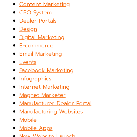
Content Marketing
CPQ System
Dealer Portals
Design
Digital Marketing
E-commerce
Email Marketing
Events
Facebook Marketing
Infographics
Internet Marketing
Magnet Marketer
Manufacturer Dealer Portal
Manufacturing Websites
Mobile
Mobile Apps
New Website Launch