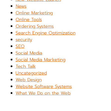
News
Online Marketing
Online Tools
Ordering Systems
Search Engine Optimization
security
SEO
Social Media
Social Media Marketing
Tech Talk
Uncategorized
Web Design
Website Software Systems
What We Do on the Web