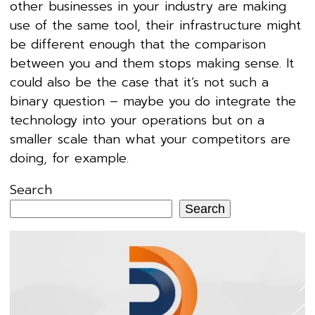
other businesses in your industry are making
use of the same tool, their infrastructure might
be different enough that the comparison
between you and them stops making sense. It
could also be the case that it’s not such a
binary question – maybe you do integrate the
technology into your operations but on a
smaller scale than what your competitors are
doing, for example.
Search
Search