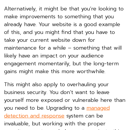
Alternatively, it might be that you’re looking to
make improvements to something that you
already have. Your website is a good example
of this, and you might find that you have to
take your current website down for
maintenance for a while – something that will
likely have an impact on your audience
engagement momentarily, but the long-term
gains might make this more worthwhile.
This might also apply to overhauling your
business security. You don’t want to leave
yourself more exposed or vulnerable here than
you need to be. Upgrading to a
managed
detection and response
system can be
invaluable, but working with the proper