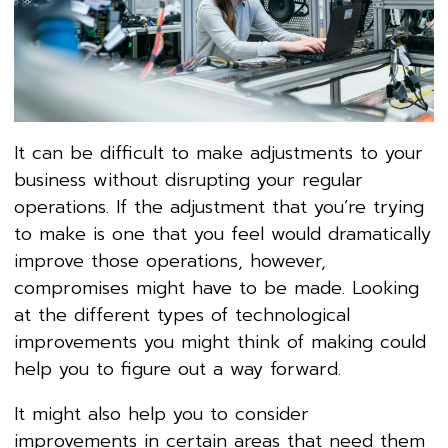
It can be difficult to make adjustments to your
business without disrupting your regular
operations. If the adjustment that you’re trying
to make is one that you feel would dramatically
improve those operations, however,
compromises might have to be made. Looking
at the different types of technological
improvements you might think of making could
help you to figure out a way forward.
It might also help you to consider
improvements in certain areas that need them