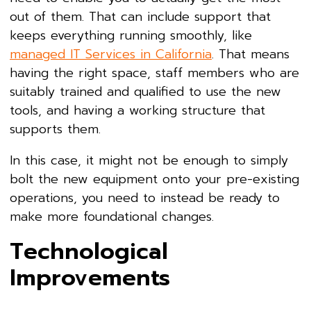
out of them. That can include support that
keeps everything running smoothly, like
managed IT Services in California
. That means
having the right space, staff members who are
suitably trained and qualified to use the new
tools, and having a working structure that
supports them.
In this case, it might not be enough to simply
bolt the new equipment onto your pre-existing
operations, you need to instead be ready to
make more foundational changes.
Technological
Improvements