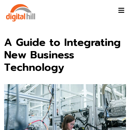
A Guide to Integrating
New Business
Technology